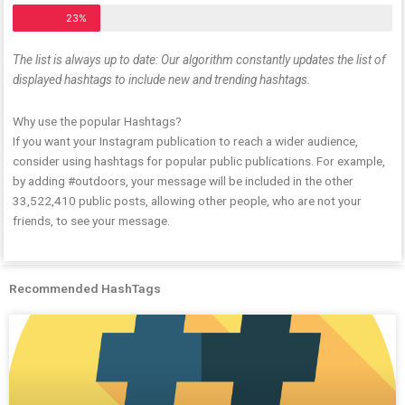
23%
The list is always up to date: Our algorithm constantly updates the list of
displayed hashtags to include new and trending hashtags.
Why use the popular Hashtags?
If you want your Instagram publication to reach a wider audience,
consider using hashtags for popular public publications. For example,
by adding #outdoors, your message will be included in the other
33,522,410 public posts, allowing other people, who are not your
friends, to see your message.
Recommended HashTags