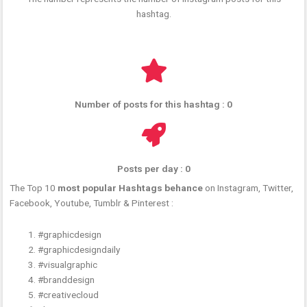
hashtag.
Number of posts for this hashtag : 0
Posts per day : 0
The Top 10
most popular Hashtags behance
on Instagram, Twitter,
Facebook, Youtube, Tumblr & Pinterest :
#graphicdesign
#graphicdesigndaily
#visualgraphic
#branddesign
#creativecloud