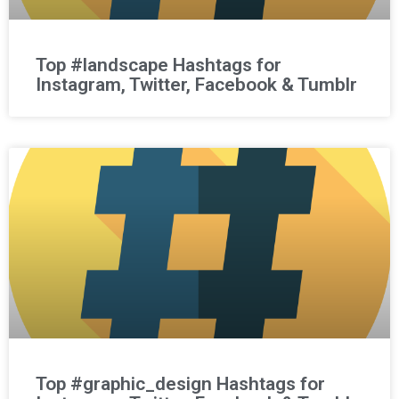
Top #landscape Hashtags for
Instagram, Twitter, Facebook & Tumblr
Top #graphic_design Hashtags for