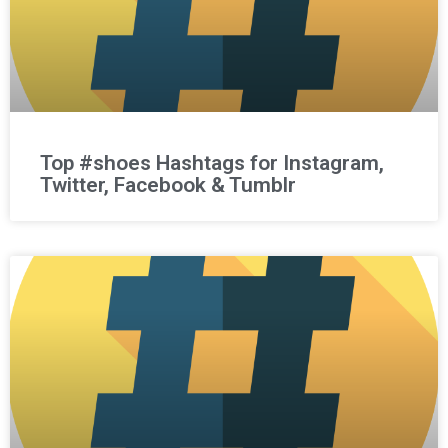
Top #shoes Hashtags for Instagram,
Twitter, Facebook & Tumblr