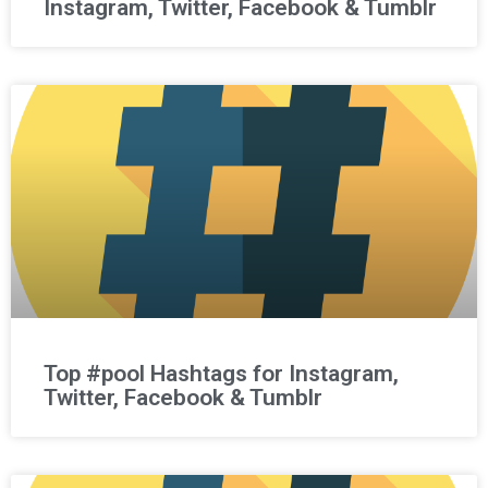
Instagram, Twitter, Facebook & Tumblr
Top #pool Hashtags for Instagram,
Twitter, Facebook & Tumblr