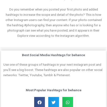
Do you remember when you posted your first photo and added
hashtags to increase the scope and detail of the photo? This is how
other Instagram users can find your content. If your photo contained
the hashtag #photography, then anyone who has or is looking for a
photograph can see what you have posted; and it appears in their
Explore view according to the Instagram algorithm.
Best Social Media Hashtags for behance
Use one of these groups of hashtags in your next instagram post and
you’ll see a big boost. These hashtags are also popular on other social
networks: Twitter, Youtube, Tumblr & Pinterest.
Most Popular Hashtags for behance