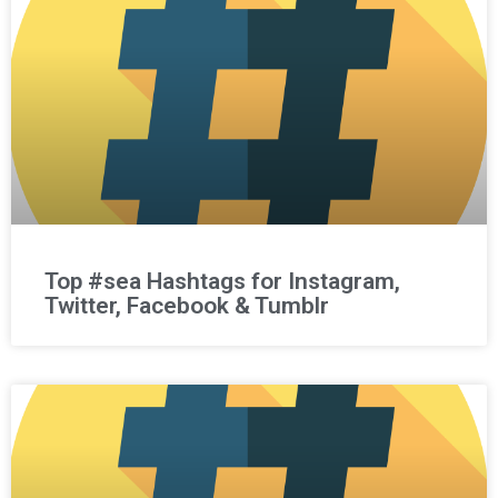
Top #sea Hashtags for Instagram,
Twitter, Facebook & Tumblr