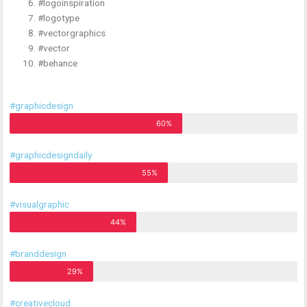
#logoinspiration
#logotype
#vectorgraphics
#vector
#behance
#graphicdesign
60%
#graphicdesigndaily
55%
#visualgraphic
44%
#branddesign
29%
#creativecloud