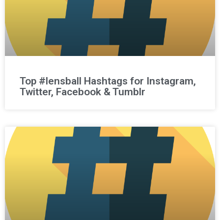
Top #lensball Hashtags for Instagram,
Twitter, Facebook & Tumblr