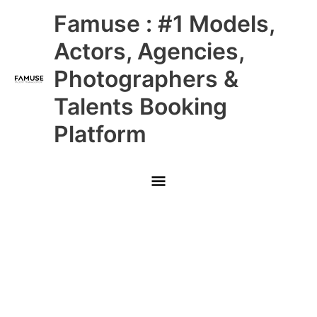
Skip
Main
Famuse : #1 Models,
to
content
Menu
Actors, Agencies,
Photographers &
Talents Booking
Platform