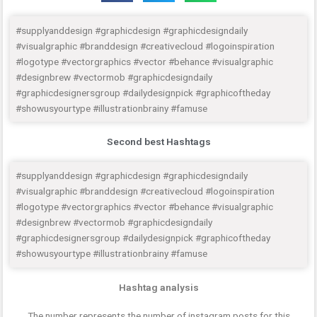
#supplyanddesign #graphicdesign #graphicdesigndaily
#visualgraphic #branddesign #creativecloud #logoinspiration
#logotype #vectorgraphics #vector #behance #visualgraphic
#designbrew #vectormob #graphicdesigndaily
#graphicdesignersgroup #dailydesignpick #graphicoftheday
#showusyourtype #illustrationbrainy #famuse
Second best Hashtags
#supplyanddesign #graphicdesign #graphicdesigndaily
#visualgraphic #branddesign #creativecloud #logoinspiration
#logotype #vectorgraphics #vector #behance #visualgraphic
#designbrew #vectormob #graphicdesigndaily
#graphicdesignersgroup #dailydesignpick #graphicoftheday
#showusyourtype #illustrationbrainy #famuse
Hashtag analysis
The number represents the number of instagram posts for this