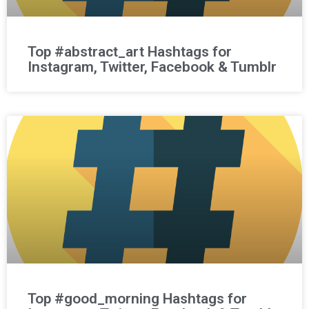
Top #abstract_art Hashtags for
Instagram, Twitter, Facebook & Tumblr
Top #good_morning Hashtags for