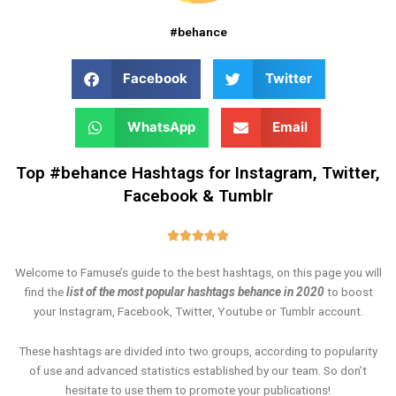
#behance
Facebook
Twitter
WhatsApp
Email
Top #behance Hashtags for Instagram, Twitter,
Facebook & Tumblr
Rated





5
Welcome to Famuse’s guide to the best hashtags, on this page you will
out
find the
list of the most popular hashtags behance in 2020
to boost
of
your Instagram, Facebook, Twitter, Youtube or Tumblr account.
5
These hashtags are divided into two groups, according to popularity
of use and advanced statistics established by our team. So don’t
hesitate to use them to promote your publications!