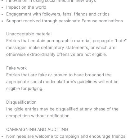
Innovation in using social media in new ways
Impact on the world
Engagement with followers, fans, friends and critics
Support received through passionate Famuse nominations
Unacceptable material
Entries that contain pornographic material, propagate “hate”
messages, make defamatory statements, or which are
otherwise extraordinarily offensive are not eligible.
Fake work
Entries that are fake or proven to have breached the
appropriate social media platform’s guidelines will not be
eligible for judging.
Disqualification
Ineligible entries may be disqualified at any phase of the
competition without notification.
CAMPAIGNING AND AUDITING
Nominees are welcome to campaign and encourage friends