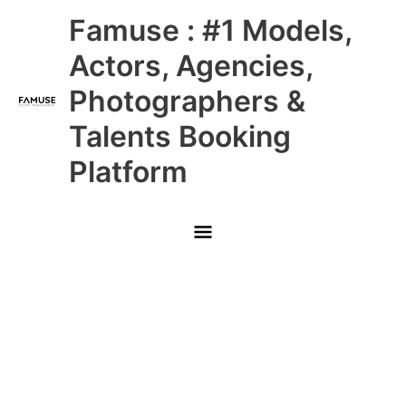
Skip
Main
Famuse : #1 Models,
to
content
Menu
Actors, Agencies,
Photographers &
Talents Booking
Platform