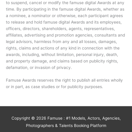
to suspend, cancel or modify the famuse digital Awards at any
time. By participating in the famuse digital Awards, whether as
a nominee, a nominator or otherwise, each participant agrees
to release and hold famuse digital Awards and its employees,
officers, directors, shareholders, agents, representatives,
affiliates, advertising and promotion agencies, consultants and
legal advisors, harmless from any and all losses, damages,
rights, claims and actions of any kind in connection with the
awards, including, without limitation, personal injury, death,
and property damage, and claims based on publicity rights,
defamation, or invasion of privacy.
Famuse Awards reserves the right to publish all entries wholly
or in part, as case studies or for publicity purposes.
Copyright © 2026
Famuse : #1 Models, Actors, Agencies,
Photographers & Talents Booking Platform