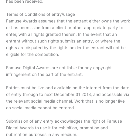
has been received.
Terms of Conditions of entry/usage
Famuse Awards assumes that the entrant either owns the work
or has permission from a client or other appropriate party to
enter, with all rights granted therein. In the event that an
entrant without such rights submits an entry, or where the
rights are disputed by the rights holder the entrant will not be
eligible for the competition.
Famuse Digital Awards are not liable for any copyright
infringement on the part of the entrant.
Entries must be live and available on the internet from the date
of entry through to next December 31 2018, and accessible via
the relevant social media channel. Work that is no longer live
on social media cannot be entered.
Submission of any entry acknowledges the right of Famuse
Digital Awards to use it for exhibition, promotion and
publication purposes in any medium.