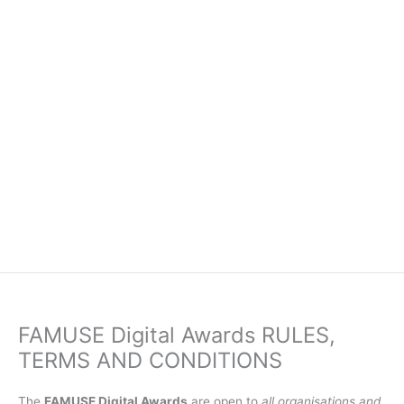
FAMUSE Digital Awards RULES,
TERMS AND CONDITIONS
The
FAMUSE Digital Awards
are open to
all organisations and