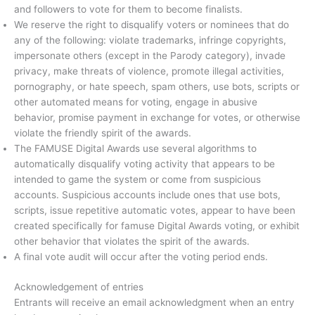
and followers to vote for them to become finalists.
We reserve the right to disqualify voters or nominees that do
any of the following: violate trademarks, infringe copyrights,
impersonate others (except in the Parody category), invade
privacy, make threats of violence, promote illegal activities,
pornography, or hate speech, spam others, use bots, scripts or
other automated means for voting, engage in abusive
behavior, promise payment in exchange for votes, or otherwise
violate the friendly spirit of the awards.
The FAMUSE Digital Awards use several algorithms to
automatically disqualify voting activity that appears to be
intended to game the system or come from suspicious
accounts. Suspicious accounts include ones that use bots,
scripts, issue repetitive automatic votes, appear to have been
created specifically for famuse Digital Awards voting, or exhibit
other behavior that violates the spirit of the awards.
A final vote audit will occur after the voting period ends.
Acknowledgement of entries
Entrants will receive an email acknowledgment when an entry