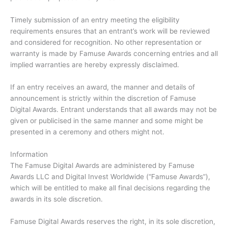
Timely submission of an entry meeting the eligibility
requirements ensures that an entrant’s work will be reviewed
and considered for recognition. No other representation or
warranty is made by Famuse Awards concerning entries and all
implied warranties are hereby expressly disclaimed.
If an entry receives an award, the manner and details of
announcement is strictly within the discretion of Famuse
Digital Awards. Entrant understands that all awards may not be
given or publicised in the same manner and some might be
presented in a ceremony and others might not.
Information
The Famuse Digital Awards are administered by Famuse
Awards LLC and Digital Invest Worldwide (“Famuse Awards”),
which will be entitled to make all final decisions regarding the
awards in its sole discretion.
Famuse Digital Awards reserves the right, in its sole discretion,