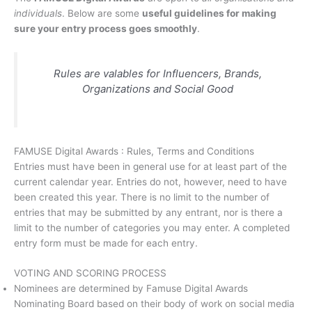
individuals
. Below are some
useful guidelines for making
sure your entry process goes smoothly
.
Rules are valables for Influencers, Brands,
Organizations and Social Good
FAMUSE Digital Awards : Rules, Terms and Conditions
Entries must have been in general use for at least part of the
current calendar year. Entries do not, however, need to have
been created this year. There is no limit to the number of
entries that may be submitted by any entrant, nor is there a
limit to the number of categories you may enter. A completed
entry form must be made for each entry.
VOTING AND SCORING PROCESS
Nominees are determined by Famuse Digital Awards
Nominating Board based on their body of work on social media