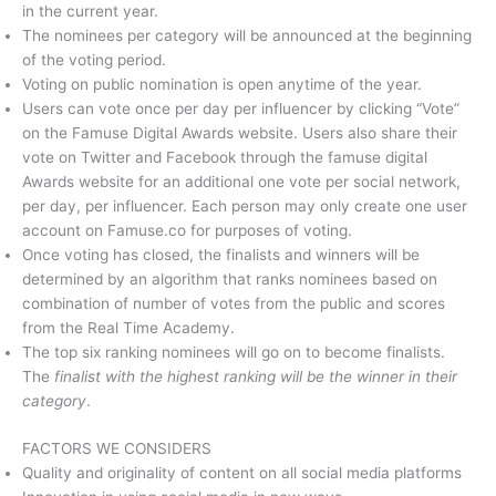
in the current year.
The nominees per category will be announced at the beginning
of the voting period.
Voting on public nomination is open anytime of the year.
Users can vote once per day per influencer by clicking “Vote”
on the Famuse Digital Awards website. Users also share their
vote on Twitter and Facebook through the famuse digital
Awards website for an additional one vote per social network,
per day, per influencer. Each person may only create one user
account on Famuse.co for purposes of voting.
Once voting has closed, the finalists and winners will be
determined by an algorithm that ranks nominees based on
combination of number of votes from the public and scores
from the Real Time Academy.
The top six ranking nominees will go on to become finalists.
The
finalist with the highest ranking will be the winner in their
category
.
FACTORS WE CONSIDERS
Quality and originality of content on all social media platforms