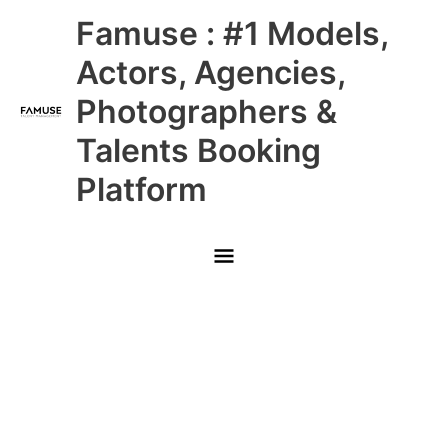
Skip
Main
Famuse : #1 Models,
to
content
Menu
Actors, Agencies,
Photographers &
Talents Booking
Platform