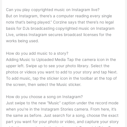
Can you play copyrighted music on Instagram live?
But on Instagram, there’s a computer reading every single
note that’s being played.” Corzine says that there’s no legal
basis for DJs broadcasting copyrighted music on Instagram
Live, unless Instagram secures broadcast licenses for the
works being used.
How do you add music to a story?
Adding Music to Uploaded Media Tap the camera icon in the
upper left. Swipe up to see your photo library. Select the
photos or videos you want to add to your story and tap Next.
To add music, tap the sticker icon in the toolbar at the top of
the screen, then select the Music sticker.
How do you choose a song on Instagram?
Just swipe to the new “Music” caption under the record mode
when you’re in the Instagram Stories camera. From here, it’s
the same as before. Just search for a song, choose the exact
part you want for your photo or video, and capture your story