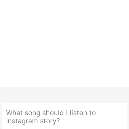
What song should I listen to
Instagram story?