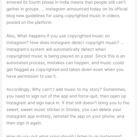
entered its fourth phase in India means that people still can’t
gather in groups. … Instagram announced today on its official
blog new guidelines for using copyrighted music in videos
posted on the platform.
Also, What happens if you use copyrighted music on
Instagram? How does Instagram detect copyright music? …
Instagram’s system will automatically detect when
copyrighted music is being played on a post. Since this is an
automated process, mistakes can happen, and music could
get flagged as copyrighted and taken down even when you
have permission to use it.
Accordingly, Why can’t I add music to my story? Sometimes,
you need to sign out of the app and force-quit, then open up
Instagram and sign back in. If that still doesn’t bring you to the
sweet, sweet music sticker in Stories, you can delete your
Instagram app entirely, reinstall the app on your phone, and
then sign in again.
How do you put what song should I listen to on Instagram?