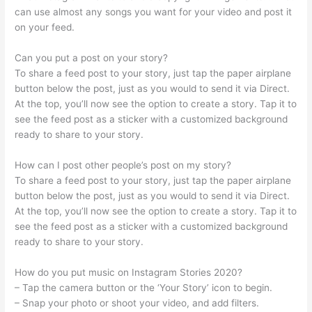
can use almost any songs you want for your video and post it
on your feed.
Can you put a post on your story?
To share a feed post to your story, just tap the paper airplane
button below the post, just as you would to send it via Direct.
At the top, you’ll now see the option to create a story. Tap it to
see the feed post as a sticker with a customized background
ready to share to your story.
How can I post other people’s post on my story?
To share a feed post to your story, just tap the paper airplane
button below the post, just as you would to send it via Direct.
At the top, you’ll now see the option to create a story. Tap it to
see the feed post as a sticker with a customized background
ready to share to your story.
How do you put music on Instagram Stories 2020?
– Tap the camera button or the ‘Your Story’ icon to begin.
– Snap your photo or shoot your video, and add filters.