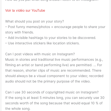
Voir la vidéo sur YouTube
What should you post on your story?
– Post funny memes/photos + encourage people to share your
story with friends.
– Add invisible hashtags to your stories to be discovered.
– Use interactive stickers like location stickers.
Can I post videos with music on Instagram?
Music in stories and traditional live music performances (e.g.,
filming an artist or band performing live) are permitted. … For
that reason, shorter clips of music are recommended. There
should always be a visual component to your video; recorded
audio should not be the primary purpose of the video.
Can I use 30 seconds of copyrighted music on Instagram?
If the song is at least 5 minutes long, you can securely use 30
seconds worth of the song because that would equal 10 % of
the whole song.