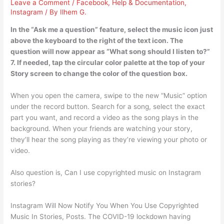
Leave a Comment
/
Facebook
,
Help & Documentation
,
Instagram
/ By
Ilhem G.
In the “Ask me a question” feature, select the music icon just
above the keyboard to the right of the text icon. The
question will now appear as “What song should I listen to?”
7. If needed, tap the circular color palette at the top of your
Story screen to change the color of the question box.
When you open the camera, swipe to the new “Music” option
under the record button. Search for a song, select the exact
part you want, and record a video as the song plays in the
background. When your friends are watching your story,
they’ll hear the song playing as they’re viewing your photo or
video.
Also question is, Can I use copyrighted music on Instagram
stories?
Instagram Will Now Notify You When You Use Copyrighted
Music In Stories, Posts. The COVID-19 lockdown having