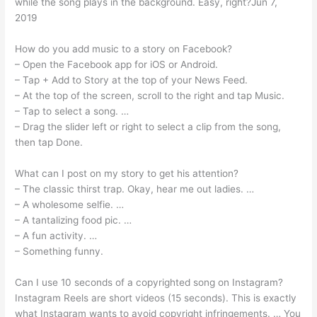
while the song plays in the background. Easy, right?Jun 7,
2019
How do you add music to a story on Facebook?
– Open the Facebook app for iOS or Android.
– Tap + Add to Story at the top of your News Feed.
– At the top of the screen, scroll to the right and tap Music.
– Tap to select a song. …
– Drag the slider left or right to select a clip from the song,
then tap Done.
What can I post on my story to get his attention?
– The classic thirst trap. Okay, hear me out ladies. …
– A wholesome selfie. …
– A tantalizing food pic. …
– A fun activity. …
– Something funny.
Can I use 10 seconds of a copyrighted song on Instagram?
Instagram Reels are short videos (15 seconds). This is exactly
what Instagram wants to avoid copyright infringements. … You