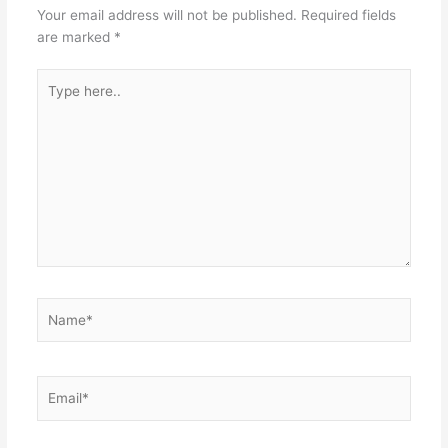
Your email address will not be published.
Required fields
are marked
*
Type
here..
Name*
Email*