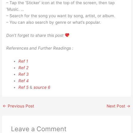
– Tap the ‘Sticker’ icon at the top of the screen, then tap
‘Music. …
– Search for the song you want by song, artist, or album.
– You can also search by genre or what’s popular.
Don’t forget to share this post
References and Further Readings :
Ref 1
Ref 2
Ref 3
Ref 4
Ref 5
&
source 6
←
Previous Post
Next Post
→
Leave a Comment