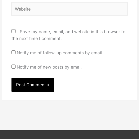
Website
Save my name, email, and website in this browser for
the next time I comment.
Notify me of follow-up comments by email.
Notify me of new posts by email.