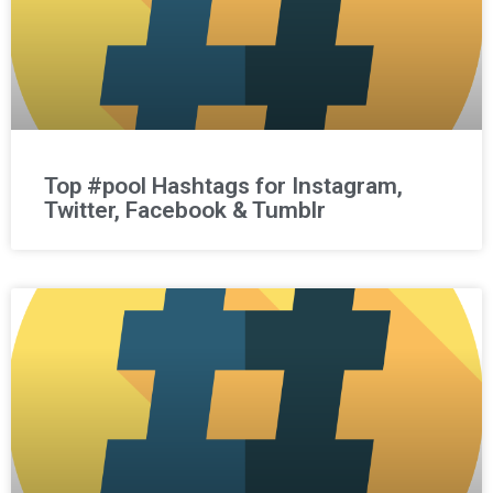
Top #pool Hashtags for Instagram,
Twitter, Facebook & Tumblr