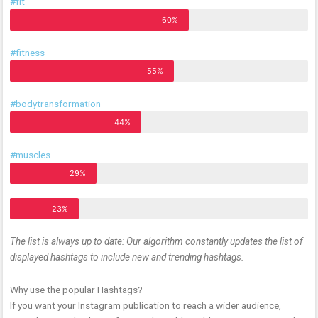
#fit
60%
#fitness
55%
#bodytransformation
44%
#muscles
29%
23%
The list is always up to date: Our algorithm constantly updates the list of
displayed hashtags to include new and trending hashtags.
Why use the popular Hashtags?
If you want your Instagram publication to reach a wider audience,