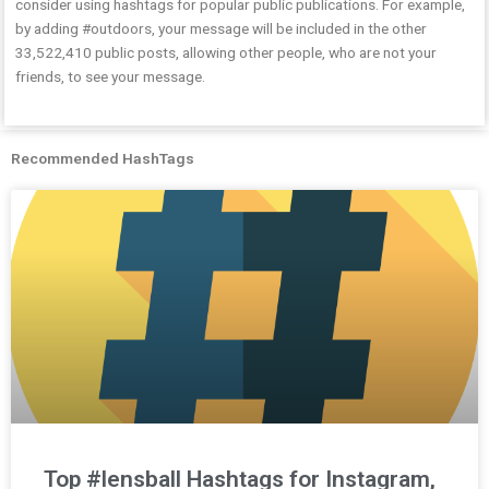
consider using hashtags for popular public publications. For example,
by adding #outdoors, your message will be included in the other
33,522,410 public posts, allowing other people, who are not your
friends, to see your message.
Recommended HashTags
Top #lensball Hashtags for Instagram,