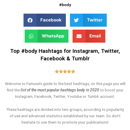
#body
Facebook
Twitter
WhatsApp
Email
Top #body Hashtags for Instagram, Twitter,
Facebook & Tumblr
Rated





5
Welcome to Famuse’s guide to the best hashtags, on this page you will
out
find the
list of the most popular hashtags body in 2020
to boost your
of
Instagram, Facebook, Twitter, Youtube or Tumblr account.
5
These hashtags are divided into two groups, according to popularity
of use and advanced statistics established by our team. So don’t
hesitate to use them to promote your publications!