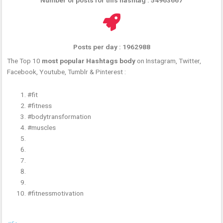
Posts per day : 1962988
The Top 10
most popular Hashtags body
on Instagram, Twitter,
Facebook, Youtube, Tumblr & Pinterest :
#fit
#fitness
#bodytransformation
#muscles
#fitnessmotivation