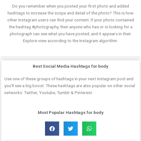
Do you remember when you posted your first photo and added
hashtags to increase the scope and detail of the photo? This is how
other Instagram users can find your content. If your photo contained
the hashtag #photography, then anyone who has or is looking for a
photograph can see what you have posted; and it appears in their
Explore view according to the Instagram algorithm.
Best Social Media Hashtags for body
Use one of these groups of hashtags in your next instagram post and
you’ll see a big boost. These hashtags are also popular on other social
networks: Twitter, Youtube, Tumblr & Pinterest.
Most Popular Hashtags for body