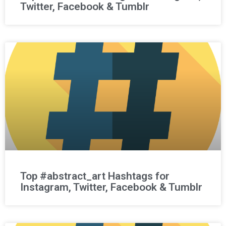
Twitter, Facebook & Tumblr
Top #abstract_art Hashtags for
Instagram, Twitter, Facebook & Tumblr