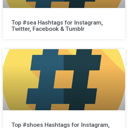
Top #sea Hashtags for Instagram,
Twitter, Facebook & Tumblr
Top #shoes Hashtags for Instagram,