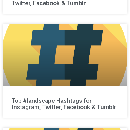
Twitter, Facebook & Tumblr
Top #landscape Hashtags for
Instagram, Twitter, Facebook & Tumblr