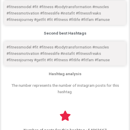
#fitnessmodel #fit #fitness #bodytransformation #muscles
#fitnessmotivation #fitnesslife #instafit #fitnessfreaks
#fitnessjourney #getfit #fit #fitness #fitlife #fitfam #famuse
Second best Hashtags
#fitnessmodel #fit #fitness #bodytransformation #muscles
#fitnessmotivation #fitnesslife #instafit #fitnessfreaks
#fitnessjourney #getfit #fit #fitness #fitlife #fitfam #famuse
Hashtag analysis
The number represents the number of instagram posts for this
hashtag.
Number of posts for this hashtag : 54963667