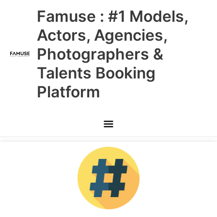
Skip
Main
Famuse : #1 Models,
to
content
Menu
Actors, Agencies,
Photographers &
Talents Booking
Platform