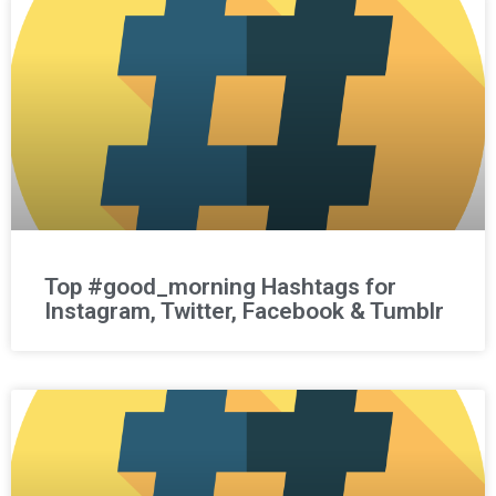
Top #good_morning Hashtags for
Instagram, Twitter, Facebook & Tumblr