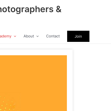
hotographers &
ademy
About
Contact
Join