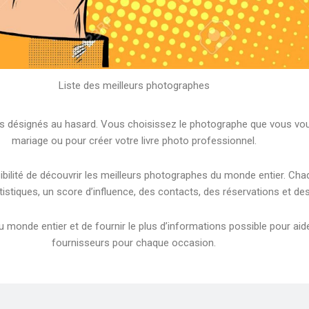
Liste des meilleurs photographes
désignés au hasard. Vous choisissez le photographe que vous voule
mariage ou pour créer votre livre photo professionnel.
sibilité de découvrir les meilleurs photographes du monde entier. 
tistiques, un score d’influence, des contacts, des réservations et d
monde entier et de fournir le plus d’informations possible pour aider 
fournisseurs pour chaque occasion.