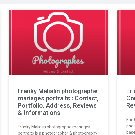
Franky Malialin photographe
Er
mariages portraits : Contact,
Con
Portfolio, Address, Reviews
Re
& Informations
Eric
phot
Franky Malialin photographe mariages
base
portraits is a photographer & photography