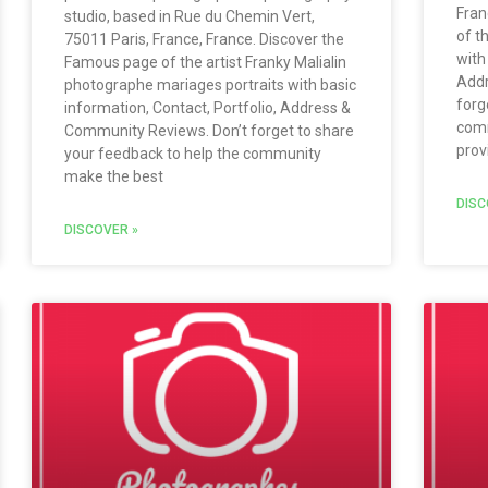
Fran
studio, based in Rue du Chemin Vert,
of t
75011 Paris, France, France. Discover the
with
Famous page of the artist Franky Malialin
Addr
photographe mariages portraits with basic
forg
information, Contact, Portfolio, Address &
comm
Community Reviews. Don’t forget to share
prov
your feedback to help the community
make the best
DISC
DISCOVER »