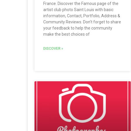
France. Discover the Famous page of the
artist club photo Saint Louis with basic
information, Contact, Portfolio, Address &
Community Reviews. Don’t forget to share
your feedback to help the community
make the best choices of
DISCOVER »