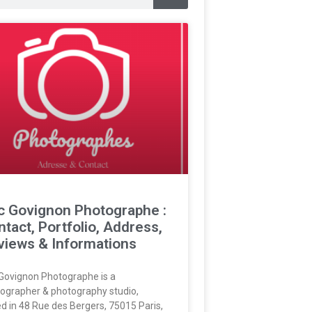
ic Govignon Photographe :
tact, Portfolio, Address,
views & Informations
 Govignon Photographe is a
ographer & photography studio,
d in 48 Rue des Bergers, 75015 Paris,