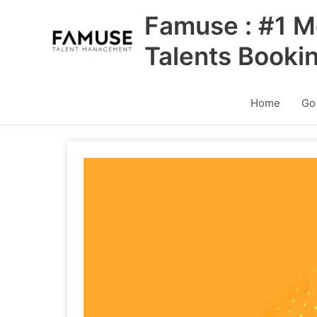
Skip
Famuse : #1 M
to
content
Talents Booki
Home
Go