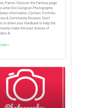
ce, France. Discover the Famous page
he artist Eric Govignon Photographe
 basic information, Contact, Portfolio,
ess & Community Reviews. Don’t
et to share your feedback to help the
unity make the best choices of
iders &
OVER »