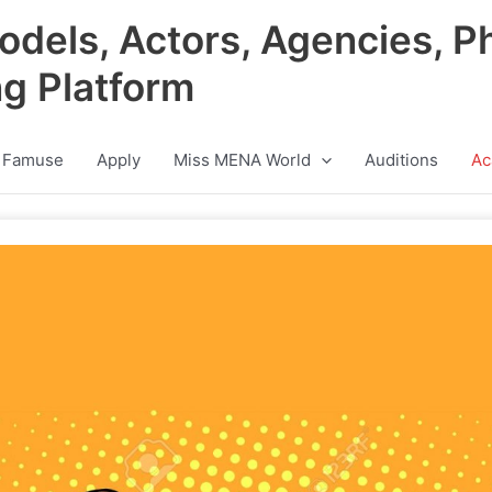
odels, Actors, Agencies, P
ng Platform
 Famuse
Apply
Miss MENA World
Auditions
Ac