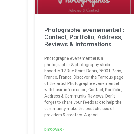
Photographe événementiel :
Contact, Portfolio, Address,
Reviews & Informations
Photographe événementiel is a
photographer & photography studio,
based in 17 Rue Saint-Denis, 75001 Paris,
France, France. Discover the Famous page
of the artist Photographe événementiel
with basic information, Contact, Portfolio,
Address & Community Reviews. Don’t
forget to share your feedback to help the
community make the best choices of
providers & creators. A good
DISCOVER »