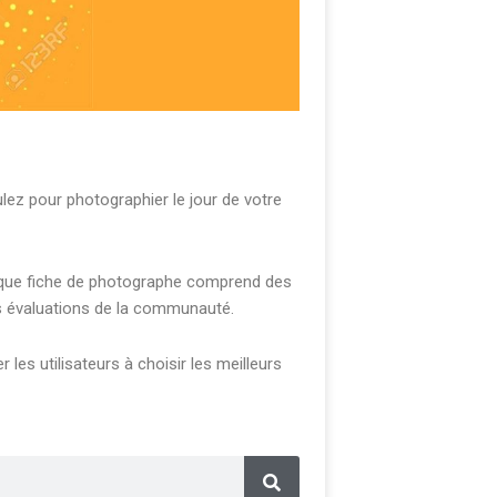
z pour photographier le jour de votre
Chaque fiche de photographe comprend des
es évaluations de la communauté.
les utilisateurs à choisir les meilleurs