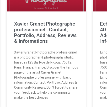
Xavier Granet Photographe
Ec
professionnel : Contact,
4D 
Portfolio, Address, Reviews
Ad
& Informations
In
Xavier Granet Photographe professionnel
Echo
is a photographer & photography studio,
phot
based in 125 Bis Rue de Picpus, 75012
base
Paris, France, France. Discover the Famous
7500
page of the artist Xavier Granet
Famo
Photographe professionnel with basic
Echo
information, Contact, Portfolio, Address &
info
Community Reviews. Don’t forget to share
Comm
your feedback to help the community
your
make the best choices
make