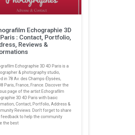
hografilm Echographie 3D
Paris : Contact, Portfolio,
dress, Reviews &
formations
grafilm Echographie 3D 4D Paris is a
ographer & photography studio,
d in 78 Av. des Champs-Élysées,
8 Paris, France, France. Discover the
us page of the artist Echografilm
graphie 3D 4D Paris with basic
rmation, Contact, Portfolio, Address &
unity Reviews. Don’t forget to share
 feedback to help the community
 the best