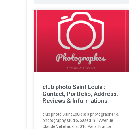
club photo Saint Louis :
Contact, Portfolio, Address,
Reviews & Informations
club photo Saint Louis is a photographer &
photography studio, based in 1 Avenue
Claude Vellefaux, 75010 Paris, France,