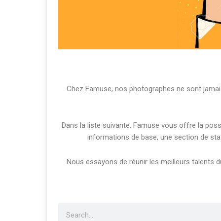
Chez Famuse, nos photographes ne sont jamais 
Dans la liste suivante, Famuse vous offre la pos
informations de base, une section de sta
Nous essayons de réunir les meilleurs talents du 
Search