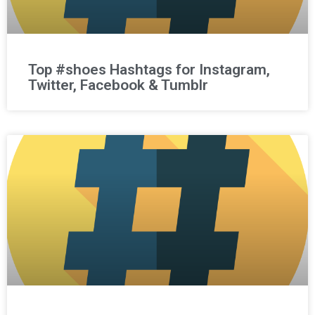
Top #shoes Hashtags for Instagram,
Twitter, Facebook & Tumblr