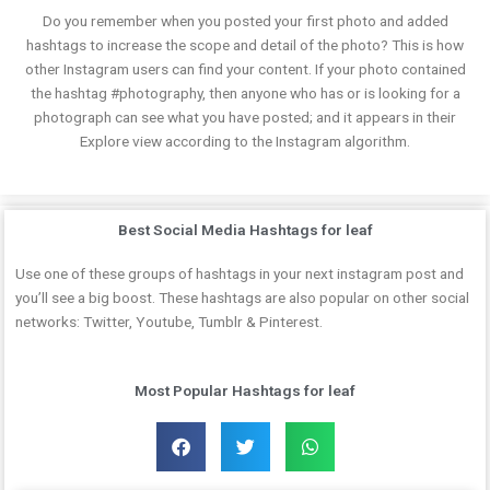
Do you remember when you posted your first photo and added
hashtags to increase the scope and detail of the photo? This is how
other Instagram users can find your content. If your photo contained
the hashtag #photography, then anyone who has or is looking for a
photograph can see what you have posted; and it appears in their
Explore view according to the Instagram algorithm.
Best Social Media Hashtags for leaf
Use one of these groups of hashtags in your next instagram post and
you’ll see a big boost. These hashtags are also popular on other social
networks: Twitter, Youtube, Tumblr & Pinterest.
Most Popular Hashtags for leaf