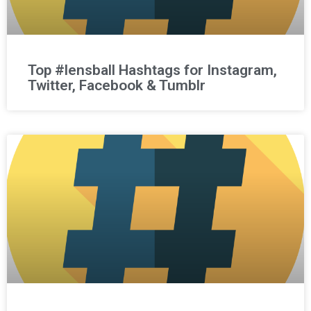
Top #lensball Hashtags for Instagram,
Twitter, Facebook & Tumblr