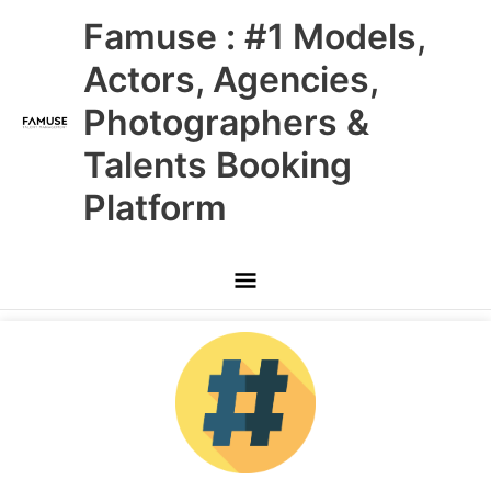
Skip
Main
Famuse : #1 Models,
to
content
Menu
Actors, Agencies,
Photographers &
Talents Booking
Platform