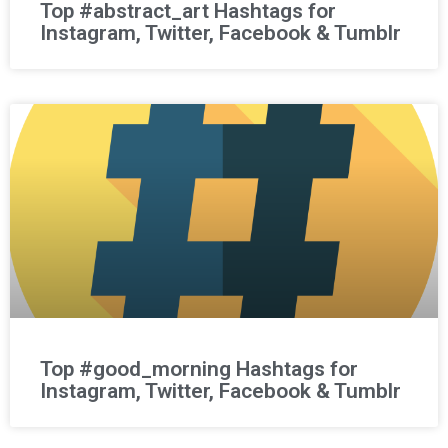
Top #abstract_art Hashtags for
Instagram, Twitter, Facebook & Tumblr
Top #good_morning Hashtags for
Instagram, Twitter, Facebook & Tumblr