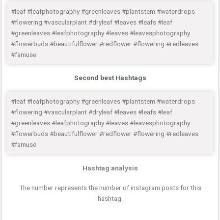
#leaf #leafphotography #greenleaves #plantstem #waterdrops
#flowering #vascularplant #dryleaf #leaves #leafs #leaf
#greenleaves #leafphotography #leaves #leavesphotography
#flowerbuds #beautifulflower #redflower #flowering #redleaves
#famuse
Second best Hashtags
#leaf #leafphotography #greenleaves #plantstem #waterdrops
#flowering #vascularplant #dryleaf #leaves #leafs #leaf
#greenleaves #leafphotography #leaves #leavesphotography
#flowerbuds #beautifulflower #redflower #flowering #redleaves
#famuse
Hashtag analysis
The number represents the number of instagram posts for this
hashtag.