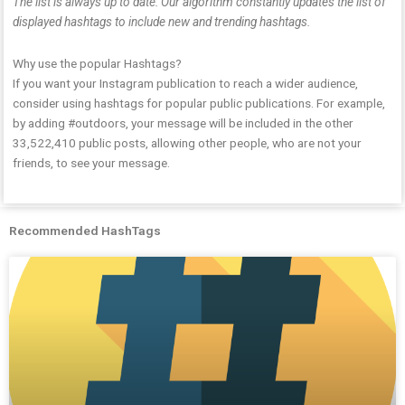
The list is always up to date: Our algorithm constantly updates the list of
displayed hashtags to include new and trending hashtags.
Why use the popular Hashtags?
If you want your Instagram publication to reach a wider audience,
consider using hashtags for popular public publications. For example,
by adding #outdoors, your message will be included in the other
33,522,410 public posts, allowing other people, who are not your
friends, to see your message.
Recommended HashTags