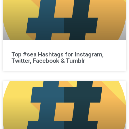
Top #sea Hashtags for Instagram,
Twitter, Facebook & Tumblr