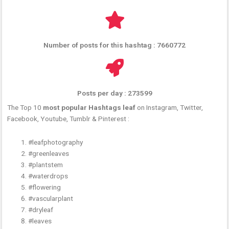
Number of posts for this hashtag : 7660772
Posts per day : 273599
The Top 10
most popular Hashtags leaf
on Instagram, Twitter,
Facebook, Youtube, Tumblr & Pinterest :
#leafphotography
#greenleaves
#plantstem
#waterdrops
#flowering
#vascularplant
#dryleaf
#leaves