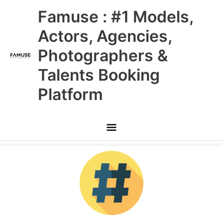
Skip
Main
Famuse : #1 Models,
to
content
Menu
Actors, Agencies,
Photographers &
Talents Booking
Platform