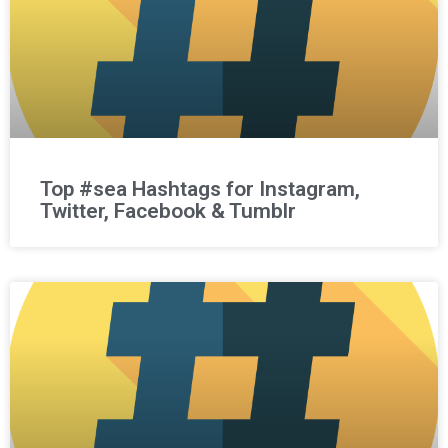
Top #sea Hashtags for Instagram,
Twitter, Facebook & Tumblr