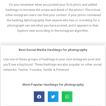
Do you remember when you posted your first photo and added
hashtags to increase the scope and detail of the photo? This is how
other Instagram users can find your content. If your photo contained
the hashtag #photography, then anyone who has or is looking for a
photograph can see what you have posted; and it appears in their
Explore view according to the Instagram algorithm.
Best Social Media Hashtags for photography
Use one of these groups of hashtags in your next instagram post and
you’ll see a big boost. These hashtags are also popular on other social
networks: Twitter, Youtube, Tumblr & Pinterest.
Most Popular Hashtags for photography