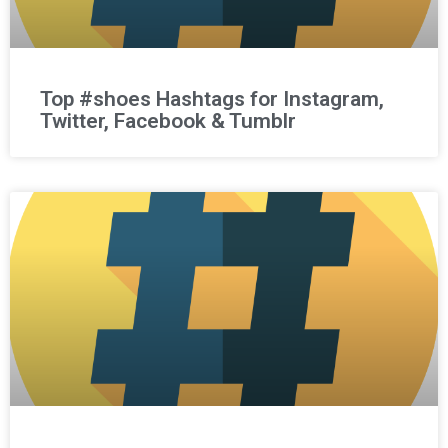
Top #shoes Hashtags for Instagram,
Twitter, Facebook & Tumblr