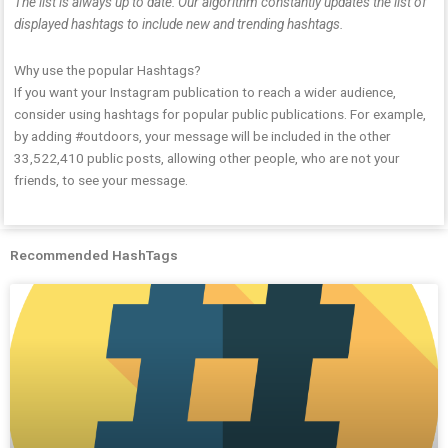
The list is always up to date: Our algorithm constantly updates the list of
displayed hashtags to include new and trending hashtags.
Why use the popular Hashtags?
If you want your Instagram publication to reach a wider audience,
consider using hashtags for popular public publications. For example,
by adding #outdoors, your message will be included in the other
33,522,410 public posts, allowing other people, who are not your
friends, to see your message.
Recommended HashTags