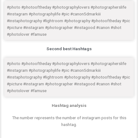
#photo #photooftheday #photographylovers #photographerslife
#instagram #photographylife #pic #canon5dmarkiii
#instaphotography #lightroom #photography #photooftheday #pic
#picture #instagram #photographer #instagood #canon #shot
#photolover #famuse
Second best Hashtags
#photo #photooftheday #photographylovers #photographerslife
#instagram #photographylife #pic #canon5dmarkiii
#instaphotography #lightroom #photography #photooftheday #pic
#picture #instagram #photographer #instagood #canon #shot
#photolover #famuse
Hashtag analysis
The number represents the number of instagram posts for this
hashtag.