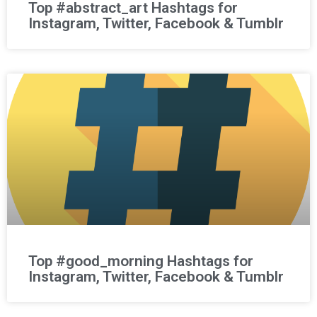
Top #abstract_art Hashtags for
Instagram, Twitter, Facebook & Tumblr
Top #good_morning Hashtags for
Instagram, Twitter, Facebook & Tumblr