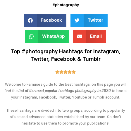
#photography
Facebook
Twitter
WhatsApp
Email
Top #photography Hashtags for Instagram,
Twitter, Facebook & Tumblr
Rated





5
Welcome to Famuse’s guide to the best hashtags, on this page you will
out
find the
list of the most popular hashtags photography in 2020
to boost
of
your Instagram, Facebook, Twitter, Youtube or Tumblr account.
5
These hashtags are divided into two groups, according to popularity
of use and advanced statistics established by our team. So don’t
hesitate to use them to promote your publications!