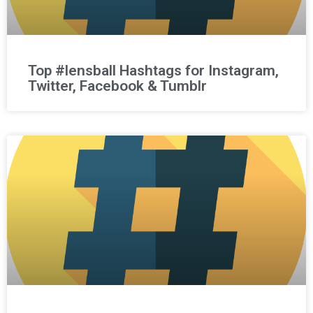
Top #lensball Hashtags for Instagram,
Twitter, Facebook & Tumblr