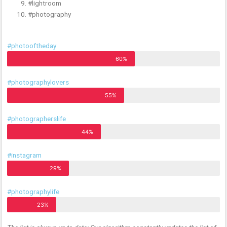
#lightroom
#photography
#photooftheday
60%
#photographylovers
55%
#photographerslife
44%
#instagram
29%
#photographylife
23%