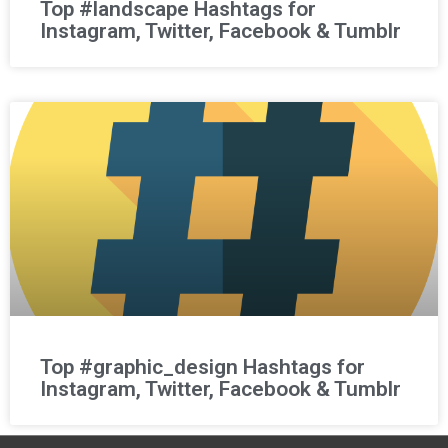
Top #landscape Hashtags for
Instagram, Twitter, Facebook & Tumblr
Top #graphic_design Hashtags for
Instagram, Twitter, Facebook & Tumblr