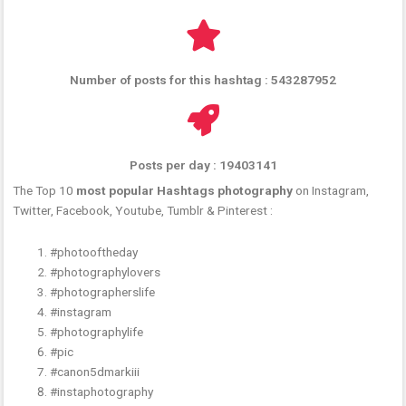
Number of posts for this hashtag : 543287952
Posts per day : 19403141
The Top 10
most popular Hashtags photography
on Instagram,
Twitter, Facebook, Youtube, Tumblr & Pinterest :
#photooftheday
#photographylovers
#photographerslife
#instagram
#photographylife
#pic
#canon5dmarkiii
#instaphotography