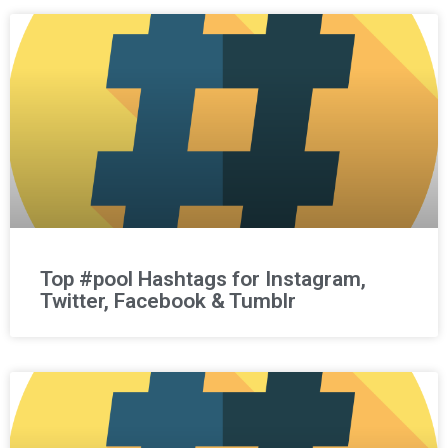
Top #pool Hashtags for Instagram,
Twitter, Facebook & Tumblr