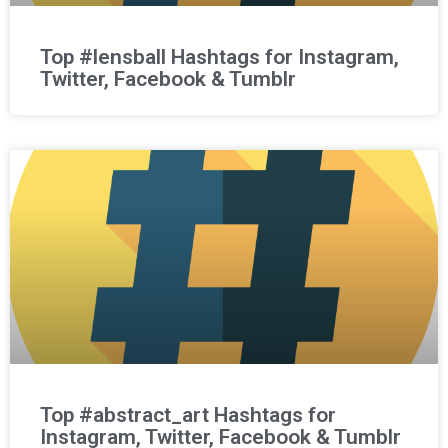
Top #lensball Hashtags for Instagram,
Twitter, Facebook & Tumblr
Top #abstract_art Hashtags for
Instagram, Twitter, Facebook & Tumblr