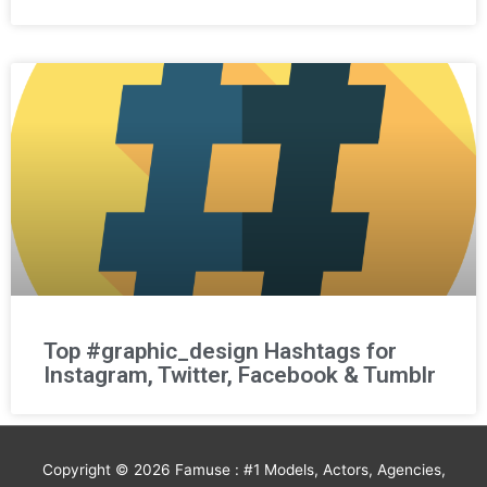
Top #graphic_design Hashtags for
Instagram, Twitter, Facebook & Tumblr
Copyright © 2026
Famuse : #1 Models, Actors, Agencies,