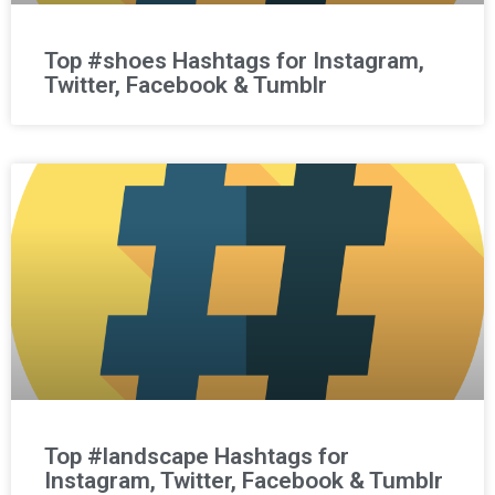
Top #shoes Hashtags for Instagram,
Twitter, Facebook & Tumblr
Top #landscape Hashtags for
Instagram, Twitter, Facebook & Tumblr