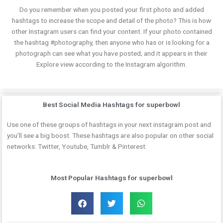
Do you remember when you posted your first photo and added
hashtags to increase the scope and detail of the photo? This is how
other Instagram users can find your content. If your photo contained
the hashtag #photography, then anyone who has or is looking for a
photograph can see what you have posted; and it appears in their
Explore view according to the Instagram algorithm.
Best Social Media Hashtags for superbowl
Use one of these groups of hashtags in your next instagram post and
you’ll see a big boost. These hashtags are also popular on other social
networks: Twitter, Youtube, Tumblr & Pinterest.
Most Popular Hashtags for superbowl