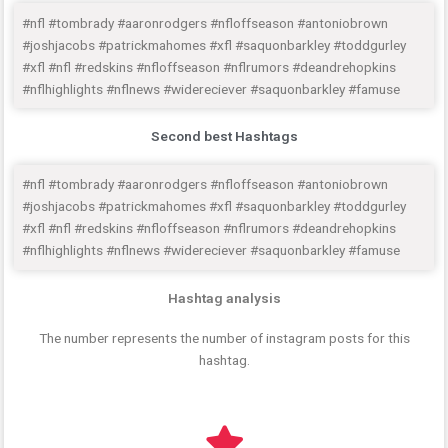
#nfl #tombrady #aaronrodgers #nfloffseason #antoniobrown
#joshjacobs #patrickmahomes #xfl #saquonbarkley #toddgurley
#xfl #nfl #redskins #nfloffseason #nflrumors #deandrehopkins
#nflhighlights #nflnews #widereciever #saquonbarkley #famuse
Second best Hashtags
#nfl #tombrady #aaronrodgers #nfloffseason #antoniobrown
#joshjacobs #patrickmahomes #xfl #saquonbarkley #toddgurley
#xfl #nfl #redskins #nfloffseason #nflrumors #deandrehopkins
#nflhighlights #nflnews #widereciever #saquonbarkley #famuse
Hashtag analysis
The number represents the number of instagram posts for this
hashtag.