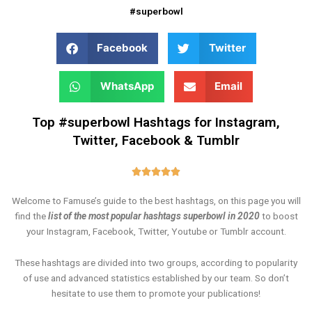
#superbowl
Facebook
Twitter
WhatsApp
Email
Top #superbowl Hashtags for Instagram,
Twitter, Facebook & Tumblr
Rated





5
Welcome to Famuse’s guide to the best hashtags, on this page you will
out
find the
list of the most popular hashtags superbowl in 2020
to boost
of
your Instagram, Facebook, Twitter, Youtube or Tumblr account.
5
These hashtags are divided into two groups, according to popularity
of use and advanced statistics established by our team. So don’t
hesitate to use them to promote your publications!