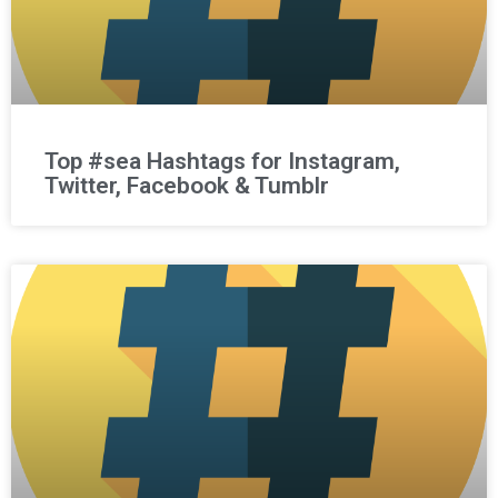
Top #sea Hashtags for Instagram,
Twitter, Facebook & Tumblr