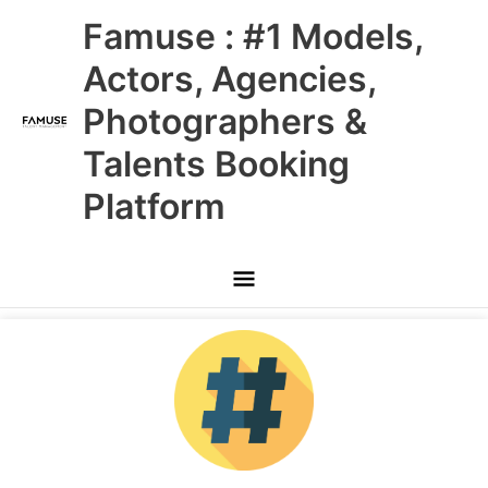
Skip
Main
Famuse : #1 Models,
to
content
Menu
Actors, Agencies,
Photographers &
Talents Booking
Platform