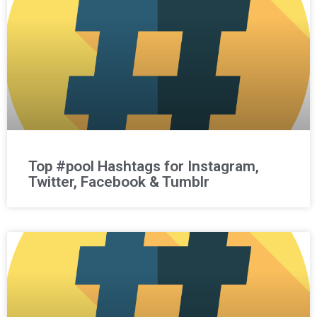
Top #pool Hashtags for Instagram,
Twitter, Facebook & Tumblr