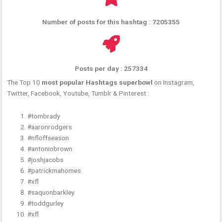
Number of posts for this hashtag : 7205355
Posts per day : 257334
The Top 10
most popular Hashtags superbowl
on Instagram,
Twitter, Facebook, Youtube, Tumblr & Pinterest :
#tombrady
#aaronrodgers
#nfloffseason
#antoniobrown
#joshjacobs
#patrickmahomes
#xfl
#saquonbarkley
#toddgurley
#xfl