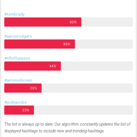
#tombrady
60%
#aaronrodgers
55%
#nfloffseason
44%
#antoniobrown
29%
#joshjacobs
23%
The list is always up to date: Our algorithm constantly updates the list of
displayed hashtags to include new and trending hashtags.