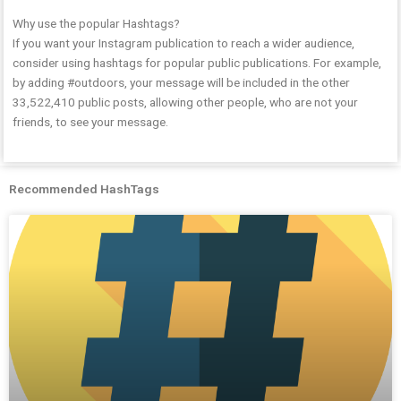
Why use the popular Hashtags?
If you want your Instagram publication to reach a wider audience,
consider using hashtags for popular public publications. For example,
by adding #outdoors, your message will be included in the other
33,522,410 public posts, allowing other people, who are not your
friends, to see your message.
Recommended HashTags