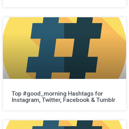
Top #good_morning Hashtags for
Instagram, Twitter, Facebook & Tumblr