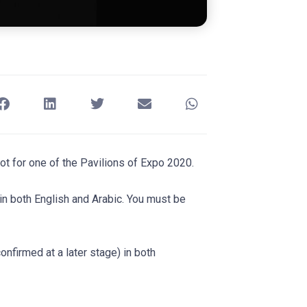
oot for one of the Pavilions of Expo 2020.
in both English and Arabic. You must be
nfirmed at a later stage) in both