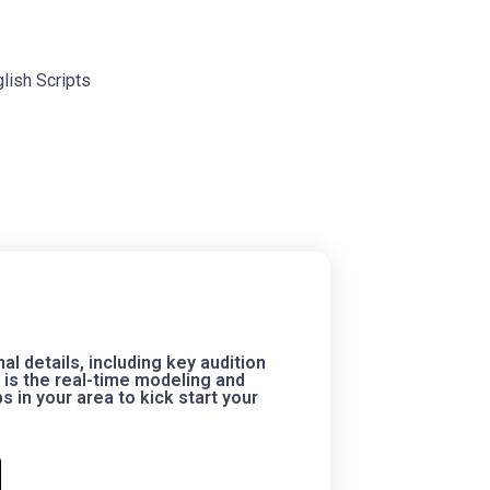
lish Scripts
 details, including key audition
is the real-time modeling and
 in your area to kick start your