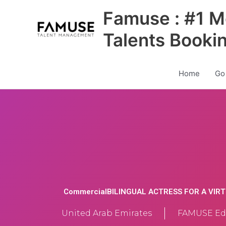
Skip
Famuse : #1 M
to
content
Talents Booki
Home
Go
CommercialBILINGUAL ACTRESS FOR A VIR
United Arab Emirates
FAMUSE Edi