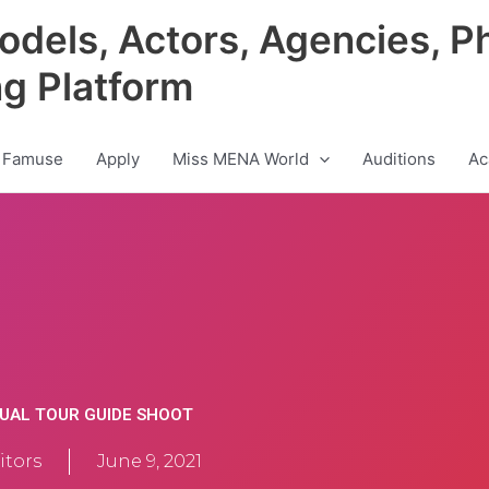
odels, Actors, Agencies, P
ng Platform
 Famuse
Apply
Miss MENA World
Auditions
Ac
TUAL TOUR GUIDE SHOOT
tors
June 9, 2021