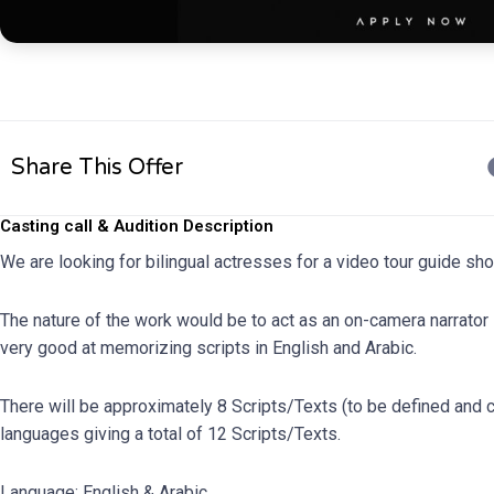
Share This Offer
Casting call & Audition Description
We are looking for bilingual actresses for a video tour guide sh
The nature of the work would be to act as an on-camera narrator 
very good at memorizing scripts in English and Arabic.
There will be approximately 8 Scripts/Texts (to be defined and co
languages giving a total of 12 Scripts/Texts.
Language: English & Arabic