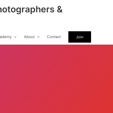
hotographers &
ademy
About
Contact
Join