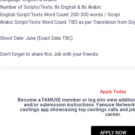
Number of Scripts/Texts: 8x English & 8x Arabic
English Script/Texts Word Count: 200-300 words / Script
Arabic Script/Texts Word Count: TBD as per Translation from Eng
Shoot Date: June (Exact Date TBC)
Don’t forget to share this Job with your friends.
Apply Today
Become a FAMUSE member or log into view additional
and/or submission instructions. Famuse Network 
castings app showcasing top castings calls and jobs
career.
APPLY NOW