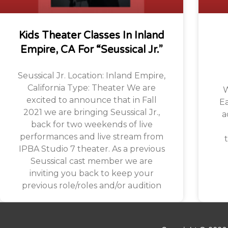
Kids Theater Classes In Inland
Empire, CA For “Seussical Jr.”
Seussical Jr. Location: Inland Empire,
California Type: Theater We are
W
excited to announce that in Fall
Ea
2021 we are bringing Seussical Jr.,
a
back for two weekends of live
performances and live stream from
t
IPBA Studio 7 theater. As a previous
Seussical cast member we are
inviting you back to keep your
previous role/roles and/or audition