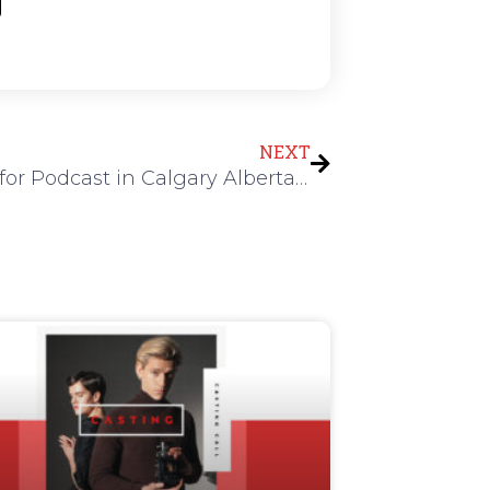
Next
NEXT
Actress for Podcast in Calgary Alberta Canada