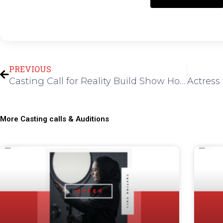
Prev
PREVIOUS
Casting Call for Reality Build Show Host in Los Angeles
More Casting calls & Auditions