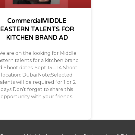
CommercialMIDDLE
EASTERN TALENTS FOR
KITCHEN BRAND AD
e are on the looking for Middle
stern talents for a kitchen brand
d Shoot dates: Sept 13 – 14 Shoot
location: Dubai Note:Selected
alents will be required for 1 or 2
days Don’t forget to share this
opportunity with your friends.