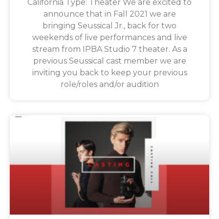
California Type: Theater We are excited to
announce that in Fall 2021 we are
bringing Seussical Jr., back for two
weekends of live performances and live
stream from IPBA Studio 7 theater. As a
previous Seussical cast member we are
inviting you back to keep your previous
role/roles and/or audition