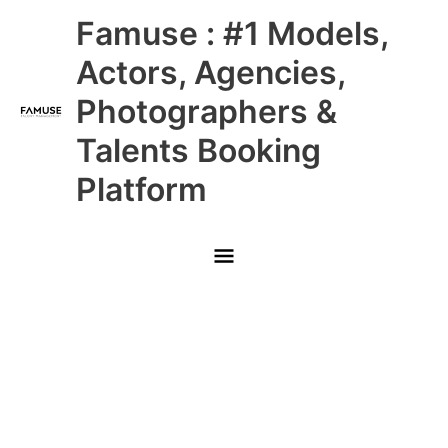
Skip
Main
Famuse : #1 Models,
to
content
Menu
Actors, Agencies,
Photographers &
Talents Booking
Platform