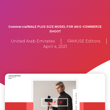
CommercialMALE PLUS SIZE MODEL FOR AN E-COMMERCE
SHOOT
United Arab Emirates
FAMUSE Editors
April 4, 2021