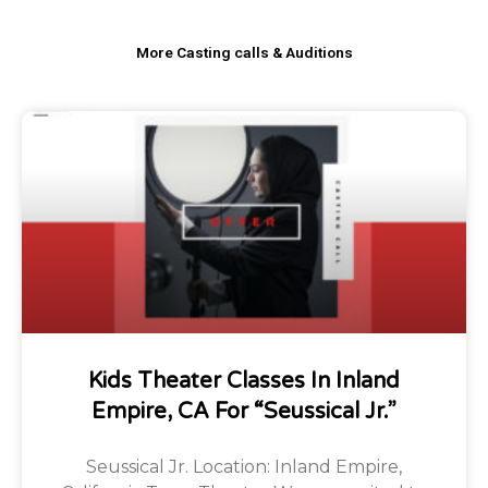
More Casting calls & Auditions
Kids Theater Classes In Inland
Empire, CA For “Seussical Jr.”
Seussical Jr. Location: Inland Empire,