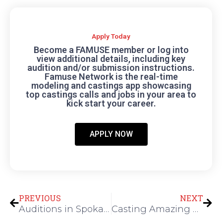
Apply Today
Become a FAMUSE member or log into
view additional details, including key
audition and/or submission instructions.
Famuse Network is the real-time
modeling and castings app showcasing
top castings calls and jobs in your area to
kick start your career.
APPLY NOW
Prev
Nex
PREVIOUS
NEXT
Auditions in Spokane Washington for Princess and Character Performers
Casting Amazing Male Dancers for New Amateur Dance Competition Show