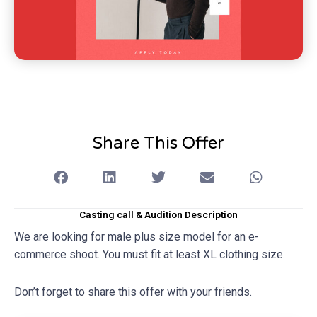
Share This Offer
Casting call & Audition Description
We are looking for male plus size model for an e-
commerce shoot. You must fit at least XL clothing size.
Don’t forget to share this offer with your friends.