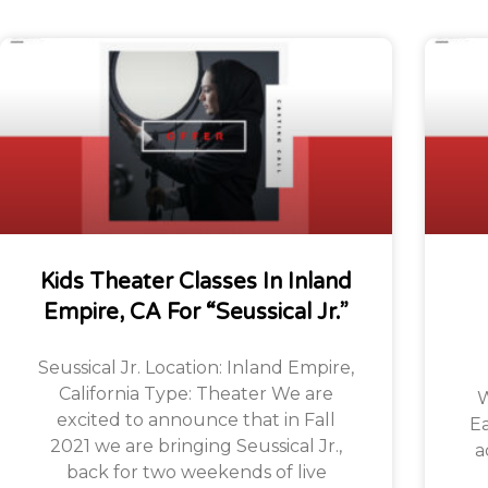
Kids Theater Classes In Inland
Empire, CA For “Seussical Jr.”
Seussical Jr. Location: Inland Empire,
California Type: Theater We are
W
excited to announce that in Fall
Ea
2021 we are bringing Seussical Jr.,
a
back for two weekends of live