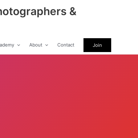
hotographers &
ademy
About
Contact
Join