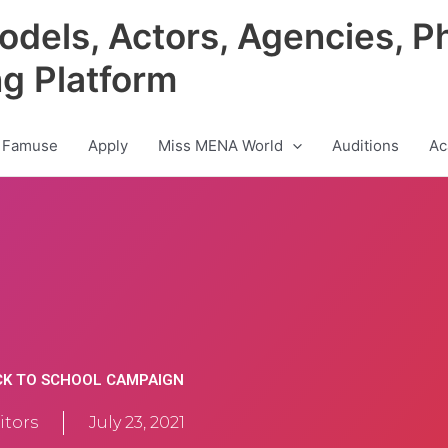
odels, Actors, Agencies, P
ng Platform
 Famuse
Apply
Miss MENA World
Auditions
Ac
CK TO SCHOOL CAMPAIGN
tors
July 23, 2021