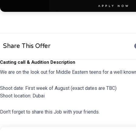
Share This Offer
Casting call & Audition Description
We are on the look out for Middle Eastern teens for a well kno
Shoot date: First week of August (exact dates are TBC)
Shoot location: Dubai
Don’t forget to share this Job with your friends.