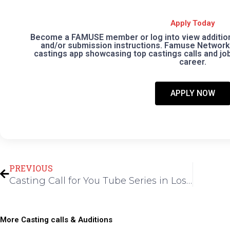
Apply Today
Become a FAMUSE member or log into view additional
and/or submission instructions. Famuse Network 
castings app showcasing top castings calls and jobs
career.
APPLY NOW
Prev
PREVIOUS
Casting Call for You Tube Series in Los Angeles
More Casting calls & Auditions