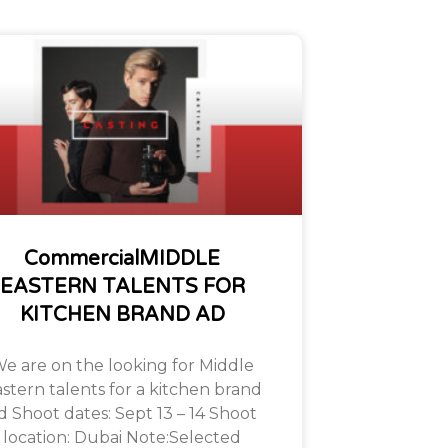
CommercialMIDDLE
EASTERN TALENTS FOR
KITCHEN BRAND AD
e are on the looking for Middle
stern talents for a kitchen brand
d Shoot dates: Sept 13 – 14 Shoot
location: Dubai Note:Selected