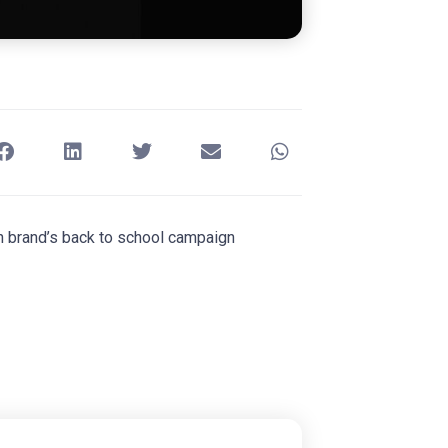
wn brand’s back to school campaign