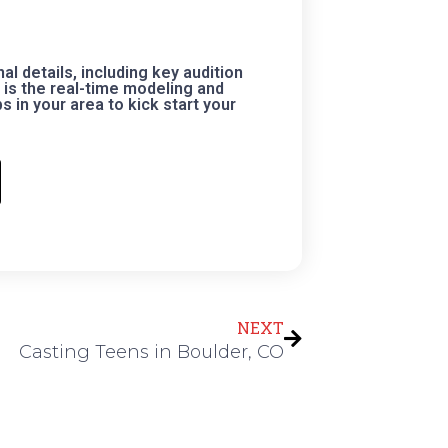
 details, including key audition
is the real-time modeling and
 in your area to kick start your
Next
NEXT
Casting Teens in Boulder, CO