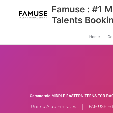
Skip
Famuse : #1 M
to
content
Talents Booki
Home
Go
CommercialMIDDLE EASTERN TEENS FOR BA
United Arab Emirates
FAMUSE Edi