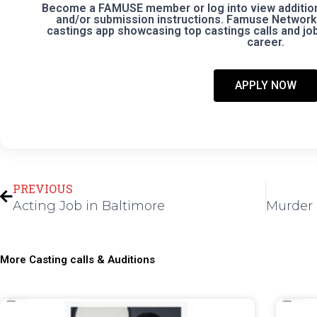
Become a FAMUSE member or log into view additional
and/or submission instructions. Famuse Network 
castings app showcasing top castings calls and jobs
career.
APPLY NOW
Prev
PREVIOUS
Acting Job in Baltimore
More Casting calls & Auditions