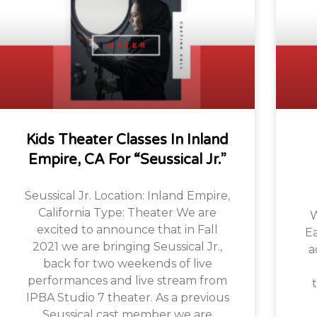
Kids Theater Classes In Inland
Empire, CA For “Seussical Jr.”
Seussical Jr. Location: Inland Empire,
California Type: Theater We are
W
excited to announce that in Fall
Ea
2021 we are bringing Seussical Jr.,
a
back for two weekends of live
performances and live stream from
t
IPBA Studio 7 theater. As a previous
Seussical cast member we are