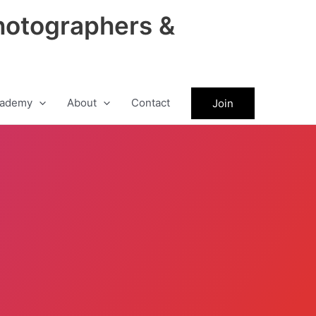
hotographers &
ademy
About
Contact
Join