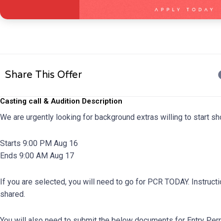
Share This Offer
Casting call & Audition Description
We are urgently looking for background extras willing to start 
Starts 9:00 PM Aug 16
Ends 9:00 AM Aug 17
If you are selected, you will need to go for PCR TODAY. Instruct
shared.
You will also need to submit the below documents for Entry Pe