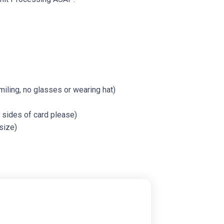
iling, no glasses or wearing hat)
h sides of card please)
size)