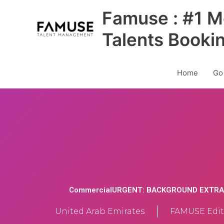
Skip
Famuse : #1 M
to
content
Talents Booki
Home
Go
CommercialURGENT: BACKGROUND EXTRA
United Arab Emirates
FAMUSE Edit