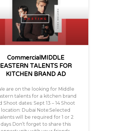
CommercialMIDDLE
EASTERN TALENTS FOR
KITCHEN BRAND AD
e are on the looking for Middle
stern talents for a kitchen brand
d Shoot dates: Sept 13 – 14 Shoot
location: Dubai Note:Selected
alents will be required for 1 or 2
days Don’t forget to share this