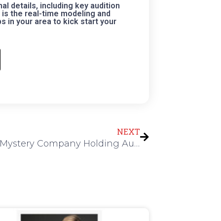
 details, including key audition
is the real-time modeling and
 in your area to kick start your
Next
NEXT
Murder Mystery Company Holding Auditions in Houston