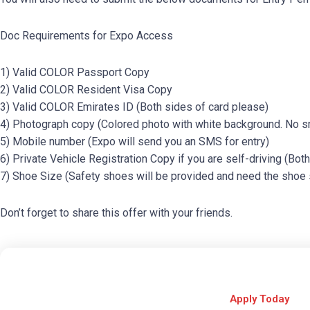
Doc Requirements for Expo Access
1) Valid COLOR Passport Copy
2) Valid COLOR Resident Visa Copy
3) Valid COLOR Emirates ID (Both sides of card please)
4) Photograph copy (Colored photo with white background. No sm
5) Mobile number (Expo will send you an SMS for entry)
6) Private Vehicle Registration Copy if you are self-driving (Bot
7) Shoe Size (Safety shoes will be provided and need the shoe 
Don’t forget to share this offer with your friends.
Apply Today