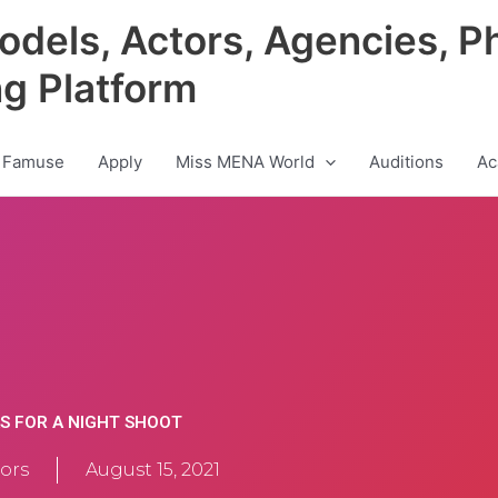
odels, Actors, Agencies, P
ng Platform
 Famuse
Apply
Miss MENA World
Auditions
Ac
S FOR A NIGHT SHOOT
ors
August 15, 2021