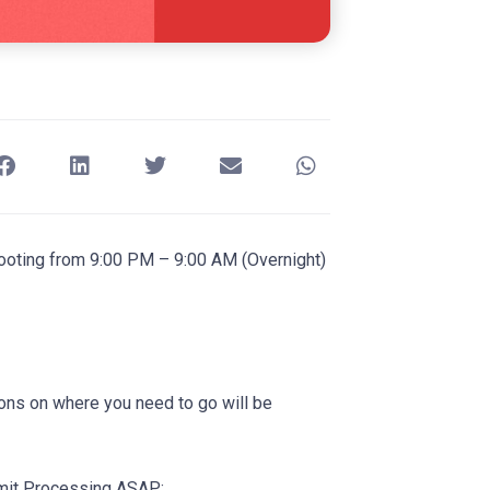
shooting from 9:00 PM – 9:00 AM (Overnight)
ions on where you need to go will be
rmit Processing ASAP: