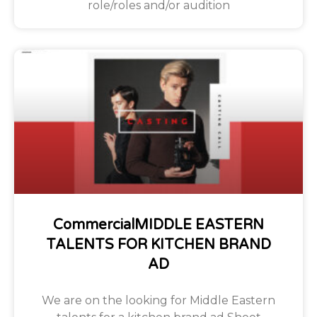
role/roles and/or audition
CommercialMIDDLE EASTERN
TALENTS FOR KITCHEN BRAND
AD
We are on the looking for Middle Eastern