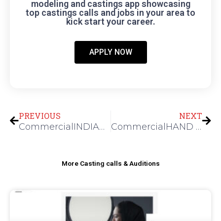
modeling and castings app showcasing
top castings calls and jobs in your area to
kick start your career.
APPLY NOW
Prev
Nex
PREVIOUS
NEXT
CommercialINDIAN MODELS FOR A JEWELRY SHOOT
CommercialHAND MODEL FOR A FASHION SHOOT
More Casting calls & Auditions