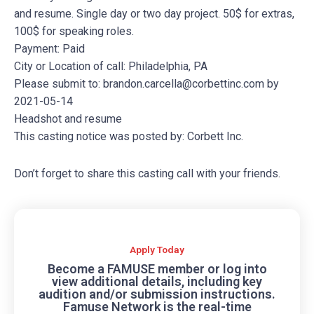
and resume. Single day or two day project. 50$ for extras,
100$ for speaking roles.
Payment: Paid
City or Location of call: Philadelphia, PA
Please submit to:
brandon.carcella@corbettinc.com
by
2021-05-14
Headshot and resume
This casting notice was posted by: Corbett Inc.
Don’t forget to share this casting call with your friends.
Apply Today
Become a FAMUSE member or log into
view additional details, including key
audition and/or submission instructions.
Famuse Network is the real-time