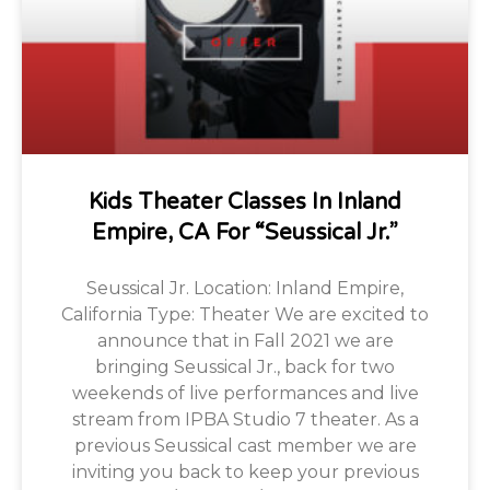
Kids Theater Classes In Inland
Empire, CA For “Seussical Jr.”
Seussical Jr. Location: Inland Empire,
California Type: Theater We are excited to
announce that in Fall 2021 we are
bringing Seussical Jr., back for two
weekends of live performances and live
stream from IPBA Studio 7 theater. As a
previous Seussical cast member we are
inviting you back to keep your previous