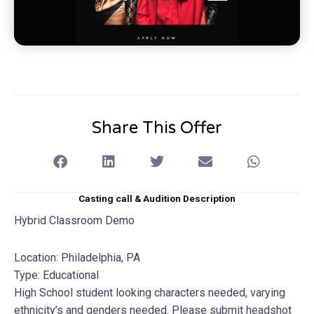
Share This Offer
Casting call & Audition Description
Hybrid Classroom Demo
Location: Philadelphia, PA
Type: Educational
High School student looking characters needed, varying
ethnicity’s and genders needed. Please submit headshot