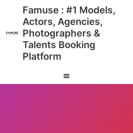
Skip
Main
Famuse : #1 Models,
to
content
Menu
Actors, Agencies,
Photographers &
Talents Booking
Platform