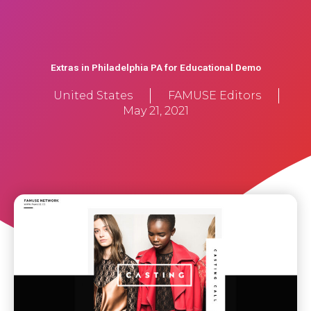
Extras in Philadelphia PA for Educational Demo
United States
FAMUSE Editors
May 21, 2021