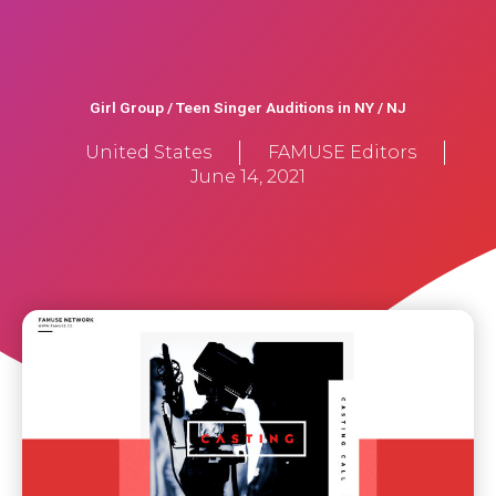
Girl Group / Teen Singer Auditions in NY / NJ
United States
FAMUSE Editors
June 14, 2021