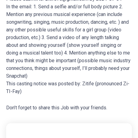
In the email: 1. Send a selfie and/or full body picture 2.
Mention any previous musical experience (can include
songwriting, singing, music production, dancing, etc. ) and
any other possible useful skills for a girl group (video
production, etc.) 3. Send a video of any length talking
about and showing yourself (show yourself singing or
doing a musical talent too) 4. Mention anything else to me
that you think might be important (possible music industry
connections, things about yourself, I’ll probably need your
Snapchat)
This casting notice was posted by: Zitife (pronounced Zi-
TI-Fay)
Don’t forget to share this Job with your friends.