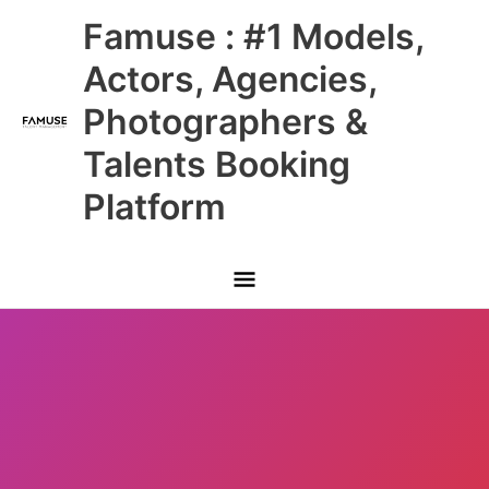
Skip
Main
Famuse : #1 Models,
to
content
Menu
Actors, Agencies,
Photographers &
Talents Booking
Platform