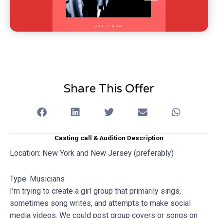
Share This Offer
Casting call & Audition Description
Location: New York and New Jersey (preferably)
Type: Musicians
I’m trying to create a girl group that primarily sings,
sometimes song writes, and attempts to make social
media videos. We could post group covers or songs on