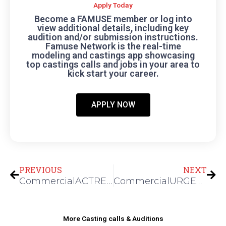
Apply Today
Become a FAMUSE member or log into
view additional details, including key
audition and/or submission instructions.
Famuse Network is the real-time
modeling and castings app showcasing
top castings calls and jobs in your area to
kick start your career.
APPLY NOW
Prev
Nex
PREVIOUS
NEXT
CommercialACTRESSES FOR A SKINCARE SHOOT
CommercialURGENT: BOYS CLOTHING SIZE 6 FOR AN E-COMM SHOOOT
More Casting calls & Auditions