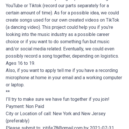
YouTube or Tiktok (record our parts separately for a
certain amount of time). As for a possible idea, we could
create songs used for our own created videos on TikTok
(a dancing video). This project could help you if you’re
looking into the music industry as a possible career
choice or if you want to do something fun but music
and/or social media related. Eventually, we could even
possibly record a song together, depending on logistics.
Ages 16 to 19.
Also, if you want to apply tell me if you have a recording
microphone at home in your email and a working computer
or laptop.
**
I’ll try to make sure we have fun together if you join!
Payment: Non Paid
City or Location of call: New York and New Jersey
(preferably)
Please submit to:
zitife78@gmail.com
by 2021-07-31