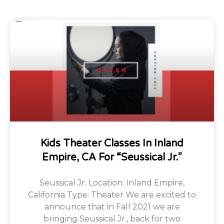
Kids Theater Classes In Inland
Empire, CA For “Seussical Jr.”
Seussical Jr. Location: Inland Empire,
California Type: Theater We are excited to
announce that in Fall 2021 we are
bringing Seussical Jr., back for two