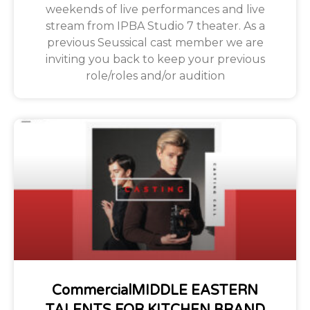
weekends of live performances and live
stream from IPBA Studio 7 theater. As a
previous Seussical cast member we are
inviting you back to keep your previous
role/roles and/or audition
CommercialMIDDLE EASTERN
TALENTS FOR KITCHEN BRAND