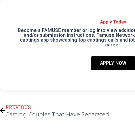
Apply Today
Become a FAMUSE member or log into view additional
and/or submission instructions. Famuse Network 
castings app showcasing top castings calls and jobs
career.
APPLY NOW
Prev
PREVIOUS
Casting Couples That Have Separated in Los Angeles