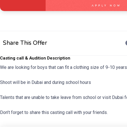
Share This Offer
Casting call & Audition Description
We are looking for boys that can fit a clothing size of 9-10 yea
Shoot will be in Dubai and during school hours
Talents that are unable to take leave from school or visit Dubai f
Don’t forget to share this casting call with your friends.