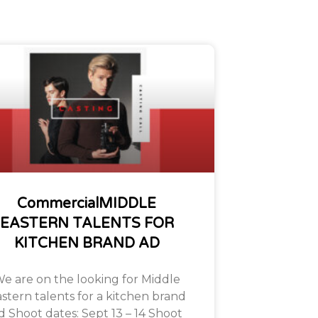
CommercialMIDDLE
EASTERN TALENTS FOR
KITCHEN BRAND AD
e are on the looking for Middle
stern talents for a kitchen brand
d Shoot dates: Sept 13 – 14 Shoot