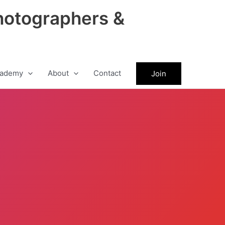
hotographers &
ademy
About
Contact
Join