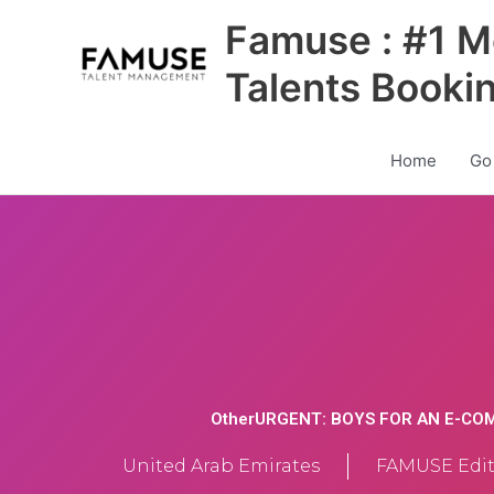
Skip
Famuse : #1 M
to
content
Talents Booki
Home
Go
OtherURGENT: BOYS FOR AN E-C
United Arab Emirates
FAMUSE Edit