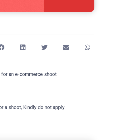
rs for an e-commerce shoot
or a shoot, Kindly do not apply