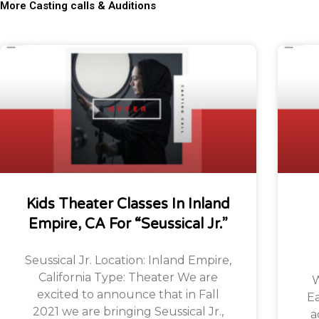
More Casting calls & Auditions
Kids Theater Classes In Inland
Empire, CA For “Seussical Jr.”
Seussical Jr. Location: Inland Empire,
California Type: Theater We are
W
excited to announce that in Fall
Ea
2021 we are bringing Seussical Jr.,
a