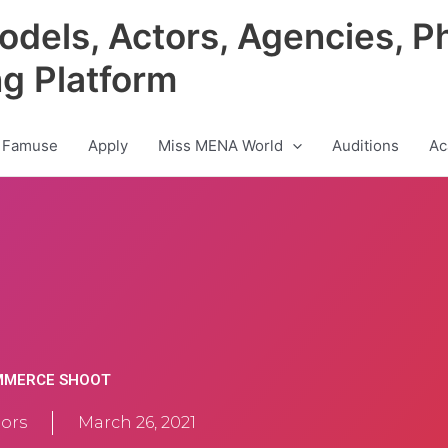
odels, Actors, Agencies, P
ng Platform
 Famuse
Apply
Miss MENA World
Auditions
Ac
OMMERCE SHOOT
ors
March 26, 2021