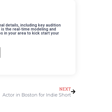
 details, including key audition
is the real-time modeling and
 in your area to kick start your
Next
NEXT
Actor in Boston for Indie Short