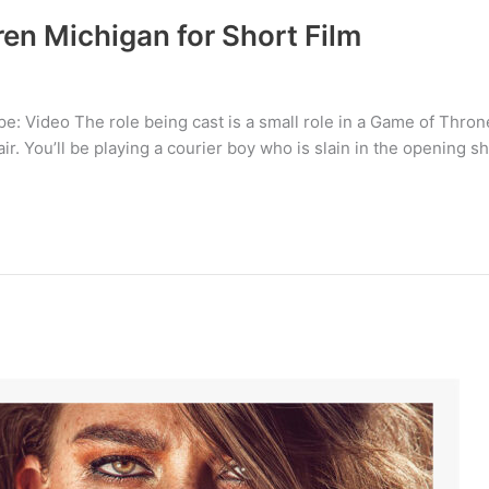
en Michigan for Short Film
: Video The role being cast is a small role in a Game of Throne
r. You’ll be playing a courier boy who is slain in the opening sho