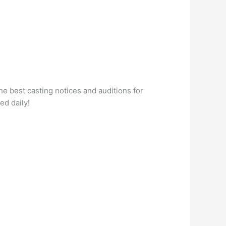
he best casting notices and auditions for
ed daily!