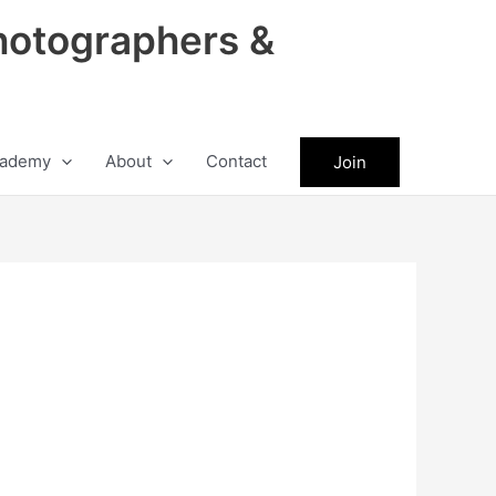
hotographers &
ademy
About
Contact
Join