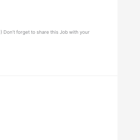
) Don’t forget to share this Job with your