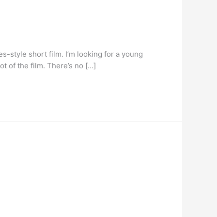
s-style short film. I’m looking for a young
t of the film. There’s no […]