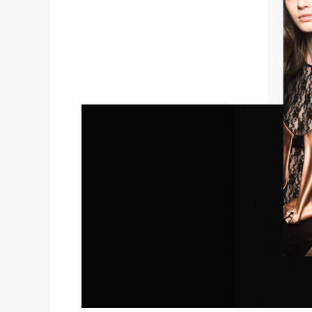
for
Short
Film