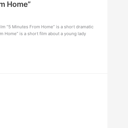
rom Home”
ilm “5 Minutes From Home” is a short dramatic
om Home” is a short film about a young lady