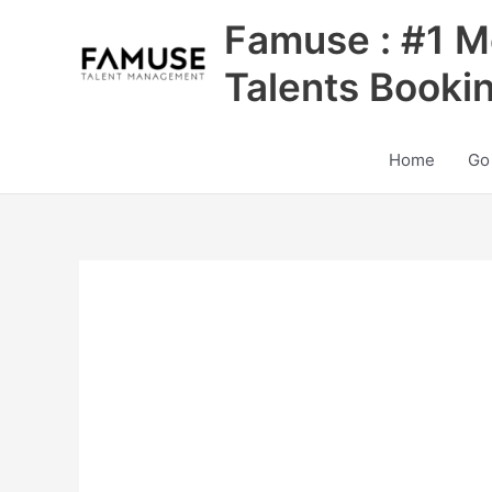
Skip
Famuse : #1 M
to
content
Talents Booki
Home
Go