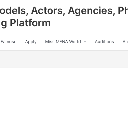
odels, Actors, Agencies, P
ng Platform
 Famuse
Apply
Miss MENA World
Auditions
Ac