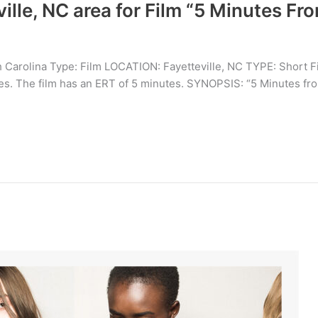
ville, NC area for Film “5 Minutes F
 Carolina Type: Film LOCATION: Fayetteville, NC TYPE: Short F
opes. The film has an ERT of 5 minutes. SYNOPSIS: “5 Minutes fr