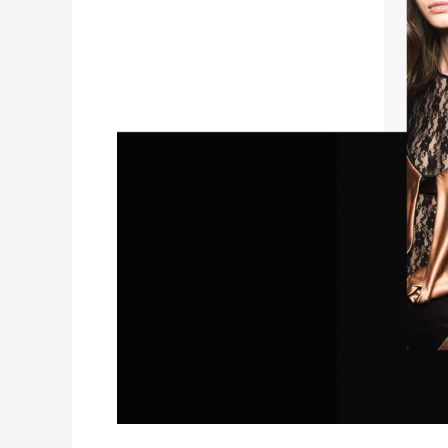
Film
“5
Minutes
From
Home”