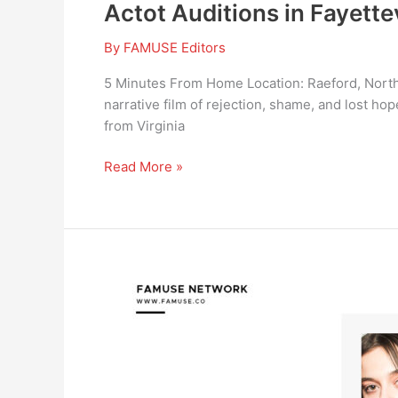
Actot Auditions in Fayette
By
FAMUSE Editors
5 Minutes From Home Location: Raeford, North
narrative film of rejection, shame, and lost h
from Virginia
Read More »
CommercialMULTIPLE
ARAB
LOOKING
TALENTS
FOR
AN