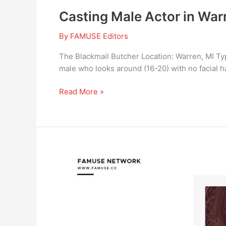
Casting Male Actor in Warr
By
FAMUSE Editors
The Blackmail Butcher Location: Warren, MI Type
male who looks around (16-20) with no facial hai
Read More »
CommercialMULTIPLE
TALENTS
FOR
A
MILK
BRAND