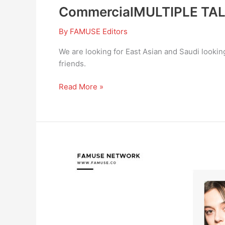
CommercialMULTIPLE TA
By
FAMUSE Editors
We are looking for East Asian and Saudi looking
friends.
Read More »
Actot
Auditions
in
Fayetteville,
NC
area
for