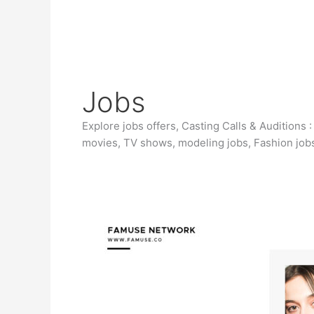
Jobs
Explore jobs offers, Casting Calls & Auditions 
movies, TV shows, modeling jobs, Fashion jobs
Casting
Male
Actor
in
Warren
Michigan