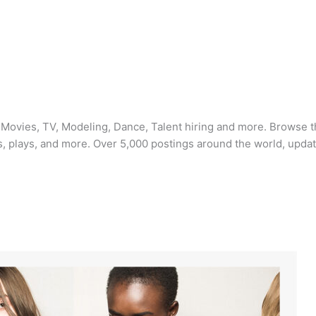
: Movies, TV, Modeling, Dance, Talent hiring and more. Browse t
, plays, and more. Over 5,000 postings around the world, updat