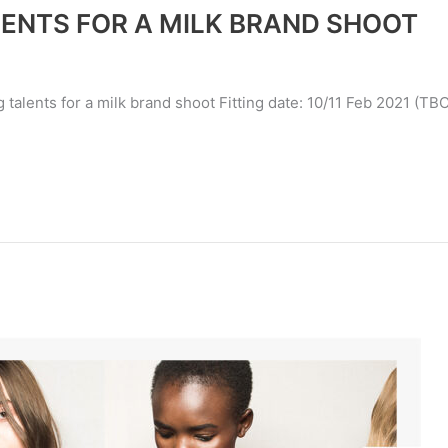
LENTS FOR A MILK BRAND SHOOT
 talents for a milk brand shoot Fitting date: 10/11 Feb 2021 (TBC