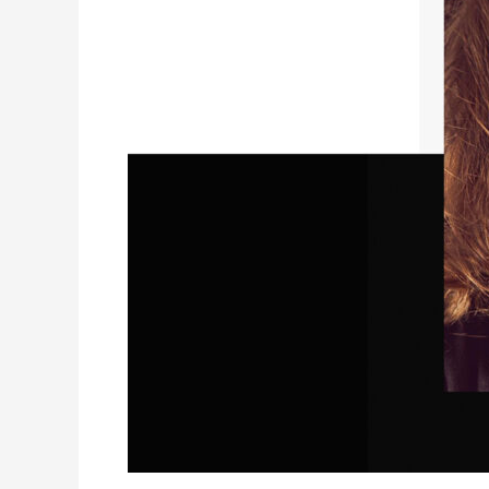
SHOOT