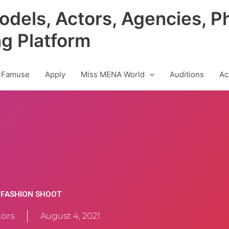
odels, Actors, Agencies, P
ng Platform
 Famuse
Apply
Miss MENA World
Auditions
Ac
L FASHION SHOOT
ors
August 4, 2021