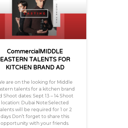
CommercialMIDDLE
EASTERN TALENTS FOR
KITCHEN BRAND AD
e are on the looking for Middle
stern talents for a kitchen brand
d Shoot dates: Sept 13 – 14 Shoot
location: Dubai Note:Selected
alents will be required for 1 or 2
days Don’t forget to share this
opportunity with your friends.