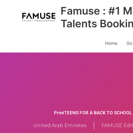
Skip
Famuse : #1 M
to
content
Talents Booki
Home
Go
PrintTEENS FOR A BACK TO SCHOO
United Arab Emirates
FAMUSE Edit