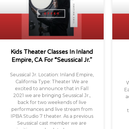
Kids Theater Classes In Inland
Empire, CA For “Seussical Jr.”
Seussical Jr. Location: Inland Empire,
California Type: Theater We are
W
excited to announce that in Fall
Ea
2021 we are bringing Seussical Jr.,
a
back for two weekends of live
performances and live stream from
t
IPBA Studio 7 theater. As a previous
Seussical cast member we are