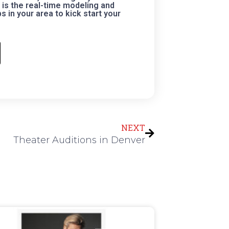
is the real-time modeling and
 in your area to kick start your
Next
NEXT
Theater Auditions in Denver