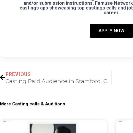
and/or submission instructions. Famuse Network 
castings app showcasing top castings calls and jobs
career.
APPLY NOW
Prev
PREVIOUS
Casting Paid Audience in Stamford, CT for Daytime Talk Show
More Casting calls & Auditions