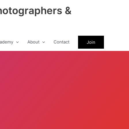
hotographers &
ademy
About
Contact
Join