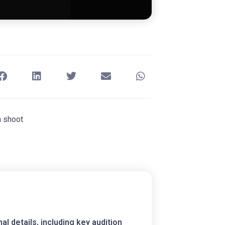
n shoot
 details, including key audition