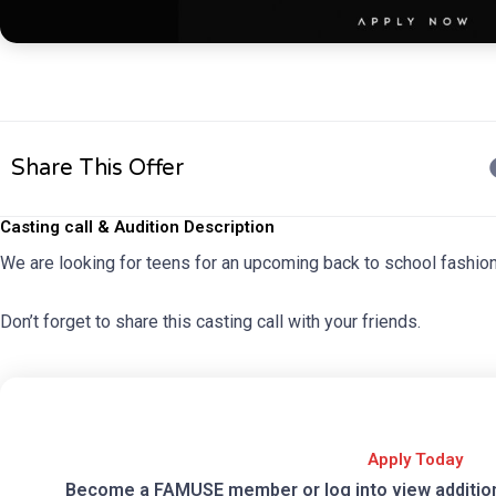
Share This Offer
Casting call & Audition Description
We are looking for teens for an upcoming back to school fashio
Don’t forget to share this casting call with your friends.
Apply Today
Become a FAMUSE member or log into view additional