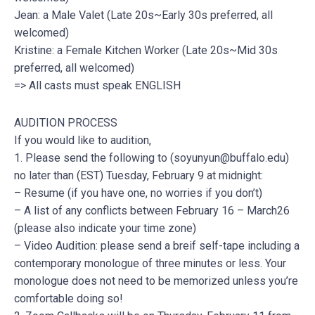
Jean: a Male Valet (Late 20s~Early 30s preferred, all
welcomed)
Kristine: a Female Kitchen Worker (Late 20s~Mid 30s
preferred, all welcomed)
=> All casts must speak ENGLISH
AUDITION PROCESS
If you would like to audition,
1. Please send the following to (
soyunyun@buffalo.edu
)
no later than (EST) Tuesday, February 9 at midnight:
– Resume (if you have one, no worries if you don’t)
– A list of any conflicts between February 16 – March26
(please also indicate your time zone)
– Video Audition: please send a breif self-tape including a
contemporary monologue of three minutes or less. Your
monologue does not need to be memorized unless you’re
comfortable doing so!