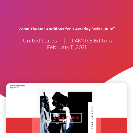
Zoom Theater Auditions for 1 Act Play “Miss Julie”
United States
FAMUSE Editors
February 11, 2021