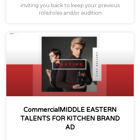
inviting you back to keep your previous
role/roles and/or audition
CommercialMIDDLE EASTERN
TALENTS FOR KITCHEN BRAND
AD