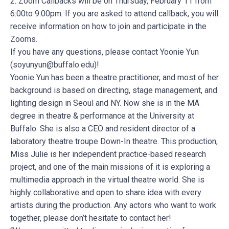
2. Zoom Callbacks will be on Thursday, February 11 from
6:00to 9:00pm. If you are asked to attend callback, you will
receive information on how to join and participate in the
Zooms.
If you have any questions, please contact Yoonie Yun
(
soyunyun@buffalo.edu
)!
Yoonie Yun has been a theatre practitioner, and most of her
background is based on directing, stage management, and
lighting design in Seoul and NY. Now she is in the MA
degree in theatre & performance at the University at
Buffalo. She is also a CEO and resident director of a
laboratory theatre troupe Down-In theatre. This production,
Miss Julie is her independent practice-based research
project, and one of the main missions of it is exploring a
multimedia approach in the virtual theatre world. She is
highly collaborative and open to share idea with every
artists during the production. Any actors who want to work
together, please don’t hesitate to contact her!