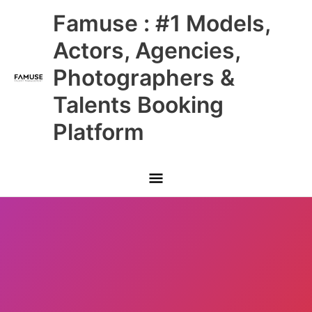
Skip
Main
Famuse : #1 Models,
to
content
Menu
Actors, Agencies,
Photographers &
Talents Booking
Platform