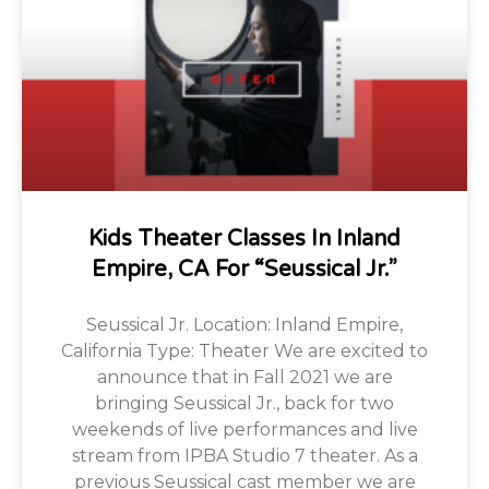
Kids Theater Classes In Inland
Empire, CA For “Seussical Jr.”
Seussical Jr. Location: Inland Empire,
California Type: Theater We are excited to
announce that in Fall 2021 we are
bringing Seussical Jr., back for two
weekends of live performances and live
stream from IPBA Studio 7 theater. As a
previous Seussical cast member we are