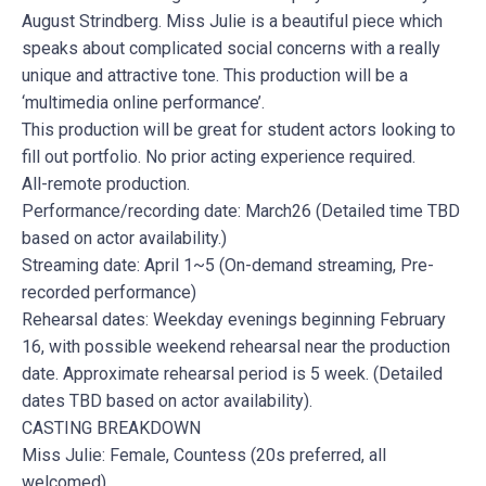
August Strindberg. Miss Julie is a beautiful piece which
speaks about complicated social concerns with a really
unique and attractive tone. This production will be a
‘multimedia online performance’.
This production will be great for student actors looking to
fill out portfolio. No prior acting experience required.
All-remote production.
Performance/recording date: March26 (Detailed time TBD
based on actor availability.)
Streaming date: April 1~5 (On-demand streaming, Pre-
recorded performance)
Rehearsal dates: Weekday evenings beginning February
16, with possible weekend rehearsal near the production
date. Approximate rehearsal period is 5 week. (Detailed
dates TBD based on actor availability).
CASTING BREAKDOWN
Miss Julie: Female, Countess (20s preferred, all
welcomed)