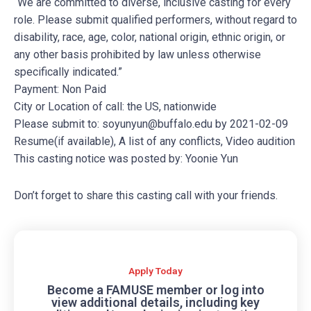
“We are committed to diverse, inclusive casting for every
role. Please submit qualified performers, without regard to
disability, race, age, color, national origin, ethnic origin, or
any other basis prohibited by law unless otherwise
specifically indicated.”
Payment: Non Paid
City or Location of call: the US, nationwide
Please submit to:
soyunyun@buffalo.edu
by 2021-02-09
Resume(if available), A list of any conflicts, Video audition
This casting notice was posted by: Yoonie Yun
Don’t forget to share this casting call with your friends.
Apply Today
Become a FAMUSE member or log into
view additional details, including key