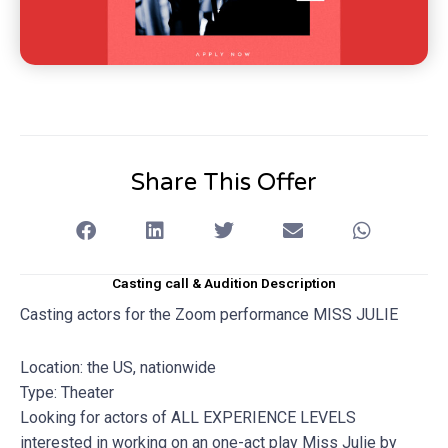
Share This Offer
Casting call & Audition Description
Casting actors for the Zoom performance MISS JULIE
Location: the US, nationwide
Type: Theater
Looking for actors of ALL EXPERIENCE LEVELS
interested in working on an one-act play Miss Julie by