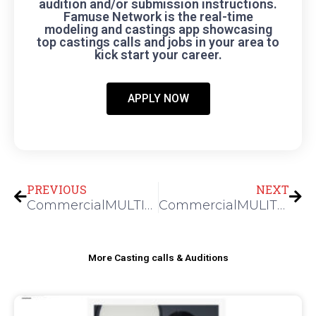
audition and/or submission instructions.
Famuse Network is the real-time
modeling and castings app showcasing
top castings calls and jobs in your area to
kick start your career.
APPLY NOW
Prev
Nex
PREVIOUS
NEXT
CommercialMULTIPLE TALENTS FOR A CORPORATE SHOOT
CommercialMULITPLE TALENTS FOR A TELECOM SHOOT
More Casting calls & Auditions