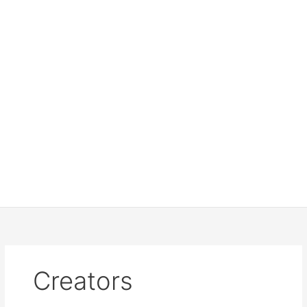
Creators