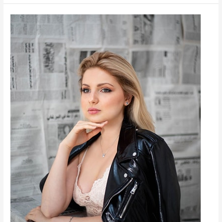
Lamis
Malouche