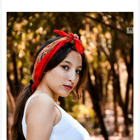
Nour
Daassi