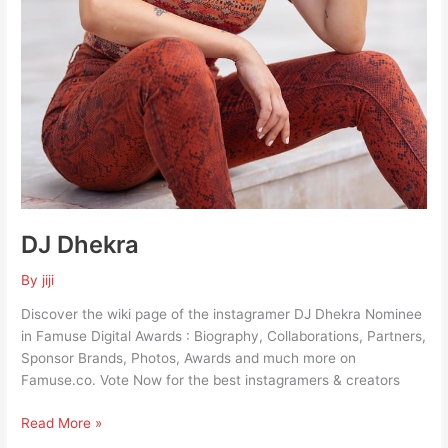
DJ Dhekra
By
jiji
Discover the wiki page of the instagramer DJ Dhekra Nominee
in Famuse Digital Awards : Biography, Collaborations, Partners,
Sponsor Brands, Photos, Awards and much more on
Famuse.co. Vote Now for the best instagramers & creators
Read More »