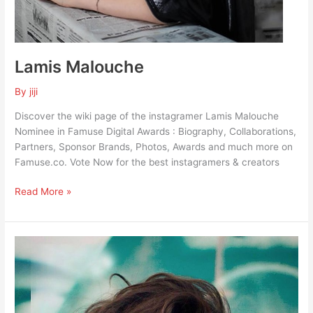
Lamis Malouche
By
jiji
Discover the wiki page of the instagramer Lamis Malouche
Nominee in Famuse Digital Awards : Biography, Collaborations,
Partners, Sponsor Brands, Photos, Awards and much more on
Famuse.co. Vote Now for the best instagramers & creators
Read More »
Nour
Guiga