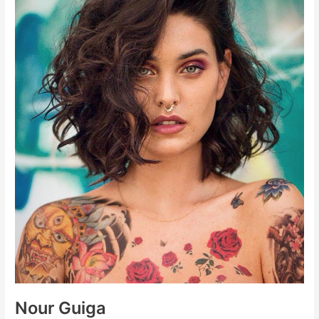
Nour Guiga