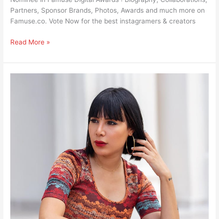
Partners, Sponsor Brands, Photos, Awards and much more on
Famuse.co. Vote Now for the best instagramers & creators
Read More »
DJ
Dhekra