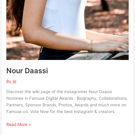
Nour Daassi
By
jiji
Discover the wiki page of the instagramer Nour Daassi
Nominee in Famuse Digital Awards : Biography, Collaborations,
Partners, Sponsor Brands, Photos, Awards and much more on
Famuse.co. Vote Now for the best instagram & creators
Read More »