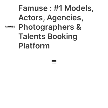
Skip
Main
Famuse : #1 Models,
to
content
Menu
Actors, Agencies,
Photographers &
Talents Booking
Platform