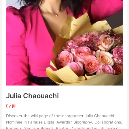
Julia Chaouachi
By
jiji
Discover the wiki page of the instagramer Julia Chaouachi
Nominee in Famuse Digital Awards : Biography, Collaborations,
Partners, Sponsor Brands, Photos, Awards and much more on