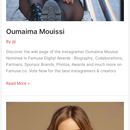
Oumaima Mouissi
By
jiji
Discover the wiki page of the instagramer Oumaima Mouissi
Nominee in Famuse Digital Awards : Biography, Collaborations,
Partners, Sponsor Brands, Photos, Awards and much more on
Famuse.co. Vote Now for the best instagramers & creators
Read More »
Laetitia
Loiudice