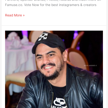
Famuse.co. Vote Now for the best instagramers & creators
Read More »
Sami
Dridi