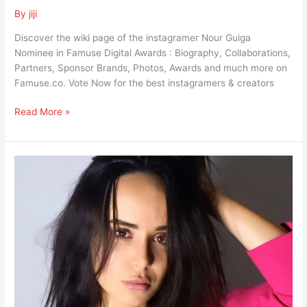
By
jiji
Discover the wiki page of the instagramer Nour Guiga
Nominee in Famuse Digital Awards : Biography, Collaborations,
Partners, Sponsor Brands, Photos, Awards and much more on
Famuse.co. Vote Now for the best instagramers & creators
Read More »
Julia
Chaouachi