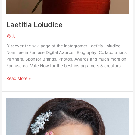
Laetitia Loiudice
By
jiji
Discover the wiki page of the instagramer Laetitia Loiudice
Nominee in Famuse Digital Awards : Biography, Collaborations,
Partners, Sponsor Brands, Photos, Awards and much more on
Famuse.co. Vote Now for the best instagramers & creators
Read More »
Haifa
Hassony