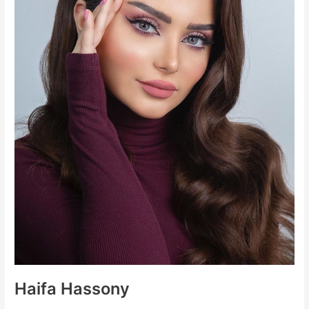
Haifa Hassony