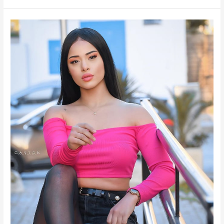
Oumaima
Mouissi