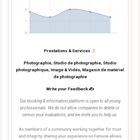
Prestations & Services
Photographie, Studio de photographie, Studio
photographique, Image & Vidéo, Magasin de matériel
de photographie
Write your Feedback ✍️
Our booking & information platform is open to all young
professionals. We do not allow companies to delete or
censor your evaluations, and we invite you to help us.
As members of a community working together for trust
and integrity, sharing your experience on Famuse allows