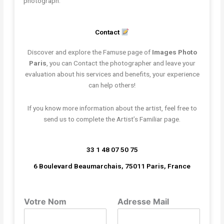
photograph.
Contact
Discover and explore the Famuse page of
Images Photo
Paris
, you can Contact the photographer and leave your
evaluation about his services and benefits, your experience
can help others!
If you know more information about the artist, feel free to
send us to complete the Artist’s Familiar page.
33 1 48 07 50 75
6 Boulevard Beaumarchais, 75011 Paris, France
Votre Nom
Adresse Mail