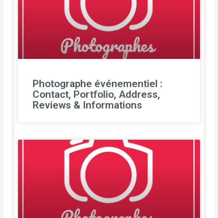
Photographe événementiel :
Contact, Portfolio, Address,
Reviews & Informations