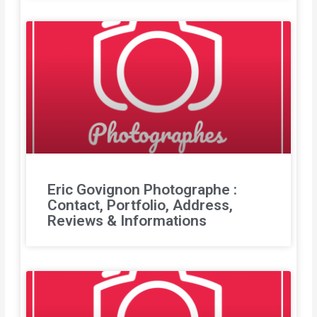
Eric Govignon Photographe :
Contact, Portfolio, Address,
Reviews & Informations