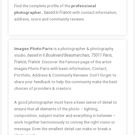
Find the complete profile of the
professional
photographer
,
based in France
with contact information,
address, score and community reviews.
Images Photo Paris
is a photographer & photography
studio,
based in 6 Boulevard Beaumarchais, 75011 Paris,
France, France
. Discover the Famous page of the artist
Images Photo Paris with basic information, Contact,
Portfolio, Address & Community Reviews. Don’t forget to
share your feedback to help the community make the best
choices of providers & creators.
A good photographer must have a keen sense of detail to
ensure that all elements of the photo – lighting,
composition, subject matter and everything in between –
work together harmoniously to convey the right vision or
message. Even the smallest detail can make or break a