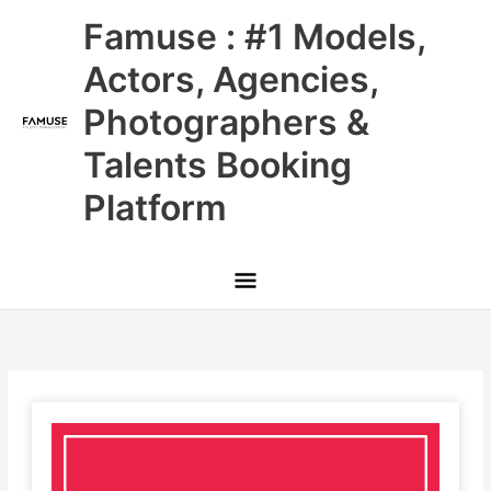
Skip
Main
Famuse : #1 Models,
to
content
Menu
Actors, Agencies,
Photographers &
Talents Booking
Platform