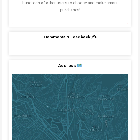
hundreds of other users to choose and make smart
purchases!
Comments & Feedback ✍️
Address