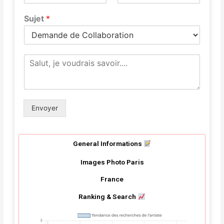
Sujet
*
M
e
s
s
a
g
Envoyer
e
*
General Informations
Images Photo Paris
France
Ranking & Search