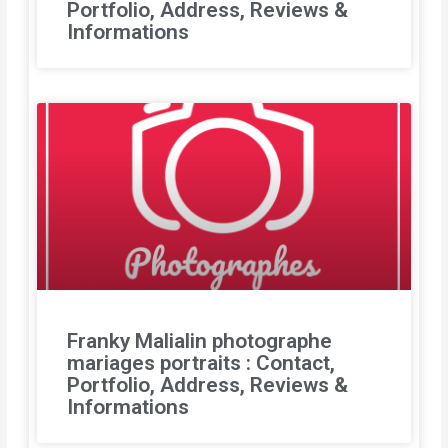
Portfolio, Address, Reviews &
Informations
Franky Malialin photographe
mariages portraits : Contact,
Portfolio, Address, Reviews &
Informations