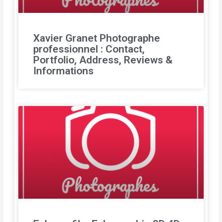
Xavier Granet Photographe
professionnel : Contact,
Portfolio, Address, Reviews &
Informations