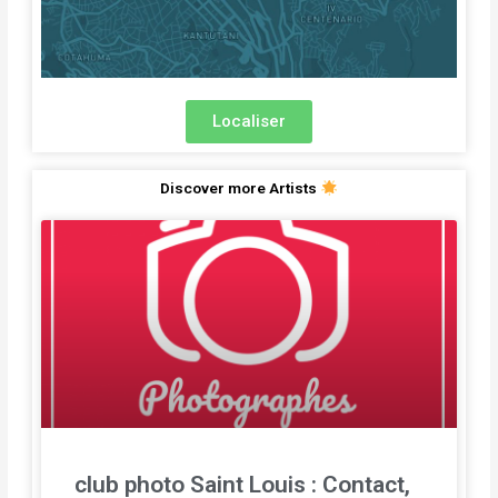
Localiser
Discover more Artists
club photo Saint Louis : Contact,