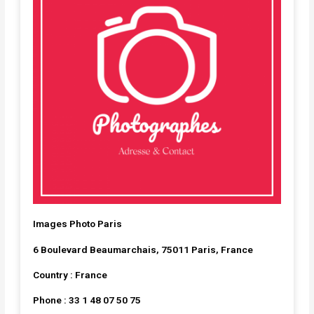
Images Photo Paris
6 Boulevard Beaumarchais, 75011 Paris, France
Country : France
Phone : 33 1 48 07 50 75