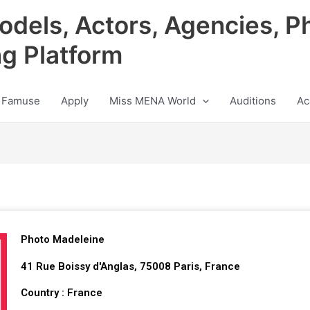
odels, Actors, Agencies, P
ng Platform
 Famuse
Apply
Miss MENA World
Auditions
Ac
Photo Madeleine
41 Rue Boissy d'Anglas, 75008 Paris, France
Country : France