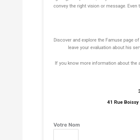
convey the right vision or message. Even 
Discover and explore the Famuse page o
leave your evaluation about his ser
If you know more information about the art
41 Rue Boissy 
Votre Nom