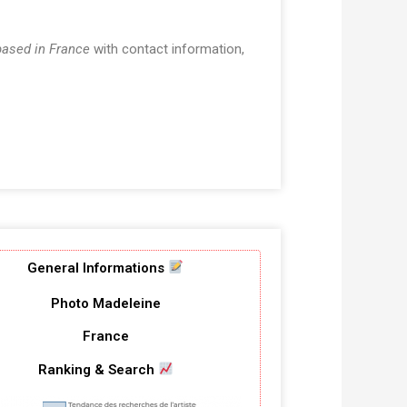
based in France
with contact information,
General Informations
Photo Madeleine
France
Ranking & Search