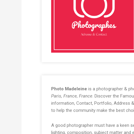
Photo Madeleine
is a photographer & ph
Paris, France, France
. Discover the Famou
information, Contact, Portfolio, Address
to help the community make the best choi
A good photographer must have a keen sen
lighting, composition, subject matter and