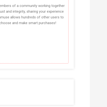
mbers of a community working together
rust and integrity, sharing your experience
amuse allows hundreds of other users to
choose and make smart purchases!