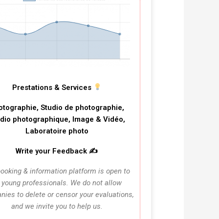
Prestations & Services
otographie, Studio de photographie,
dio photographique, Image & Vidéo,
Laboratoire photo
Write your Feedback ✍️
ooking & information platform is open to
l young professionals. We do not allow
ies to delete or censor your evaluations,
and we invite you to help us.