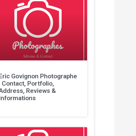
Eric Govignon Photographe
: Contact, Portfolio,
Address, Reviews &
Informations