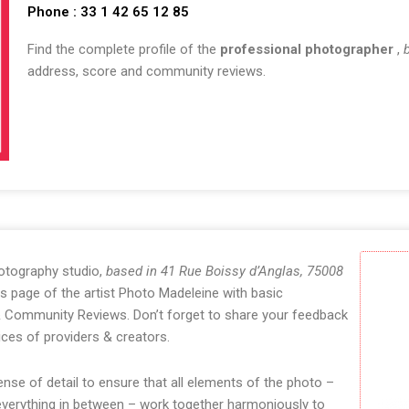
Phone : 33 1 42 65 12 85
Find the complete profile of the
professional photographer
,
address, score and community reviews.
otography studio,
based in 41 Rue Boissy d’Anglas, 75008
s page of the artist Photo Madeleine with basic
 & Community Reviews. Don’t forget to share your feedback
ces of providers & creators.
se of detail to ensure that all elements of the photo –
 everything in between – work together harmoniously to