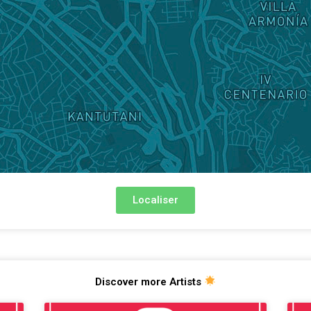
Localiser
Discover more Artists