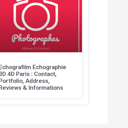
Echografilm Echographie
3D 4D Paris : Contact,
Portfolio, Address,
Reviews & Informations