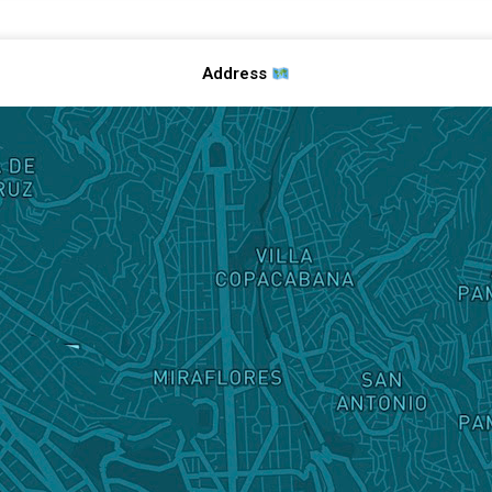
Address