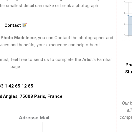
the smallest detail can make or break a photograph.
Contact
f
Photo Madeleine
, you can Contact the photographer and
vices and benefits, your experience can help others!
ist, feel free to send us to complete the Artist’s Familiar
Ph
page.
Stu
33 1 42 65 12 85
d'Anglas, 75008 Paris, France
Our b
al
Adresse Mail
compan