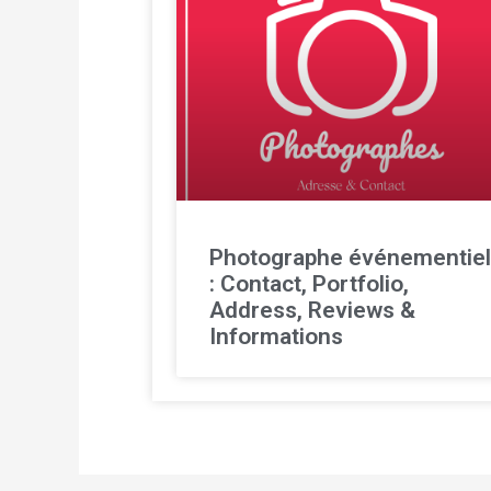
Photographe événementie
: Contact, Portfolio,
Address, Reviews &
Informations