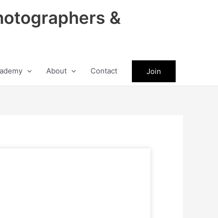
hotographers &
ademy
About
Contact
Join