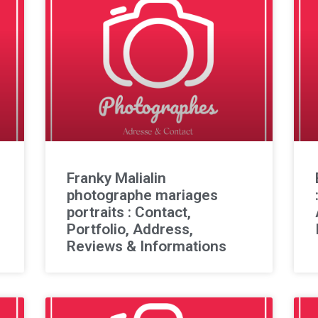
Franky Malialin
photographe mariages
portraits : Contact,
Portfolio, Address,
Reviews & Informations