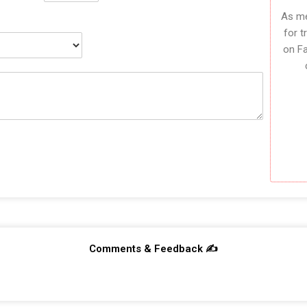
As me
for t
on F
Comments & Feedback ✍️