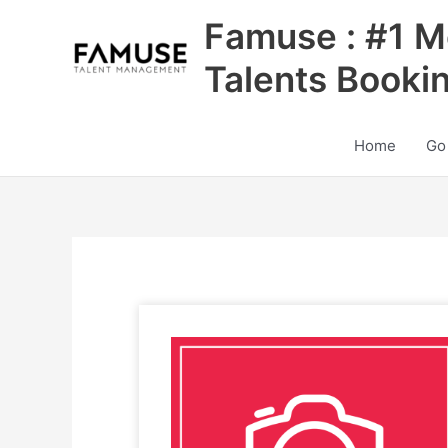
Skip
Famuse : #1 M
to
content
Talents Booki
Home
Go