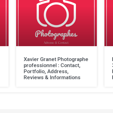
l
Xavier Granet Photographe
professionnel : Contact,
Portfolio, Address,
Reviews & Informations