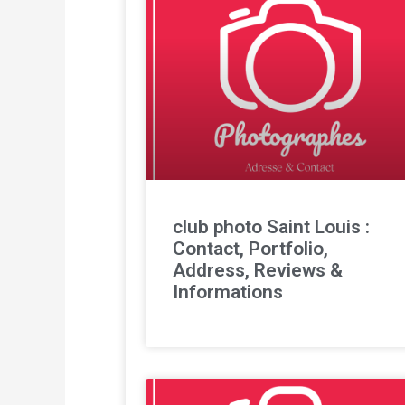
club photo Saint Louis :
Contact, Portfolio,
Address, Reviews &
Informations