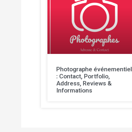
Photographe événementie
: Contact, Portfolio,
Address, Reviews &
Informations