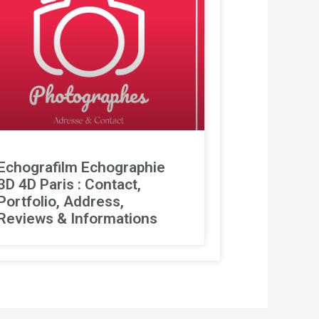
Echografilm Echographie
3D 4D Paris : Contact,
Portfolio, Address,
Reviews & Informations