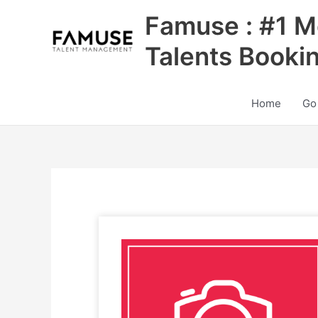
Skip
Famuse : #1 M
to
content
Talents Booki
Home
Go