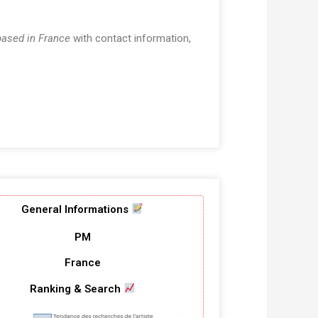
based in France
with contact information,
General Informations
PM
France
Ranking & Search