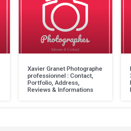
l
Xavier Granet Photographe
professionnel : Contact,
Portfolio, Address,
Reviews & Informations