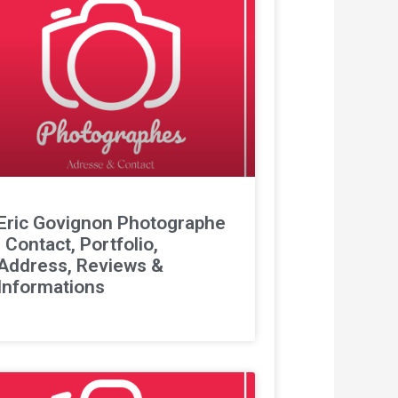
Eric Govignon Photographe
: Contact, Portfolio,
Address, Reviews &
Informations