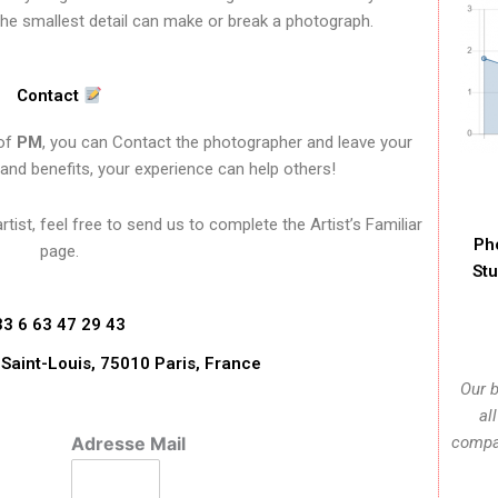
the smallest detail can make or break a photograph.
Contact
 of
PM
, you can Contact the photographer and leave your
 and benefits, your experience can help others!
ist, feel free to send us to complete the Artist’s Familiar
Ph
page.
Stu
33 6 63 47 29 43
l Saint-Louis, 75010 Paris, France
Our b
al
Adresse Mail
compan