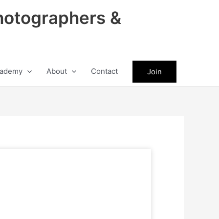
hotographers &
ademy
About
Contact
Join