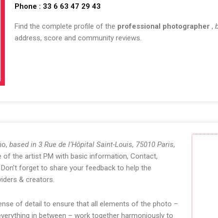
Phone : 33 6 63 47 29 43
Find the complete profile of the
professional photographer
,
address, score and community reviews.
io,
based in 3 Rue de l’Hôpital Saint-Louis, 75010 Paris,
of the artist PM with basic information, Contact,
Don’t forget to share your feedback to help the
iders & creators.
se of detail to ensure that all elements of the photo –
 everything in between – work together harmoniously to