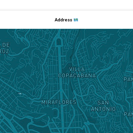
Address