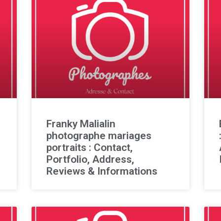
Franky Malialin
photographe mariages
portraits : Contact,
Portfolio, Address,
Reviews & Informations