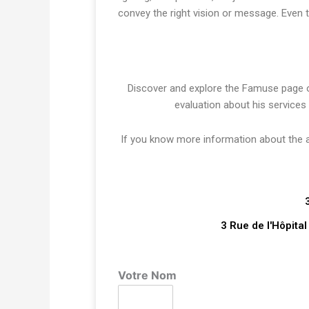
convey the right vision or message. Even 
Discover and explore the Famuse page
evaluation about his services
If you know more information about the art
3 Rue de l'Hôpita
Votre Nom