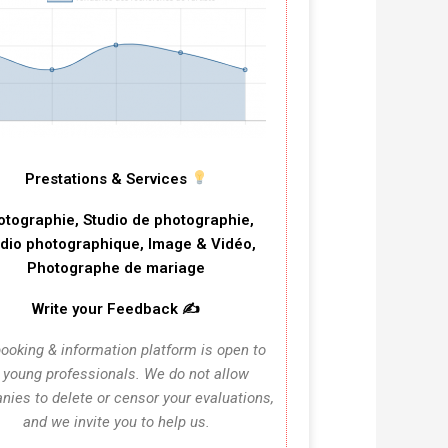
Prestations & Services
otographie, Studio de photographie,
dio photographique, Image & Vidéo,
Photographe de mariage
Write your Feedback ✍️
ooking & information platform is open to
l young professionals. We do not allow
ies to delete or censor your evaluations,
and we invite you to help us.