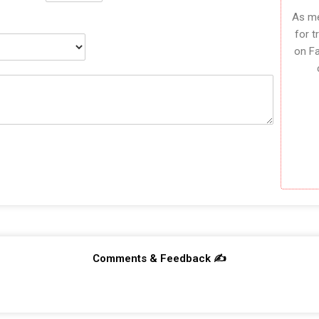
As me
for t
on F
Comments & Feedback ✍️