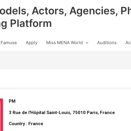
odels, Actors, Agencies, P
ng Platform
 Famuse
Apply
Miss MENA World
Auditions
Ac
PM
3 Rue de l'Hôpital Saint-Louis, 75010 Paris, France
Country : France