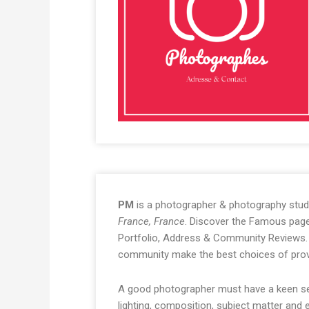
PM
is a photographer & photography stud
France, France
. Discover the Famous page 
Portfolio, Address & Community Reviews. 
community make the best choices of prov
A good photographer must have a keen sen
lighting, composition, subject matter and