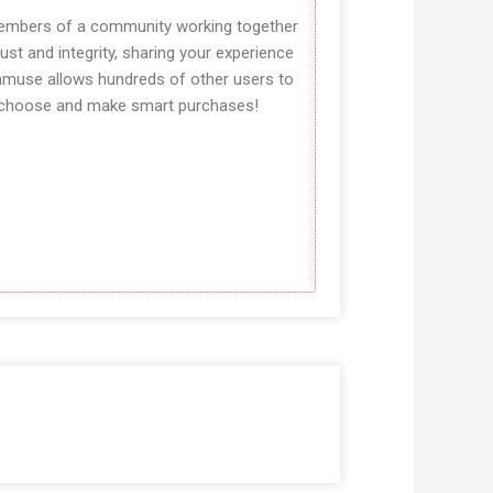
mbers of a community working together
rust and integrity, sharing your experience
amuse allows hundreds of other users to
choose and make smart purchases!