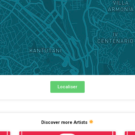
Localiser
Discover more Artists