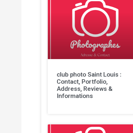
club photo Saint Louis :
Contact, Portfolio,
Address, Reviews &
Informations