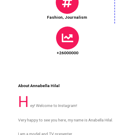
Fashion
,
Journalism
+26000000
About Annabella Hilal
H
ey! Welcome to Instagram!
Very happy to see you here, my name is Anabella Hilal.
I am a model and TV presenter .