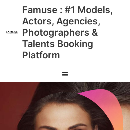
Skip
Main
Famuse : #1 Models,
to
content
Menu
Actors, Agencies,
Photographers &
Talents Booking
Platform