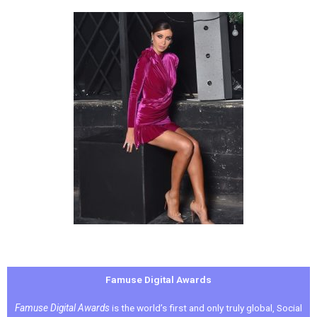
Famuse Digital Awards
Famuse Digital Awards
is the world’s first and only truly global, Social