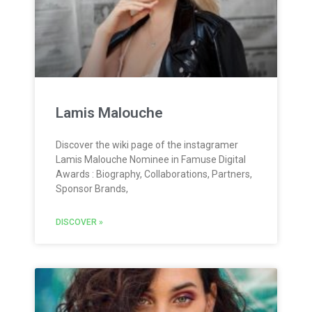
Lamis Malouche
Discover the wiki page of the instagramer
Lamis Malouche Nominee in Famuse Digital
Awards : Biography, Collaborations, Partners,
Sponsor Brands,
DISCOVER »