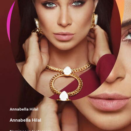
Annabella Hilal
Annabella Hilal