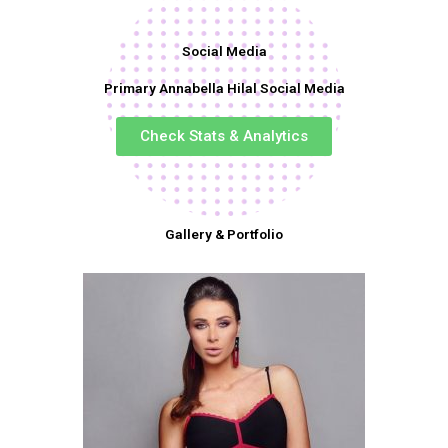
Social Media
Primary Annabella Hilal Social Media
Check Stats & Analytics
Gallery & Portfolio