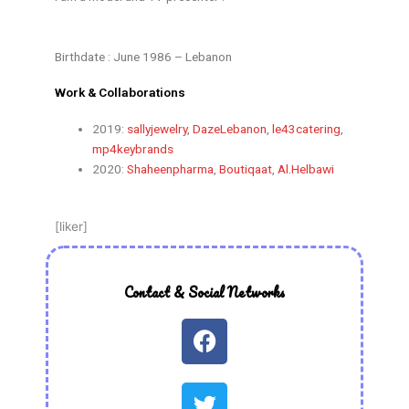
Birthdate : June 1986 – Lebanon
Work & Collaborations
2019:
sallyjewelry
,
DazeLebanon
,
le43catering
,
mp4keybrands
2020:
Shaheenpharma
,
Boutiqaat
,
Al.Helbawi
[liker]
Contact & Social Networks
F
a
c
T
e