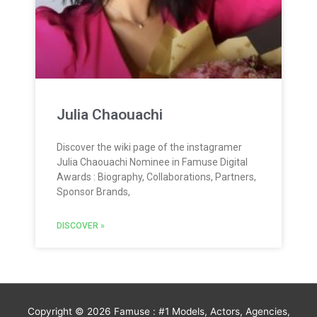
Julia Chaouachi
Discover the wiki page of the instagramer
Julia Chaouachi Nominee in Famuse Digital
Awards : Biography, Collaborations, Partners,
Sponsor Brands,
DISCOVER »
Copyright © 2026
Famuse : #1 Models, Actors, Agencies,