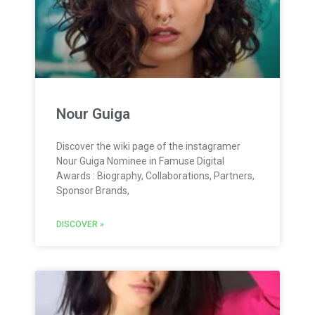
Nour Guiga
Discover the wiki page of the instagramer
Nour Guiga Nominee in Famuse Digital
Awards : Biography, Collaborations, Partners,
Sponsor Brands,
DISCOVER »