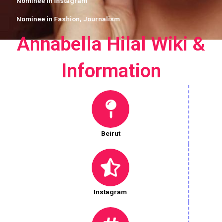
Nominee in
Instagram
Nominee in
Fashion
,
Journalism
Annabella Hilal Wiki &
Information
Beirut
Instagram