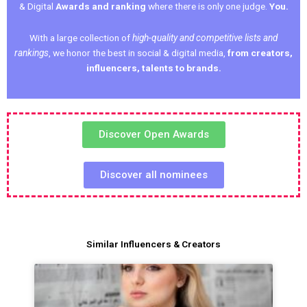
& Digital
Awards and ranking
where there is only one judge.
You.
With a large collection of
high-quality and competitive lists and
rankings
, we honor the best in social & digital media,
from creators,
influencers, talents to brands.
Discover Open Awards
Discover all nominees
Similar Influencers & Creators