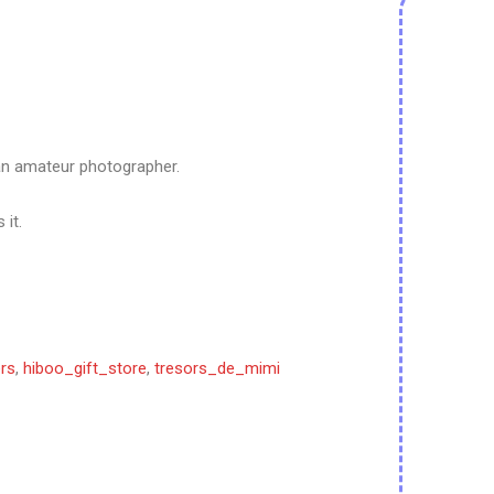
an amateur photographer.
 it.
rs
,
hiboo_gift_store
,
tresors_de_mimi