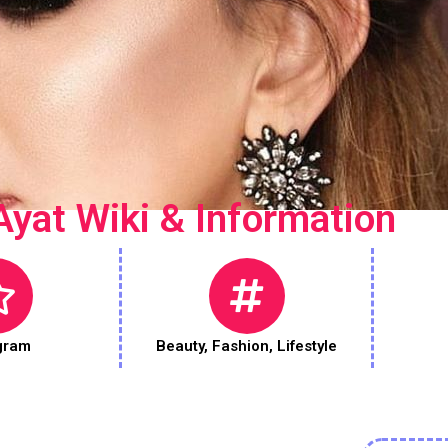
Ayat Wiki & Information
gram
Beauty
,
Fashion
,
Lifestyle