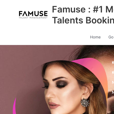
Skip
Famuse : #1 M
to
content
Talents Booki
Home
Go
K
K