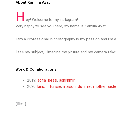
About Kamilia Ayat
H
ey! Welcome to my instagram!
Very happy to see you here, my name is Kamilia Ayat .
I’am a Professional in photography is my passion and I’m 
I see my subject, I imagine my picture and my camera takes
Work & Collaborations
2019:
sofia_bessi
,
ashkhmiri
2020:
laino__tunisie
,
maison_du_miel
,
mother_siste
[liker]