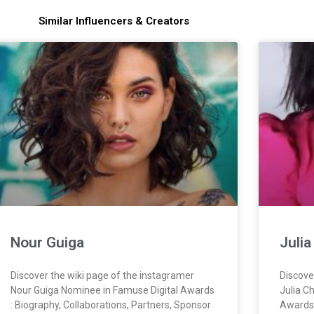
Similar Influencers & Creators
Nour Guiga
Juli
Discover the wiki page of the instagramer
Discove
Nour Guiga Nominee in Famuse Digital Awards
Julia C
: Biography, Collaborations, Partners, Sponsor
Awards 