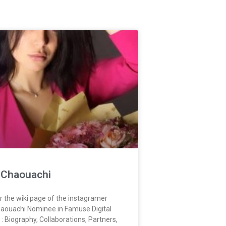
a Chaouachi
r the wiki page of the instagramer
haouachi Nominee in Famuse Digital
: Biography, Collaborations, Partners,