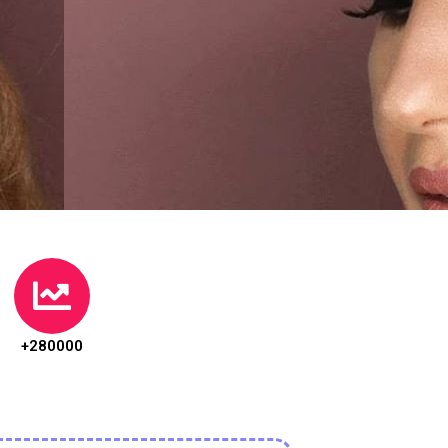
+280000