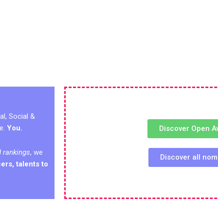
al, Social &
ge.
You.
Discover Open A
d rankings
, we
Discover all no
ers, talents to