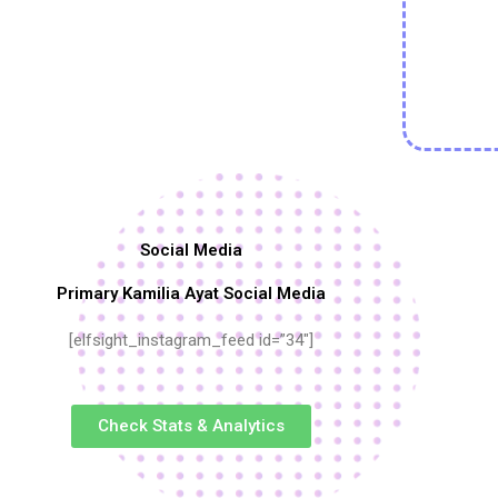
Social Media
Primary Kamilia Ayat Social Media
[elfsight_instagram_feed id=”34″]
Check Stats & Analytics