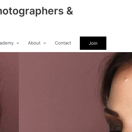
hotographers &
ademy
About
Contact
Join