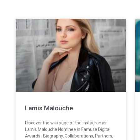
Lamis Malouche
Discover the wiki page of the instagramer
Lamis Malouche Nominee in Famuse Digital
Awards : Biography, Collaborations, Partners,