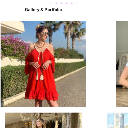
Gallery & Portfolio