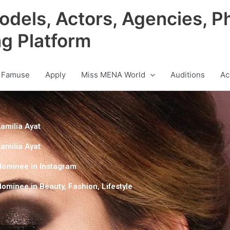
odels, Actors, Agencies, P
ng Platform
 Famuse
Apply
Miss MENA World
Auditions
Ac
amilia Ayat
amilia Ayat
Nominee in
Instagram
Nominee in
Beauty
,
Fashion
,
Lifestyle