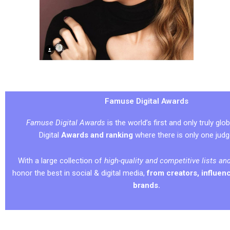
Famuse Digital Awards
Famuse Digital Awards
is the world’s first and only truly glob
Digital
Awards and ranking
where there is only one jud
With a large collection of
high-quality and competitive lists an
honor the best in social & digital media,
from creators, influenc
brands.