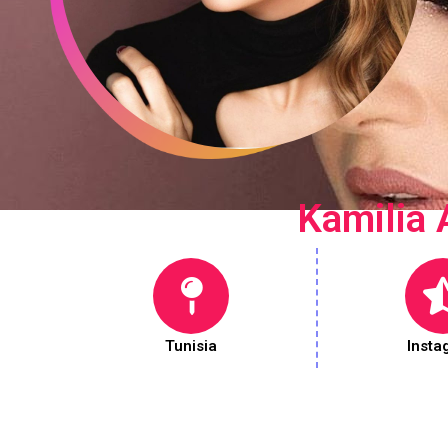
Kamilia 
Tunisia
Insta