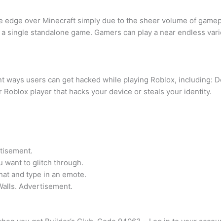
e edge over Minecraft simply due to the sheer volume of gamepl
 a single standalone game. Gamers can play a near endless var
rent ways users can get hacked while playing Roblox, including: 
Roblox player that hacks your device or steals your identity.
rtisement.
u want to glitch through.
at and type in an emote.
Walls. Advertisement.