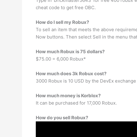
Type in ‘brickmaster5643′ for free 400 robux 
cheat code to get free OBC.
How do I sell my Robux?
To sell an item that meets the above requiremen
Now buttons. Then select Sell in the menu that 
How much Robux is 75 dollars?
$75.00 = 6,000 Robux*
How much does 3k Robux cost?
3000 Robux is 10 USD by the DevEx exchange 
How much money is Korblox?
It can be purchased for 17,000 Robux.
How do you sell Robux?