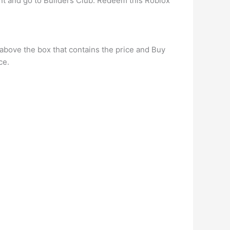
nt and go to Builders Club. Redeem this Roblox
s above the box that contains the price and Buy
ce.