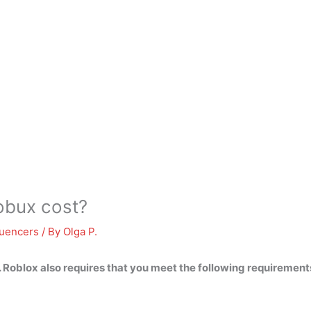
bux cost?
luencers
/ By
Olga P.
. Roblox also requires that you meet the following requiremen