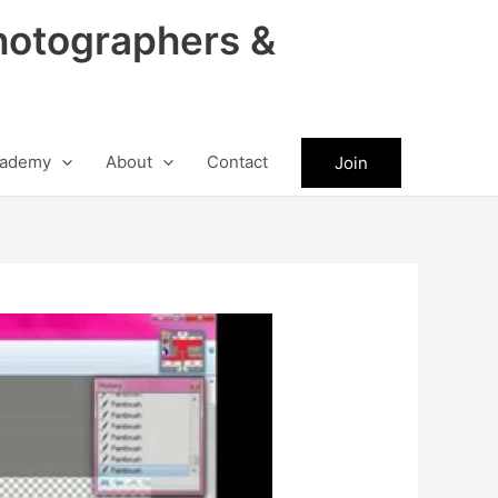
hotographers &
ademy
About
Contact
Join