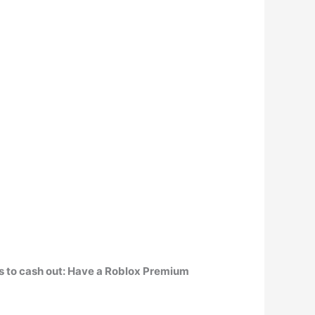
ts to cash out: Have a Roblox Premium