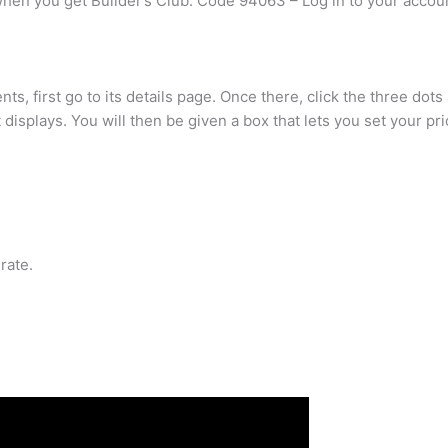
when you get Builder’s Club. Code 94063 – Log in to your accou
ts, first go to its details page. Once there, click the three dot
displays. You will then be given a box that lets you set your pri
rate.