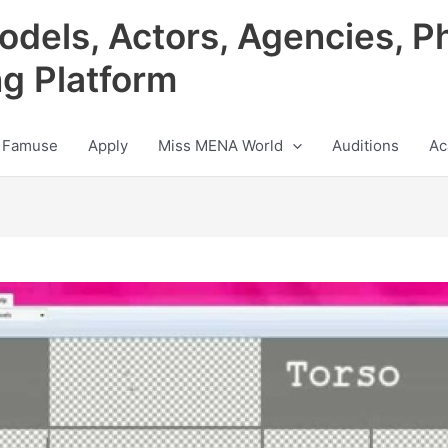
odels, Actors, Agencies, P
ng Platform
 Famuse
Apply
Miss MENA World
Auditions
Ac