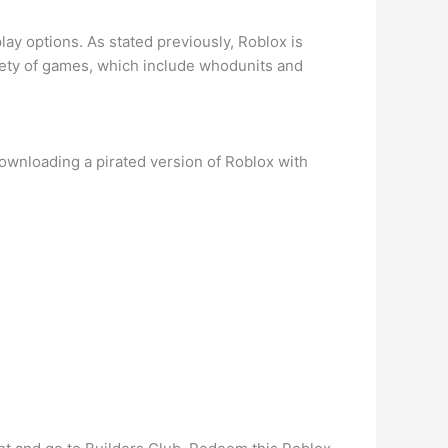
ay options. As stated previously, Roblox is
iety of games, which include whodunits and
Downloading a pirated version of Roblox with