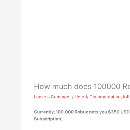
How much does 100000 Ro
Leave a Comment
/
Help & Documentation
,
Inf
Currently, 100,000 Robux nets you
$350 USD
Subscription.