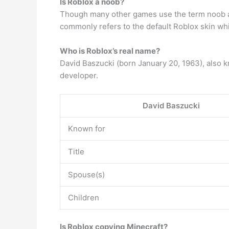
Is Roblox a noob?
Though many other games use the term noob as a
commonly refers to the default Roblox skin whic
Who is Roblox’s real name?
David Baszucki (born January 20, 1963), also
developer.
David Baszucki
Known for
Title
Spouse(s)
Children
Is Roblox copying Minecraft?