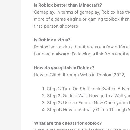
Is Roblox better than Minecraft?
Gameplay. In terms of gameplay, Roblox has th
more of a game engine or gaming toolbox than
first-person shooters
Is Roblox a virus?
Roblox isn’t a virus, but there are a few diffe
bundled malware. Following a link from another 
How do you glitch in Roblox?
How to Glitch through Walls in Roblox (2022)
Step 1: Turn On Shift Lock Switch. Adve
Step 2: Go to a Wall. Now go to a Wall yo
Step 3: Use an Emote. Now Open your ch
Step 4: How to Actually Glitch Through 
What are the cheats for Roblox?