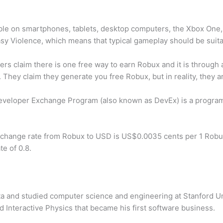
lable on smartphones, tablets, desktop computers, the Xbox On
asy Violence, which means that typical gameplay should be suita
ers claim there is one free way to earn Robux and it is throug
They claim they generate you free Robux, but in reality, they ar
veloper Exchange Program (also known as DevEx) is a program
change rate from Robux to USD is US$0.0035 cents per 1 Robux
e of 0.8.
 and studied computer science and engineering at Stanford Univ
d Interactive Physics that became his first software business.