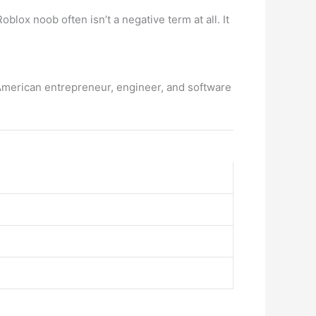
ox noob often isn’t a negative term at all. It
American entrepreneur, engineer, and software