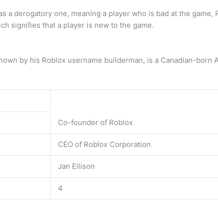
 derogatory one, meaning a player who is bad at the game, Robl
h signifies that a player is new to the game.
 known by his Roblox username builderman, is a Canadian-born 
Co-founder of Roblox
CEO of Roblox Corporation
Jan Ellison
4