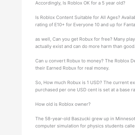
Accordingly, Is Roblox OK for a 5 year old?
Is Roblox Content Suitable for All Ages? Avai
rating of E10+ for Everyone 10 and up for Fant
as well, Can you get Robux for free? Many play
actually exist and can do more harm than good. 
Can u convert Robux to money? The Roblox De
their Earned Robux for real money.
So, How much Robux is 1 USD? The current ex
purchased per one USD cent is set at a base rat
How old is Roblox owner?
The 58-year-old Baszucki grew up in Minnesota
computer simulation for physics students calle