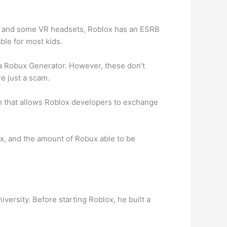
e, and some VR headsets, Roblox has an ESRB
ble for most kids.
h a Robux Generator. However, these don’t
e just a scam.
 that allows Roblox developers to exchange
, and the amount of Robux able to be
ersity. Before starting Roblox, he built a