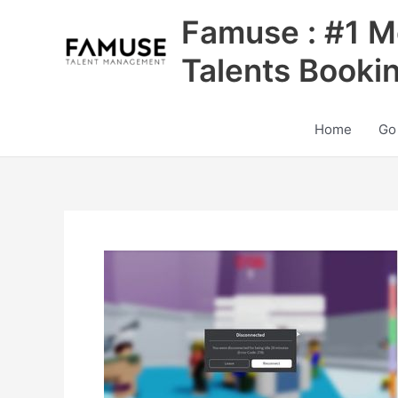
Skip
Famuse : #1 M
to
content
Talents Booki
Home
Go