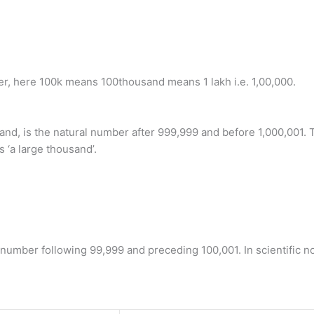
ber, here 100k means 100thousand means 1 lakh i.e. 1,00,000.
and, is the natural number after 999,999 and before 1,000,001. T
 ‘a large thousand’.
umber following 99,999 and preceding 100,001. In scientific nota