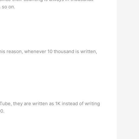
& so on.
this reason, whenever 10 thousand is written,
be, they are written as 1K instead of writing
0.