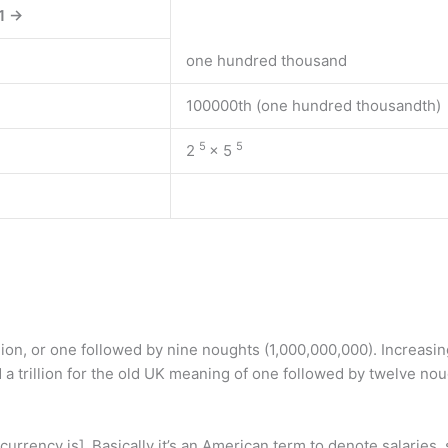
1 →
one hundred thousand
100000th (one hundred thousandth)
5
5
2
× 5
lion, or one followed by nine noughts (1,000,000,000). Increasin
 a trillion for the old UK meaning of one followed by twelve nou
rrency is]. Basically it’s an American term to denote salaries,