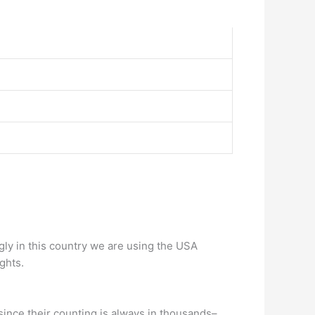
gly in this country we are using the USA
ghts.
 since their counting is always in thousands–