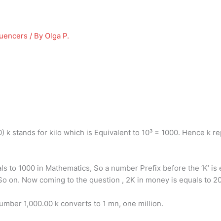
luencers
/ By
Olga P.
0) k stands for kilo which is Equivalent to 10³ = 1000. Hence k r
uals to 1000 in Mathematics, So a number Prefix before the ‘K’ i
So on. Now coming to the question , 2K in money is equals to 
mber 1,000.00 k converts to 1 mn, one million.