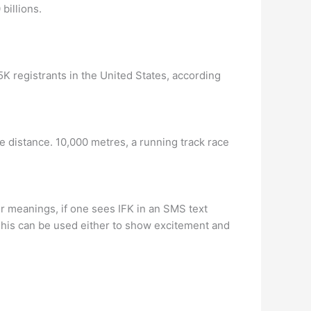
billions.
 5K registrants in the United States, according
 distance. 10,000 metres, a running track race
r meanings, if one sees IFK in an SMS text
This can be used either to show excitement and