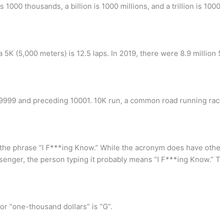
1000 thousands, a billion is 1000 millions, and a trillion is 1000 
a 5K (5,000 meters) is 12.5 laps. In 2019, there were 8.9 million
9999 and preceding 10001. 10K run, a common road running race
r the phrase “I F***ing Know.” While the acronym does have othe
ssenger, the person typing it probably means “I F***ing Know.” 
r “one-thousand dollars” is “G”.