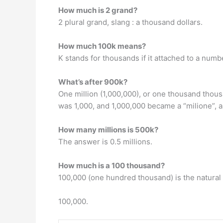
How much is 2 grand?
2 plural grand, slang : a thousand dollars.
How much 100k means?
K stands for thousands if it attached to a num
What’s after 900k?
One million (1,000,000), or one thousand thous
was 1,000, and 1,000,000 became a “milione”, as
How many millions is 500k?
The answer is 0.5 millions.
How much is a 100 thousand?
100,000 (one hundred thousand) is the natural n
100,000.