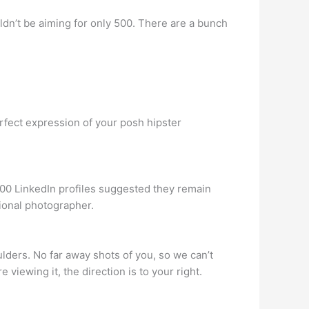
dn’t be aiming for only 500. There are a bunch
rfect expression of your posh hipster
,000 LinkedIn profiles suggested they remain
ional photographer.
ders. No far away shots of you, so we can’t
 viewing it, the direction is to your right.