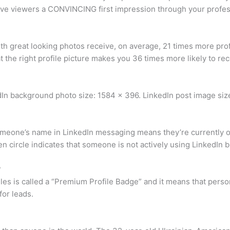
leave viewers a CONVINCING first impression through your profe
 with great looking photos receive, on average, 21 times more p
at the right profile picture makes you 36 times more likely to r
edIn background photo size: 1584 x 396. LinkedIn post image siz
omeone’s name in LinkedIn messaging means they’re currently on
circle indicates that someone is not actively using LinkedIn b
?
les is called a “Premium Profile Badge” and it means that person
for leads.