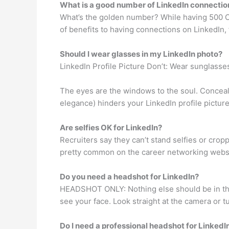
What is a good number of LinkedIn connectio
What’s the golden number? While having 500 Co
of benefits to having connections on LinkedIn, 
Should I wear glasses in my LinkedIn photo?
LinkedIn Profile Picture Don’t: Wear sunglasse
The eyes are the windows to the soul. Conceal
elegance) hinders your LinkedIn profile pictur
Are selfies OK for LinkedIn?
Recruiters say they can’t stand selfies or cro
pretty common on the career networking websi
Do you need a headshot for LinkedIn?
HEADSHOT ONLY: Nothing else should be in the 
see your face. Look straight at the camera or tu
Do I need a professional headshot for LinkedI