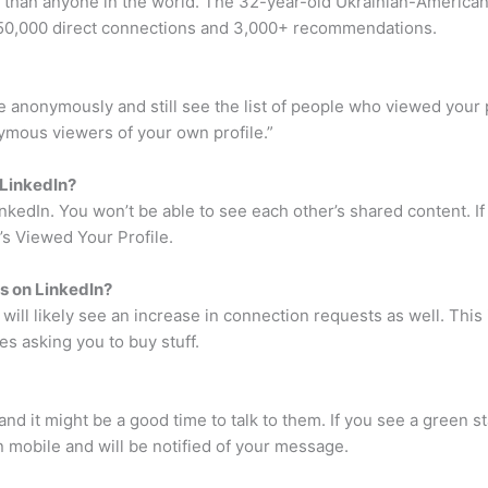
In than anyone in the world. The 32-year-old Ukrainian-Ameri
 50,000 direct connections and 3,000+ recommendations.
 anonymously and still see the list of people who viewed your 
nymous viewers of your own profile.”
 LinkedIn?
nkedIn. You won’t be able to see each other’s shared content. I
s Viewed Your Profile.
s on LinkedIn?
ill likely see an increase in connection requests as well. This i
es asking you to buy stuff.
d it might be a good time to talk to them. If you see a green sta
n mobile and will be notified of your message.