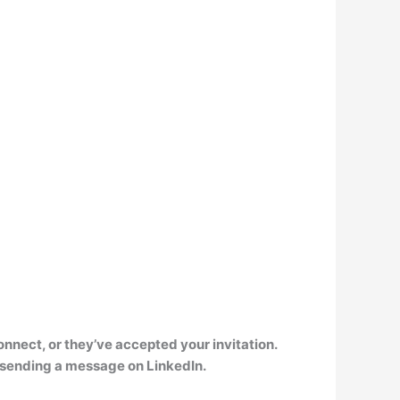
onnect, or they’ve accepted your invitation
.
by sending a message on LinkedIn.