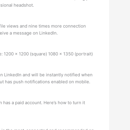
ssional headshot.
rofile views and nine times more connection
eceive a message on LinkedIn.
e: 1200 x 1200 (square) 1080 x 1350 (portrait)
 LinkedIn and will be instantly notified when
ut has push notifications enabled on mobile.
 has a paid account. Here’s how to turn it