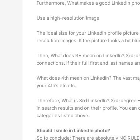
Furthermore, What makes a good LinkedIn pho
Use a high-resolution image
The ideal size for your LinkedIn profile picture
resolution images. If the picture looks a bit bl
Then, What does 3+ mean on LinkedIn? 3rd-de
connections. If their full first and last names 
What does 4th mean on LinkedIn? The vast major
your 4th’s etc etc.
Therefore, What is 3rd LinkedIn? 3rd-degree –
in search results and on their profile. You can
categories listed above.
Should I smile in LinkedIn photo?
So to conclude: There are absolutely NO RULES f