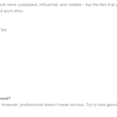
k more competent, influential, and reliable – but the fact that
d work ethic.
Tips
ional?
. However, professional doesn’t mean serious. Try to look genui