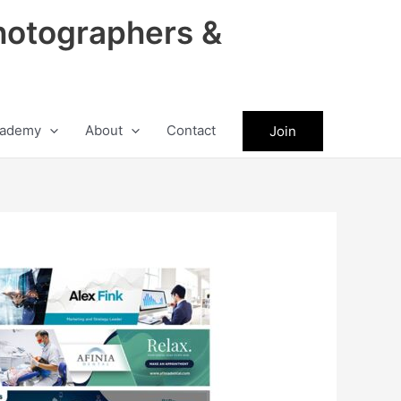
hotographers &
ademy
About
Contact
Join