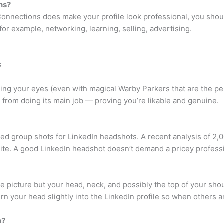
ns?
nnections does make your profile look professional, you shoul
for example, networking, learning, selling, advertising.
s
ing your eyes (even with magical Warby Parkers that are the pe
e from doing its main job — proving you’re likable and genuine.
pped group shots for LinkedIn headshots. A recent analysis of 2
te. A good LinkedIn headshot doesn’t demand a pricey profess
picture but your head, neck, and possibly the top of your shoul
rn your head slightly into the LinkedIn profile so when others are
n?