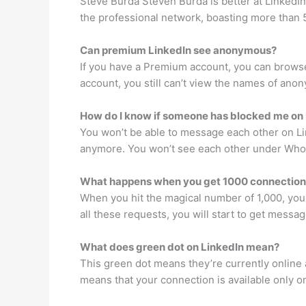
Steve Burda Steven Burda is better at Linked
the professional network, boasting more than
Can premium LinkedIn see anonymous?
If you have a Premium account, you can browse
account, you still can’t view the names of ano
How do I know if someone has blocked me on
You won’t be able to message each other on Li
anymore. You won’t see each other under Who’
What happens when you get 1000 connection
When you hit the magical number of 1,000, you w
all these requests, you will start to get messag
What does green dot on LinkedIn mean?
This green dot means they’re currently online an
means that your connection is available only o