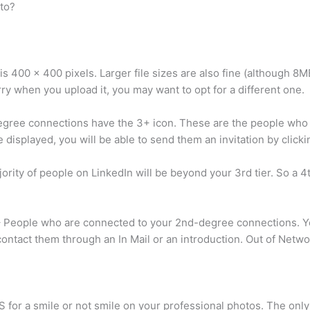
to?
 is 400 x 400 pixels. Larger file sizes are also fine (although 8MB
urry when you upload it, you may want to opt for a different one.
gree connections have the 3+ icon. These are the people who
are displayed, you will be able to send them an invitation by click
ity of people on LinkedIn will be beyond your 3rd tier. So a 4
 People who are connected to your 2nd-degree connections. You
 contact them through an In Mail or an introduction. Out of Netw
or a smile or not smile on your professional photos. The only r