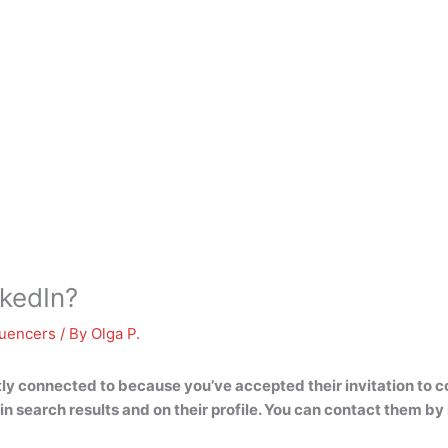
kedIn?
luencers
/ By
Olga P.
tly connected to because you’ve accepted their invitation to c
e in search results and on their profile. You can contact them 