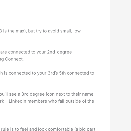
 is the max), but try to avoid small, low-
 are connected to your 2nd-degree
ing Connect.
th is connected to your 3rd’s 5th connected to
’ll see a 3rd degree icon next to their name
ork – LinkedIn members who fall outside of the
ule is to feel and look comfortable (a big part