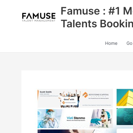
Skip
Famuse : #1 M
to
content
Talents Booki
Home
Go