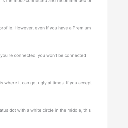
can is the most-connected and recommended on
profile. However, even if you have a Premium
f you’re connected, you won’t be connected
s where it can get ugly at times. If you accept
tus dot with a white circle in the middle, this