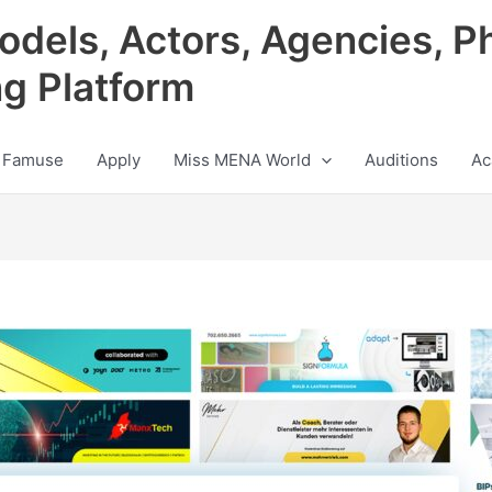
odels, Actors, Agencies, P
ng Platform
 Famuse
Apply
Miss MENA World
Auditions
Ac