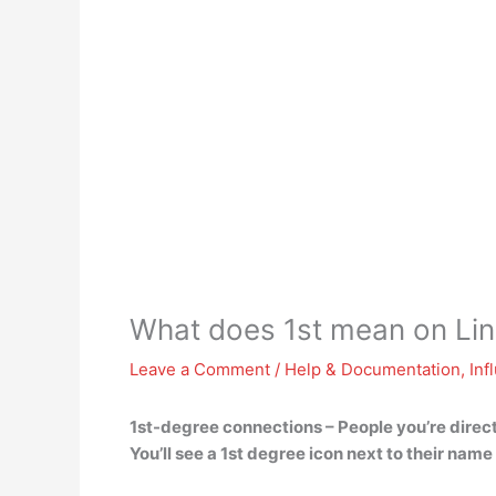
What does 1st mean on Lin
Leave a Comment
/
Help & Documentation
,
Inf
1st-degree connections –
People you’re direc
You’ll see a 1st degree icon next to their nam