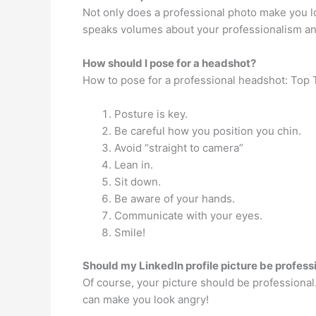
Not only does a professional photo make you loo
speaks volumes about your professionalism an
How should I pose for a headshot?
How to pose for a professional headshot: Top 
Posture is key.
Be careful how you position you chin.
Avoid “straight to camera”
Lean in.
Sit down.
Be aware of your hands.
Communicate with your eyes.
Smile!
Should my LinkedIn profile picture be profess
Of course, your picture should be professional
can make you look angry!