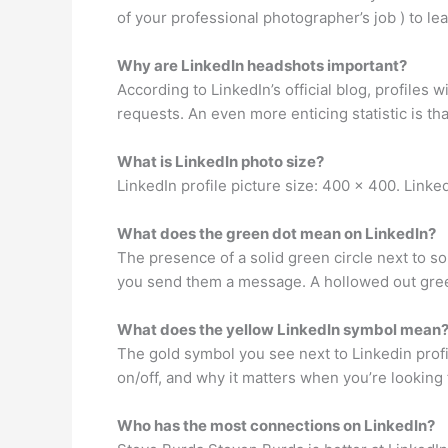
of your professional photographer’s job ) to 
Why are LinkedIn headshots important?
According to LinkedIn’s official blog, profiles
requests. An even more enticing statistic is th
What is LinkedIn photo size?
LinkedIn profile picture size: 400 x 400. Link
What does the green dot mean on LinkedIn?
The presence of a solid green circle next to s
you send them a message. A hollowed out green 
What does the yellow LinkedIn symbol mean
The gold symbol you see next to Linkedin profi
on/off, and why it matters when you’re looking 
Who has the most connections on LinkedIn?