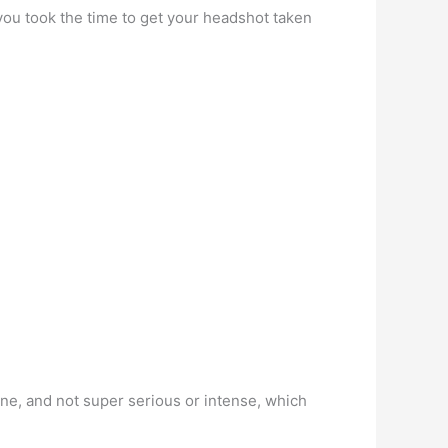
 you took the time to get your headshot taken
ne, and not super serious or intense, which