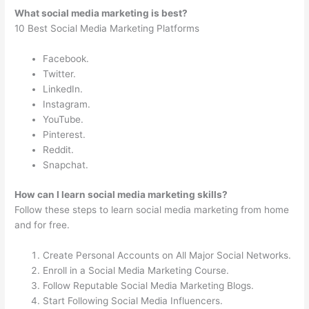
What social media marketing is best?
10 Best Social Media Marketing Platforms
Facebook.
Twitter.
LinkedIn.
Instagram.
YouTube.
Pinterest.
Reddit.
Snapchat.
How can I learn social media marketing skills?
Follow these steps to learn social media marketing from home
and for free.
Create Personal Accounts on All Major Social Networks.
Enroll in a Social Media Marketing Course.
Follow Reputable Social Media Marketing Blogs.
Start Following Social Media Influencers.