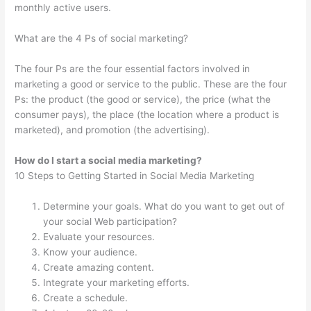
monthly active users.
What are the 4 Ps of social marketing?
The four Ps are the four essential factors involved in
marketing a good or service to the public. These are the four
Ps: the product (the good or service), the price (what the
consumer pays), the place (the location where a product is
marketed), and promotion (the advertising).
How do I start a social media marketing?
10 Steps to Getting Started in Social Media Marketing
Determine your goals. What do you want to get out of
your social Web participation?
Evaluate your resources.
Know your audience.
Create amazing content.
Integrate your marketing efforts.
Create a schedule.