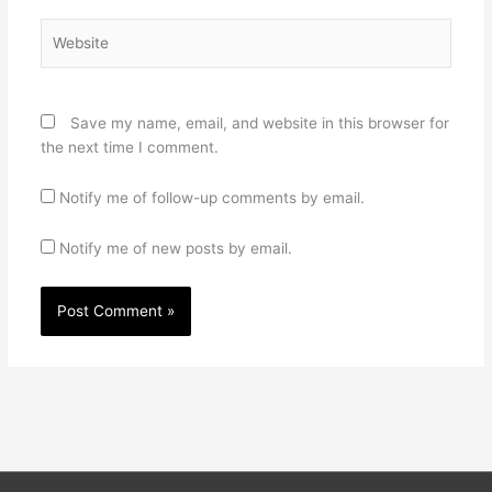
Website
Save my name, email, and website in this browser for
the next time I comment.
Notify me of follow-up comments by email.
Notify me of new posts by email.