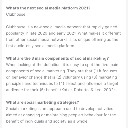
What’s the next social media platform 2021?
Clubhouse
Clubhouse is a new social media network that rapidly gained
popularity in late 2020 and early 2021. What makes it different
from other social media networks is its unique offering as the
first audio-only social media platform.
What are the 3 main components of social marketing?
When looking at the definition, it is easy to spot the five main
components of social marketing. They are that (1) it focuses
on behavior change that is (2) voluntary using (3) marketing
principles and techniques to (4) select and influence a target
audience for their (5) benefit (Kotler, Roberto, & Lee, 2002).
What are social marketing strategies?
Social marketing is an approach used to develop activities
aimed at changing or maintaining people’s behaviour for the
benefit of individuals and society as a whole.