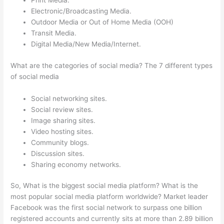
Print Media.
Electronic/Broadcasting Media.
Outdoor Media or Out of Home Media (OOH)
Transit Media.
Digital Media/New Media/Internet.
What are the categories of social media? The 7 different types
of social media
Social networking sites.
Social review sites.
Image sharing sites.
Video hosting sites.
Community blogs.
Discussion sites.
Sharing economy networks.
So, What is the biggest social media platform? What is the
most popular social media platform worldwide? Market leader
Facebook was the first social network to surpass one billion
registered accounts and currently sits at more than 2.89 billion