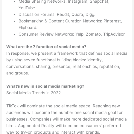
Media Sharing Networks: Instagram, Snapchat,
YouTube.
Discussion Forums: Reddit, Quora, Digg.
Bookmarking & Content Curation Networks: Pinterest,
Flipboard.
Consumer Review Networks: Yelp, Zomato, TripAdvisor.
What are the 7 function of social media?
In response, we present a framework that defines social media
by using seven functional building blocks: identity,
conversations, sharing, presence, relationships, reputation,
and groups.
What’s new in social media marketing?
Social Media Trends in 2022
TikTok will dominate the social media space. Reaching new
audiences will become the number one social media goal for
businesses. Companies will make more dedicated social media
hires. Augmented Reality will become consumers’ preferred
way to try-on products and interact with brands.