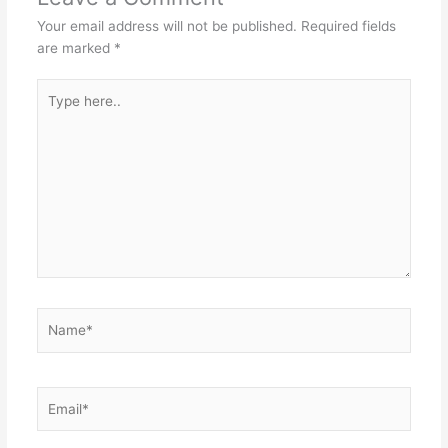
Your email address will not be published.
Required fields
are marked
*
Type
here..
Name*
Email*