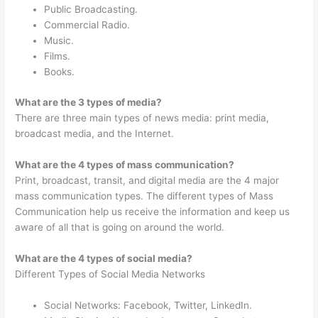
Public Broadcasting.
Commercial Radio.
Music.
Films.
Books.
What are the 3 types of media?
There are three main types of news media: print media,
broadcast media, and the Internet.
What are the 4 types of mass communication?
Print, broadcast, transit, and digital media are the 4 major
mass communication types. The different types of Mass
Communication help us receive the information and keep us
aware of all that is going on around the world.
What are the 4 types of social media?
Different Types of Social Media Networks
Social Networks: Facebook, Twitter, LinkedIn.