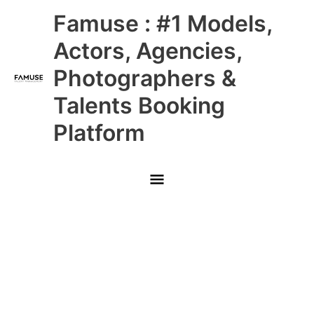
Skip
Main
Famuse : #1 Models,
to
content
Menu
Actors, Agencies,
Photographers &
Talents Booking
Platform