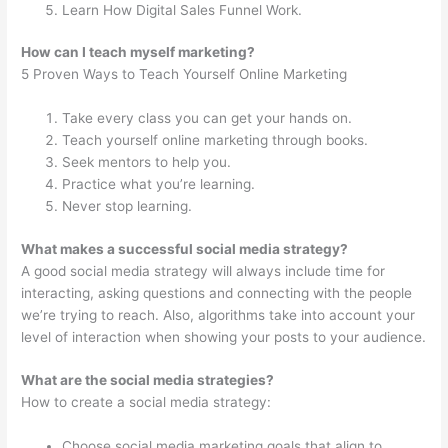
Learn How Digital Sales Funnel Work.
How can I teach myself marketing?
5 Proven Ways to Teach Yourself Online Marketing
Take every class you can get your hands on.
Teach yourself online marketing through books.
Seek mentors to help you.
Practice what you’re learning.
Never stop learning.
What makes a successful social media strategy?
A good social media strategy will always include time for
interacting, asking questions and connecting with the people
we’re trying to reach. Also, algorithms take into account your
level of interaction when showing your posts to your audience.
What are the social media strategies?
How to create a social media strategy:
Choose social media marketing goals that align to