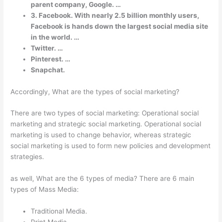
parent company, Google. …
3. Facebook. With nearly 2.5 billion monthly users,
Facebook is hands down the largest social media site
in the world. …
Twitter. …
Pinterest. …
Snapchat.
Accordingly, What are the types of social marketing?
There are two types of social marketing: Operational social
marketing and strategic social marketing. Operational social
marketing is used to change behavior, whereas strategic
social marketing is used to form new policies and development
strategies.
as well, What are the 6 types of media? There are 6 main
types of Mass Media:
Traditional Media.