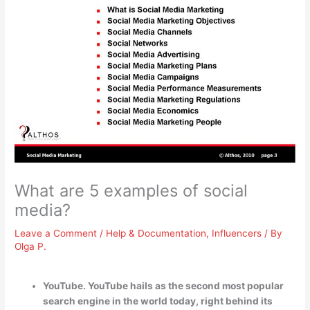
What are 5 examples of social
media?
Leave a Comment
/
Help & Documentation
,
Influencers
/ By
Olga P.
YouTube. YouTube hails as the second most popular
search engine in the world today, right behind its