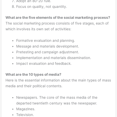
Adopt an 80-20 rule.
Focus on quality, not quantity.
What are the five elements of the social marketing process?
The social marketing process consists of five stages, each of
which involves its own set of activities:
Formative evaluation and planning.
Message and materials development.
Pretesting and campaign adjustment.
Implementation and materials dissemination.
Impact evaluation and feedback.
What are the 10 types of media?
Here is the essential information about the main types of mass
media and their political contents.
Newspapers. The core of the mass media of the
departed twentieth century was the newspaper.
Magazines.
Television.