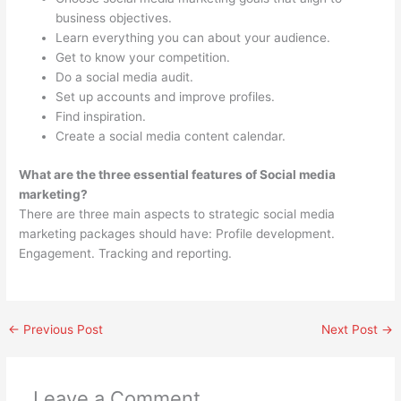
business objectives.
Learn everything you can about your audience.
Get to know your competition.
Do a social media audit.
Set up accounts and improve profiles.
Find inspiration.
Create a social media content calendar.
What are the three essential features of Social media
marketing?
There are three main aspects to strategic social media
marketing packages should have: Profile development.
Engagement. Tracking and reporting.
←
Previous Post
Next Post
→
Leave a Comment