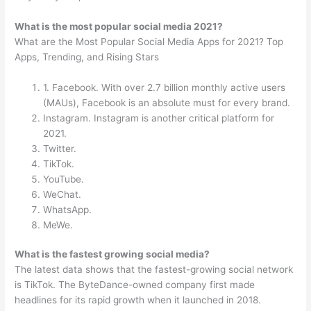
What is the most popular social media 2021?
What are the Most Popular Social Media Apps for 2021? Top
Apps, Trending, and Rising Stars
1. Facebook. With over 2.7 billion monthly active users
(MAUs), Facebook is an absolute must for every brand.
Instagram. Instagram is another critical platform for
2021.
Twitter.
TikTok.
YouTube.
WeChat.
WhatsApp.
MeWe.
What is the fastest growing social media?
The latest data shows that the fastest-growing social network
is TikTok. The ByteDance-owned company first made
headlines for its rapid growth when it launched in 2018.