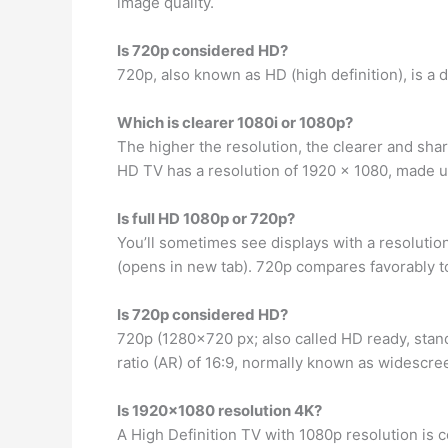
image quality.
Is 720p considered HD?
720p, also known as HD (high definition), is a 
Which is clearer 1080i or 1080p?
The higher the resolution, the clearer and sha
HD TV has a resolution of 1920 x 1080, made up
Is full HD 1080p or 720p?
You’ll sometimes see displays with a resolution
(opens in new tab). 720p compares favorably to
Is 720p considered HD?
720p (1280×720 px; also called HD ready, stan
ratio (AR) of 16:9, normally known as widescre
Is 1920×1080 resolution 4K?
A High Definition TV with 1080p resolution is c