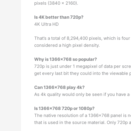
pixels (3840 x 2160).
Is 4K better than 720p?
4K Ultra HD
That’s a total of 8,294,400 pixels, which is fo
considered a high pixel density.
Why is 1366×768 so popular?
720p is just under 1 megapixel of data per scre
get every last bit they could into the viewabl
Can 1366×768 play 4k?
As 4k quality would only be seen if you have a
Is 1366×768 720p or 1080p?
The native resolution of a 1366×768 panel is not 
that is used in the source material. Only 720p 