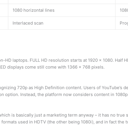
1080 horizontal lines
1080
Interlaced scan
Pro
n-HD laptops. FULL HD resolution starts at 1920 x 1080. Half HD
LED displays come still come with 1366 x 768 pixels.
nizing 720p as High Definition content. Users of YouTube’s de
n option. Instead, the platform now considers content in 1080p
ch is basically just a marketing term anyway – it has no true
 formats used in HDTV (the other being 1080i), and in fact the t