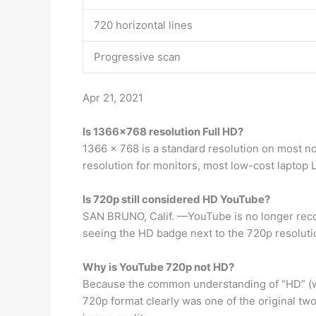
720 horizontal lines
Progressive scan
Apr 21, 2021
Is 1366×768 resolution Full HD?
1366 x 768 is a standard resolution on most no
resolution for monitors, most low-cost laptop 
Is 720p still considered HD YouTube?
SAN BRUNO, Calif. —YouTube is no longer recog
seeing the HD badge next to the 720p resolutio
Why is YouTube 720p not HD?
Because the common understanding of “HD” (whi
720p format clearly was one of the original two