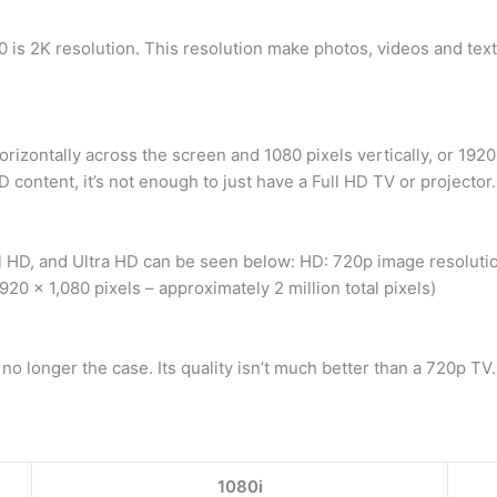
 is 2K resolution. This resolution make photos, videos and text
rizontally across the screen and 1080 pixels vertically, or 192
 content, it’s not enough to just have a Full HD TV or projector.
 HD, and Ultra HD can be seen below: HD: 720p image resolution
,920 x 1,080 pixels – approximately 2 million total pixels)
o longer the case. Its quality isn’t much better than a 720p TV.
1080i