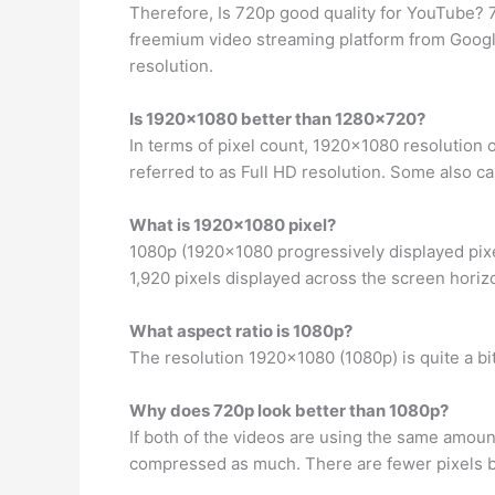
Therefore, Is 720p good quality for YouTube
freemium video streaming platform from Google,
resolution.
Is 1920×1080 better than 1280×720?
In terms of pixel count, 1920×1080 resolution 
referred to as Full HD resolution. Some also cal
What is 1920×1080 pixel?
1080p (1920×1080 progressively displayed pixe
1,920 pixels displayed across the screen horizo
What aspect ratio is 1080p?
The resolution 1920×1080 (1080p) is quite a bit w
Why does 720p look better than 1080p?
If both of the videos are using the same amoun
compressed as much. There are fewer pixels bu