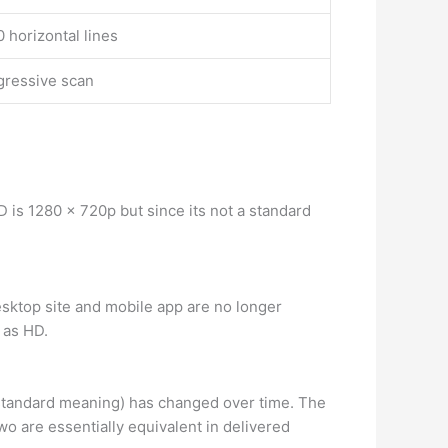
 horizontal lines
gressive scan
 is 1280 x 720p but since its not a standard
sktop site and mobile app are no longer
 as HD.
 standard meaning) has changed over time. The
wo are essentially equivalent in delivered