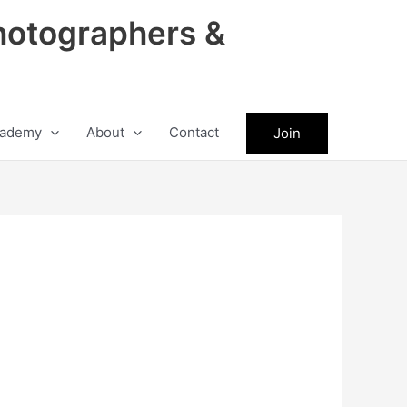
hotographers &
ademy
About
Contact
Join