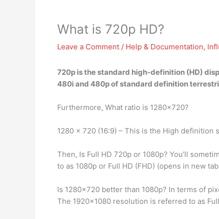
What is 720p HD?
Leave a Comment
/
Help & Documentation
,
Inf
720p is
the standard high-definition (HD) disp
480i and 480p of standard definition terrestri
Furthermore, What ratio is 1280×720?
1280 x 720 (16:9) – This is the High definiti
Then, Is Full HD 720p or 1080p? You’ll sometime
to as 1080p or Full HD (FHD) (opens in new tab
Is 1280×720 better than 1080p? In terms of pix
The 1920×1080 resolution is referred to as Ful