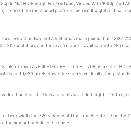
? 720p Is Not HD Enough For YouTube; Videos With 1080p And 
 is one of the most used platforms across the globe. It has mus
offers more than two and a half times more pixels than 1280×72
l it 2K resolution, and there are screens available with 4K resol
ls; also known as Full HD or FHD, and BT. 709) is a set of HDT
ntally and 1,080 pixels down the screen vertically; the p stands 
ider than it is tall. The ratio of its width to height is 16 to 9, 
t of bandwidth the 720 video could look much better than the 1
t the amount of data is the same.