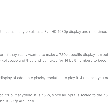
ur times as many pixels as a Full HD 1080p display and nine times
en. If they really wanted to make a 720p specific display, it wou
e pixel space and that is what makes for 16 by 9 numbers to beco
 display of adequate pixels/resolution to play it. 4k means you 
720p. If anything, it is 768p, since all input is scaled to the 76
and 1080i/p are used.