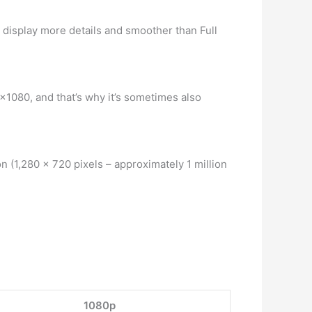
 display more details and smoother than Full
0×1080, and that’s why it’s sometimes also
 (1,280 x 720 pixels – approximately 1 million
1080p