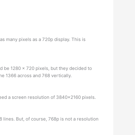
 as many pixels as a 720p display. This is
ld be 1280 x 720 pixels, but they decided to
me 1366 across and 768 vertically.
need a screen resolution of 3840×2160 pixels.
8 lines. But, of course, 768p is not a resolution