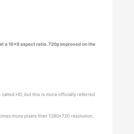
at a 16×9 aspect ratio
. 720p improved on the
alled HD, but this is more officially referred
 times more pixels than 1280×720 resolution.