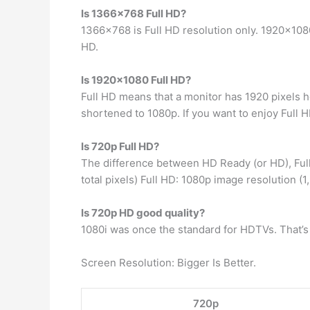
Is 1366×768 Full HD?
1366×768 is Full HD resolution only. 1920×1080
HD.
Is 1920×1080 Full HD?
Full HD means that a monitor has 1920 pixels ho
shortened to 1080p. If you want to enjoy Full HD
Is 720p Full HD?
The difference between HD Ready (or HD), Full
total pixels) Full HD: 1080p image resolution (1
Is 720p HD good quality?
1080i was once the standard for HDTVs. That’s n
Screen Resolution: Bigger Is Better.
720p