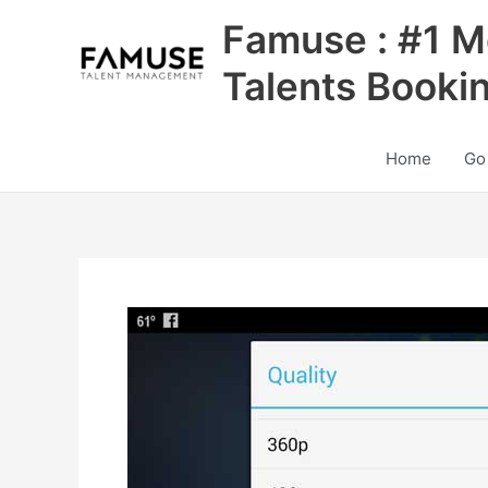
Skip
Famuse : #1 M
to
content
Talents Booki
Home
Go