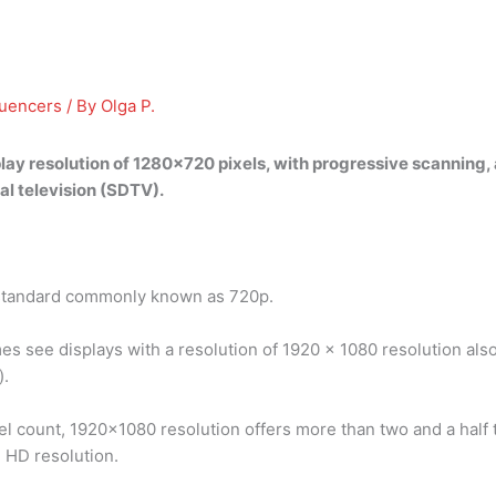
luencers
/ By
Olga P.
lay resolution of 1280×720 pixels, with progressive scanning, 
al television (SDTV).
on standard commonly known as 720p.
s see displays with a resolution of 1920 x 1080 resolution also c
).
el count, 1920×1080 resolution offers more than two and a half
l HD resolution.