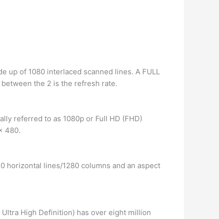
de up of 1080 interlaced scanned lines. A FULL
between the 2 is the refresh rate.
ially referred to as 1080p or Full HD (FHD)
x 480.
20 horizontal lines/1280 columns and an aspect
Ultra High Definition) has over eight million