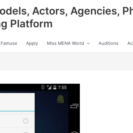
odels, Actors, Agencies, P
ng Platform
 Famuse
Apply
Miss MENA World
Auditions
Ac