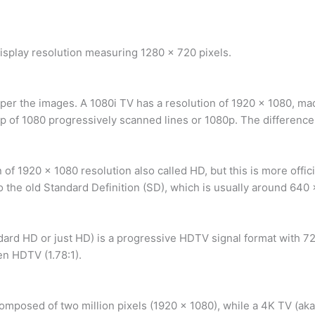
display resolution measuring 1280 x 720 pixels.
rper the images. A 1080i TV has a resolution of 1920 x 1080, ma
 of 1080 progressively scanned lines or 1080p. The difference 
 of 1920 x 1080 resolution also called HD, but this is more offic
 the old Standard Definition (SD), which is usually around 640 
dard HD or just HD) is a progressive HDTV signal format with 7
en HDTV (1.78:1).
omposed of two million pixels (1920 x 1080), while a 4K TV (aka 