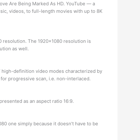
Above Are Being Marked As HD. YouTube — a
ic, videos, to full-length movies with up to 8K
0 resolution. The 1920×1080 resolution is
ution as well.
V high-definition video modes characterized by
for progressive scan, i.e. non-interlaced.
represented as an aspect ratio 16:9.
080 one simply because it doesn’t have to be