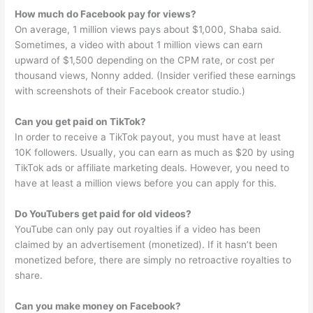
How much do Facebook pay for views?
On average, 1 million views pays about $1,000, Shaba said.
Sometimes, a video with about 1 million views can earn
upward of $1,500 depending on the CPM rate, or cost per
thousand views, Nonny added. (Insider verified these earnings
with screenshots of their Facebook creator studio.)
Can you get paid on TikTok?
In order to receive a TikTok payout, you must have at least
10K followers. Usually, you can earn as much as $20 by using
TikTok ads or affiliate marketing deals. However, you need to
have at least a million views before you can apply for this.
Do YouTubers get paid for old videos?
YouTube can only pay out royalties if a video has been
claimed by an advertisement (monetized). If it hasn’t been
monetized before, there are simply no retroactive royalties to
share.
Can you make money on Facebook?