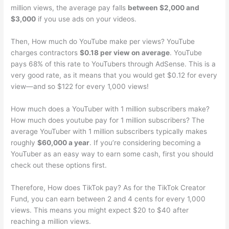
million views, the average pay falls
between $2,000 and
$3,000
if you use ads on your videos.
Then, How much do YouTube make per views? YouTube
charges contractors
$0.18 per view on average
. YouTube
pays 68% of this rate to YouTubers through AdSense. This is a
very good rate, as it means that you would get $0.12 for every
view—and so $122 for every 1,000 views!
How much does a YouTuber with 1 million subscribers make?
How much does youtube pay for 1 million subscribers? The
average YouTuber with 1 million subscribers typically makes
roughly
$60,000 a year
. If you’re considering becoming a
YouTuber as an easy way to earn some cash, first you should
check out these options first.
Therefore, How does TikTok pay? As for the TikTok Creator
Fund, you can earn between 2 and 4 cents for every 1,000
views. This means you might expect $20 to $40 after
reaching a million views.