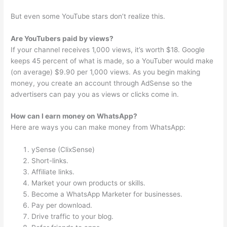
But even some YouTube stars don’t realize this.
Are YouTubers paid by views?
If your channel receives 1,000 views, it’s worth $18. Google
keeps 45 percent of what is made, so a YouTuber would make
(on average) $9.90 per 1,000 views. As you begin making
money, you create an account through AdSense so the
advertisers can pay you as views or clicks come in.
How can I earn money on WhatsApp?
Here are ways you can make money from WhatsApp:
ySense (ClixSense)
Short-links.
Affiliate links.
Market your own products or skills.
Become a WhatsApp Marketer for businesses.
Pay per download.
Drive traffic to your blog.