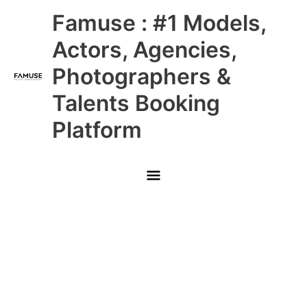
Skip
Main
Famuse : #1 Models,
to
content
Menu
Actors, Agencies,
Photographers &
Talents Booking
Platform