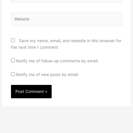
Website
Save my name, email, and website in this browser for
the next time I comment.
Notify me of follow-up comments by email.
Notify me of new posts by email.