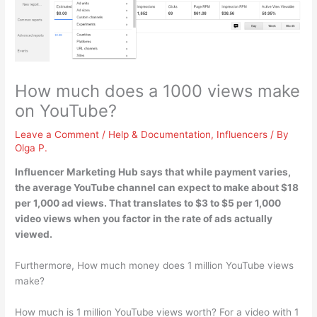
How much does a 1000 views make
on YouTube?
Leave a Comment
/
Help & Documentation
,
Influencers
/ By
Olga P.
Influencer Marketing Hub says that while payment varies,
the average YouTube channel can expect to make about $18
per 1,000 ad views. That translates to
$3 to $5 per 1,000
video views
when you factor in the rate of ads actually
viewed.
Furthermore, How much money does 1 million YouTube views
make?
How much is 1 million YouTube views worth? For a video with 1