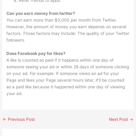
Refer friends to apps.
Can you earn money from twitter?
You can earn more than $3,000 per month from Twitter.
However, the amount of money you earn depends on several
factors. Those factors may include: The quality of your Twitter
followers.
Does Facebook pay for likes?
A like is counted as paid if it happens within one day of
someone seeing your ad or within 28 days of someone clicking
on your ad. For example: If someone views an ad for your
Page and likes your Page several hours later, it’ll be counted
as a paid like because it happened within one day of viewing
your ad.
←
Previous Post
Next Post
→