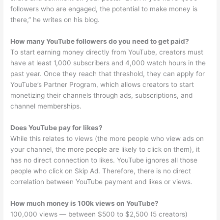
followers who are engaged, the potential to make money is
there,” he writes on his blog.
How many YouTube followers do you need to get paid?
To start earning money directly from YouTube, creators must
have at least 1,000 subscribers and 4,000 watch hours in the
past year. Once they reach that threshold, they can apply for
YouTube’s Partner Program, which allows creators to start
monetizing their channels through ads, subscriptions, and
channel memberships.
Does YouTube pay for likes?
While this relates to views (the more people who view ads on
your channel, the more people are likely to click on them), it
has no direct connection to likes. YouTube ignores all those
people who click on Skip Ad. Therefore, there is no direct
correlation between YouTube payment and likes or views.
How much money is 100k views on YouTube?
100,000 views — between $500 to $2,500 (5 creators)