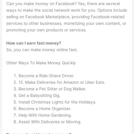
Can you make money on Facebook? Yes, there are several
ways to make the social network work for you. Options include
selling on Facebook Marketplace, providing Facebook-related
services to other businesses, monetizing your own content, or
promoting your own products or services.
How can I earn fast money?
So, you can make money online fast.
Other Ways To Make Money Quickly
Become a Ride-Share Driver.
12. Make Deliveries for Amazon or Uber Eats.
Become a Pet Sitter or Dog Walker.
Get a Babysitting Gig.
Install Christmas Lights for the Holidays.
Become a Home Organizer.
Help With Home Gardening.
Assist With Deliveries or Moving.