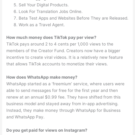
Sell Your Digital Products.
Look For Translation Jobs Online.
Beta Test Apps and Websites Before They are Released.
Work as a Travel Agent.
How much money does TikTok pay per view?
TikTok pays around 2 to 4 cents per 1,000 views to the
members of the Creator Fund. Creators now have a bigger
incentive to create viral videos. It is a relatively new feature
that allows TikTok accounts to monetize their views.
How does WhatsApp make money?
WhatsApp started as a ‘freemium’ service, where users were
able to send messages for free for the first year and then
renew at an annual $0.99 fee. They have shifted from this
business model and stayed away from in-app advertising.
Instead, they make money through WhatsApp for Business
and WhatsApp Pay.
Do you get paid for views on Instagram?