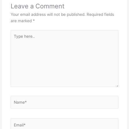
Leave a Comment
Your email address will not be published.
Required fields
are marked
*
Type
here..
Name*
Email*