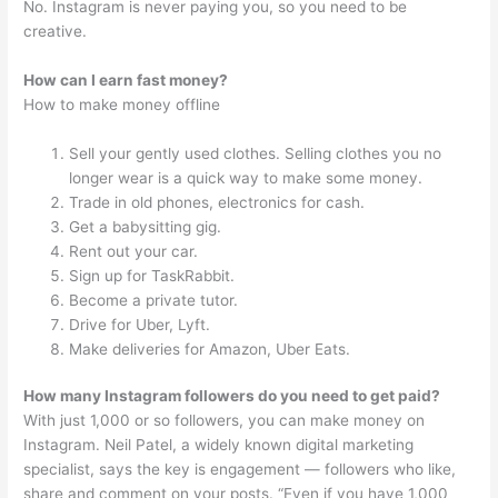
No. Instagram is never paying you, so you need to be
creative.
How can I earn fast money?
How to make money offline
Sell your gently used clothes. Selling clothes you no
longer wear is a quick way to make some money.
Trade in old phones, electronics for cash.
Get a babysitting gig.
Rent out your car.
Sign up for TaskRabbit.
Become a private tutor.
Drive for Uber, Lyft.
Make deliveries for Amazon, Uber Eats.
How many Instagram followers do you need to get paid?
With just 1,000 or so followers, you can make money on
Instagram. Neil Patel, a widely known digital marketing
specialist, says the key is engagement — followers who like,
share and comment on your posts. “Even if you have 1,000