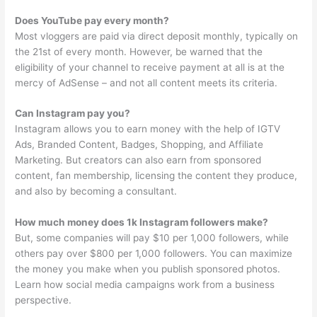
Does YouTube pay every month?
Most vloggers are paid via direct deposit monthly, typically on
the 21st of every month. However, be warned that the
eligibility of your channel to receive payment at all is at the
mercy of AdSense – and not all content meets its criteria.
Can Instagram pay you?
Instagram allows you to earn money with the help of IGTV
Ads, Branded Content, Badges, Shopping, and Affiliate
Marketing. But creators can also earn from sponsored
content, fan membership, licensing the content they produce,
and also by becoming a consultant.
How much money does 1k Instagram followers make?
But, some companies will pay $10 per 1,000 followers, while
others pay over $800 per 1,000 followers. You can maximize
the money you make when you publish sponsored photos.
Learn how social media campaigns work from a business
perspective.