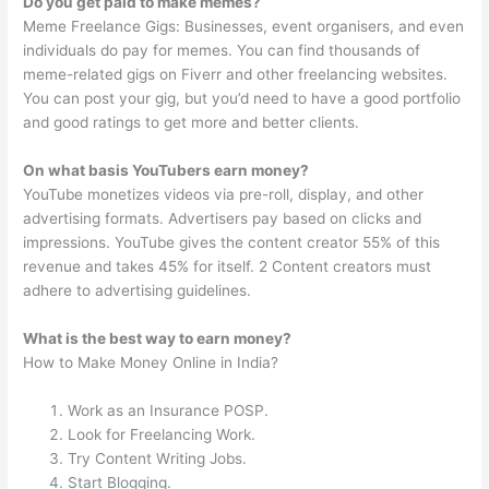
Do you get paid to make memes?
Meme Freelance Gigs: Businesses, event organisers, and even
individuals do pay for memes. You can find thousands of
meme-related gigs on Fiverr and other freelancing websites.
You can post your gig, but you’d need to have a good portfolio
and good ratings to get more and better clients.
On what basis YouTubers earn money?
YouTube monetizes videos via pre-roll, display, and other
advertising formats. Advertisers pay based on clicks and
impressions. YouTube gives the content creator 55% of this
revenue and takes 45% for itself. 2 Content creators must
adhere to advertising guidelines.
What is the best way to earn money?
How to Make Money Online in India?
Work as an Insurance POSP.
Look for Freelancing Work.
Try Content Writing Jobs.
Start Blogging.