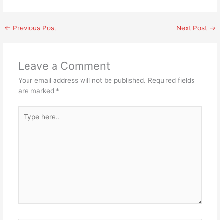
←
Previous Post
Next Post
→
Leave a Comment
Your email address will not be published.
Required fields
are marked
*
Type
here..