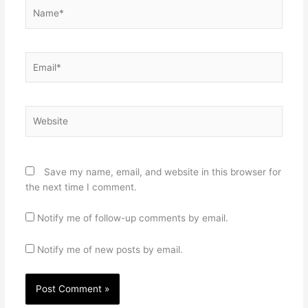
Name*
Email*
Website
Save my name, email, and website in this browser for
the next time I comment.
Notify me of follow-up comments by email.
Notify me of new posts by email.