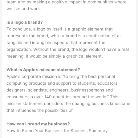
team and by making a positive impact in communities where
we live and work.
Is a logo a brand?
To conclude, a logo by itself is a graphic element that
represents the brand, while a brand is a combination of all
tangible and intangible aspects that represent the
organization. Without the brand, the logo wouldn’t have a real
meaning, it would be simply a graphical element.
What is Apple’s mission statement?
Apple’s corporate mission is “to bring the best personal
computing products and support to students, educators,
designers, scientists, engineers, businesspersons and
consumers in over 140 countries around the world.” This
mission statement considers the changing business landscape
that influences the possibilities of
How can I brand my business?
How to Brand Your Business for Success Summary