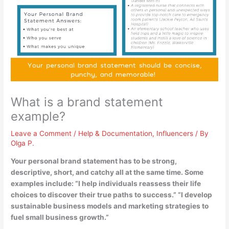
What is a brand statement
example?
Leave a Comment
/
Help & Documentation
,
Influencers
/ By
Olga P.
Your personal brand statement has to be strong,
descriptive, short, and catchy all at the same time. Some
examples include: “
I help individuals reassess their life
choices to discover their true paths to success
.” “I develop
sustainable business models and marketing strategies to
fuel small business growth.”