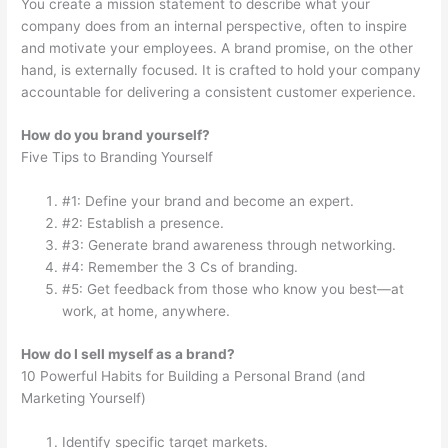
You create a mission statement to describe what your
company does from an internal perspective, often to inspire
and motivate your employees. A brand promise, on the other
hand, is externally focused. It is crafted to hold your company
accountable for delivering a consistent customer experience.
How do you brand yourself?
Five Tips to Branding Yourself
#1: Define your brand and become an expert.
#2: Establish a presence.
#3: Generate brand awareness through networking.
#4: Remember the 3 Cs of branding.
#5: Get feedback from those who know you best—at
work, at home, anywhere.
How do I sell myself as a brand?
10 Powerful Habits for Building a Personal Brand (and
Marketing Yourself)
Identify specific target markets.