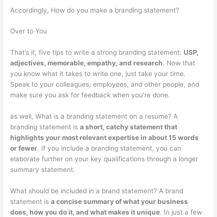
Accordingly, How do you make a branding statement?
Over to You
That’s it, five tips to write a strong branding statement:
USP,
adjectives, memorable, empathy, and research
. Now that
you know what it takes to write one, just take your time.
Speak to your colleagues, employees, and other people, and
make sure you ask for feedback when you’re done.
as well, What is a branding statement on a resume? A
branding statement is
a short, catchy statement that
highlights your most relevant expertise in about 15 words
or fewer
. If you include a branding statement, you can
elaborate further on your key qualifications through a longer
summary statement.
What should be included in a brand statement? A brand
statement is
a concise summary of what your business
does, how you do it, and what makes it unique
. In just a few