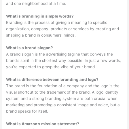
and one neighborhood at a time.
What is branding in simple words?
Branding is the process of giving a meaning to specific
organization, company, products or services by creating and
shaping a brand in consumers’ minds.
What is a brand slogan?
A brand slogan is the advertising tagline that conveys the
brand’s spirit in the shortest way possible. In just a few words,
you’re expected to grasp the vibe of your brand.
What is difference between branding and logo?
The brand is the foundation of a company and the logo is the
visual shortcut to the trademark of the brand. A logo identity
system and a strong branding system are both crucial when
marketing and promoting a consistent image and voice, but a
brand speaks for itself.
What is Amazon’s mission statement?