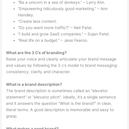
“Be a unicorn in a sea of donkeys.” – Larry Kim.
“Empowering ridiculously good marketing.” – Ann
Handley.
“Create less content.
“Do you want more traffic?” – Neil Patel.
“I build and grow SaaS companies.” – Sujan Patel.
“Real life on a budget.” – Jessi Fearon.
What are the 3 C’s of branding?
Raise your voice and clearly articulate your brand message
and values by following the 3 c’s model to brand messaging:
consistency, clarity and character.
What is a brand description?
The brand description is sometimes called an “elevator
statement” or “elevator pitch”. Ideally, it’s a single sentence
and it answers the question “What is the brand?” in clear,
literal terms. A good description is memorable and easy to
grasp.
What makes a good brand?