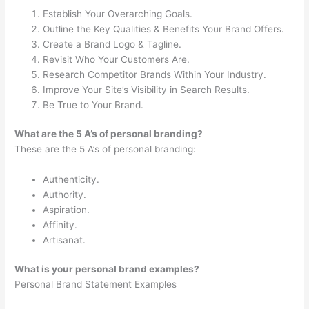
Establish Your Overarching Goals.
Outline the Key Qualities & Benefits Your Brand Offers.
Create a Brand Logo & Tagline.
Revisit Who Your Customers Are.
Research Competitor Brands Within Your Industry.
Improve Your Site’s Visibility in Search Results.
Be True to Your Brand.
What are the 5 A’s of personal branding?
These are the 5 A’s of personal branding:
Authenticity.
Authority.
Aspiration.
Affinity.
Artisanat.
What is your personal brand examples?
Personal Brand Statement Examples