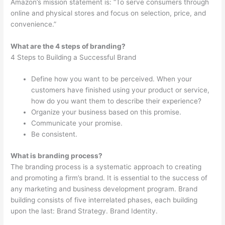
Amazon’s mission statement is: “To serve consumers through
online and physical stores and focus on selection, price, and
convenience.”
What are the 4 steps of branding?
4 Steps to Building a Successful Brand
Define how you want to be perceived. When your
customers have finished using your product or service,
how do you want them to describe their experience?
Organize your business based on this promise.
Communicate your promise.
Be consistent.
What is branding process?
The branding process is a systematic approach to creating
and promoting a firm’s brand. It is essential to the success of
any marketing and business development program. Brand
building consists of five interrelated phases, each building
upon the last: Brand Strategy. Brand Identity.