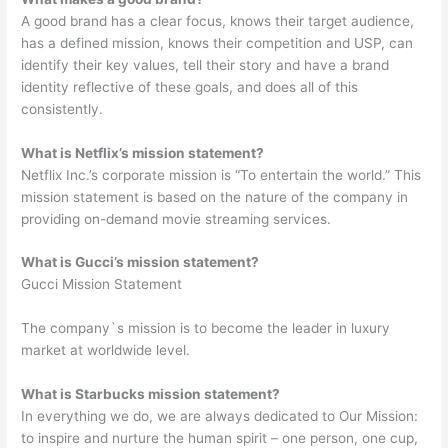
A good brand has a clear focus, knows their target audience,
has a defined mission, knows their competition and USP, can
identify their key values, tell their story and have a brand
identity reflective of these goals, and does all of this
consistently.
What is Netflix’s mission statement?
Netflix Inc.’s corporate mission is “To entertain the world.” This
mission statement is based on the nature of the company in
providing on-demand movie streaming services.
What is Gucci’s mission statement?
Gucci Mission Statement
The company`s mission is to become the leader in luxury
market at worldwide level.
What is Starbucks mission statement?
In everything we do, we are always dedicated to Our Mission:
to inspire and nurture the human spirit – one person, one cup,