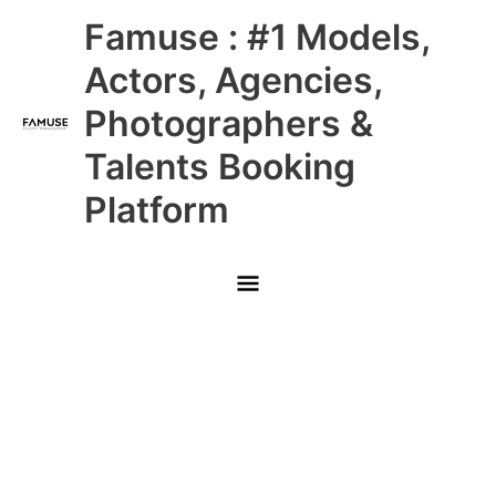
Skip
Main
Famuse : #1 Models,
to
content
Menu
Actors, Agencies,
Photographers &
Talents Booking
Platform