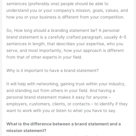
sentences (preferably one) people should be able to
understand you or your company’s mission, goals, values, and
how you or your business is different from your competition.
So, How long should a branding statement be? A personal
brand statement is a carefully crafted paragraph, usually 4–5
sentences in length, that describes your expertise, who you
serve, and most importantly, how your approach is different
from that of other experts in your field.
Why is it important to have a brand statement?
It will help with networking, gaining trust within your industry,
and standing out from others in your field. And having a
personal brand statement makes it easy for anyone –
employers, customers, clients, or contacts – to identify if they
want to work with you or listen to what you have to say.
What is the difference between a brand statement and a
mission statement?