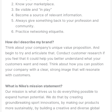
Know your marketplace.
Be visible and “in play”
Become a source of relevant information.
Always give something back to your profession and
community.
Practice networking etiquette.
How do I describe my brand?
Think about your company’s unique value proposition. And
begin to try and articulate that. Conduct customer research if
you feel that it could help you better understand what your
customers want and need. Think about how you can position
your company with a clear, strong image that will resonate
with customers.
What is Nike’s mission statement?
Our mission is what drives us to do everything possible to
expand human potential. We do that by creating
groundbreaking sport innovations, by making our products
more sustainably, by building a creative and diverse global