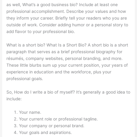
as well, What’s a good business bio? Include at least one
professional accomplishment. Describe your values and how
they inform your career. Briefly tell your readers who you are
outside of work. Consider adding humor or a personal story to
add flavor to your professional bio.
What is a short bio? What Is a Short Bio? A short bio is a short
paragraph that serves as a brief professional biography for
résumés, company websites, personal branding, and more.
These little blurbs sum up your current position, your years of
experience in education and the workforce, plus your
professional goals.
So, How do I write a bio of myself? It’s generally a good idea to
include:
Your name.
Your current role or professional tagline.
Your company or personal brand.
Your goals and aspirations.