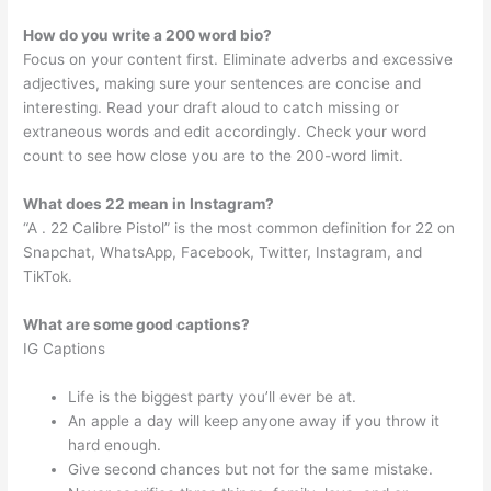
How do you write a 200 word bio?
Focus on your content first. Eliminate adverbs and excessive
adjectives, making sure your sentences are concise and
interesting. Read your draft aloud to catch missing or
extraneous words and edit accordingly. Check your word
count to see how close you are to the 200-word limit.
What does 22 mean in Instagram?
“A . 22 Calibre Pistol” is the most common definition for 22 on
Snapchat, WhatsApp, Facebook, Twitter, Instagram, and
TikTok.
What are some good captions?
IG Captions
Life is the biggest party you’ll ever be at.
An apple a day will keep anyone away if you throw it
hard enough.
Give second chances but not for the same mistake.