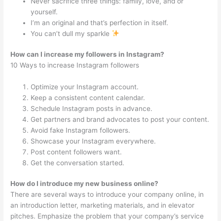
Never sacrifice three things: family, love, and or
yourself.
I’m an original and that’s perfection in itself.
You can’t dull my sparkle
How can I increase my followers in Instagram?
10 Ways to increase Instagram followers
Optimize your Instagram account.
Keep a consistent content calendar.
Schedule Instagram posts in advance.
Get partners and brand advocates to post your content.
Avoid fake Instagram followers.
Showcase your Instagram everywhere.
Post content followers want.
Get the conversation started.
How do I introduce my new business online?
There are several ways to introduce your company online, in
an introduction letter, marketing materials, and in elevator
pitches. Emphasize the problem that your company’s service