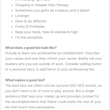
Shopping is cheaper than therapy.
Sometimes you gotta be a beauty and a beast!
Lovergirl.
Dare to be different.
Pretty & Profitable.
Keep your heels, head & standards high.
I’m the exception.
What does a good bio look like?
Include at least one professional accomplishment. Describe
your values and how they inform your career. Briefly tell your
readers who you are outside of work. Consider adding humor
or a personal story to add flavor to your professional bio.
What makes a good bio?
The best bios are often concise (around 200–300 words), so
you don’t have a lot of room to play around. But a single
sentence that tees your reader up and provides context for
the accomplishments that follow could make the rest of your
bio that much more persuasive.