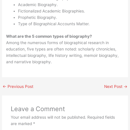
Academic Biography.
Fictionalized Academic Biographies.
Prophetic Biography.
Type of Biographical Accounts Matter.
What are the 5 common types of biography?
Among the numerous forms of biographical research in
education, five types are often noted: scholarly chronicles,
intellectual biography, life history writing, memoir biography,
and narrative biography.
←
Previous Post
Next Post
→
Leave a Comment
Your email address will not be published.
Required fields
are marked
*