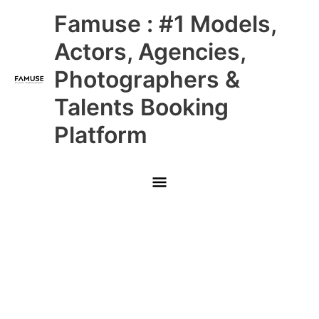
Skip
Main
Famuse : #1 Models,
to
content
Menu
Actors, Agencies,
Photographers &
Talents Booking
Platform