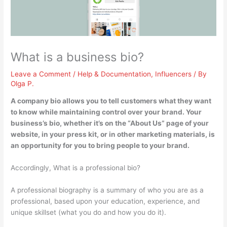
What is a business bio?
Leave a Comment
/
Help & Documentation
,
Influencers
/ By
Olga P.
A company bio
allows you to tell customers what they want
to know while maintaining control over your brand
. Your
business’s bio, whether it’s on the “About Us” page of your
website, in your press kit, or in other marketing materials, is
an opportunity for you to bring people to your brand.
Accordingly, What is a professional bio?
A professional biography is a summary of who you are as a
professional, based upon your education, experience, and
unique skillset (what you do and how you do it).