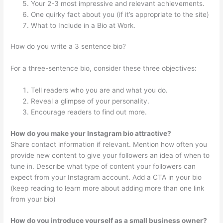
Your 2-3 most impressive and relevant achievements.
One quirky fact about you (if it’s appropriate to the site)
What to Include in a Bio at Work.
How do you write a 3 sentence bio?
For a three-sentence bio, consider these three objectives:
Tell readers who you are and what you do.
Reveal a glimpse of your personality.
Encourage readers to find out more.
How do you make your Instagram bio attractive?
Share contact information if relevant. Mention how often you
provide new content to give your followers an idea of when to
tune in. Describe what type of content your followers can
expect from your Instagram account. Add a CTA in your bio
(keep reading to learn more about adding more than one link
from your bio)
How do you introduce yourself as a small business owner?