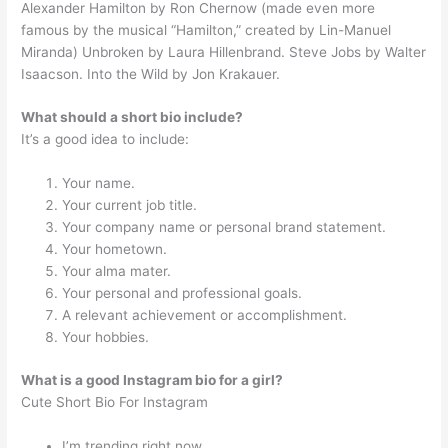
Alexander Hamilton by Ron Chernow (made even more
famous by the musical “Hamilton,” created by Lin-Manuel
Miranda) Unbroken by Laura Hillenbrand. Steve Jobs by Walter
Isaacson. Into the Wild by Jon Krakauer.
What should a short bio include?
It’s a good idea to include:
Your name.
Your current job title.
Your company name or personal brand statement.
Your hometown.
Your alma mater.
Your personal and professional goals.
A relevant achievement or accomplishment.
Your hobbies.
What is a good Instagram bio for a girl?
Cute Short Bio For Instagram
I’m trending right now.