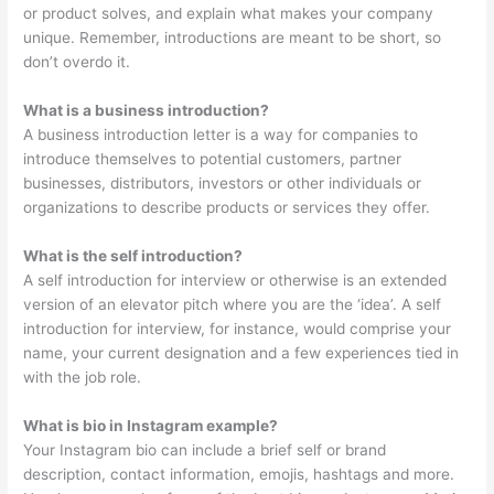
or product solves, and explain what makes your company
unique. Remember, introductions are meant to be short, so
don’t overdo it.
What is a business introduction?
A business introduction letter is a way for companies to
introduce themselves to potential customers, partner
businesses, distributors, investors or other individuals or
organizations to describe products or services they offer.
What is the self introduction?
A self introduction for interview or otherwise is an extended
version of an elevator pitch where you are the ‘idea’. A self
introduction for interview, for instance, would comprise your
name, your current designation and a few experiences tied in
with the job role.
What is bio in Instagram example?
Your Instagram bio can include a brief self or brand
description, contact information, emojis, hashtags and more.