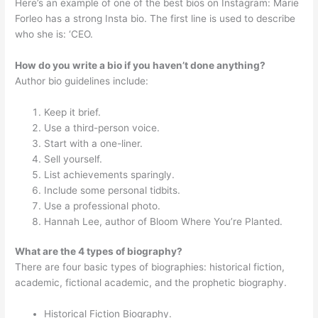
Here’s an example of one of the best bios on Instagram: Marie
Forleo has a strong Insta bio. The first line is used to describe
who she is: ‘CEO.
How do you write a bio if you haven’t done anything?
Author bio guidelines include:
Keep it brief.
Use a third-person voice.
Start with a one-liner.
Sell yourself.
List achievements sparingly.
Include some personal tidbits.
Use a professional photo.
Hannah Lee, author of Bloom Where You’re Planted.
What are the 4 types of biography?
There are four basic types of biographies: historical fiction,
academic, fictional academic, and the prophetic biography.
Historical Fiction Biography.