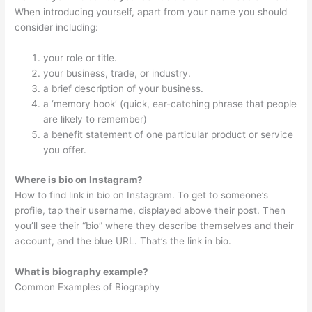
When introducing yourself, apart from your name you should
consider including:
your role or title.
your business, trade, or industry.
a brief description of your business.
a ‘memory hook’ (quick, ear-catching phrase that people
are likely to remember)
a benefit statement of one particular product or service
you offer.
Where is bio on Instagram?
How to find link in bio on Instagram. To get to someone’s
profile, tap their username, displayed above their post. Then
you’ll see their “bio” where they describe themselves and their
account, and the blue URL. That’s the link in bio.
What is biography example?
Common Examples of Biography