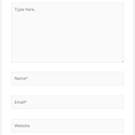
Type
here..
Name*
Email*
Website