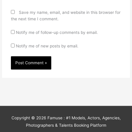
Save my name, email, and website in this browser for
the next time I comment.
Notify me of follow-up comments by email.
Notify me of new posts by email.
Copyright © 2026
Famuse : #1 Models, Actors, Agencies,
Photographers & Talents Booking Platform