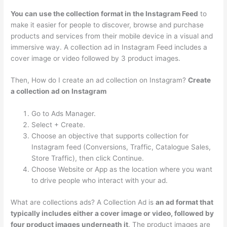
You can use the collection format in the Instagram Feed
to
make it easier for people to discover, browse and purchase
products and services from their mobile device in a visual and
immersive way. A collection ad in Instagram Feed includes a
cover image or video followed by 3 product images.
Then, How do I create an ad collection on Instagram?
Create
a collection ad on Instagram
Go to Ads Manager.
Select + Create.
Choose an objective that supports collection for
Instagram feed (Conversions, Traffic, Catalogue Sales,
Store Traffic), then click Continue.
Choose Website or App as the location where you want
to drive people who interact with your ad.
What are collections ads? A Collection Ad is
an ad format that
typically includes either a cover image or video, followed by
four product images underneath it
. The product images are