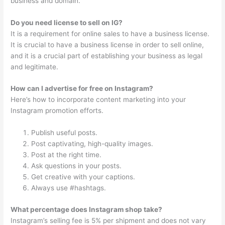
business and domain.
Do you need license to sell on IG?
It is a requirement for online sales to have a business license.
It is crucial to have a business license in order to sell online,
and it is a crucial part of establishing your business as legal
and legitimate.
How can I advertise for free on Instagram?
Here’s how to incorporate content marketing into your
Instagram promotion efforts.
Publish useful posts.
Post captivating, high-quality images.
Post at the right time.
Ask questions in your posts.
Get creative with your captions.
Always use #hashtags.
What percentage does Instagram shop take?
Instagram’s selling fee is 5% per shipment and does not vary