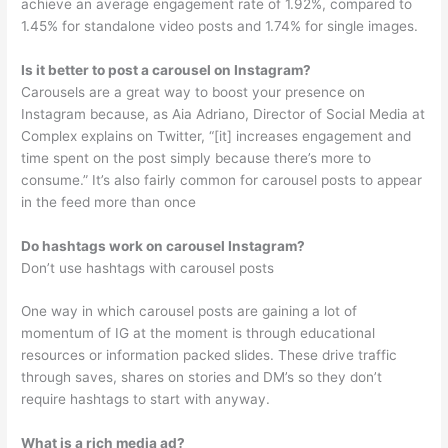
achieve an average engagement rate of 1.92%, compared to
1.45% for standalone video posts and 1.74% for single images.
Is it better to post a carousel on Instagram?
Carousels are a great way to boost your presence on
Instagram because, as Aia Adriano, Director of Social Media at
Complex explains on Twitter, “[it] increases engagement and
time spent on the post simply because there’s more to
consume.” It’s also fairly common for carousel posts to appear
in the feed more than once
Do hashtags work on carousel Instagram?
Don’t use hashtags with carousel posts
One way in which carousel posts are gaining a lot of
momentum of IG at the moment is through educational
resources or information packed slides. These drive traffic
through saves, shares on stories and DM’s so they don’t
require hashtags to start with anyway.
What is a rich media ad?