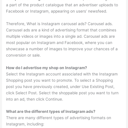
a part of the product catalogue that an advertiser uploads to
Facebook or Instagram, appearing on users’ newsfeed.
Therefore, What is Instagram carousel ads? Carousel ads.
Carousel ads are a kind of advertising format that combines
multiple videos or images into a single ad. Carousel ads are
most popular on Instagram and Facebook, where you can
showcase a number of images to improve your chances of a
conversion or sale.
How do I advertise my shop on Instagram?
Select the Instagram account associated with the Instagram
Shopping post you want to promote. To select a Shopping
post you have previously created, under Use Existing Post,
click Select Post. Select the shoppable post you want to turn
into an ad, then click Continue.
What are the different types of Instagram ads?
There are many different types of advertising formats on
Instagram, including: