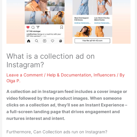
What is a collection ad on
Instagram?
Leave a Comment
/
Help & Documentation
,
Influencers
/ By
Olga P.
A collection ad in Instagram feed
includes a cover image or
video followed by three product images
. When someone
clicks on a collection ad, they’ll see an Instant Experience –
a full-screen landing page that drives engagement and
nurtures interest and intent.
Furthermore, Can Collection ads run on Instagram?