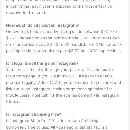
ensuring that each user is exposed to the most effective
creative for him or her.
How much do ads cost on Instagram?
On average, Instagram advertising costs between $0.20 to
$6.70, depending on the bidding model. For CPC or cost-per-
click, advertisers pay $0.20 to $2 per click. For CPM, or cost-
per-impressions, advertisers pay $6.70 per 1000 impressions.
Is it legal to sell things on Instagram?
You can sell directly through your posts with a shoppable
Instagram page. If you live in the U.S., it’s easy to enable
product tagging. Add a CTA to your bio (next to your link) and
link out to an Instagram landing page that’s optimized for
mobile users. Post behind-the-scenes content via Instagram
Stories.
Is Instagram shopping free?
Is Instagram Shop free? Yes, Instagram Shopping is
completely free to use. All you need to get started is a