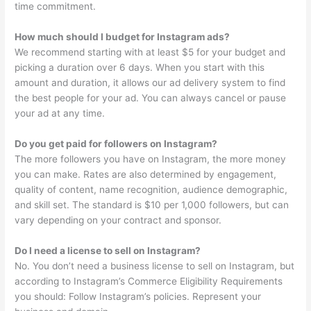
time commitment.
How much should I budget for Instagram ads?
We recommend starting with at least $5 for your budget and
picking a duration over 6 days. When you start with this
amount and duration, it allows our ad delivery system to find
the best people for your ad. You can always cancel or pause
your ad at any time.
Do you get paid for followers on Instagram?
The more followers you have on Instagram, the more money
you can make. Rates are also determined by engagement,
quality of content, name recognition, audience demographic,
and skill set. The standard is $10 per 1,000 followers, but can
vary depending on your contract and sponsor.
Do I need a license to sell on Instagram?
No. You don’t need a business license to sell on Instagram, but
according to Instagram’s Commerce Eligibility Requirements
you should: Follow Instagram’s policies. Represent your