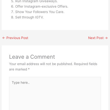
Run Instagram Giveaways.
Offer Instagram-exclusive Offers.
Show Your Followers You Care.
Sell through IGTV.
←
Previous Post
Next Post
→
Leave a Comment
Your email address will not be published.
Required fields
are marked
*
Type
here..