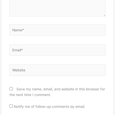
Name*
Email*
Website
Save my name, email, and website in this browser for
the next time I comment.
Notify me of follow-up comments by email.