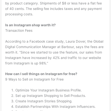
by product category. Shipments of $8 or less have a flat fee
of 40 cents. The selling fee includes taxes and any payment
processing costs.
Is an Instagram shop worth it?
Transaction Fees
According to a Facebook case study, Laura Dover, the Global
Digital Communication Manager at Barbour, says the fees are
worth it. “Since we started to use the feature, our sales from
Instagram have increased by 42% and traffic to our website
from Instagram is up 98%.”
How can I sell things on Instagram for free?
9 Ways to Sell on Instagram for Free
Optimize Your Instagram Business Profile.
Set up Instagram Shopping to Sell Products.
Create Instagram Stories Shopping.
Establish Partnerships With Instagram Influencers.