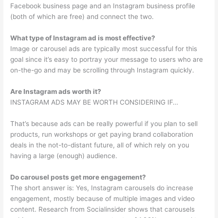
Facebook business page and an Instagram business profile
(both of which are free) and connect the two.
What type of Instagram ad is most effective?
Image or carousel ads are typically most successful for this
goal since it’s easy to portray your message to users who are
on-the-go and may be scrolling through Instagram quickly.
Are Instagram ads worth it?
INSTAGRAM ADS MAY BE WORTH CONSIDERING IF…
That’s because ads can be really powerful if you plan to sell
products, run workshops or get paying brand collaboration
deals in the not-to-distant future, all of which rely on you
having a large (enough) audience.
Do carousel posts get more engagement?
The short answer is: Yes, Instagram carousels do increase
engagement, mostly because of multiple images and video
content. Research from Socialinsider shows that carousels