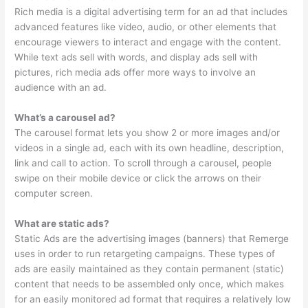
Rich media is a digital advertising term for an ad that includes
advanced features like video, audio, or other elements that
encourage viewers to interact and engage with the content.
While text ads sell with words, and display ads sell with
pictures, rich media ads offer more ways to involve an
audience with an ad.
What’s a carousel ad?
The carousel format lets you show 2 or more images and/or
videos in a single ad, each with its own headline, description,
link and call to action. To scroll through a carousel, people
swipe on their mobile device or click the arrows on their
computer screen.
What are static ads?
Static Ads are the advertising images (banners) that Remerge
uses in order to run retargeting campaigns. These types of
ads are easily maintained as they contain permanent (static)
content that needs to be assembled only once, which makes
for an easily monitored ad format that requires a relatively low