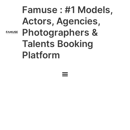
Skip
Main
Famuse : #1 Models,
to
content
Menu
Actors, Agencies,
Photographers &
Talents Booking
Platform