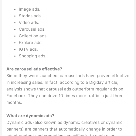
Image ads.
Stories ads.
Video ads.
Carousel ads.
Collection ads.
Explore ads.
IGTV ads.
Shopping ads.
Are carousel ads effective?
Since they were launched, carousel ads have proven effective
in increasing sales. In fact, according to a Digiday article,
analysis shows that carousel ads outperform regular ads on
Facebook. They can drive 10 times more traffic in just three
months.
What are dynamic ads?
Dynamic ads (also known as dynamic creatives or dynamic
banners) are banners that automatically change in order to
adapt content and promotions specifically to each user,