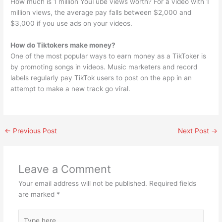
How much is 1 million YouTube views worth? For a video with 1
million views, the average pay falls between $2,000 and
$3,000 if you use ads on your videos.
How do Tiktokers make money?
One of the most popular ways to earn money as a TikToker is
by promoting songs in videos. Music marketers and record
labels regularly pay TikTok users to post on the app in an
attempt to make a new track go viral.
←
Previous Post
Next Post
→
Leave a Comment
Your email address will not be published.
Required fields
are marked
*
Type