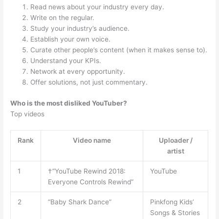
Read news about your industry every day.
Write on the regular.
Study your industry’s audience.
Establish your own voice.
Curate other people’s content (when it makes sense to).
Understand your KPIs.
Network at every opportunity.
Offer solutions, not just commentary.
Who is the most disliked YouTuber?
Top videos
Rank
Video name
Uploader /
artist
1
†”YouTube Rewind 2018:
YouTube
Everyone Controls Rewind”
2
“Baby Shark Dance”
Pinkfong Kids’
Songs & Stories