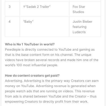
3
†”Sadak 2 Trailer”
Fox Star
Studios
4
“Baby”
Justin Bieber
featuring
Ludacris
Who is No 1 YouTuber in world?
Pewdiepie is directly connected to YouTube and gaming as
that is the base content form on his channel. The unique
videos have broken several records and made him one of the
world’s 100 most influential people.
How do content creators get paid?
Advertising. Advertising is the primary way Creators can earn
money on YouTube. Advertising revenue is generated when
people watch ads that are running on videos. This revenue
from ads is shared between YouTube and the Creator – thus
empowering Creators to directly profit from their work.