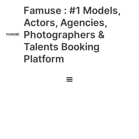
Skip
Main
Famuse : #1 Models,
to
content
Menu
Actors, Agencies,
Photographers &
Talents Booking
Platform