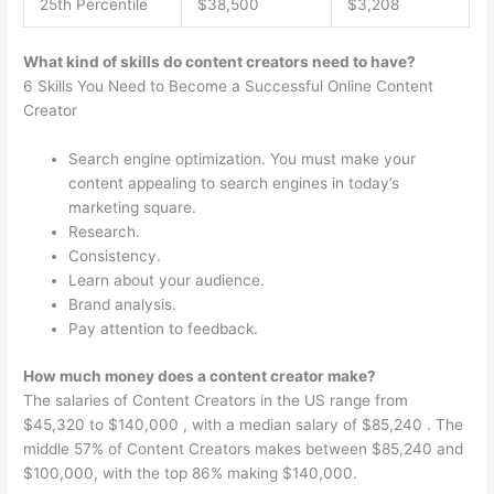
25th Percentile
$38,500
$3,208
What kind of skills do content creators need to have?
6 Skills You Need to Become a Successful Online Content
Creator
Search engine optimization. You must make your
content appealing to search engines in today’s
marketing square.
Research.
Consistency.
Learn about your audience.
Brand analysis.
Pay attention to feedback.
How much money does a content creator make?
The salaries of Content Creators in the US range from
$45,320 to $140,000 , with a median salary of $85,240 . The
middle 57% of Content Creators makes between $85,240 and
$100,000, with the top 86% making $140,000.