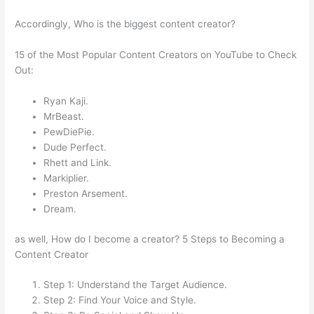
Accordingly, Who is the biggest content creator?
15 of the Most Popular Content Creators on YouTube to Check
Out:
Ryan Kaji.
MrBeast.
PewDiePie.
Dude Perfect.
Rhett and Link.
Markiplier.
Preston Arsement.
Dream.
as well, How do I become a creator? 5 Steps to Becoming a
Content Creator
Step 1: Understand the Target Audience.
Step 2: Find Your Voice and Style.