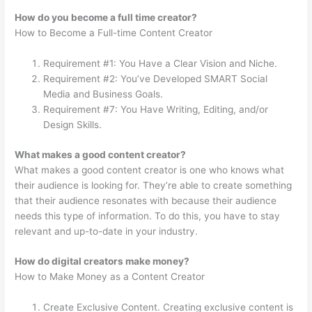
How do you become a full time creator?
How to Become a Full-time Content Creator
Requirement #1: You Have a Clear Vision and Niche.
Requirement #2: You’ve Developed SMART Social
Media and Business Goals.
Requirement #7: You Have Writing, Editing, and/or
Design Skills.
What makes a good content creator?
What makes a good content creator is one who knows what
their audience is looking for. They’re able to create something
that their audience resonates with because their audience
needs this type of information. To do this, you have to stay
relevant and up-to-date in your industry.
How do digital creators make money?
How to Make Money as a Content Creator
Create Exclusive Content. Creating exclusive content is