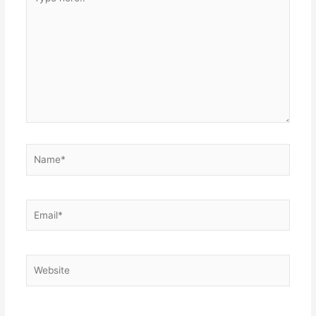
here..
Name*
Email*
Website