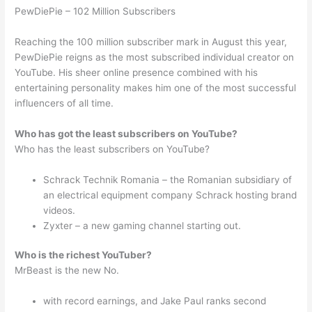
PewDiePie – 102 Million Subscribers
Reaching the 100 million subscriber mark in August this year,
PewDiePie reigns as the most subscribed individual creator on
YouTube. His sheer online presence combined with his
entertaining personality makes him one of the most successful
influencers of all time.
Who has got the least subscribers on YouTube?
Who has the least subscribers on YouTube?
Schrack Technik Romania – the Romanian subsidiary of
an electrical equipment company Schrack hosting brand
videos.
Zyxter – a new gaming channel starting out.
Who is the richest YouTuber?
MrBeast is the new No.
with record earnings, and Jake Paul ranks second