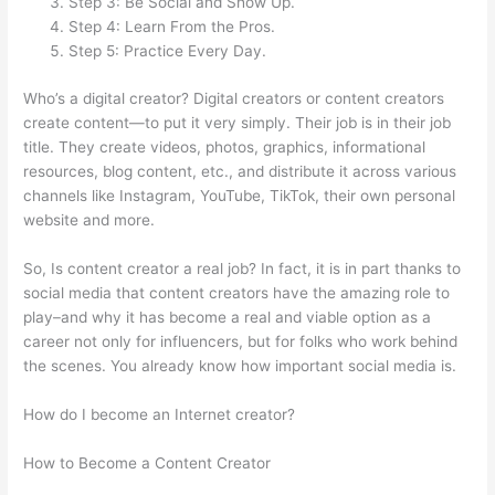
Step 3: Be Social and Show Up.
Step 4: Learn From the Pros.
Step 5: Practice Every Day.
Who’s a digital creator? Digital creators or content creators
create content—to put it very simply. Their job is in their job
title. They create videos, photos, graphics, informational
resources, blog content, etc., and distribute it across various
channels like Instagram, YouTube, TikTok, their own personal
website and more.
So, Is content creator a real job? In fact, it is in part thanks to
social media that content creators have the amazing role to
play–and why it has become a real and viable option as a
career not only for influencers, but for folks who work behind
the scenes. You already know how important social media is.
How do I become an Internet creator?
How to Become a Content Creator