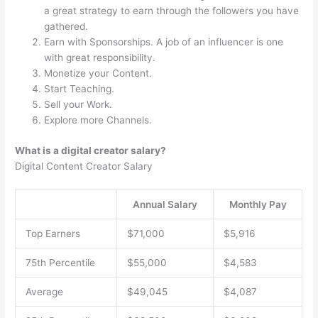
a great strategy to earn through the followers you have
gathered.
Earn with Sponsorships. A job of an influencer is one
with great responsibility.
Monetize your Content.
Start Teaching.
Sell your Work.
Explore more Channels.
What is a digital creator salary?
Digital Content Creator Salary
Annual Salary
Monthly Pay
Top Earners
$71,000
$5,916
75th Percentile
$55,000
$4,583
Average
$49,045
$4,087