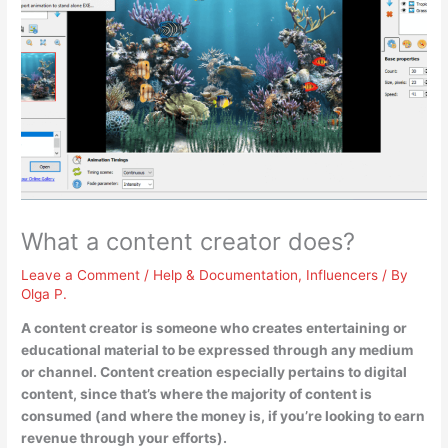
What a content creator does?
Leave a Comment
/
Help & Documentation
,
Influencers
/ By
Olga P.
A content creator is someone who
creates entertaining or
educational material to be expressed through any medium
or channel
. Content creation especially pertains to digital
content, since that’s where the majority of content is
consumed (and where the money is, if you’re looking to earn
revenue through your efforts).