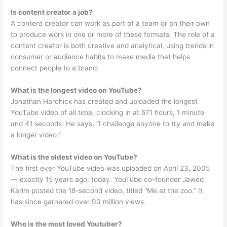
Is content creator a job?
A content creator can work as part of a team or on their own
to produce work in one or more of these formats. The role of a
content creator is both creative and analytical, using trends in
consumer or audience habits to make media that helps
connect people to a brand.
What is the longest video on YouTube?
Jonathan Harchick has created and uploaded the longest
YouTube video of all time, clocking in at 571 hours, 1 minute
and 41 seconds. He says, “I challenge anyone to try and make
a longer video.”
What is the oldest video on YouTube?
The first ever YouTube video was uploaded on April 23, 2005
— exactly 15 years ago, today. YouTube co-founder Jawed
Karim posted the 18-second video, titled “Me at the zoo.” It
has since garnered over 90 million views.
Who is the most loved Youtuber?