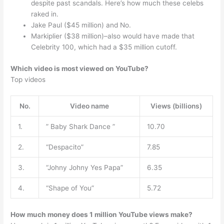
despite past scandals. Here’s how much these celebs
raked in.
Jake Paul ($45 million) and No.
Markiplier ($38 million)–also would have made that
Celebrity 100, which had a $35 million cutoff.
Which video is most viewed on YouTube?
Top videos
No.
Video name
Views (billions)
1.
” Baby Shark Dance ”
10.70
2.
“Despacito”
7.85
3.
“Johny Johny Yes Papa”
6.35
4.
“Shape of You”
5.72
How much money does 1 million YouTube views make?