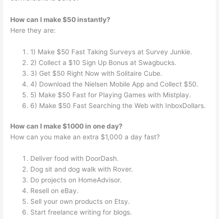
How can I make $50 instantly?
Here they are:
1) Make $50 Fast Taking Surveys at Survey Junkie.
2) Collect a $10 Sign Up Bonus at Swagbucks.
3) Get $50 Right Now with Solitaire Cube.
4) Download the Nielsen Mobile App and Collect $50.
5) Make $50 Fast for Playing Games with Mistplay.
6) Make $50 Fast Searching the Web with InboxDollars.
How can I make $1000 in one day?
How can you make an extra $1,000 a day fast?
Deliver food with DoorDash.
Dog sit and dog walk with Rover.
Do projects on HomeAdvisor.
Resell on eBay.
Sell your own products on Etsy.
Start freelance writing for blogs.