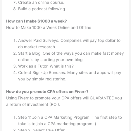
Create an online course.
Build a podcast following.
How can I make $1000 a week?
How to Make 1000 a Week Online and Offline
Answer Paid Surveys. Companies will pay top dollar to
do market research.
Start a Blog. One of the ways you can make fast money
online is by starting your own blog.
Work as a Tutor. What is this?
Collect Sign-Up Bonuses. Many sites and apps will pay
you by simply registering.
How do you promote CPA offers on Fiverr?
Using Fiverr to promote your CPA offers will GUARANTEE you
a return of investment (ROI).
Step 1: Join a CPA Marketing Program. The first step to
take is to join a CPA marketing program. (
Step 2: Select CPA Offer.