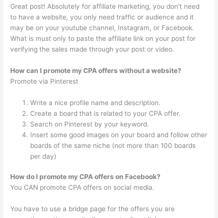
Great post! Absolutely for affiliate marketing, you don’t need
to have a website, you only need traffic or audience and it
may be on your youtube channel, Instagram, or Facebook.
What is must only to paste the affiliate link on your post for
verifying the sales made through your post or video.
How can I promote my CPA offers without a website?
Promote via Pinterest
Write a nice profile name and description.
Create a board that is related to your CPA offer.
Search on Pinterest by your keyword.
Insert some good images on your board and follow other
boards of the same niche (not more than 100 boards
per day)
How do I promote my CPA offers on Facebook?
You CAN promote CPA offers on social media.
You have to use a bridge page for the offers you are