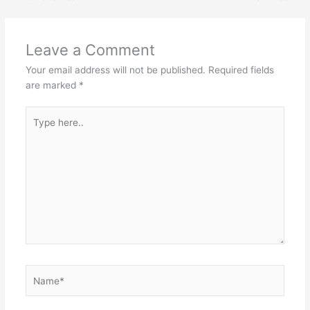
Leave a Comment
Your email address will not be published.
Required fields
are marked
*
Type
here..
Name*