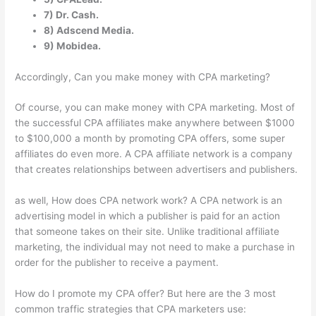
7) Dr. Cash.
8) Adscend Media.
9) Mobidea.
Accordingly, Can you make money with CPA marketing?
Of course, you can make money with CPA marketing. Most of
the successful CPA affiliates make anywhere between $1000
to $100,000 a month by promoting CPA offers, some super
affiliates do even more. A CPA affiliate network is a company
that creates relationships between advertisers and publishers.
as well, How does CPA network work? A CPA network is an
advertising model in which a publisher is paid for an action
that someone takes on their site. Unlike traditional affiliate
marketing, the individual may not need to make a purchase in
order for the publisher to receive a payment.
How do I promote my CPA offer? But here are the 3 most
common traffic strategies that CPA marketers use: