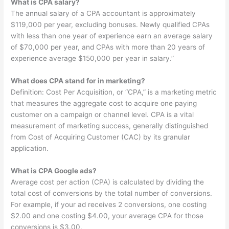
What is CPA salary?
The annual salary of a CPA accountant is approximately
$119,000 per year, excluding bonuses. Newly qualified CPAs
with less than one year of experience earn an average salary
of $70,000 per year, and CPAs with more than 20 years of
experience average $150,000 per year in salary.”
What does CPA stand for in marketing?
Definition: Cost Per Acquisition, or “CPA,” is a marketing metric
that measures the aggregate cost to acquire one paying
customer on a campaign or channel level. CPA is a vital
measurement of marketing success, generally distinguished
from Cost of Acquiring Customer (CAC) by its granular
application.
What is CPA Google ads?
Average cost per action (CPA) is calculated by dividing the
total cost of conversions by the total number of conversions.
For example, if your ad receives 2 conversions, one costing
$2.00 and one costing $4.00, your average CPA for those
conversions is $3.00.