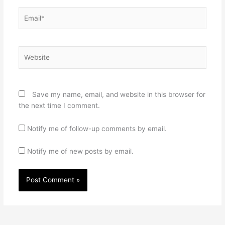
Email*
Website
Save my name, email, and website in this browser for
the next time I comment.
Notify me of follow-up comments by email.
Notify me of new posts by email.