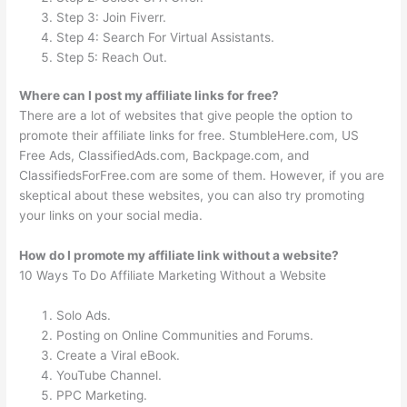
Step 3: Join Fiverr.
Step 4: Search For Virtual Assistants.
Step 5: Reach Out.
Where can I post my affiliate links for free?
There are a lot of websites that give people the option to
promote their affiliate links for free. StumbleHere.com, US
Free Ads, ClassifiedAds.com, Backpage.com, and
ClassifiedsForFree.com are some of them. However, if you are
skeptical about these websites, you can also try promoting
your links on your social media.
How do I promote my affiliate link without a website?
10 Ways To Do Affiliate Marketing Without a Website
Solo Ads.
Posting on Online Communities and Forums.
Create a Viral eBook.
YouTube Channel.
PPC Marketing.