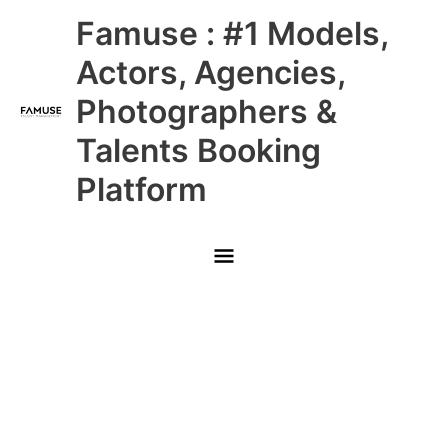
Skip
Main
Famuse : #1 Models,
to
content
Menu
Actors, Agencies,
Photographers &
Talents Booking
Platform