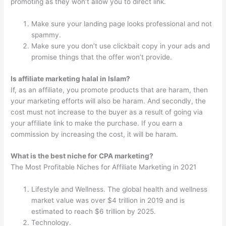
promoting as they won’t allow you to direct link.
Make sure your landing page looks professional and not
spammy.
Make sure you don’t use clickbait copy in your ads and
promise things that the offer won’t provide.
Is affiliate marketing halal in Islam?
If, as an affiliate, you promote products that are haram, then
your marketing efforts will also be haram. And secondly, the
cost must not increase to the buyer as a result of going via
your affiliate link to make the purchase. If you earn a
commission by increasing the cost, it will be haram.
What is the best niche for CPA marketing?
The Most Profitable Niches for Affiliate Marketing in 2021
Lifestyle and Wellness. The global health and wellness
market value was over $4 trillion in 2019 and is
estimated to reach $6 trillion by 2025.
Technology.