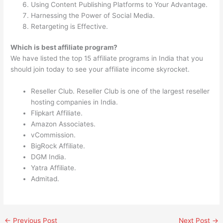
Using Content Publishing Platforms to Your Advantage.
Harnessing the Power of Social Media.
Retargeting is Effective.
Which is best affiliate program?
We have listed the top 15 affiliate programs in India that you
should join today to see your affiliate income skyrocket.
Reseller Club. Reseller Club is one of the largest reseller
hosting companies in India.
Flipkart Affiliate.
Amazon Associates.
vCommission.
BigRock Affiliate.
DGM India.
Yatra Affiliate.
Admitad.
←
Previous Post
Next Post
→