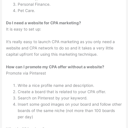
Personal Finance.
Pet Care.
Do I need a website for CPA marketing?
It is easy to set up:
It’s really easy to launch CPA marketing as you only need a
website and CPA network to do so and it takes a very little
capital upfront for using this marketing technique.
How can I promote my CPA offer without a website?
Promote via Pinterest
Write a nice profile name and description.
Create a board that is related to your CPA offer.
Search on Pinterest by your keyword.
Insert some good images on your board and follow other
boards of the same niche (not more than 100 boards
per day)