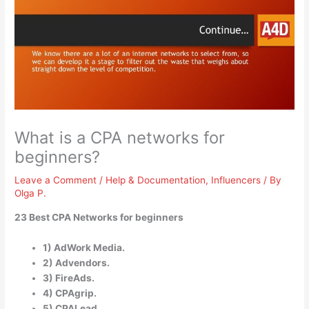
What is a CPA networks for
beginners?
Leave a Comment
/
Help & Documentation
,
Influencers
/ By
Olga P.
23 Best CPA Networks for beginners
1) AdWork Media.
2) Advendors.
3) FireAds.
4) CPAgrip.
5) CPALead.