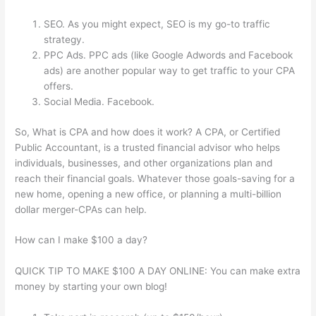
SEO. As you might expect, SEO is my go-to traffic
strategy.
PPC Ads. PPC ads (like Google Adwords and Facebook
ads) are another popular way to get traffic to your CPA
offers.
Social Media. Facebook.
So, What is CPA and how does it work? A CPA, or Certified
Public Accountant, is a trusted financial advisor who helps
individuals, businesses, and other organizations plan and
reach their financial goals. Whatever those goals-saving for a
new home, opening a new office, or planning a multi-billion
dollar merger-CPAs can help.
How can I make $100 a day?
QUICK TIP TO MAKE $100 A DAY ONLINE: You can make extra
money by starting your own blog!