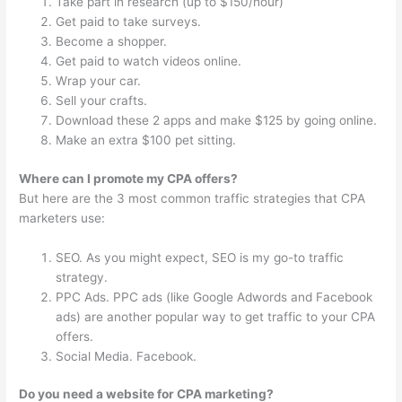
Take part in research (up to $150/hour)
Get paid to take surveys.
Become a shopper.
Get paid to watch videos online.
Wrap your car.
Sell your crafts.
Download these 2 apps and make $125 by going online.
Make an extra $100 pet sitting.
Where can I promote my CPA offers?
But here are the 3 most common traffic strategies that CPA
marketers use:
SEO. As you might expect, SEO is my go-to traffic
strategy.
PPC Ads. PPC ads (like Google Adwords and Facebook
ads) are another popular way to get traffic to your CPA
offers.
Social Media. Facebook.
Do you need a website for CPA marketing?