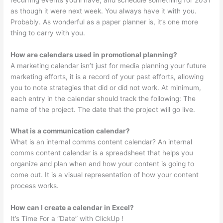
as though it were next week. You always have it with you.
Probably. As wonderful as a paper planner is, it’s one more
thing to carry with you.
How are calendars used in promotional planning?
A marketing calendar isn’t just for media planning your future
marketing efforts, it is a record of your past efforts, allowing
you to note strategies that did or did not work. At minimum,
each entry in the calendar should track the following: The
name of the project. The date that the project will go live.
What is a communication calendar?
What is an internal comms content calendar? An internal
comms content calendar is a spreadsheet that helps you
organize and plan when and how your content is going to
come out. It is a visual representation of how your content
process works.
How can I create a calendar in Excel?
It’s Time For a “Date” with ClickUp !