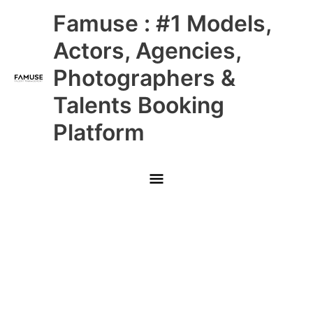
Skip
Main
Famuse : #1 Models,
to
content
Menu
Actors, Agencies,
Photographers &
Talents Booking
Platform