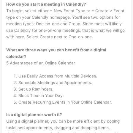
How do you start a meeting in Calendly?
To begin, select either + New Event Type or + Create > Event
type on your Calendly homepage. You’ll see two options for
meeting types: One-on-one and Group. Since most will likely
use Calendly for one-on-one meetings, that is what we will go
with here. Select Create next to One-on-one.
What are three ways you can benefit from a digital
calendar?
5 Advantages of an Online Calendar
Use Easily Access from Multiple Devices.
Schedule Meetings and Appointments.
Set up Reminders.
Block Time in Your Day.
Create Recurring Events in Your Online Calendar.
Is a digital planner worth it?
Using a digital planner, you can be more efficient by coping
tasks and appointments, dragging and dropping items,