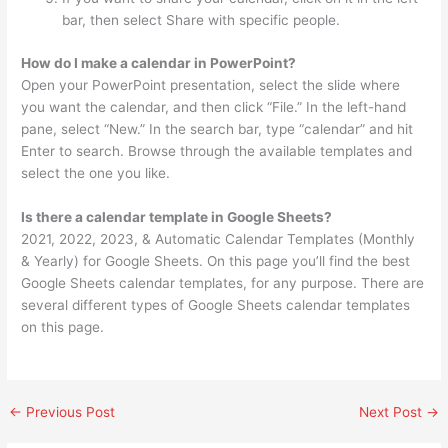
bar, then select Share with specific people.
How do I make a calendar in PowerPoint?
Open your PowerPoint presentation, select the slide where
you want the calendar, and then click “File.” In the left-hand
pane, select “New.” In the search bar, type “calendar” and hit
Enter to search. Browse through the available templates and
select the one you like.
Is there a calendar template in Google Sheets?
2021, 2022, 2023, & Automatic Calendar Templates (Monthly
& Yearly) for Google Sheets. On this page you’ll find the best
Google Sheets calendar templates, for any purpose. There are
several different types of Google Sheets calendar templates
on this page.
←
Previous Post
Next Post
→