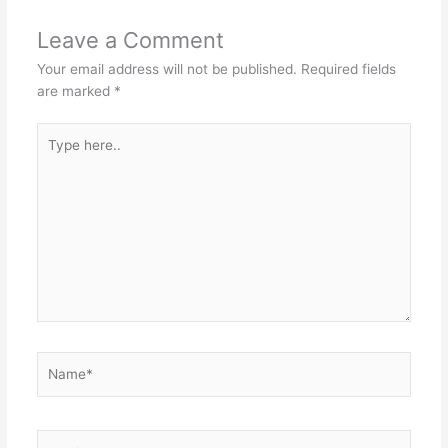
Leave a Comment
Your email address will not be published.
Required fields
are marked
*
Type
here..
Name*
Email*