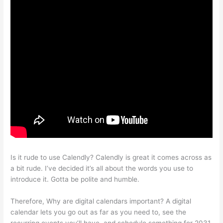
Is it rude to use Calendly? Calendly is great it comes across as
a bit rude. I’ve decided it’s all about the words you use to
introduce it. Gotta be polite and humble.
Therefore, Why are digital calendars important? A digital
calendar lets you go out as far as you need to, see the
recurring events you’ll have, and schedule something for 2031