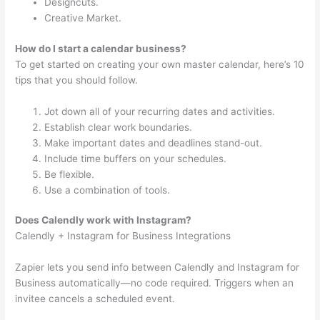
Designcuts.
Creative Market.
How do I start a calendar business?
To get started on creating your own master calendar, here’s 10
tips that you should follow.
Jot down all of your recurring dates and activities.
Establish clear work boundaries.
Make important dates and deadlines stand-out.
Include time buffers on your schedules.
Be flexible.
Use a combination of tools.
Does Calendly work with Instagram?
Calendly + Instagram for Business Integrations
Zapier lets you send info between Calendly and Instagram for
Business automatically—no code required. Triggers when an
invitee cancels a scheduled event.