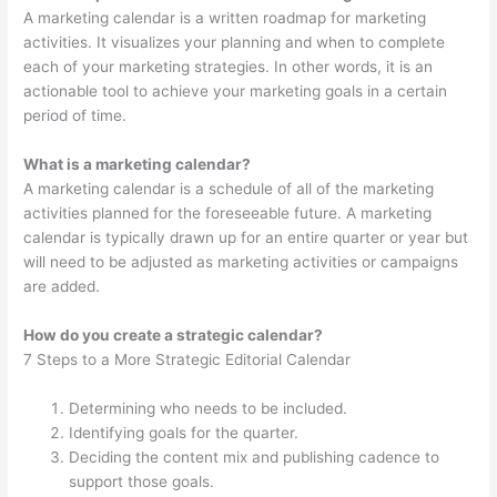
A marketing calendar is a written roadmap for marketing
activities. It visualizes your planning and when to complete
each of your marketing strategies. In other words, it is an
actionable tool to achieve your marketing goals in a certain
period of time.
What is a marketing calendar?
A marketing calendar is a schedule of all of the marketing
activities planned for the foreseeable future. A marketing
calendar is typically drawn up for an entire quarter or year but
will need to be adjusted as marketing activities or campaigns
are added.
How do you create a strategic calendar?
7 Steps to a More Strategic Editorial Calendar
Determining who needs to be included.
Identifying goals for the quarter.
Deciding the content mix and publishing cadence to
support those goals.