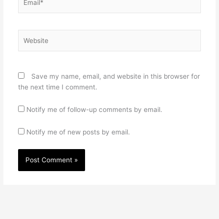
Website
Save my name, email, and website in this browser for
the next time I comment.
Notify me of follow-up comments by email.
Notify me of new posts by email.