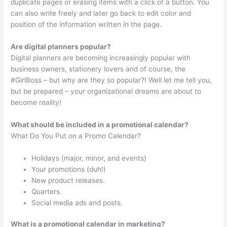
duplicate pages or erasing items with a click of a button. You
can also write freely and later go back to edit color and
position of the information written in the page.
Are digital planners popular?
Digital planners are becoming increasingly popular with
business owners, stationery lovers and of course, the
#GirlBoss – but why are they so popular?! Well let me tell you,
but be prepared – your organizational dreams are about to
become reality!
What should be included in a promotional calendar?
What Do You Put on a Promo Calendar?
Holidays (major, minor, and events)
Your promotions (duh!)
New product releases.
Quarters.
Social media ads and posts.
What is a promotional calendar in marketing?