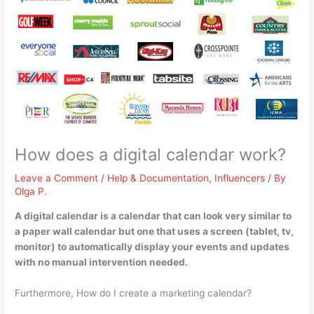
How does a digital calendar work?
Leave a Comment
/
Help & Documentation
,
Influencers
/ By
Olga P.
A digital calendar is a calendar that can look very similar to
a paper wall calendar but one that
uses a screen (tablet, tv,
monitor) to automatically display your events and updates
with no manual intervention needed
.
Furthermore, How do I create a marketing calendar?