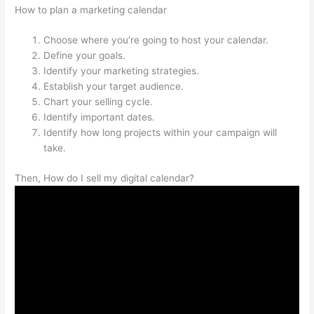
How to plan a marketing calendar
Choose where you’re going to host your calendar.
Define your goals.
Identify your marketing strategies.
Establish your target audience.
Chart your selling cycle.
Identify important dates.
Identify how long projects within your campaign will
take.
Then, How do I sell my digital calendar?