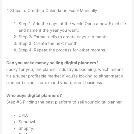
4 Steps to Create a Calendar in Excel Manually
Step 1: Add the days of the week. Open a new Excel file
and name it the year you want.
Step 2: Format cells to create days in a month.
Step 3: Create the next month.
Step 4: Repeat the process for other months.
Can you make money selling digital planners?
Lucky for you, the planner industry is booming, which means
it’s a super profitable market if you’re looking to either start a
planner business or expand your current business.
Who buys digital planners?
Step #3 Finding the best platform to sell your digital planner
DPD.
Sendowl.
Shopify.