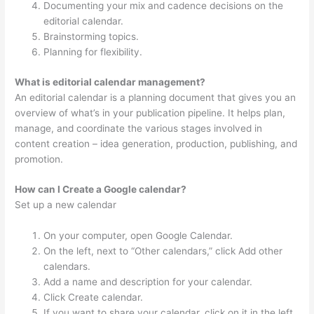
Documenting your mix and cadence decisions on the
editorial calendar.
Brainstorming topics.
Planning for flexibility.
What is editorial calendar management?
An editorial calendar is a planning document that gives you an
overview of what’s in your publication pipeline. It helps plan,
manage, and coordinate the various stages involved in
content creation – idea generation, production, publishing, and
promotion.
How can I Create a Google calendar?
Set up a new calendar
On your computer, open Google Calendar.
On the left, next to “Other calendars,” click Add other
calendars.
Add a name and description for your calendar.
Click Create calendar.
If you want to share your calendar, click on it in the left