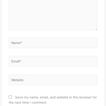
Name*
Email*
Website
Save my name, email, and website in this browser for
the next time I comment.