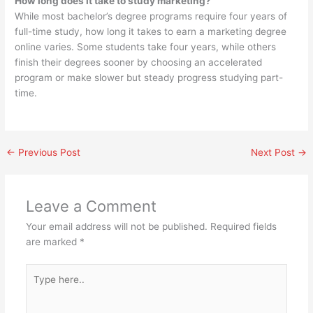
How long does it take to study marketing?
While most bachelor’s degree programs require four years of
full-time study, how long it takes to earn a marketing degree
online varies. Some students take four years, while others
finish their degrees sooner by choosing an accelerated
program or make slower but steady progress studying part-
time.
←
Previous Post
Next Post
→
Leave a Comment
Your email address will not be published.
Required fields
are marked
*
Type
here..