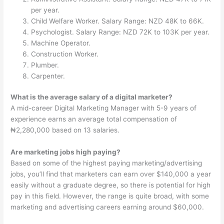
per year.
Child Welfare Worker. Salary Range: NZD 48K to 66K.
Psychologist. Salary Range: NZD 72K to 103K per year.
Machine Operator.
Construction Worker.
Plumber.
Carpenter.
What is the average salary of a digital marketer?
A mid-career Digital Marketing Manager with 5-9 years of
experience earns an average total compensation of
₦2,280,000 based on 13 salaries.
Are marketing jobs high paying?
Based on some of the highest paying marketing/advertising
jobs, you’ll find that marketers can earn over $140,000 a year
easily without a graduate degree, so there is potential for high
pay in this field. However, the range is quite broad, with some
marketing and advertising careers earning around $60,000.