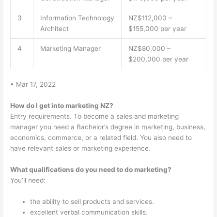
3
Information Technology
NZ$112,000 –
Architect
$155,000 per year
4
Marketing Manager
NZ$80,000 –
$200,000 per year
• Mar 17, 2022
How do I get into marketing NZ?
Entry requirements. To become a sales and marketing
manager you need a Bachelor’s degree in marketing, business,
economics, commerce, or a related field. You also need to
have relevant sales or marketing experience.
What qualifications do you need to do marketing?
You’ll need:
the ability to sell products and services.
excellent verbal communication skills.