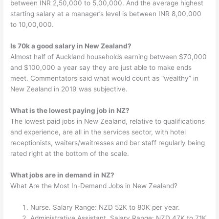
between INR 2,50,000 to 5,00,000. And the average highest
starting salary at a manager’s level is between INR 8,00,000
to 10,00,000.
Is 70k a good salary in New Zealand?
Almost half of Auckland households earning between $70,000
and $100,000 a year say they are just able to make ends
meet. Commentators said what would count as “wealthy” in
New Zealand in 2019 was subjective.
What is the lowest paying job in NZ?
The lowest paid jobs in New Zealand, relative to qualifications
and experience, are all in the services sector, with hotel
receptionists, waiters/waitresses and bar staff regularly being
rated right at the bottom of the scale.
What jobs are in demand in NZ?
What Are the Most In-Demand Jobs in New Zealand?
Nurse. Salary Range: NZD 52K to 80K per year.
Administrative Assistant. Salary Range: NZD 47K to 71K