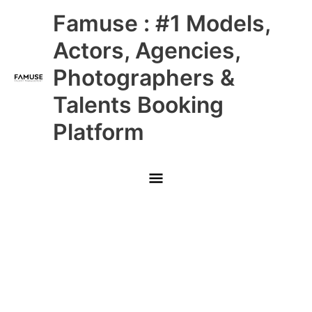
Skip
Main
Famuse : #1 Models,
to
content
Menu
Actors, Agencies,
Photographers &
Talents Booking
Platform