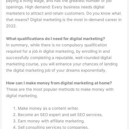
paying a living wage, and has the greatest number of job
openings. High demand: Every business needs digital
marketers to attract and retain customers. Do you know what
that means? Digital marketing is the most in-demand career in
2022.
What qualifications do I need for digital marketing?
In summary, while there is no compulsory qualification
required for a job in digital marketing, by enrolling in and
successfully completing a reputable, well-rounded digital
marketing course, you will enhance your chances of landing
the digital marketing job of your dreams exponentially.
How can I make money from digital marketing at home?
These are the most popular methods to make money with
digital marketing.
Make money as a content writer.
Become an SEO expert and sell SEO services.
Earn money with affiliate marketing.
Sell consulting services to companies.