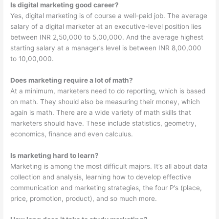
Is digital marketing good career?
Yes, digital marketing is of course a well-paid job. The average
salary of a digital marketer at an executive-level position lies
between INR 2,50,000 to 5,00,000. And the average highest
starting salary at a manager’s level is between INR 8,00,000
to 10,00,000.
Does marketing require a lot of math?
At a minimum, marketers need to do reporting, which is based
on math. They should also be measuring their money, which
again is math. There are a wide variety of math skills that
marketers should have. These include statistics, geometry,
economics, finance and even calculus.
Is marketing hard to learn?
Marketing is among the most difficult majors. It’s all about data
collection and analysis, learning how to develop effective
communication and marketing strategies, the four P’s (place,
price, promotion, product), and so much more.