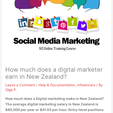
How much does a digital marketer
earn in New Zealand?
Leave a Comment
/
Help & Documentation
,
Influencers
/ By
Olga P.
How much does a Digital marketing make in New Zealand?
The average digital marketing salary in New Zealand is
$80,000 per year or $41.03 per hour
. Entry-level positions