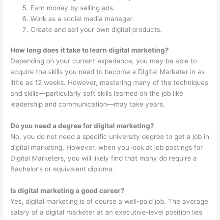
Earn money by selling ads.
Work as a social media manager.
Create and sell your own digital products.
How long does it take to learn digital marketing?
Depending on your current experience, you may be able to
acquire the skills you need to become a Digital Marketer in as
little as 12 weeks. However, mastering many of the techniques
and skills—particularly soft skills learned on the job like
leadership and communication—may take years.
Do you need a degree for digital marketing?
No, you do not need a specific university degree to get a job in
digital marketing. However, when you look at job postings for
Digital Marketers, you will likely find that many do require a
Bachelor’s or equivalent diploma.
Is digital marketing a good career?
Yes, digital marketing is of course a well-paid job. The average
salary of a digital marketer at an executive-level position lies