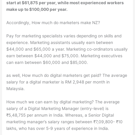
start at $61,875 per year, while most experienced workers
make up to $100,000 per year.
Accordingly, How much do marketers make NZ?
Pay for marketing specialists varies depending on skills and
experience. Marketing assistants usually earn between
$44,000 and $65,000 a year. Marketing co-ordinators usually
earn between $44,000 and $75,000. Marketing executives
can earn between $60,000 and $85,000.
as well, How much do digital marketers get paid? The average
salary for a digital marketer is RM 2,948 per month in
Malaysia.
How much we can earn by digital marketing? The average
salary of a Digital Marketing Manager (entry-level) is
₹5,48,755 per annum in India. Whereas, a Senior Digital
marketing manager’s salary ranges between ₹7,09,800- ₹10
lakhs, who has over 5-9 years of experience in India.