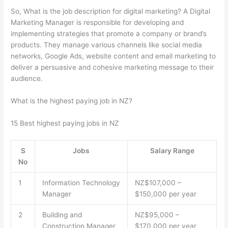
So, What is the job description for digital marketing? A Digital
Marketing Manager is responsible for developing and
implementing strategies that promote a company or brand’s
products. They manage various channels like social media
networks, Google Ads, website content and email marketing to
deliver a persuasive and cohesive marketing message to their
audience.
What is the highest paying job in NZ?
15 Best highest paying jobs in NZ
S
Jobs
Salary Range
No
1
Information Technology
NZ$107,000 –
Manager
$150,000 per year
2
Building and
NZ$95,000 –
Construction Manager
$170,000 per year