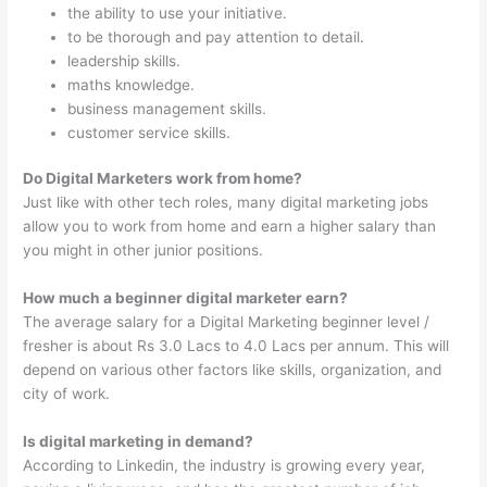
the ability to use your initiative.
to be thorough and pay attention to detail.
leadership skills.
maths knowledge.
business management skills.
customer service skills.
Do Digital Marketers work from home?
Just like with other tech roles, many digital marketing jobs
allow you to work from home and earn a higher salary than
you might in other junior positions.
How much a beginner digital marketer earn?
The average salary for a Digital Marketing beginner level /
fresher is about Rs 3.0 Lacs to 4.0 Lacs per annum. This will
depend on various other factors like skills, organization, and
city of work.
Is digital marketing in demand?
According to Linkedin, the industry is growing every year,