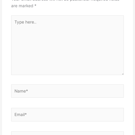
are marked
*
Type
here..
Name*
Email*
Website