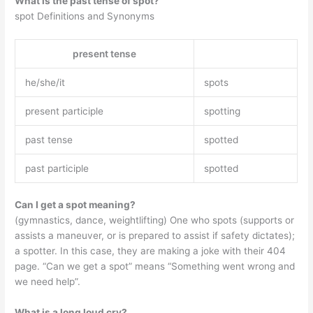
What is the past tense of spot?
spot Definitions and Synonyms ‌‌
present tense
he/she/it
spots
present participle
spotting
past tense
spotted
past participle
spotted
Can I get a spot meaning?
(gymnastics, dance, weightlifting) One who spots (supports or
assists a maneuver, or is prepared to assist if safety dictates);
a spotter. In this case, they are making a joke with their 404
page. “Can we get a spot” means “Something went wrong and
we need help”.
What is a long loud cry?