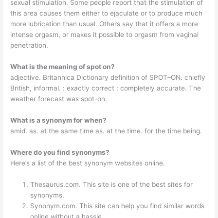
sexual stimulation. Some people report that the stimulation of
this area causes them either to ejaculate or to produce much
more lubrication than usual. Others say that it offers a more
intense orgasm, or makes it possible to orgasm from vaginal
penetration.
What is the meaning of spot on?
adjective. Britannica Dictionary definition of SPOT–ON. chiefly
British, informal. : exactly correct : completely accurate. The
weather forecast was spot-on.
What is a synonym for when?
amid. as. at the same time as. at the time. for the time being.
Where do you find synonyms?
Here’s a list of the best synonym websites online.
Thesaurus.com. This site is one of the best sites for
synonyms.
Synonym.com. This site can help you find similar words
online without a hassle.