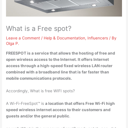
What is a Free spot?
Leave a Comment
/
Help & Documentation
,
Influencers
/ By
Olga P.
FREESPOT is
a service that allows the hosting of free and
open wireless access to the Internet
. It offers Internet
access through a high-speed fixed wireless LAN router
combined with a broadband line that is far faster than
mobile communications protocols.
Accordingly, What is free WIFI spots?
A Wi-Fi-FreeSpot™ is
a location that offers Free Wi-Fi high
speed wireless internet access to their customers and
guests and/or the general public
.