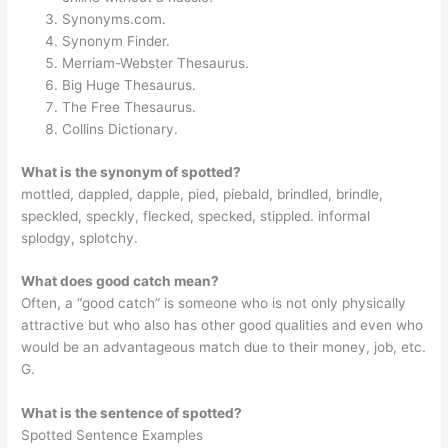
Synonyms.com.
Synonym Finder.
Merriam-Webster Thesaurus.
Big Huge Thesaurus.
The Free Thesaurus.
Collins Dictionary.
What is the synonym of spotted?
mottled, dappled, dapple, pied, piebald, brindled, brindle,
speckled, speckly, flecked, specked, stippled. informal
splodgy, splotchy.
What does good catch mean?
Often, a “good catch” is someone who is not only physically
attractive but who also has other good qualities and even who
would be an advantageous match due to their money, job, etc.
G.
What is the sentence of spotted?
Spotted Sentence Examples