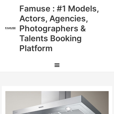
Skip
Main
Famuse : #1 Models,
to
content
Menu
Actors, Agencies,
Photographers &
Talents Booking
Platform