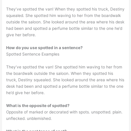
They’ve spotted the van! When they spotted his truck, Destiny
squealed. She spotted him waving to her from the boardwalk
outside the saloon. She looked around the area where his desk
had been and spotted a perfume bottle similar to the one he’d
give her before.
How do you use spotted in a sentence?
Spotted Sentence Examples
They’ve spotted the van! She spotted him waving to her from
the boardwalk outside the saloon. When they spotted his
truck, Destiny squealed. She looked around the area where his
desk had been and spotted a perfume bottle similar to the one
he’d give her before.
What is the opposite of spotted?
Opposite of marked or decorated with spots. unspotted. plain.
unflecked. unblemished.