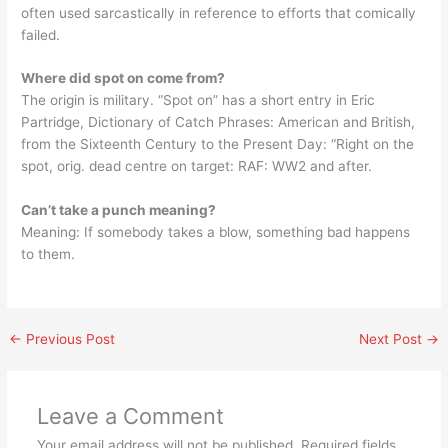
often used sarcastically in reference to efforts that comically
failed.
Where did spot on come from?
The origin is military. “Spot on” has a short entry in Eric
Partridge, Dictionary of Catch Phrases: American and British,
from the Sixteenth Century to the Present Day: “Right on the
spot, orig. dead centre on target: RAF: WW2 and after.
Can’t take a punch meaning?
Meaning: If somebody takes a blow, something bad happens
to them.
←
Previous Post
Next Post
→
Leave a Comment
Your email address will not be published.
Required fields