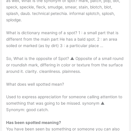
as well, What is the synonym of spot? mark, patch, pop, dot,
speck, speckle, fleck, smudge, smear, stain, blotch, blot,
splash, daub. technical petechia. informal splotch, splosh,
splodge.
What is dictionary meaning of a spot? 1 : a small part that is
different from the main part He has a bald spot. 2 : an area
soiled or marked (as by dirt) 3 : a particular place …
So, What is the opposite of Spot? ▲ Opposite of a small round
or roundish mark, differing in color or texture from the surface
around it. clarity. cleanliness. plainness.
What does well spotted mean?
Used to express appreciation for someone calling attention to
something that was going to be missed. synonym ▲
Synonym: good catch.
Has been spotted meaning?
You have been seen by something or someone you can also