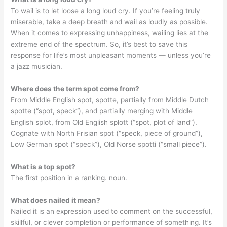
To wail is to let loose a long loud cry. If you’re feeling truly
miserable, take a deep breath and wail as loudly as possible.
When it comes to expressing unhappiness, wailing lies at the
extreme end of the spectrum. So, it’s best to save this
response for life’s most unpleasant moments — unless you’re
a jazz musician.
Where does the term spot come from?
From Middle English spot, spotte, partially from Middle Dutch
spotte (“spot, speck”), and partially merging with Middle
English splot, from Old English splott (“spot, plot of land”).
Cognate with North Frisian spot (“speck, piece of ground”),
Low German spot (“speck”), Old Norse spotti (“small piece”).
What is a top spot?
The first position in a ranking. noun.
What does nailed it mean?
Nailed it is an expression used to comment on the successful,
skillful, or clever completion or performance of something. It’s