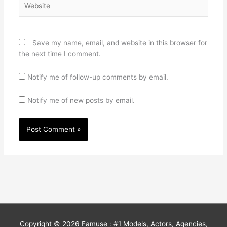
Save my name, email, and website in this browser for
the next time I comment.
Notify me of follow-up comments by email.
Notify me of new posts by email.
Copyright © 2026
Famuse : #1 Models, Actors, Agencies,