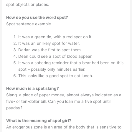
spot objects or places.
How do you use the word spot?
Spot sentence example
It was a green tin, with a red spot on it.
It was an unlikely spot for water.
Darian was the first to spot them.
Dean could see a spot of blood appear.
It was a sobering reminder that a bear had been on this
spot – possibly only minutes earlier.
This looks like a good spot to eat lunch.
How much is a spot slang?
Slang. a piece of paper money, almost always indicated as a
five- or ten-dollar bill: Can you loan me a five spot until
payday?
What is the meaning of spot girl?
An erogenous zone is an area of the body that is sensitive to