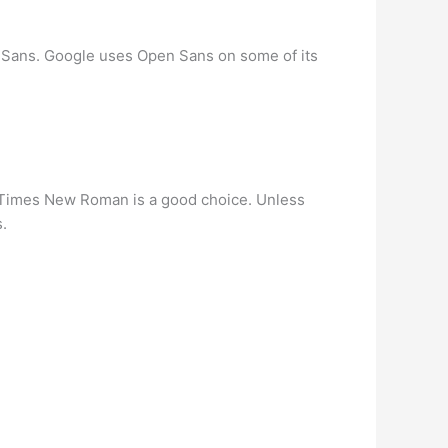
 Sans. Google uses Open Sans on some of its
pe. Times New Roman is a good choice. Unless
.