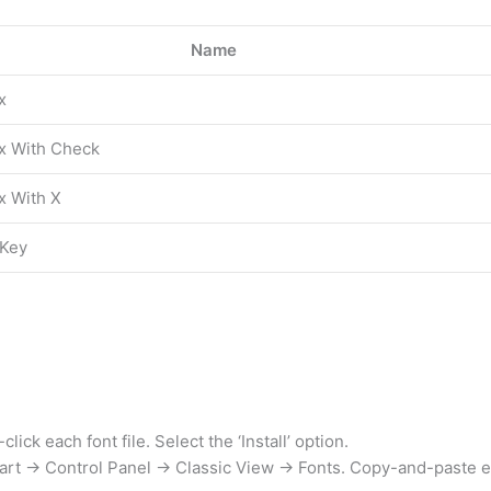
Name
x
ox With Check
x With X
 Key
ck each font file. Select the ‘Install’ option.
art → Control Panel → Classic View → Fonts. Copy-and-paste eac