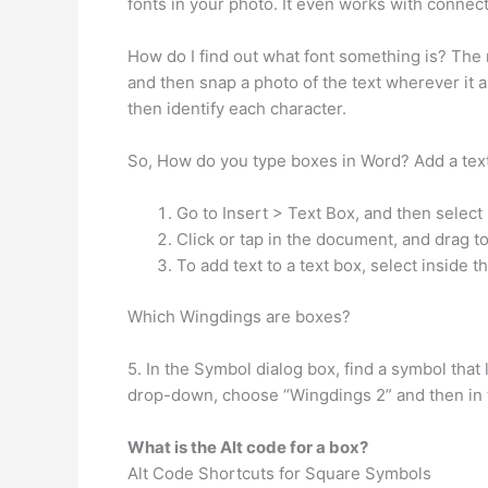
fonts in your photo. It even works with connec
How do I find out what font something is? The m
and then snap a photo of the text wherever it 
then identify each character.
So, How do you type boxes in Word? Add a tex
Go to Insert > Text Box, and then select
Click or tap in the document, and drag to
To add text to a text box, select inside t
Which Wingdings are boxes?
5. In the Symbol dialog box, find a symbol that
drop-down, choose “Wingdings 2” and then in the
What is the Alt code for a box?
Alt Code Shortcuts for Square Symbols