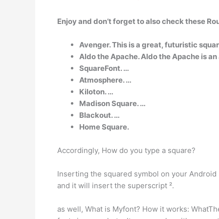
Enjoy and don’t forget to also check these Ro
Avenger. This is a great, futuristic squa
Aldo the Apache. Aldo the Apache is an a
SquareFont. …
Atmosphere. …
Kiloton. …
Madison Square. …
Blackout. …
Home Square.
Accordingly, How do you type a square?
Inserting the squared symbol on your Android s
and it will insert the superscript ².
as well, What is Myfont? How it works: WhatThe