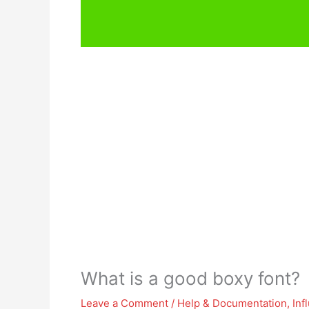
What is a good boxy font?
Leave a Comment
/
Help & Documentation
,
Inf