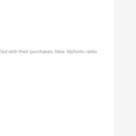
fied with their purchases. New. Myfonts ranks