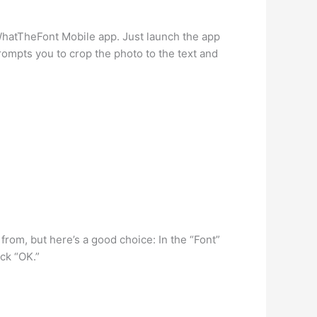
e WhatTheFont Mobile app. Just launch the app
rompts you to crop the photo to the text and
from, but here’s a good choice: In the “Font”
ick “OK.”