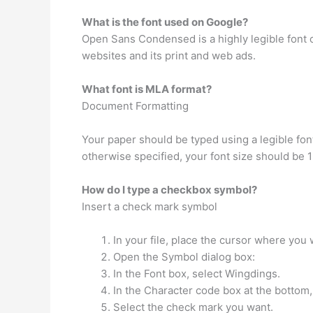
What is the font used on Google?
Open Sans Condensed is a highly legible font
websites and its print and web ads.
What font is MLA format?
Document Formatting
Your paper should be typed using a legible fon
otherwise specified, your font size should be 
How do I type a checkbox symbol?
Insert a check mark symbol
In your file, place the cursor where you 
Open the Symbol dialog box:
In the Font box, select Wingdings.
In the Character code box at the bottom,
Select the check mark you want.