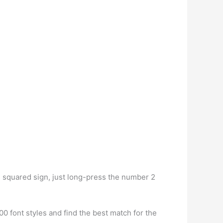
e squared sign, just long-press the number 2
0 font styles and find the best match for the