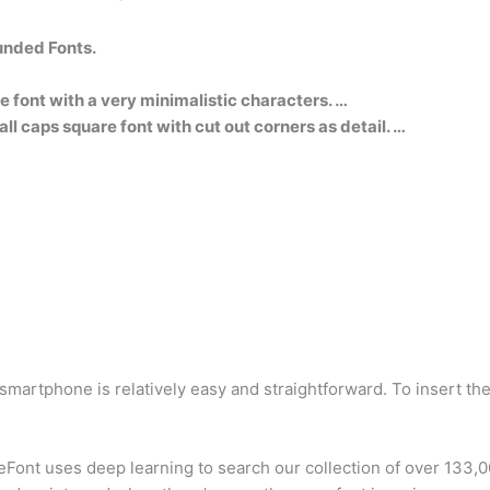
unded Fonts.
re font with a very minimalistic characters. …
ll caps square font with cut out corners as detail. …
martphone is relatively easy and straightforward. To insert th
Font uses deep learning to search our collection of over 133,00