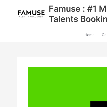
Skip
Famuse : #1 M
to
content
Talents Booki
Home
Go