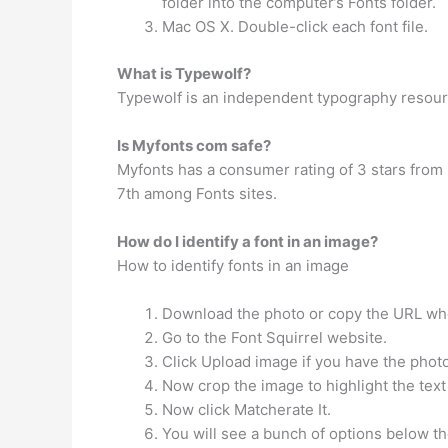
folder into the computer’s Fonts folder.
Mac OS X. Double-click each font file.
What is Typewolf?
Typewolf is an independent typography resour
Is Myfonts com safe?
Myfonts has a consumer rating of 3 stars from 
7th among Fonts sites.
How do I identify a font in an image?
How to identify fonts in an image
Download the photo or copy the URL whe
Go to the Font Squirrel website.
Click Upload image if you have the phot
Now crop the image to highlight the text
Now click Matcherate It.
You will see a bunch of options below t