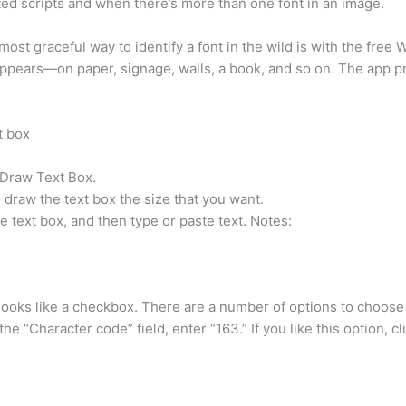
ted scripts and when there’s more than one font in an image.
ost graceful way to identify a font in the wild is with the fre
appears—on paper, signage, walls, a book, and so on. The app p
t box
 Draw Text Box.
 draw the text box the size that you want.
he text box, and then type or paste text. Notes:
 looks like a checkbox. There are a number of options to choose 
 “Character code” field, enter “163.” If you like this option, cl