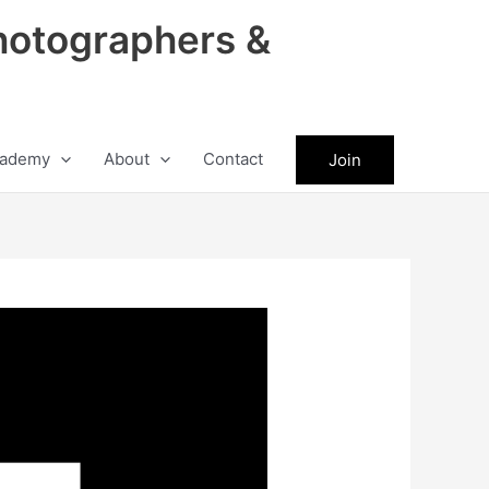
hotographers &
ademy
About
Contact
Join