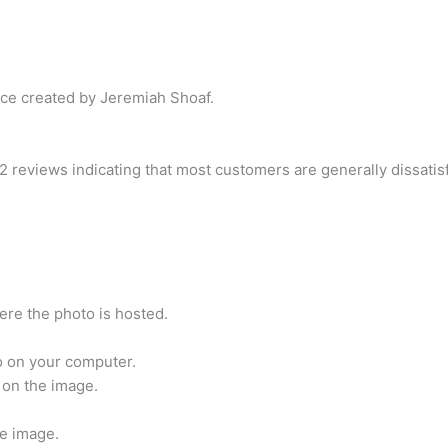
ce created by Jeremiah Shoaf.
2 reviews indicating that most customers are generally dissatis
re the photo is hosted.
o on your computer.
 on the image.
he image.