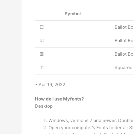
Symbol
☐
Ballot Bo
☑
Ballot B
☒
Ballot Bo
⚿
Squared
• Apr 19, 2022
How do I use Myfonts?
Desktop
Windows, versions 7 and newer. Double-cli
Open your computer’s Fonts folder at: St