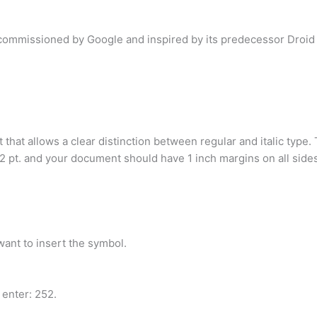
 commissioned by Google and inspired by its predecessor Droid
t that allows a clear distinction between regular and italic ty
12 pt. and your document should have 1 inch margins on all sides
want to insert the symbol.
 enter: 252.