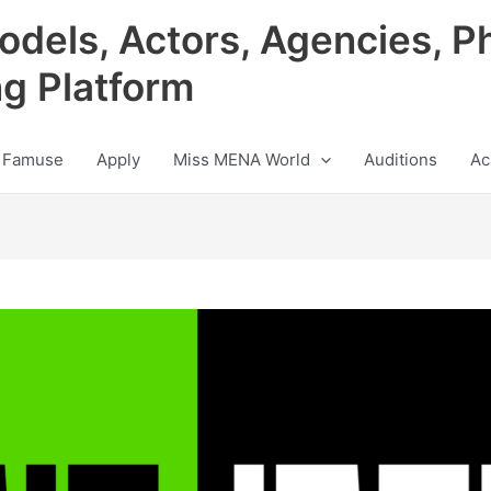
odels, Actors, Agencies, P
ng Platform
 Famuse
Apply
Miss MENA World
Auditions
Ac