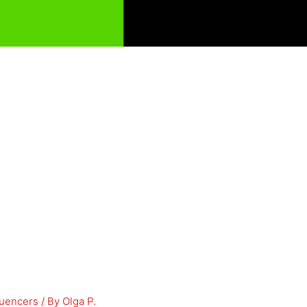
luencers
/ By
Olga P.