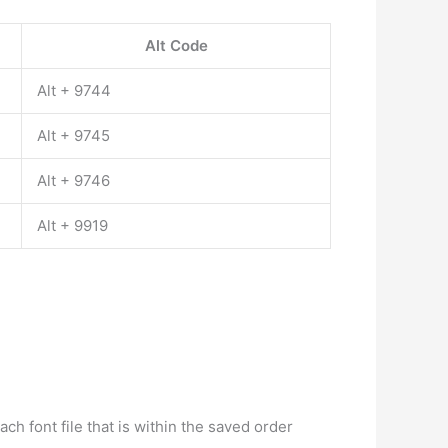
Alt Code
Alt + 9744
Alt + 9745
Alt + 9746
Alt + 9919
h font file that is within the saved order