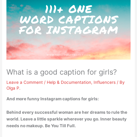
What is a good caption for girls?
Leave a Comment
/
Help & Documentation
,
Influencers
/ By
Olga P.
And more funny Instagram captions for girls:
Behind every successful woman are her dreams to rule the
world
. Leave a little sparkle wherever you go. Inner beauty
needs no makeup. Be You Till Full.