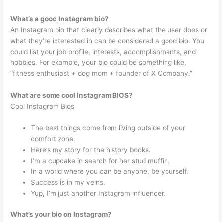
What’s a good Instagram bio?
An Instagram bio that clearly describes what the user does or
what they’re interested in can be considered a good bio. You
could list your job profile, interests, accomplishments, and
hobbies. For example, your bio could be something like,
“fitness enthusiast + dog mom + founder of X Company.”
What are some cool Instagram BIOS?
Cool Instagram Bios
The best things come from living outside of your
comfort zone.
Here’s my story for the history books.
I’m a cupcake in search for her stud muffin.
In a world where you can be anyone, be yourself.
Success is in my veins.
Yup, I’m just another Instagram influencer.
What’s your bio on Instagram?