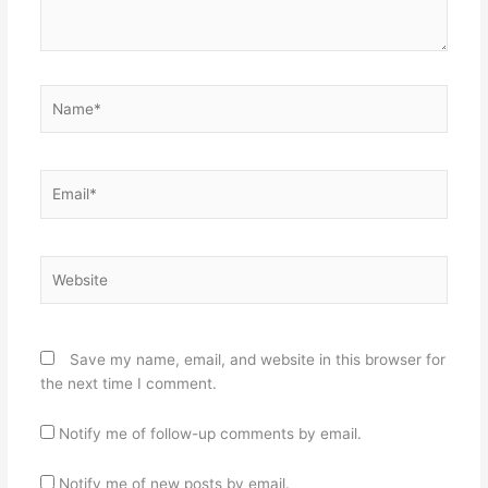
Name*
Email*
Website
Save my name, email, and website in this browser for
the next time I comment.
Notify me of follow-up comments by email.
Notify me of new posts by email.