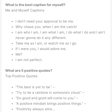
What is the best caption for myself?
Me and Myself Captions
I don’t need your approval to be me.
Why chase you, when I am the catch!
I am who I am, I am what I am, I do what I do and I ain’t
never gonna do it any different.
Take me as I am, or watch me as I go.
If I were you, I would adore me.
Me?
I am not perfect.
What are 5 positive quotes?
Top Positive Quotes
“The best is yet to be.” –
“Try to be a rainbow in someone’s cloud.” –
“Do good and good will come to you.” –
“A positive mindset brings positive things.” –
“Positivity always wins…