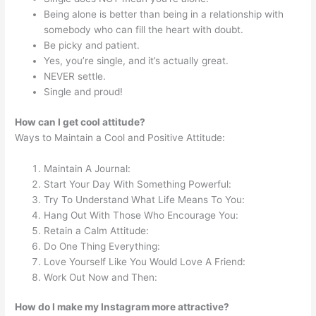
Being alone is better than being in a relationship with
somebody who can fill the heart with doubt.
Be picky and patient.
Yes, you’re single, and it’s actually great.
NEVER settle.
Single and proud!
How can I get cool attitude?
Ways to Maintain a Cool and Positive Attitude:
Maintain A Journal:
Start Your Day With Something Powerful:
Try To Understand What Life Means To You:
Hang Out With Those Who Encourage You:
Retain a Calm Attitude:
Do One Thing Everything:
Love Yourself Like You Would Love A Friend:
Work Out Now and Then:
How do I make my Instagram more attractive?