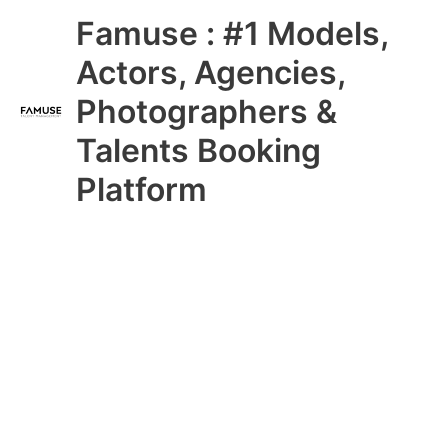
Skip
Main
Famuse : #1 Models,
to
content
Menu
Actors, Agencies,
Photographers &
Talents Booking
Platform