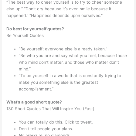
“The best way to cheer yourself is to try to cheer someone
else up.” “Don’t cry because it’s over, smile because it
happened.” “Happiness depends upon ourselves.”
Do best for yourself quotes?
Be Yourself Quotes
“Be yourself; everyone else is already taken.”
“Be who you are and say what you feel, because those
who mind don’t matter, and those who matter don’t
mind.”
“To be yourself in a world that is constantly trying to
make you something else is the greatest
accomplishment.”
What’s a good short quote?
130 Short Quotes That Will Inspire You (Fast)
You can totally do this. Click to tweet.
Don’t tell people your plans.
No pressure, no diamonds.