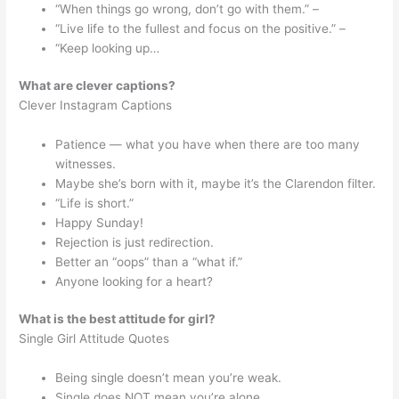
“When things go wrong, don’t go with them.” –
“Live life to the fullest and focus on the positive.” –
“Keep looking up…
What are clever captions?
Clever Instagram Captions
Patience — what you have when there are too many
witnesses.
Maybe she’s born with it, maybe it’s the Clarendon filter.
“Life is short.”
Happy Sunday!
Rejection is just redirection.
Better an “oops” than a “what if.”
Anyone looking for a heart?
What is the best attitude for girl?
Single Girl Attitude Quotes
Being single doesn’t mean you’re weak.
Single does NOT mean you’re alone.