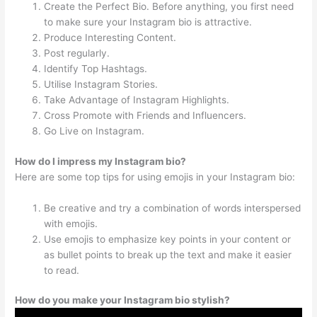
Create the Perfect Bio. Before anything, you first need
to make sure your Instagram bio is attractive.
Produce Interesting Content.
Post regularly.
Identify Top Hashtags.
Utilise Instagram Stories.
Take Advantage of Instagram Highlights.
Cross Promote with Friends and Influencers.
Go Live on Instagram.
How do I impress my Instagram bio?
Here are some top tips for using emojis in your Instagram bio:
Be creative and try a combination of words interspersed
with emojis.
Use emojis to emphasize key points in your content or
as bullet points to break up the text and make it easier
to read.
How do you make your Instagram bio stylish?