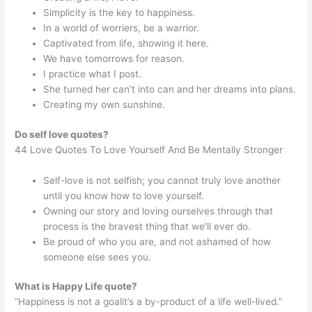
Simplicity is the key to happiness.
In a world of worriers, be a warrior.
Captivated from life, showing it here.
We have tomorrows for reason.
I practice what I post.
She turned her can’t into can and her dreams into plans.
Creating my own sunshine.
Do self love quotes?
44 Love Quotes To Love Yourself And Be Mentally Stronger
Self-love is not selfish; you cannot truly love another
until you know how to love yourself.
Owning our story and loving ourselves through that
process is the bravest thing that we’ll ever do.
Be proud of who you are, and not ashamed of how
someone else sees you.
What is Happy Life quote?
“Happiness is not a goalit’s a by-product of a life well-lived.”