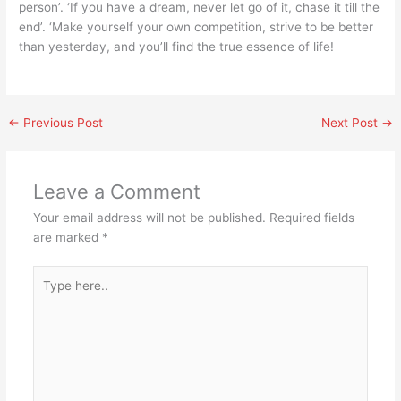
person’. ‘If you have a dream, never let go of it, chase it till the
end’. ‘Make yourself your own competition, strive to be better
than yesterday, and you’ll find the true essence of life!
←
Previous Post
Next Post
→
Leave a Comment
Your email address will not be published.
Required fields
are marked
*
Type
here..