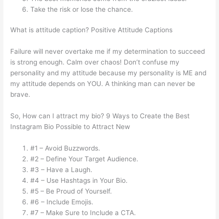
Take the risk or lose the chance.
What is attitude caption? Positive Attitude Captions
Failure will never overtake me if my determination to succeed
is strong enough. Calm over chaos! Don’t confuse my
personality and my attitude because my personality is ME and
my attitude depends on YOU. A thinking man can never be
brave.
So, How can I attract my bio? 9 Ways to Create the Best
Instagram Bio Possible to Attract New
#1 – Avoid Buzzwords.
#2 – Define Your Target Audience.
#3 – Have a Laugh.
#4 – Use Hashtags in Your Bio.
#5 – Be Proud of Yourself.
#6 – Include Emojis.
#7 – Make Sure to Include a CTA.