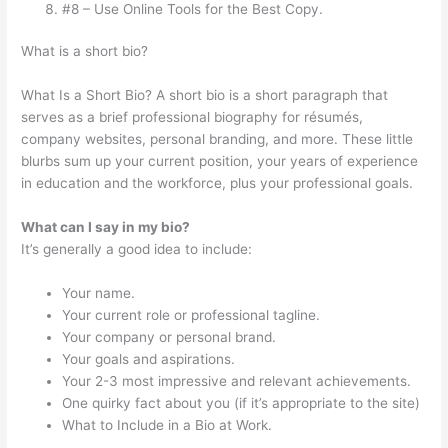
#8 – Use Online Tools for the Best Copy.
What is a short bio?
What Is a Short Bio? A short bio is a short paragraph that
serves as a brief professional biography for résumés,
company websites, personal branding, and more. These little
blurbs sum up your current position, your years of experience
in education and the workforce, plus your professional goals.
What can I say in my bio?
It’s generally a good idea to include:
Your name.
Your current role or professional tagline.
Your company or personal brand.
Your goals and aspirations.
Your 2-3 most impressive and relevant achievements.
One quirky fact about you (if it’s appropriate to the site)
What to Include in a Bio at Work.