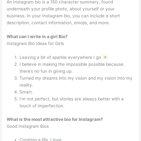
An Instagram bio is a 150 character summary, found
underneath your profile photo, about yourself or your
business. In your Instagram bio, you can include a short
description, contact information, emojis, and more.
What can I write in a girl Bio?
Instagram Bio Ideas for Girls
Leaving a bit of sparkle everywhere I go
I believe in making the impossible possible because
there’s no fun in giving up.
Turned my dreams into my vision and my vision into my
reality.
Smart.
I’m not perfect, but stories are always better with a
touch of imperfection.
What is the most attractive bio for Instagram?
Good Instagram Bios
Creating a life, I love.