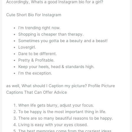
Accordingly, Whats a good Instagram bio for a girl?
Cute Short Bio For Instagram
I’m trending right now.
Shopping is cheaper than therapy.
Sometimes you gotta be a beauty and a beast!
Lovergirl.
Dare to be different.
Pretty & Profitable.
Keep your heels, head & standards high.
I’m the exception.
as well, What should I Caption my picture? Profile Picture
Captions That Can Offer Advice
When life gets blurry, adjust your focus.
To be happy is the most important thing in life.
There are so many beautiful reasons to be happy.
Living is easy with your eyes closed.
The best memories come from the craziest ideas.