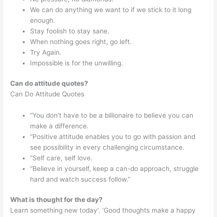
We can do anything we want to if we stick to it long
enough.
Stay foolish to stay sane.
When nothing goes right, go left.
Try Again.
Impossible is for the unwilling.
Can do attitude quotes?
Can Do Attitude Quotes
“You don’t have to be a billionaire to believe you can
make a difference.
“Positive attitude enables you to go with passion and
see possibility in every challenging circumstance.
“Self care, self love.
“Believe in yourself, keep a can-do approach, struggle
hard and watch success follow.”
What is thought for the day?
Learn something new today’. ‘Good thoughts make a happy