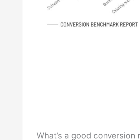
What’s a good conversion 