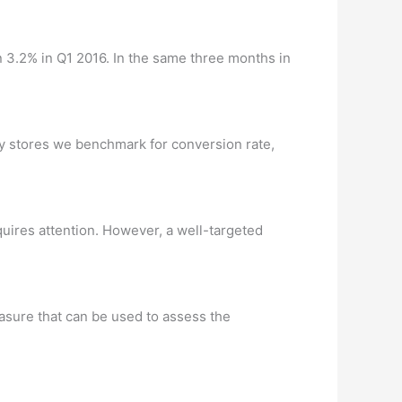
 3.2% in Q1 2016. In the same three months in
fy stores we benchmark for conversion rate,
ires attention. However, a well-targeted
easure that can be used to assess the