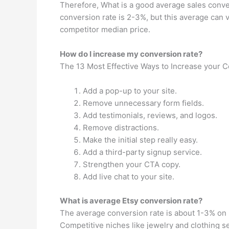
Therefore, What is a good average sales conve
conversion rate is 2-3%, but this average can v
competitor median price.
How do I increase my conversion rate?
The 13 Most Effective Ways to Increase your 
Add a pop-up to your site.
Remove unnecessary form fields.
Add testimonials, reviews, and logos.
Remove distractions.
Make the initial step really easy.
Add a third-party signup service.
Strengthen your CTA copy.
Add live chat to your site.
What is average Etsy conversion rate?
The average conversion rate is about 1-3% on E
Competitive niches like jewelry and clothing s