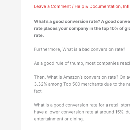
Leave a Comment
/
Help & Documentation
,
Inf
What’s a good conversion rate? A good conver
rate places your company in the top 10% of gl
rate.
Furthermore, What is a bad conversion rate?
As a good rule of thumb, most companies reach 
Then, What is Amazon’s conversion rate? On a
3.32% among Top 500 merchants due to the nat
fact.
What is a good conversion rate for a retail stor
have a lower conversion rate at around 15%, du
entertainment or dining.