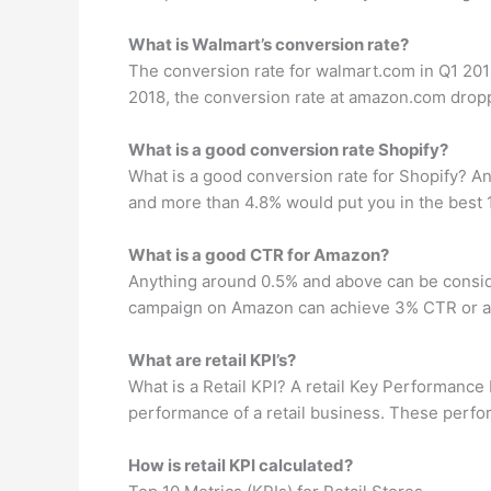
What is Walmart’s conversion rate?
The conversion rate for walmart.com in Q1 201
2018, the conversion rate at amazon.com dropp
What is a good conversion rate Shopify?
What is a good conversion rate for Shopify? A
and more than 4.8% would put you in the best 
What is a good CTR for Amazon?
Anything around 0.5% and above can be consid
campaign on Amazon can achieve 3% CTR or a
What are retail KPI’s?
What is a Retail KPI? A retail Key Performance 
performance of a retail business. These perfor
How is retail KPI calculated?