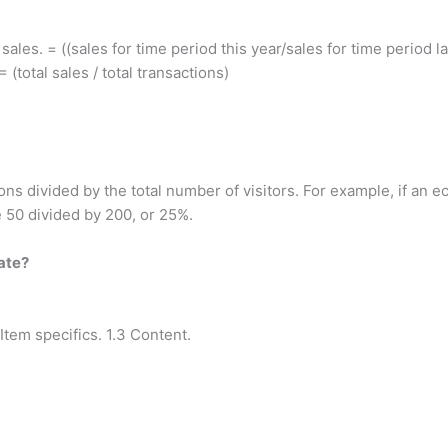
ales. = ((sales for time period this year/sales for time period la
(total sales / total transactions)
ns divided by the total number of visitors. For example, if an 
 50 divided by 200, or 25%.
ate?
 Item specifics. 1.3 Content.