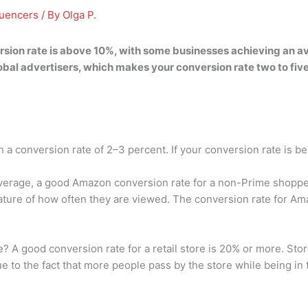
luencers
/ By
Olga P.
sion rate is
above 10%
, with some businesses achieving an a
obal advertisers, which makes your conversion rate two to fiv
a conversion rate of 2–3 percent. If your conversion rate is b
verage, a good Amazon conversion rate for a non-Prime shoppe
ure of how often they are viewed. The conversion rate for Ama
e? A good conversion rate for a retail store is 20% or more. Stor
e to the fact that more people pass by the store while being in 