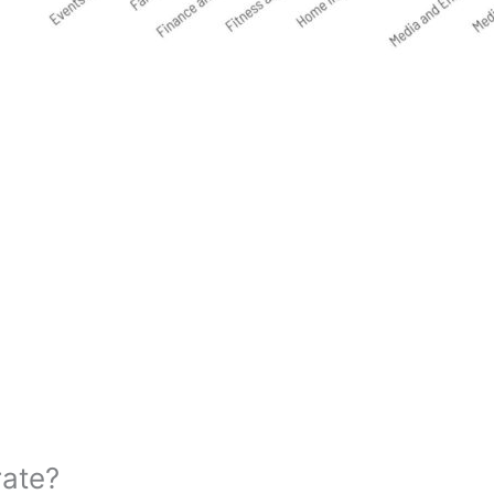
rate?