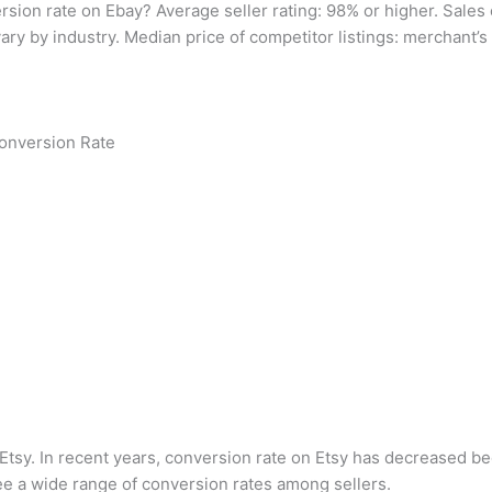
rsion rate on Ebay? Average seller rating: 98% or higher. Sale
ary by industry. Median price of competitor listings: merchant’s 
Conversion Rate
tsy. In recent years, conversion rate on Etsy has decreased bec
ee a wide range of conversion rates among sellers.