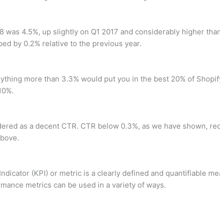
8 was 4.5%, up slightly on Q1 2017 and considerably higher than
ed by 0.2% relative to the previous year.
nything more than 3.3% would put you in the best 20% of Shopi
10%.
ered as a decent CTR. CTR below 0.3%, as we have shown, requ
bove.
Indicator (KPI) or metric is a clearly defined and quantifiable m
mance metrics can be used in a variety of ways.