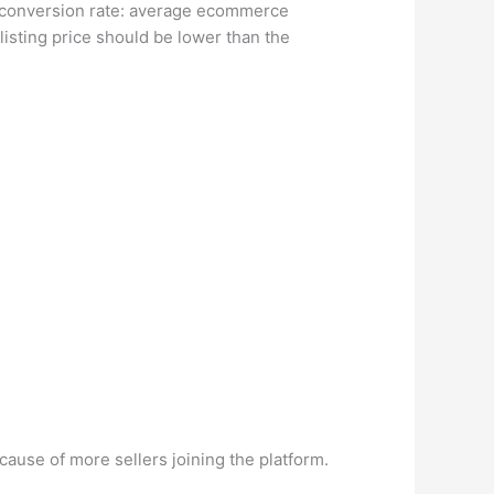
s conversion rate: average ecommerce
listing price should be lower than the
ause of more sellers joining the platform.