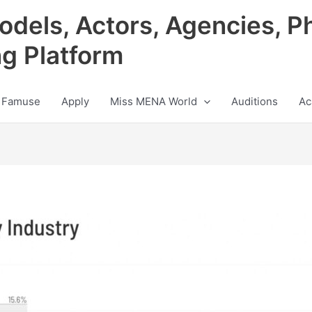
odels, Actors, Agencies, P
ng Platform
 Famuse
Apply
Miss MENA World
Auditions
Ac