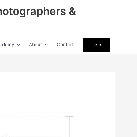
hotographers &
ademy
About
Contact
Join