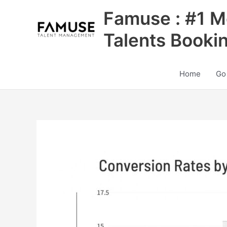
Skip
Famuse : #1 M
to
content
Talents Booki
Home
Go