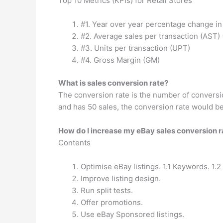
Top 10 Metrics (KPIs) for Retail Stores
#1. Year over year percentage change in s
#2. Average sales per transaction (AST) = 
#3. Units per transaction (UPT)
#4. Gross Margin (GM)
What is sales conversion rate?
The conversion rate is the number of conversio
and has 50 sales, the conversion rate would be
How do I increase my eBay sales conversion r
Contents
Optimise eBay listings. 1.1 Keywords. 1.2
Improve listing design.
Run split tests.
Offer promotions.
Use eBay Sponsored listings.