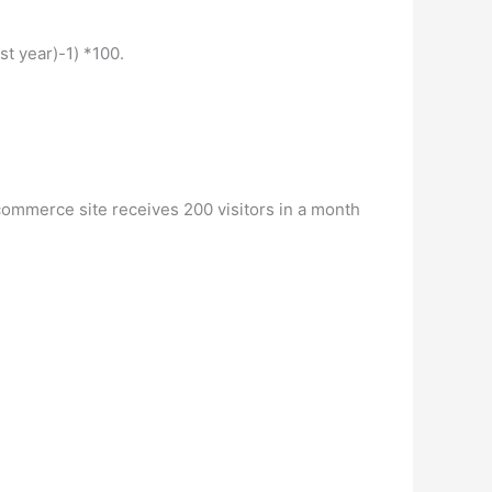
st year)-1) *100.
ecommerce site receives 200 visitors in a month