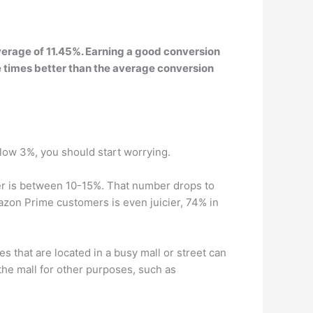
verage of 11.45%. Earning a good conversion
e times better than the average conversion
elow 3%, you should start worrying.
r is between 10-15%. That number drops to
zon Prime customers is even juicier, 74% in
es that are located in a busy mall or street can
the mall for other purposes, such as