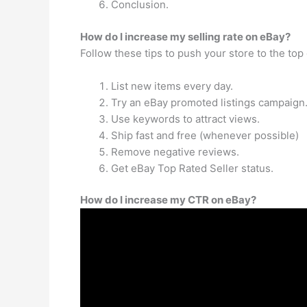
Conclusion.
How do I increase my selling rate on eBay?
Follow these tips to push your store to the top
List new items every day.
Try an eBay promoted listings campaign
Use keywords to attract views.
Ship fast and free (whenever possible)
Remove negative reviews.
Get eBay Top Rated Seller status.
How do I increase my CTR on eBay?