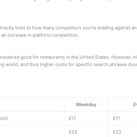
rectly links to how many competitors you’re bidding against and
s an increase in platform competition.
nsidered good for restaurants in the United States. However, hi
ng world, and thus higher costs for specific search phrases (lux
Weekday
E
ion)
£11
£11
£23
£23