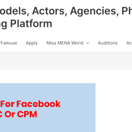
odels, Actors, Agencies, P
ng Platform
 Famuse
Apply
Miss MENA World
Auditions
Ac