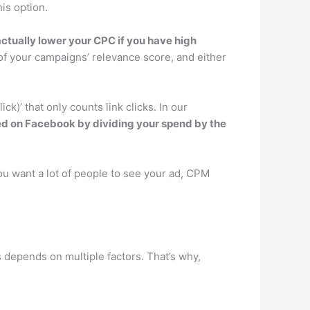
is option.
actually lower your CPC if you have high
 of your campaigns’ relevance score, and either
’ that only counts link clicks. In our
ated on Facebook by dividing your spend by the
u want a lot of people to see your ad, CPM
depends on multiple factors. That’s why,