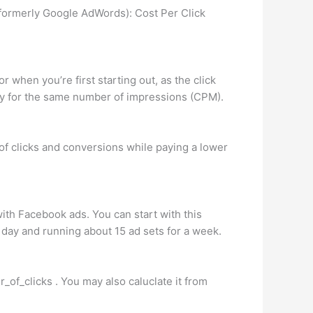
formerly Google AdWords): Cost Per Click
r when you’re first starting out, as the click
pay for the same number of impressions (CPM).
 clicks and conversions while paying a lower
 with Facebook ads. You can start with this
 day and running about 15 ad sets for a week.
_of_clicks . You may also caluclate it from