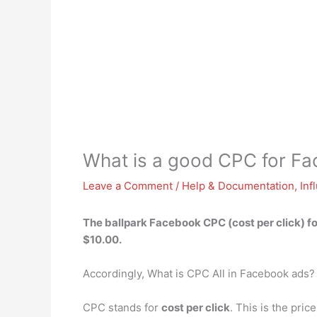
What is a good CPC for F
Leave a Comment
/
Help & Documentation
,
Inf
The ballpark Facebook CPC (cost per click) fo
$10.00.
Accordingly, What is CPC All in Facebook ads?
CPC stands for
cost per click
. This is the pri