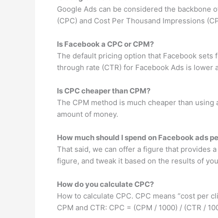
Google Ads can be considered the backbone of
(CPC) and Cost Per Thousand Impressions (C
Is Facebook a CPC or CPM?
The default pricing option that Facebook sets fo
through rate (CTR) for Facebook Ads is lower a
Is CPC cheaper than CPM?
The CPM method is much cheaper than using a 
amount of money.
How much should I spend on Facebook ads pe
That said, we can offer a figure that provides a
figure, and tweak it based on the results of y
How do you calculate CPC?
How to calculate CPC. CPC means “cost per click
CPM and CTR: CPC = (CPM / 1000) / (CTR / 100