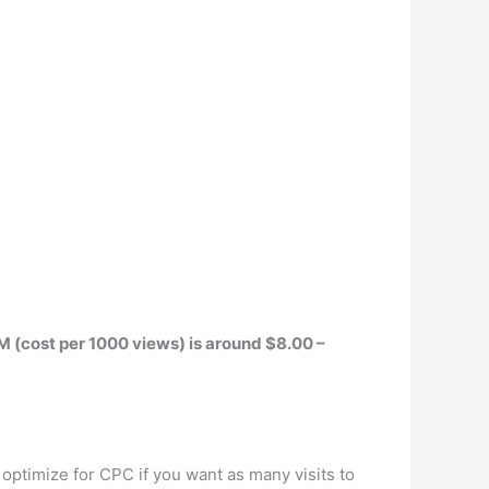
M (cost per 1000 views) is around $8.00 –
 optimize for CPC if you want as many visits to