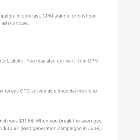
mpaign. In contrast, CPM stands for cost per
e ad is shown.
r_of_clicks . You may also derive it from CPM
whereas CPC serves as a financial metric to
which was $11.54. When you break the averages
o $30.97 (lead generation campaigns in June).