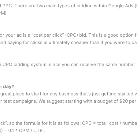
 PPC. There are two main types of bidding within Google Ads (
PM).
r your ad is a “cost per click” (CPC) bid. This is a good option fo
nd paying for clicks is ultimately cheaper than if you were to 
CPC bidding system, since you can receive the same number of
r day?
 great place to start for any business that’s just getting started
our test campaigns. We suggest starting with a budget of $20 per
”, so the formula for it is as follows: CPC = total_cost / number
) = 0.1 * CPM / CTR .