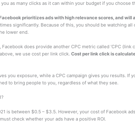
 you as many clicks as it can within your budget if you choose th
Facebook prioritizes ads with high relevance scores, and will 
times significantly. Because of this, you should be watching all
the lower end.
cebook does provide another CPC metric called ‘CPC (link click)
bove, we use cost per link click.
Cost per link click is calcul
s you exposure, while a CPC campaign gives you results. If yo
ed to bring people to you, regardless of what they see.
1?
21 is between $0.5 – $3.5. However, your cost of Facebook ads 
must check whether your ads have a positive ROI.