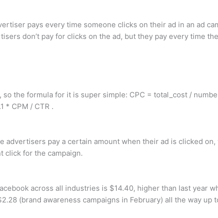
vertiser pays every time someone clicks on their ad in an ad ca
sers don’t pay for clicks on the ad, but they pay every time th
 so the formula for it is super simple: CPC = total_cost / numbe
.1 * CPM / CTR .
 advertisers pay a certain amount when their ad is clicked on, 
 click for the campaign.
cebook across all industries is $14.40, higher than last year 
2.28 (brand awareness campaigns in February) all the way up t