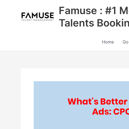
Skip
Famuse : #1 M
to
content
Talents Booki
Home
Go