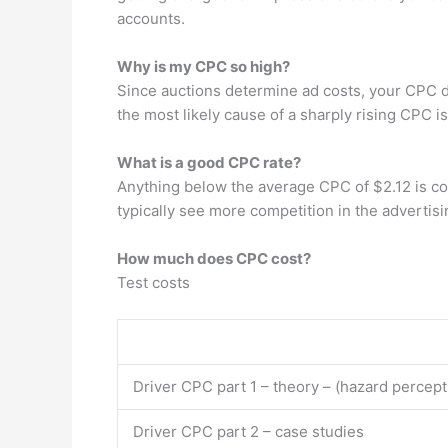
accounts.
Why is my CPC so high?
Since auctions determine ad costs, your CPC di
the most likely cause of a sharply rising CPC i
What is a good CPC rate?
Anything below the average CPC of $2.12 is co
typically see more competition in the advertisi
How much does CPC cost?
Test costs
Driver CPC part 1 – theory – (hazard percept
Driver CPC part 2 – case studies