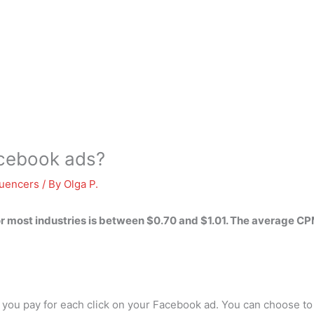
acebook ads?
luencers
/ By
Olga P.
r most industries is
between $0.70 and $1.01
. The average CP
ce you pay for each click on your Facebook ad. You can choose to