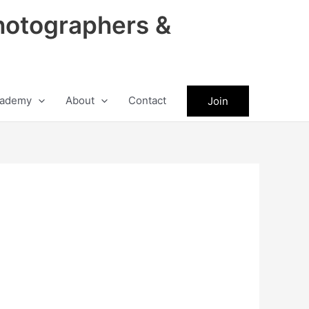
hotographers &
ademy
About
Contact
Join