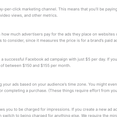
pay-per-click marketing channel. This means that you’ll be payi
video views, and other metrics.
es how much advertisers pay for the ads they place on websites 
 to consider, since it measures the price is for a brand’s paid 
ld a successful Facebook ad campaign with just $5 per day. If yo
t of between $150 and $155 per month.
 your ads based on your audience’s time zone. You might even
rm or completing a purchase. (These things require effort from yo
ws you to be charged for impressions. If you create a new ad a
n switch to being charged for anything else. We require the mi