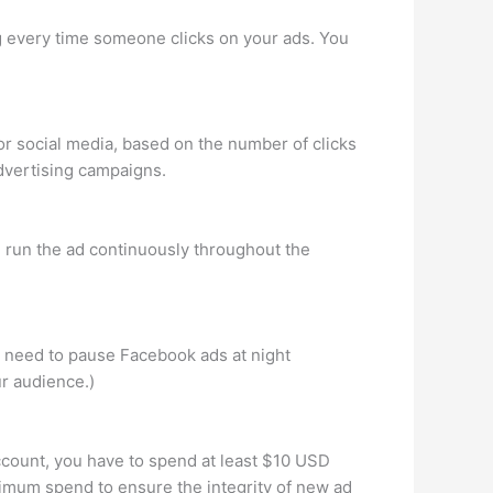
ng every time someone clicks on your ads. You
or social media, based on the number of clicks
advertising campaigns.
u run the ad continuously throughout the
 need to pause Facebook ads at night
ur audience.)
ccount, you have to spend at least $10 USD
nimum spend to ensure the integrity of new ad