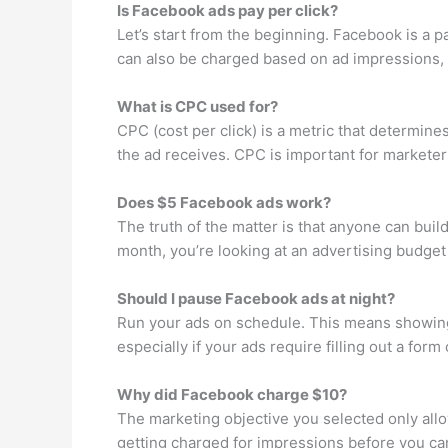
Is Facebook ads pay per click?
Let’s start from the beginning. Facebook is a 
can also be charged based on ad impressions, 
What is CPC used for?
CPC (cost per click) is a metric that determin
the ad receives. CPC is important for marketers
Does $5 Facebook ads work?
The truth of the matter is that anyone can bui
month, you’re looking at an advertising budge
Should I pause Facebook ads at night?
Run your ads on schedule. This means showing
especially if your ads require filling out a fo
Why did Facebook charge $10?
The marketing objective you selected only allo
getting charged for impressions before you ca