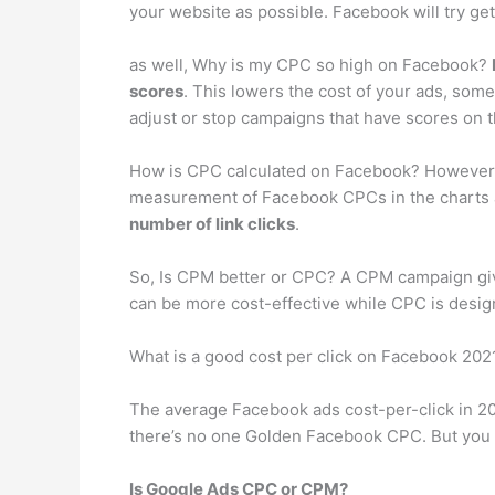
your website as possible. Facebook will try get
as well, Why is my CPC so high on Facebook?
scores
. This lowers the cost of your ads, some
adjust or stop campaigns that have scores on 
How is CPC calculated on Facebook? However, Fa
measurement of Facebook CPCs in the charts a
number of link clicks
.
So, Is CPM better or CPC? A CPM campaign give
can be more cost-effective while CPC is design
What is a good cost per click on Facebook 202
The average Facebook ads cost-per-click in 20
there’s no one Golden Facebook CPC. But you 
Is Google Ads CPC or CPM?