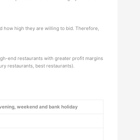
 how high they are willing to bid. Therefore,
gh-end restaurants with greater profit margins
ury restaurants, best restaurants).
vening, weekend and bank holiday