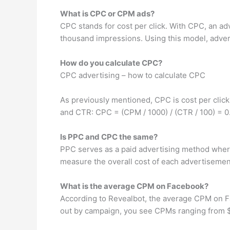
What is CPC or CPM ads?
CPC stands for cost per click. With CPC, an ad
thousand impressions. Using this model, adverti
How do you calculate CPC?
CPC advertising – how to calculate CPC
As previously mentioned, CPC is cost per click,
and CTR: CPC = (CPM / 1000) / (CTR / 100) = 0
Is PPC and CPC the same?
PPC serves as a paid advertising method where
measure the overall cost of each advertisement
What is the average CPM on Facebook?
According to Revealbot, the average CPM on Fa
out by campaign, you see CPMs ranging from $