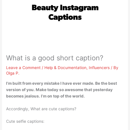
What is a good short caption?
Leave a Comment
/
Help & Documentation
,
Influencers
/ By
Olga P.
I’m built from every mistake I have ever made
. Be the best
version of you. Make today so awesome that yesterday
becomes jealous. I’m on top of the world.
Accordingly, What are cute captions?
Cute selfie captions: