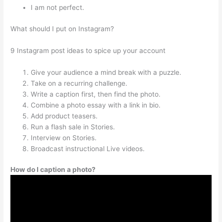
I am not perfect.
What should I put on Instagram?
9 Instagram post ideas to spice up your account
Give your audience a mind break with a puzzle.
Take on a recurring challenge.
Write a caption first, then find the photo.
Combine a photo essay with a link in bio.
Add product teasers.
Run a flash sale in Stories.
Interview on Stories.
Broadcast instructional Live videos.
How do I caption a photo?