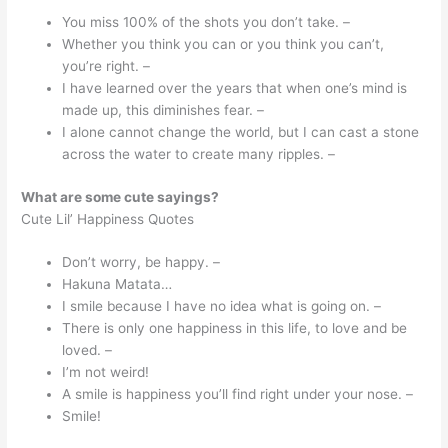
You miss 100% of the shots you don’t take. –
Whether you think you can or you think you can’t,
you’re right. –
I have learned over the years that when one’s mind is
made up, this diminishes fear. –
I alone cannot change the world, but I can cast a stone
across the water to create many ripples. –
What are some cute sayings?
Cute Lil’ Happiness Quotes
Don’t worry, be happy. –
Hakuna Matata…
I smile because I have no idea what is going on. –
There is only one happiness in this life, to love and be
loved. –
I’m not weird!
A smile is happiness you’ll find right under your nose. –
Smile!