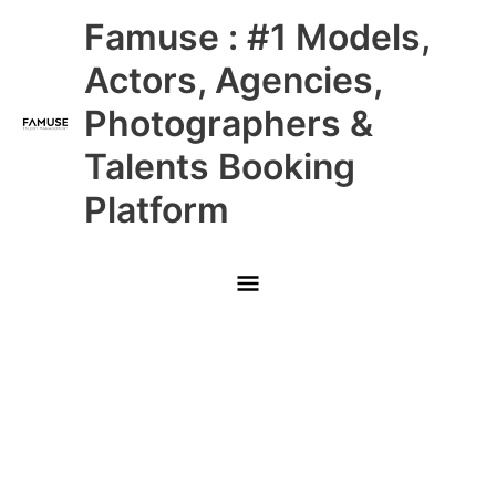
Skip
Main
Famuse : #1 Models,
to
content
Menu
Actors, Agencies,
Photographers &
Talents Booking
Platform