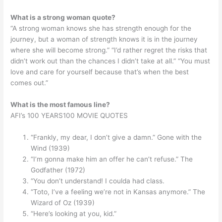
What is a strong woman quote?
“A strong woman knows she has strength enough for the
journey, but a woman of strength knows it is in the journey
where she will become strong.” “I’d rather regret the risks that
didn’t work out than the chances I didn’t take at all.” “You must
love and care for yourself because that’s when the best
comes out.”
What is the most famous line?
AFI’s 100 YEARS100 MOVIE QUOTES
“Frankly, my dear, I don’t give a damn.” Gone with the
Wind (1939)
“I’m gonna make him an offer he can’t refuse.” The
Godfather (1972)
“You don’t understand! I coulda had class.
“Toto, I’ve a feeling we’re not in Kansas anymore.” The
Wizard of Oz (1939)
“Here’s looking at you, kid.”