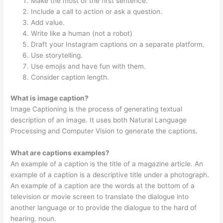
Make the most of the first sentence.
Include a call to action or ask a question.
Add value.
Write like a human (not a robot)
Draft your Instagram captions on a separate platform.
Use storytelling.
Use emojis and have fun with them.
Consider caption length.
What is image caption?
Image Captioning is the process of generating textual
description of an image. It uses both Natural Language
Processing and Computer Vision to generate the captions.
What are captions examples?
An example of a caption is the title of a magazine article. An
example of a caption is a descriptive title under a photograph.
An example of a caption are the words at the bottom of a
television or movie screen to translate the dialogue into
another language or to provide the dialogue to the hard of
hearing. noun.