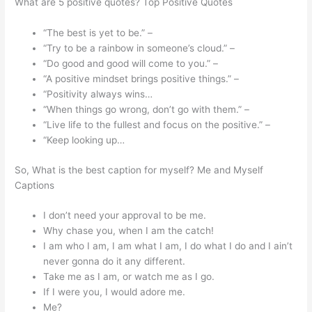
What are 5 positive quotes? Top Positive Quotes
“The best is yet to be.” –
“Try to be a rainbow in someone’s cloud.” –
“Do good and good will come to you.” –
“A positive mindset brings positive things.” –
“Positivity always wins…
“When things go wrong, don’t go with them.” –
“Live life to the fullest and focus on the positive.” –
“Keep looking up…
So, What is the best caption for myself? Me and Myself
Captions
I don’t need your approval to be me.
Why chase you, when I am the catch!
I am who I am, I am what I am, I do what I do and I ain’t
never gonna do it any different.
Take me as I am, or watch me as I go.
If I were you, I would adore me.
Me?