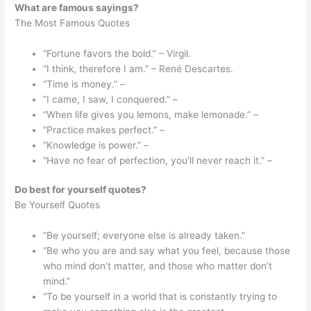
What are famous sayings?
The Most Famous Quotes
“Fortune favors the bold.” – Virgil.
“I think, therefore I am.” – René Descartes.
“Time is money.” –
“I came, I saw, I conquered.” –
“When life gives you lemons, make lemonade.” –
“Practice makes perfect.” –
“Knowledge is power.” –
“Have no fear of perfection, you’ll never reach it.” –
Do best for yourself quotes?
Be Yourself Quotes
“Be yourself; everyone else is already taken.”
“Be who you are and say what you feel, because those
who mind don’t matter, and those who matter don’t
mind.”
“To be yourself in a world that is constantly trying to