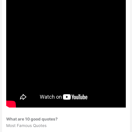
What are 10 good quotes?
Most Famous Quotes