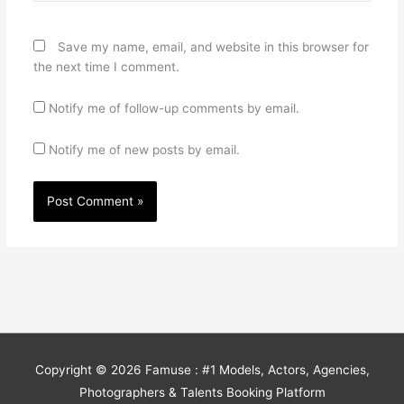
Save my name, email, and website in this browser for
the next time I comment.
Notify me of follow-up comments by email.
Notify me of new posts by email.
Copyright © 2026
Famuse : #1 Models, Actors, Agencies,
Photographers & Talents Booking Platform