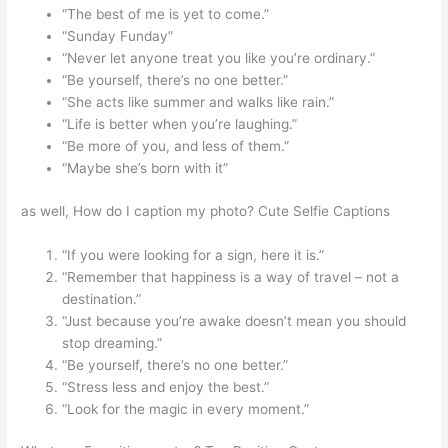
“The best of me is yet to come.”
“Sunday Funday”
“Never let anyone treat you like you’re ordinary.”
“Be yourself, there’s no one better.”
“She acts like summer and walks like rain.”
“Life is better when you’re laughing.”
“Be more of you, and less of them.”
“Maybe she’s born with it”
as well, How do I caption my photo? Cute Selfie Captions
“If you were looking for a sign, here it is.”
“Remember that happiness is a way of travel – not a
destination.”
“Just because you’re awake doesn’t mean you should
stop dreaming.”
“Be yourself, there’s no one better.”
“Stress less and enjoy the best.”
“Look for the magic in every moment.”