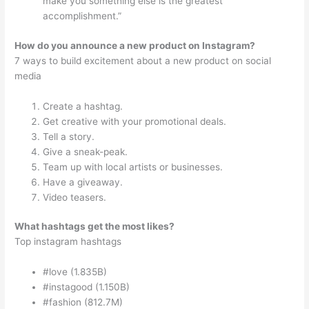
make you something else is the greatest
accomplishment.”
How do you announce a new product on Instagram?
7 ways to build excitement about a new product on social
media
Create a hashtag.
Get creative with your promotional deals.
Tell a story.
Give a sneak-peak.
Team up with local artists or businesses.
Have a giveaway.
Video teasers.
What hashtags get the most likes?
Top instagram hashtags
#love (1.835B)
#instagood (1.150B)
#fashion (812.7M)