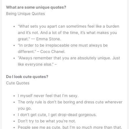
What are some unique quotes?
Being Unique Quotes
“What sets you apart can sometimes feel like a burden
and it’s not. And a lot of the time, it’s what makes you
great.” — Emma Stone.
“In order to be irreplaceable one must always be
different.” – Coco Chanel.
“Always remember that you are absolutely unique. Just
like everyone else.” –
Do I look cute quotes?
Cute Quotes
I myself never feel that I’m sexy.
The only rule is don’t be boring and dress cute wherever
you go.
I don’t get cute, I get drop-dead gorgeous.
Don’t try to be what you’re not.
People see me as cute, but I’m so much more than that.