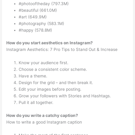
#photooftheday (797.3M)
#beautiful (661.0M)
#art (649.9M)
#photography (583.1M)
#happy (578.8M)
How do you start aesthetics on Instagram?
Instagram Aesthetics: 7 Pro Tips to Stand Out & Increase
Know your audience first.
Choose a consistent color scheme.
Have a theme.
Design for the grid – and then break it.
Edit your images before posting.
Grow your followers with Stories and Hashtags.
Pull it all together.
How do you write a catchy caption?
How to write a good Instagram caption