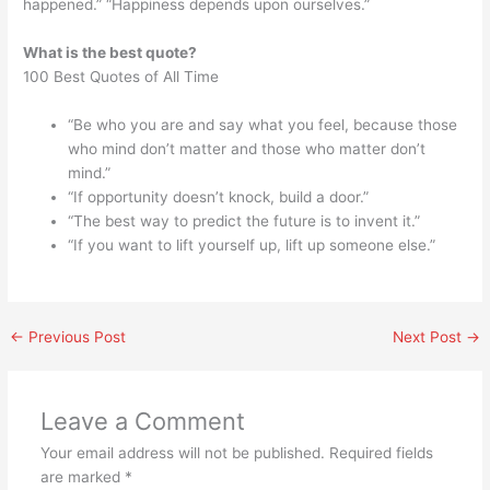
happened.” “Happiness depends upon ourselves.”
What is the best quote?
100 Best Quotes of All Time
“Be who you are and say what you feel, because those
who mind don’t matter and those who matter don’t
mind.”
“If opportunity doesn’t knock, build a door.”
“The best way to predict the future is to invent it.”
“If you want to lift yourself up, lift up someone else.”
←
Previous Post
Next Post
→
Leave a Comment
Your email address will not be published.
Required fields
are marked
*