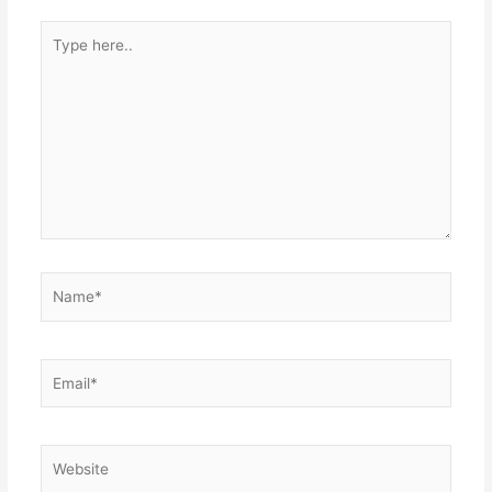
Type
here..
Name*
Email*
Website