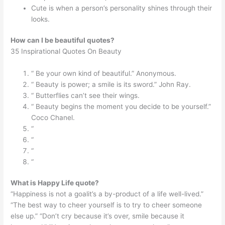
Cute is when a person’s personality shines through their
looks.
How can I be beautiful quotes?
35 Inspirational Quotes On Beauty
“ Be your own kind of beautiful.” Anonymous.
“ Beauty is power; a smile is its sword.” John Ray.
“ Butterflies can’t see their wings.
“ Beauty begins the moment you decide to be yourself.”
Coco Chanel.
“
“
“
“
What is Happy Life quote?
“Happiness is not a goalit’s a by-product of a life well-lived.”
“The best way to cheer yourself is to try to cheer someone
else up.” “Don’t cry because it’s over, smile because it