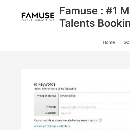
Skip
Famuse : #1 M
to
content
Talents Booki
Home
Go