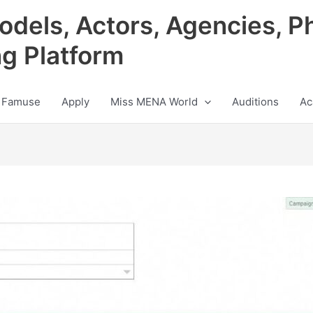
odels, Actors, Agencies, P
ng Platform
 Famuse
Apply
Miss MENA World
Auditions
Ac