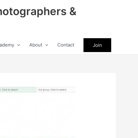
hotographers &
ademy
About
Contact
Join