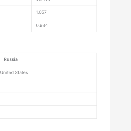
1.057
0.984
Russia
 United States