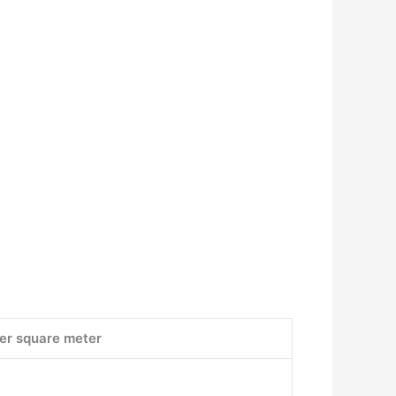
per square meter