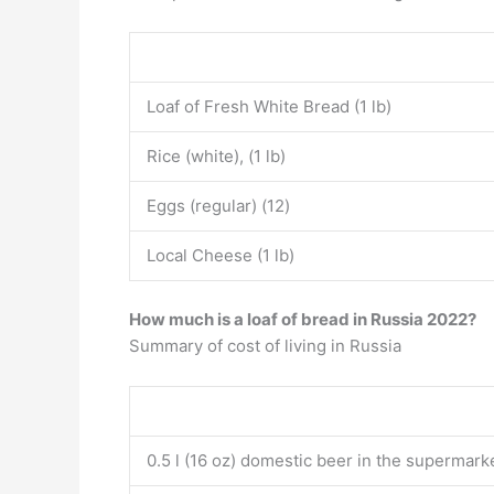
Loaf of Fresh White Bread (1 lb)
Rice (white), (1 lb)
Eggs (regular) (12)
Local Cheese (1 lb)
How much is a loaf of bread in Russia 2022?
Summary of cost of living in Russia
0.5 l (16 oz) domestic beer in the supermark