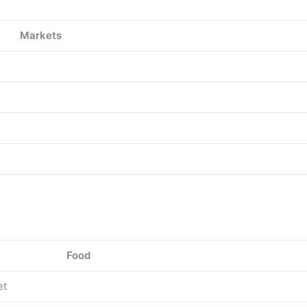
Markets
Food
et