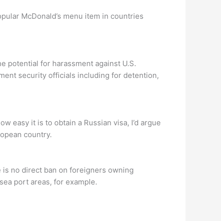
popular McDonald’s menu item in countries
he potential for harassment against U.S.
ent security officials including for detention,
w easy it is to obtain a Russian visa, I’d argue
uropean country.
re is no direct ban on foreigners owning
sea port areas, for example.