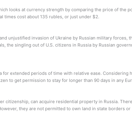
hich looks at currency strength by comparing the price of the 
l times cost about 135 rubles, or just under $2.
nd unjustified invasion of Ukraine by Russian military forces, t
s, the singling out of U.S. citizens in Russia by Russian governm
a for extended periods of time with relative ease. Considering ho
 citizen to get permission to stay for longer than 90 days in any E
 her citizenship, can acquire residential property in Russia. The
However, they are not permitted to own land in state borders or 