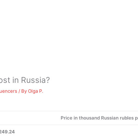
st in Russia?
luencers
/ By
Olga P.
Price in thousand Russian rubles 
249.24