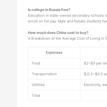
Is college in Russia free?
Education in state-owned secondary schools is f
enroll on full pay. Male and female students h
How much does China cost to buy?
A Breakdown of the Average Cost of Living in 
Expenses
Food
$2~$5 per m
Transportation
$,0.3~$0.5 e
Utilities
Electricity, w
Total