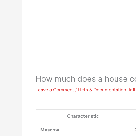
How much does a house co
Leave a Comment
/
Help & Documentation
,
Inf
Characteristic
Moscow