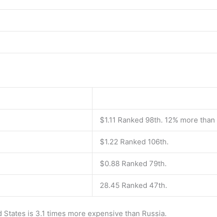
$1.11 Ranked 98th. 12% more than
$1.22 Ranked 106th.
$0.88 Ranked 79th.
28.45 Ranked 47th.
d States is 3.1 times more expensive than Russia.