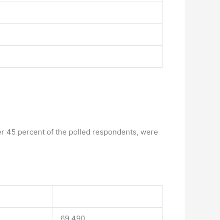
er 45 percent of the polled respondents, were
69.490