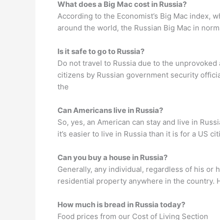
What does a Big Mac cost in Russia?
According to the Economist’s Big Mac index, w
around the world, the Russian Big Mac in norma
Is it safe to go to Russia?
Do not travel to Russia due to the unprovoked a
citizens by Russian government security official
the
Can Americans live in Russia?
So, yes, an American can stay and live in Russi
it’s easier to live in Russia than it is for a US
Can you buy a house in Russia?
Generally, any individual, regardless of his or
residential property anywhere in the country. 
How much is bread in Russia today?
Food prices from our Cost of Living Section