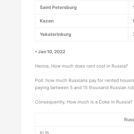
Saint Petersburg
Kazan
Yekaterinburg
• Jan 10, 2022
Hence, How much does rent cost in Russia?
Poll: how much Russians pay for rented housin
paying between 5 and 15 thousand Russian rubl
Consequently, How much is a Coke in Russia? 
Russ
RUB