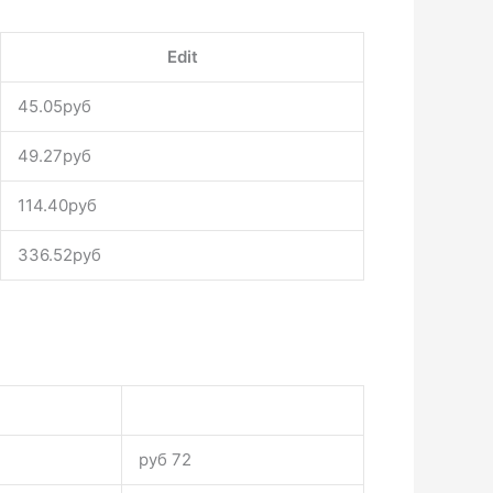
Edit
45.05руб
49.27руб
114.40руб
336.52руб
руб 72