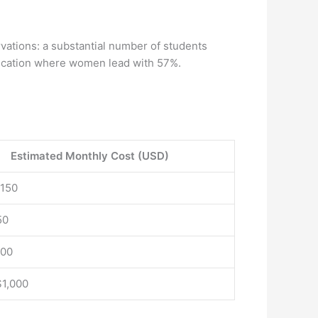
ervations: a substantial number of students
 education where women lead with 57%.
Estimated Monthly Cost (USD)
$150
50
100
$1,000