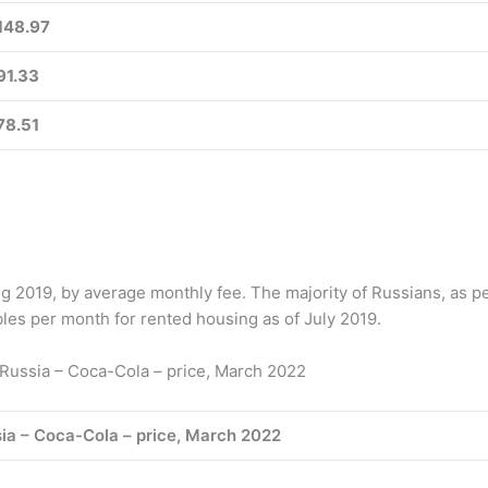
148.97
91.33
78.51
g 2019, by average monthly fee. The majority of Russians, as p
es per month for rented housing as of July 2019.
Russia – Coca-Cola – price, March 2022
ia – Coca-Cola – price, March 2022