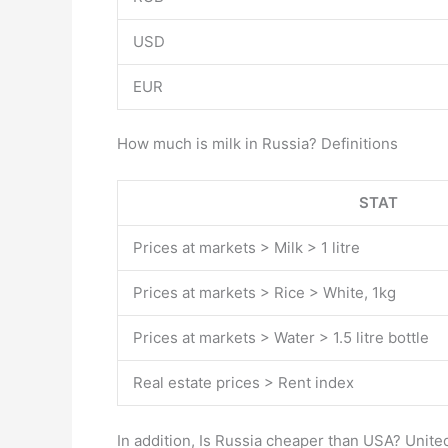
USD
EUR
How much is milk in Russia? Definitions
STAT
Prices at markets > Milk > 1 litre
Prices at markets > Rice > White, 1kg
Prices at markets > Water > 1.5 litre bottle
Real estate prices > Rent index
In addition, Is Russia cheaper than USA? Unite