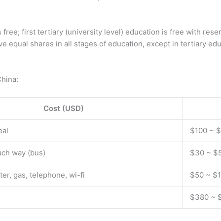
ree; first tertiary (university level) education is free with res
ave equal shares in all stages of education, except in tertiary
China:
Cost (USD)
eal
$100 ~ 
ach way (bus)
$30 ~ $
ater, gas, telephone, wi-fi
$50 ~ $
$380 ~ 