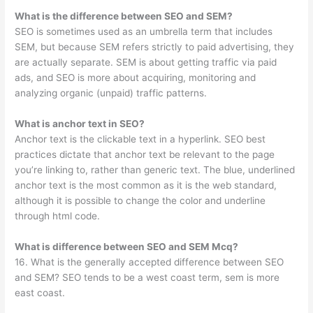
What is the difference between SEO and SEM?
SEO is sometimes used as an umbrella term that includes
SEM, but because SEM refers strictly to paid advertising, they
are actually separate. SEM is about getting traffic via paid
ads, and SEO is more about acquiring, monitoring and
analyzing organic (unpaid) traffic patterns.
What is anchor text in SEO?
Anchor text is the clickable text in a hyperlink. SEO best
practices dictate that anchor text be relevant to the page
you’re linking to, rather than generic text. The blue, underlined
anchor text is the most common as it is the web standard,
although it is possible to change the color and underline
through html code.
What is difference between SEO and SEM Mcq?
16. What is the generally accepted difference between SEO
and SEM? SEO tends to be a west coast term, sem is more
east coast.