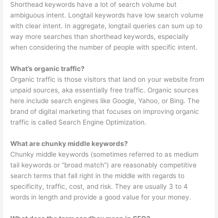
Shorthead keywords have a lot of search volume but
ambiguous intent. Longtail keywords have low search volume
with clear intent. In aggregate, longtail queries can sum up to
way more searches than shorthead keywords, especially
when considering the number of people with specific intent.
What’s organic traffic?
Organic traffic is those visitors that land on your website from
unpaid sources, aka essentially free traffic. Organic sources
here include search engines like Google, Yahoo, or Bing. The
brand of digital marketing that focuses on improving organic
traffic is called Search Engine Optimization.
What are chunky middle keywords?
Chunky middle keywords (sometimes referred to as medium
tail keywords or “broad match”) are reasonably competitive
search terms that fall right in the middle with regards to
specificity, traffic, cost, and risk. They are usually 3 to 4
words in length and provide a good value for your money.