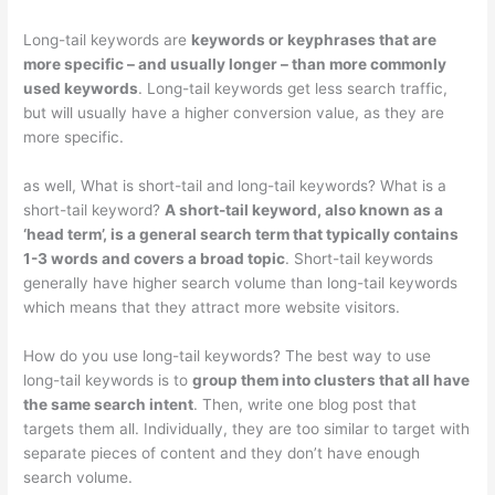
Long-tail keywords are
keywords or keyphrases that are
more specific – and usually longer – than more commonly
used keywords
. Long-tail keywords get less search traffic,
but will usually have a higher conversion value, as they are
more specific.
as well, What is short-tail and long-tail keywords? What is a
short-tail keyword?
A short-tail keyword, also known as a
‘head term’, is a general search term that typically contains
1-3 words and covers a broad topic
. Short-tail keywords
generally have higher search volume than long-tail keywords
which means that they attract more website visitors.
How do you use long-tail keywords? The best way to use
long-tail keywords is to
group them into clusters that all have
the same search intent
. Then, write one blog post that
targets them all. Individually, they are too similar to target with
separate pieces of content and they don’t have enough
search volume.