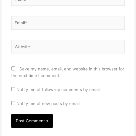
Email*
Website
Save my name, email, and website in this browser for
the next time I comment.
Notify me of follow-up comments by email.
Notify me of new posts by email.