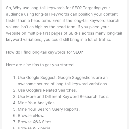
So, Why use long-tail keywords for SEO? Targeting your
audience using long-tail keywords can position your content
faster than a head term. Even if the long-tail keyword search
volume isn’t as high as the head term, if you place your
website on multiple first pages of SERPs across many long-tail
keyword variations, you could still bring in a lot of traffic.
How do I find long-tail keywords for SEO?
Here are nine tips to get you started.
Use Google Suggest. Google Suggestions are an
awesome source of long-tail keyword variations.
Use Google’s Related Searches.
Use More and Different Keyword Research Tools.
Mine Your Analytics.
Mine Your Search Query Reports.
Browse eHow.
Browse Q&A Sites.
Browse Wikipedia.