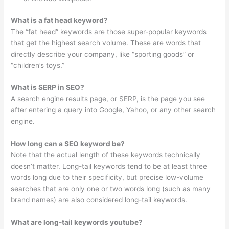
What is a fat head keyword?
The “fat head” keywords are those super-popular keywords
that get the highest search volume. These are words that
directly describe your company, like “sporting goods” or
“children’s toys.”
What is SERP in SEO?
A search engine results page, or SERP, is the page you see
after entering a query into Google, Yahoo, or any other search
engine.
How long can a SEO keyword be?
Note that the actual length of these keywords technically
doesn’t matter. Long-tail keywords tend to be at least three
words long due to their specificity, but precise low-volume
searches that are only one or two words long (such as many
brand names) are also considered long-tail keywords.
What are long-tail keywords youtube?