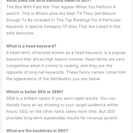
What does the term sandbox mean in SEO?
The Box With Paid Ads That Appear When You Perform A
search. This Is Where sites Are Kept Till They Get Mature
Enough To Be Included In The Top Rankings For A Particular
Keyword. A special Category Of sites That Are Listed In Kid-
safe searches.
What is a head keyword?
A head term, otherwise known as a head keyword, is a popular
keyword that drives high search volume. Head terms are very
competitive when it comes to ranking, and they are the
opposite of long-tail keywords. These funny names come from
the appearance of the distribution you see below.
Which is better SEO or SEM?
SEM is a brilliant option if you want rapid results. You can
literally have an ad showing to your target audience within
hours. SEO, on the other hand, takes more time. But SEO
provides long-term sustainable results for revenue growth.
What are the backlinks in SEO?