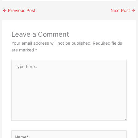
←
Previous Post
Next Post
→
Leave a Comment
Your email address will not be published.
Required fields
are marked
*
Type
here..
Name*