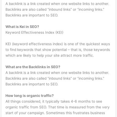
A backlink is a link created when one website links to another.
Backlinks are also called “inbound links” or “incoming links.”
Backlinks are important to SEO.
What is Kei in SEO?
Keyword Effectiveness Index (KEI)
KEI (keyword effectiveness index) is one of the quickest ways
to find keywords that show potential – that is, those keywords
which are likely to help your site attract more traffic.
What are the Backlinks in SEO?
A backlink is a link created when one website links to another.
Backlinks are also called “inbound links” or “incoming links.”
Backlinks are important to SEO.
How long is organic traffic?
All things considered, it typically takes 4-6 months to see
organic traffic from SEO. That time is measured from the very
start of your campaign. Sometimes this frustrates business