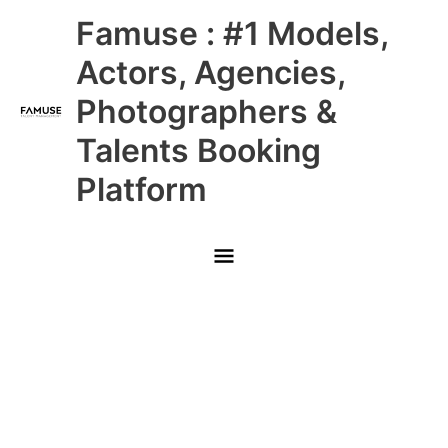
Skip
Main
Famuse : #1 Models,
to
content
Menu
Actors, Agencies,
Photographers &
Talents Booking
Platform