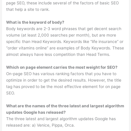
page SEO, these include several of the factors of basic SEO
that help a site to rank.
What is the keyword of body?
Body keywords are 2-3 word phrases that get decent search
volume (at least 2,000 searches per month), but are more
specific than Head Keywords. Keywords like “life insurance” or
“order vitamins online” are examples of Body Keywords. These
almost always have less competition than Head Terms.
Which on page element carries the most weight for SEO?
On-page SEO has various ranking factors that you have to
optimize in order to get the desired results. However, the title
tag has proved to be the most effective element for on page
SEO.
What are the names of the three latest and largest algorithm
updates Google has released?
The three latest and largest algorithm updates Google has
released are: a) Venice, Pippa, Orca.