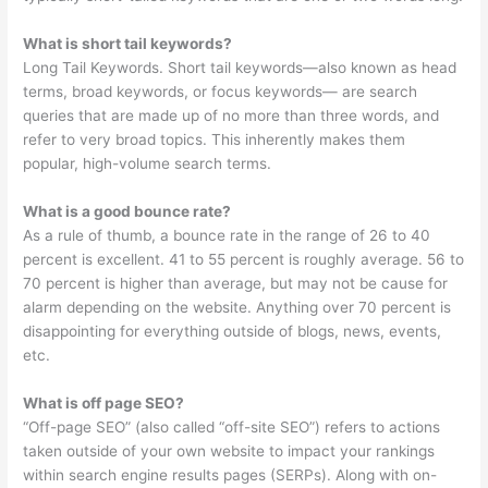
What is short tail keywords?
Long Tail Keywords. Short tail keywords—also known as head
terms, broad keywords, or focus keywords— are search
queries that are made up of no more than three words, and
refer to very broad topics. This inherently makes them
popular, high-volume search terms.
What is a good bounce rate?
As a rule of thumb, a bounce rate in the range of 26 to 40
percent is excellent. 41 to 55 percent is roughly average. 56 to
70 percent is higher than average, but may not be cause for
alarm depending on the website. Anything over 70 percent is
disappointing for everything outside of blogs, news, events,
etc.
What is off page SEO?
“Off-page SEO” (also called “off-site SEO”) refers to actions
taken outside of your own website to impact your rankings
within search engine results pages (SERPs). Along with on-