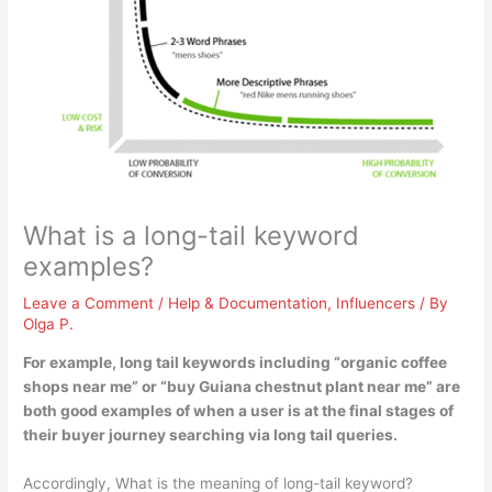
What is a long-tail keyword
examples?
Leave a Comment
/
Help & Documentation
,
Influencers
/ By
Olga P.
For example, long tail keywords including “
organic coffee
shops near me
” or “buy Guiana chestnut plant near me” are
both good examples of when a user is at the final stages of
their buyer journey searching via long tail queries.
Accordingly, What is the meaning of long-tail keyword?