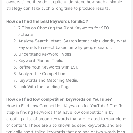
owners since they don’t quite understand how such a simple
strategy can take such a long time to produce results.
How do I find the best keywords for SEO?
7 Tips on Choosing the Right Keywords for SEO.
actuate.
Analyze Search Intent. Search intent helps identify what
keywords to select based on why people search.
Understand Keyword Types.
Keyword Planner Tools.
Refine Your Keywords with LSI.
Analyze the Competition.
Keywords and Matching Media.
Link With the Landing Page.
How do I find low competition keywords on YouTube?
How to Find Low Competition Keywords for YouTube? The first
step in finding keywords that have low competition is by
creating a list of broad keywords that are related to your niche
of content. These are also known as seed keywords and are
typically short-tailed keywords that are one or two words long.