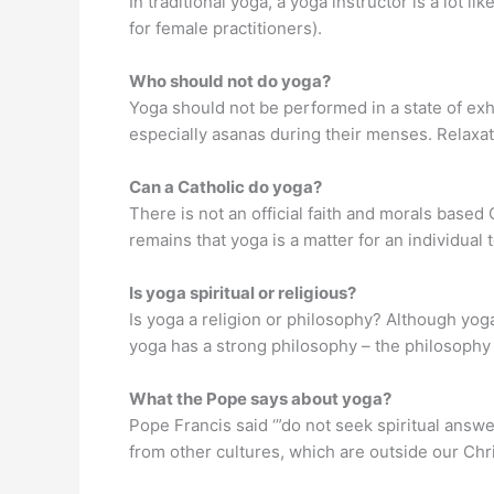
In traditional yoga, a yoga instructor is a lot l
for female practitioners).
Who should not do yoga?
Yoga should not be performed in a state of exha
especially asanas during their menses. Relaxa
Can a Catholic do yoga?
There is not an official faith and morals based
remains that yoga is a matter for an individual 
Is yoga spiritual or religious?
Is yoga a religion or philosophy? Although yoga h
yoga has a strong philosophy – the philosophy t
What the Pope says about yoga?
Pope Francis said ‘”do not seek spiritual answer
from other cultures, which are outside our Chr