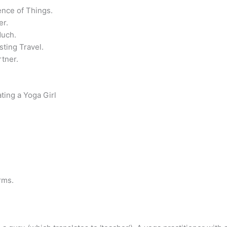
ence of Things.
er.
Much.
sting Travel.
tner.
ing a Yoga Girl
rms.