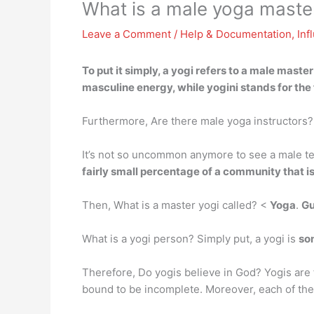
What is a male yoga master
Leave a Comment
/
Help & Documentation
,
Inf
To put it simply,
a yogi
refers to a male master 
masculine energy, while yogini stands for the
Furthermore, Are there male yoga instructors?
It’s not so uncommon anymore to see a male t
fairly small percentage of a community that 
Then, What is a master yogi called? <
Yoga
.
Gu
What is a yogi person? Simply put, a yogi is
so
Therefore, Do yogis believe in God? Yogis are f
bound to be incomplete. Moreover, each of the 