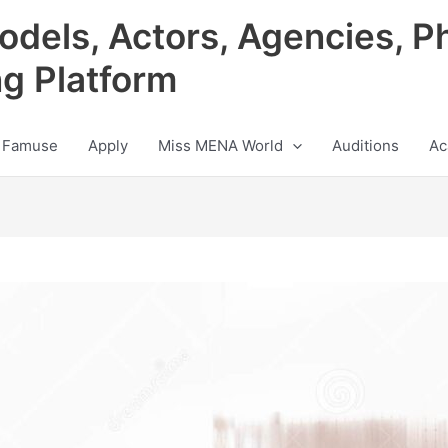
odels, Actors, Agencies, P
ng Platform
 Famuse
Apply
Miss MENA World
Auditions
Ac