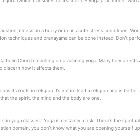
ike a guru (which translates to ‘teacher’). A yoga practitioner with
ustion, illness, in a hurry or in an acute stress conditions. Wo
tion techniques and pranayama can be done instead. Don’t perf
 Catholic Church teaching on practicing yoga. Many holy priests a
to discern how it affects them.
as its roots in religion it’s not in itself a religion and is bette
hat the spirit, the mind and the body are one.
s in yoga classes.” Yoga is certainly a risk. There’s the spiritu
istian domain, you don’t know what you are opening yourself up