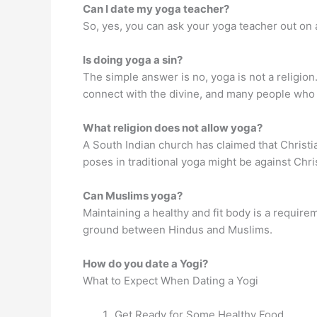
Can I date my yoga teacher?
So, yes, you can ask your yoga teacher out on a
Is doing yoga a sin?
The simple answer is no, yoga is not a religio
connect with the divine, and many people who p
What religion does not allow yoga?
A South Indian church has claimed that Christi
poses in traditional yoga might be against Chri
Can Muslims yoga?
Maintaining a healthy and fit body is a require
ground between Hindus and Muslims.
How do you date a Yogi?
What to Expect When Dating a Yogi
Get Ready for Some Healthy Food.