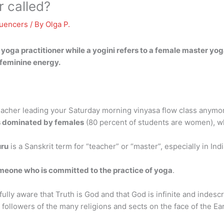
 called?
luencers
/ By
Olga P.
yoga practitioner while a yogini refers to a female master yoga
 feminine energy.
eacher leading your Saturday morning vinyasa flow class anymo
is dominated by females
(80 percent of students are women), wh
ru
is a Sanskrit term for “teacher” or “master”, especially in In
meone who is committed to the practice of yoga
.
ully aware that Truth is God and that God is infinite and indesc
followers of the many religions and sects on the face of the Ear