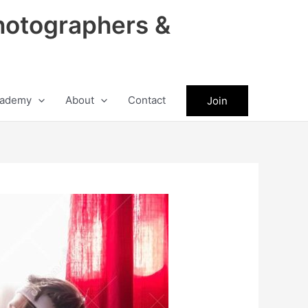
hotographers &
ademy
About
Contact
Join