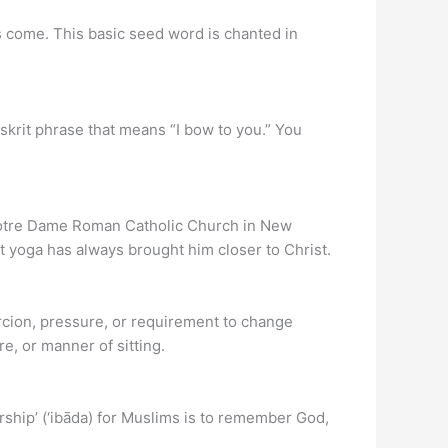
ds come. This basic seed word is chanted in
anskrit phrase that means “I bow to you.” You
 Notre Dame Roman Catholic Church in New
at yoga has always brought him closer to Christ.
ercion, pressure, or requirement to change
e, or manner of sitting.
rship’ (‘ibāda) for Muslims is to remember God,