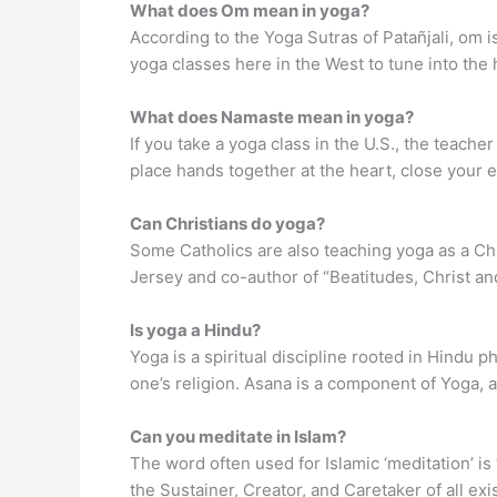
What does Om mean in yoga?
According to the Yoga Sutras of Patañjali, om i
yoga classes here in the West to tune into the 
What does Namaste mean in yoga?
If you take a yoga class in the U.S., the teache
place hands together at the heart, close your 
Can Christians do yoga?
Some Catholics are also teaching yoga as a C
Jersey and co-author of “Beatitudes, Christ and
Is yoga a Hindu?
Yoga is a spiritual discipline rooted in Hindu 
one’s religion. Asana is a component of Yoga, 
Can you meditate in Islam?
The word often used for Islamic ‘meditation’ is
the Sustainer, Creator, and Caretaker of all exi