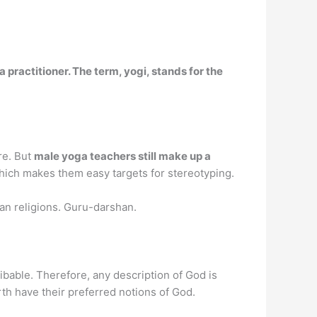
 practitioner. The term, yogi, stands for the
re. But
male yoga teachers still make up a
ich makes them easy targets for stereotyping.
dian religions. Guru-darshan.
ribable. Therefore, any description of God is
th have their preferred notions of God.