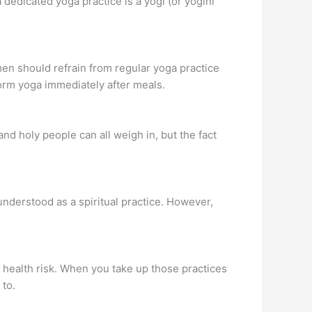
 a dedicated yoga practice is a yogi (or yogini
men should refrain from regular yoga practice
orm yoga immediately after meals.
nd holy people can all weigh in, but the fact
r understood as a spiritual practice. However,
al health risk. When you take up those practices
 to.