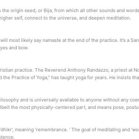
s the origin seed, or Bija, from which all other sounds and wor
higher self, connect to the universe, and deepen meditation.
r will most likely say namaste at the end of the practice. It’s a S
eyes and bow.
hristian practice. The Reverend Anthony Randazzo, a priest at
 the Practice of Yoga,” has taught yoga for years. He insists th
philosophy and is universally available to anyone without any co
albeit the most physically-centered part, and means pose, postur
 ‘dhikr’, meaning ‘remembrance. ‘ The goal of meditating and ‘wo
stence.