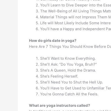
You’ll Learn to Dive Deeper into the Ess
The Well-Being of All Living Things Matt
Material Things will not Impress Them 
Life will Most Likely Include Some Intere
You’ll have a Happy and Independent Par
How do girls date in yoga?
Here Are 7 Things You Should Know Before Dat
She’ll Want to Know Everything.
She’ll Ask: “Do You Yoga, Bruh?”
She’s A Queen, Hold the Drama.
She’s Feeling Herself.
She’ll Need You to Shut the Hell Up.
You’ll Have to Get Used to Unfamiliar Te
You’re Gonna Catch All the Feels.
What are yoga instructors called?