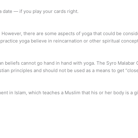
 date — if you play your cards right.
n. However, there are some aspects of yoga that could be conside
ractice yoga believe in reincarnation or other spiritual concept
an beliefs cannot go hand in hand with yoga. The Syro Malabar C
stian principles and should not be used as a means to get “close
ment in Islam, which teaches a Muslim that his or her body is a