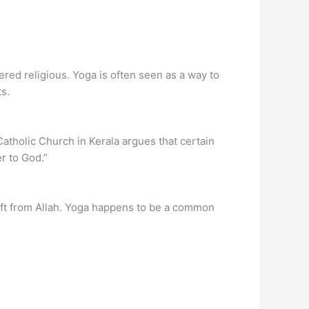
red religious. Yoga is often seen as a way to
s.
atholic Church in Kerala argues that certain
r to God.”
 gift from Allah. Yoga happens to be a common