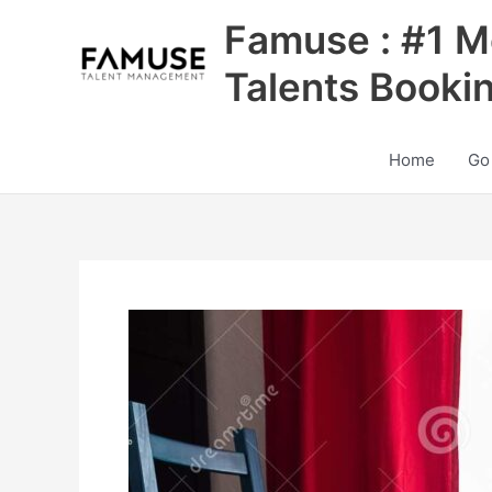
Skip
Famuse : #1 M
to
content
Talents Booki
Home
Go