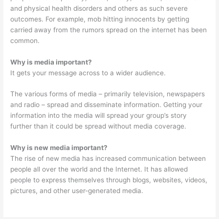
and physical health disorders and others as such severe
outcomes. For example, mob hitting innocents by getting
carried away from the rumors spread on the internet has been
common.
Why is media important?
It gets your message across to a wider audience.
The various forms of media – primarily television, newspapers
and radio – spread and disseminate information. Getting your
information into the media will spread your group’s story
further than it could be spread without media coverage.
Why is new media important?
The rise of new media has increased communication between
people all over the world and the Internet. It has allowed
people to express themselves through blogs, websites, videos,
pictures, and other user-generated media.