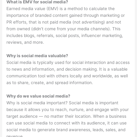
What is EMV for social media?
Earned media value (EMV) is a method to calculate the
importance of branded content gained through marketing or
PR efforts, that is not paid media (not advertising) and not
from owned (didn’t come from your media channels). This
includes blogs, referrals, social posts, influencer marketing,
reviews, and more.
Why is social media valuable?
Social media is typically used for social interaction and access
to news and information, and decision making. It is a valuable
communication tool with others locally and worldwide, as well
as to share, create, and spread information.
Why do we value social media?
Why is social media important? Social media is important
because it allows you to reach, nurture, and engage with your
target audience — no matter their location. When a business
can use social media to connect with its audience, it can use
social media to generate brand awareness, leads, sales, and
revenue.