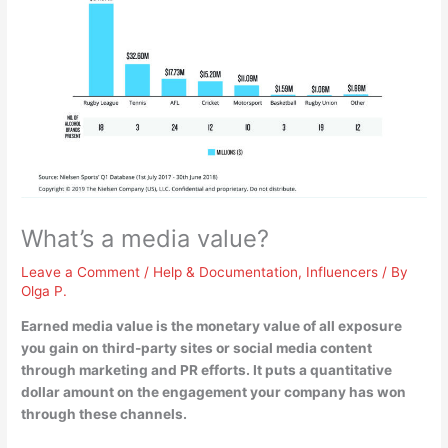
What’s a media value?
Leave a Comment
/
Help & Documentation
,
Influencers
/ By
Olga P.
Earned media value is
the monetary value of all exposure
you gain on third-party sites or social media content
through marketing and PR efforts
. It puts a quantitative
dollar amount on the engagement your company has won
through these channels.