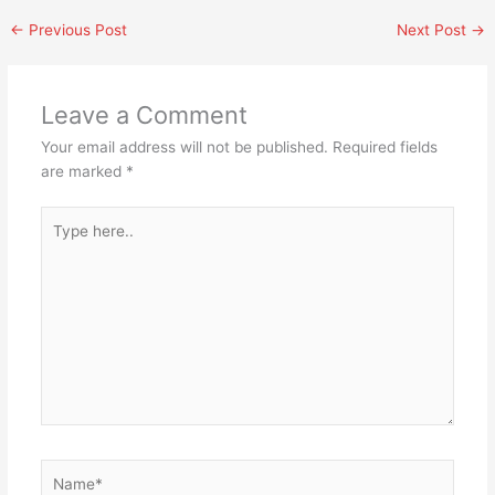
←
Previous Post
Next Post
→
Leave a Comment
Your email address will not be published.
Required fields
are marked
*
Type
here..
Name*