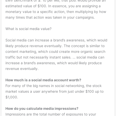
EMV benchmark of $. 10 per like, that post would provide an
estimated value of $100. In essence, you are assigning a
monetary value to a specific action, then multiplying by how
many times that action was taken in your campaigns.
What is social media value?
Social media can increase a brand’s awareness, which would
likely produce revenue eventually. The concept is similar to
content marketing, which could create more organic search
traffic but not necessarily instant sales. … social media can
increase a brand’s awareness, which would likely produce
revenue eventually.
How much is a social media account worth?
For many of the big names in social networking, the stock
market values a user anywhere from just under $100 up to
$1,000.
How do you calculate media impressions?
Impressions are the total number of exposures to your