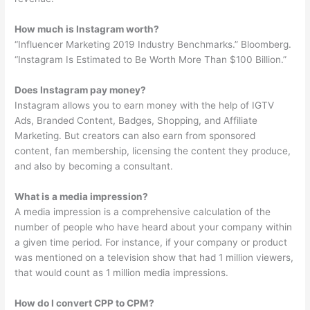
How much is Instagram worth?
“Influencer Marketing 2019 Industry Benchmarks.” Bloomberg.
“Instagram Is Estimated to Be Worth More Than $100 Billion.”
Does Instagram pay money?
Instagram allows you to earn money with the help of IGTV
Ads, Branded Content, Badges, Shopping, and Affiliate
Marketing. But creators can also earn from sponsored
content, fan membership, licensing the content they produce,
and also by becoming a consultant.
What is a media impression?
A media impression is a comprehensive calculation of the
number of people who have heard about your company within
a given time period. For instance, if your company or product
was mentioned on a television show that had 1 million viewers,
that would count as 1 million media impressions.
How do I convert CPP to CPM?