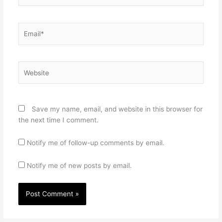
Email*
Website
Save my name, email, and website in this browser for
the next time I comment.
Notify me of follow-up comments by email.
Notify me of new posts by email.