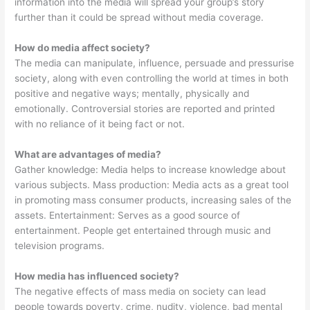
information into the media will spread your group’s story
further than it could be spread without media coverage.
How do media affect society?
The media can manipulate, influence, persuade and pressurise
society, along with even controlling the world at times in both
positive and negative ways; mentally, physically and
emotionally. Controversial stories are reported and printed
with no reliance of it being fact or not.
What are advantages of media?
Gather knowledge: Media helps to increase knowledge about
various subjects. Mass production: Media acts as a great tool
in promoting mass consumer products, increasing sales of the
assets. Entertainment: Serves as a good source of
entertainment. People get entertained through music and
television programs.
How media has influenced society?
The negative effects of mass media on society can lead
people towards poverty, crime, nudity, violence, bad mental