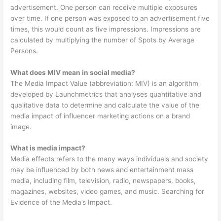
advertisement. One person can receive multiple exposures
over time. If one person was exposed to an advertisement five
times, this would count as five impressions. Impressions are
calculated by multiplying the number of Spots by Average
Persons.
What does MIV mean in social media?
The Media Impact Value (abbreviation: MIV) is an algorithm
developed by Launchmetrics that analyses quantitative and
qualitative data to determine and calculate the value of the
media impact of influencer marketing actions on a brand
image.
What is media impact?
Media effects refers to the many ways individuals and society
may be influenced by both news and entertainment mass
media, including film, television, radio, newspapers, books,
magazines, websites, video games, and music. Searching for
Evidence of the Media’s Impact.