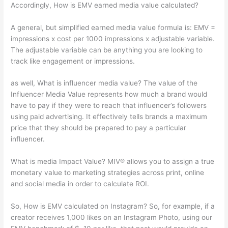
Accordingly, How is EMV earned media value calculated?
A general, but simplified earned media value formula is: EMV =
impressions x cost per 1000 impressions x adjustable variable.
The adjustable variable can be anything you are looking to
track like engagement or impressions.
as well, What is influencer media value? The value of the
Influencer Media Value represents how much a brand would
have to pay if they were to reach that influencer’s followers
using paid advertising. It effectively tells brands a maximum
price that they should be prepared to pay a particular
influencer.
What is media Impact Value? MIV® allows you to assign a true
monetary value to marketing strategies across print, online
and social media in order to calculate ROI.
So, How is EMV calculated on Instagram? So, for example, if a
creator receives 1,000 likes on an Instagram Photo, using our