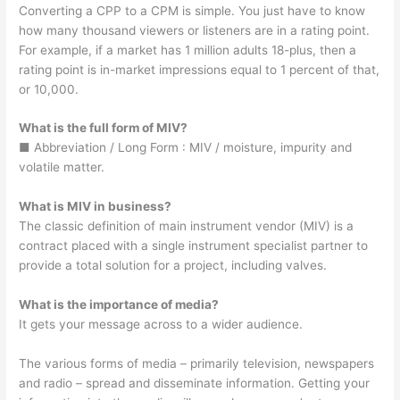
Converting a CPP to a CPM is simple. You just have to know
how many thousand viewers or listeners are in a rating point.
For example, if a market has 1 million adults 18-plus, then a
rating point is in-market impressions equal to 1 percent of that,
or 10,000.
What is the full form of MIV?
■ Abbreviation / Long Form : MIV / moisture, impurity and
volatile matter.
What is MIV in business?
The classic definition of main instrument vendor (MIV) is a
contract placed with a single instrument specialist partner to
provide a total solution for a project, including valves.
What is the importance of media?
It gets your message across to a wider audience.
The various forms of media – primarily television, newspapers
and radio – spread and disseminate information. Getting your