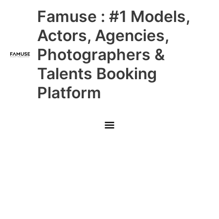
Skip
Main
Famuse : #1 Models,
to
content
Menu
Actors, Agencies,
Photographers &
Talents Booking
Platform