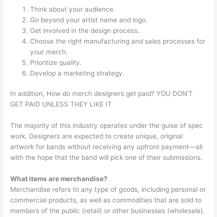
Think about your audience.
Go beyond your artist name and logo.
Get involved in the design process.
Choose the right manufacturing and sales processes for
your merch.
Prioritize quality.
Develop a marketing strategy.
In addition, How do merch designers get paid? YOU DON’T
GET PAID UNLESS THEY LIKE IT
The majority of this industry operates under the guise of spec
work. Designers are expected to create unique, original
artwork for bands without receiving any upfront payment—all
with the hope that the band will pick one of their submissions.
What items are merchandise?
Merchandise refers to any type of goods, including personal or
commercial products, as well as commodities that are sold to
members of the public (retail) or other businesses (wholesale).