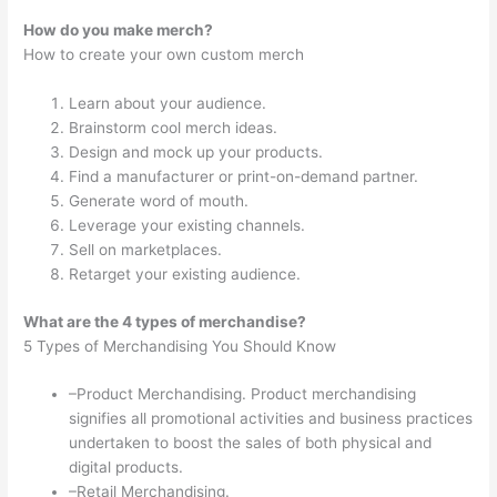
How do you make merch?
How to create your own custom merch
Learn about your audience.
Brainstorm cool merch ideas.
Design and mock up your products.
Find a manufacturer or print-on-demand partner.
Generate word of mouth.
Leverage your existing channels.
Sell on marketplaces.
Retarget your existing audience.
What are the 4 types of merchandise?
5 Types of Merchandising You Should Know
–Product Merchandising. Product merchandising
signifies all promotional activities and business practices
undertaken to boost the sales of both physical and
digital products.
–Retail Merchandising.