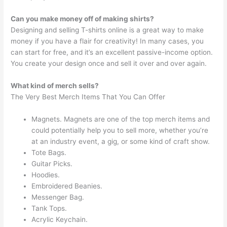
Can you make money off of making shirts?
Designing and selling T-shirts online is a great way to make
money if you have a flair for creativity! In many cases, you
can start for free, and it’s an excellent passive-income option.
You create your design once and sell it over and over again.
What kind of merch sells?
The Very Best Merch Items That You Can Offer
Magnets. Magnets are one of the top merch items and
could potentially help you to sell more, whether you’re
at an industry event, a gig, or some kind of craft show.
Tote Bags.
Guitar Picks.
Hoodies.
Embroidered Beanies.
Messenger Bag.
Tank Tops.
Acrylic Keychain.