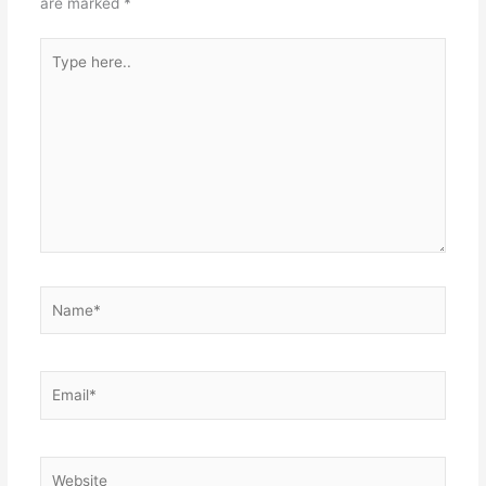
are marked
*
Type
here..
Name*
Email*
Website