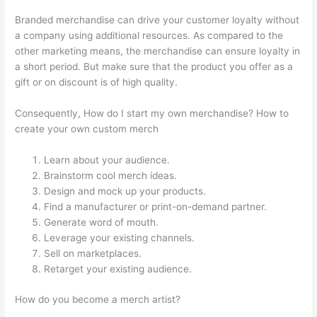
Branded merchandise can drive your customer loyalty without
a company using additional resources. As compared to the
other marketing means, the merchandise can ensure loyalty in
a short period. But make sure that the product you offer as a
gift or on discount is of high quality.
Consequently, How do I start my own merchandise? How to
create your own custom merch
Learn about your audience.
Brainstorm cool merch ideas.
Design and mock up your products.
Find a manufacturer or print-on-demand partner.
Generate word of mouth.
Leverage your existing channels.
Sell on marketplaces.
Retarget your existing audience.
How do you become a merch artist?