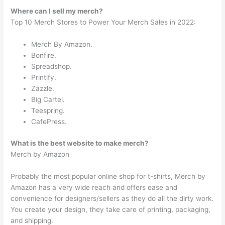
Where can I sell my merch?
Top 10 Merch Stores to Power Your Merch Sales in 2022:
Merch By Amazon.
Bonfire.
Spreadshop.
Printify.
Zazzle.
Big Cartel.
Teespring.
CafePress.
What is the best website to make merch?
Merch by Amazon
Probably the most popular online shop for t-shirts, Merch by
Amazon has a very wide reach and offers ease and
convenience for designers/sellers as they do all the dirty work.
You create your design, they take care of printing, packaging,
and shipping.