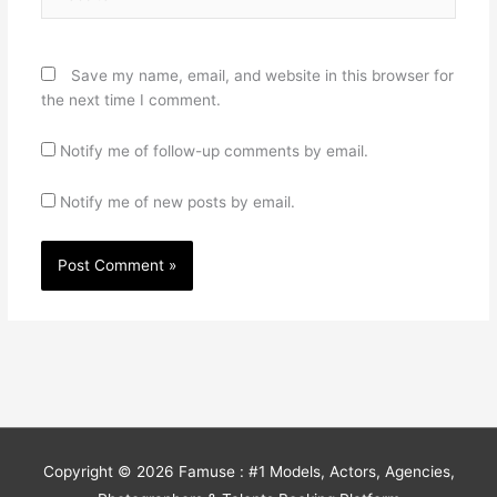
Save my name, email, and website in this browser for
the next time I comment.
Notify me of follow-up comments by email.
Notify me of new posts by email.
Copyright © 2026
Famuse : #1 Models, Actors, Agencies,