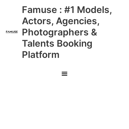
Skip
Main
Famuse : #1 Models,
to
content
Menu
Actors, Agencies,
Photographers &
Talents Booking
Platform