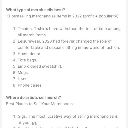
What type of merch sells best?
10 bestselling merchandise items in 2022 (profit + popularity)
T-shirts. T-shirts have withstood the test of time among
all merch items.
Leisurewear. 2020 had forever changed the role of
comfortable and casual clothing in the world of fashion.
Home decor.
Tote bags.
Embroidered sweatshirt.
Mugs.
Hats.
Phone cases.
Where do artists sell merch?
Best Places to Sell Your Merchandise
Gigs. The most lucrative way of selling merchandise is
at your gigs.