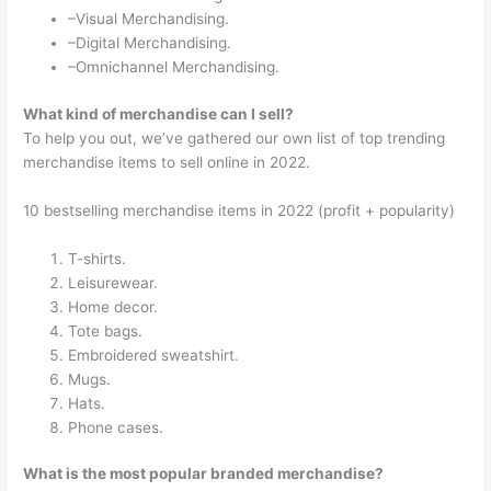
–Visual Merchandising.
–Digital Merchandising.
–Omnichannel Merchandising.
What kind of merchandise can I sell?
To help you out, we’ve gathered our own list of top trending
merchandise items to sell online in 2022.
10 bestselling merchandise items in 2022 (profit + popularity)
T-shirts.
Leisurewear.
Home decor.
Tote bags.
Embroidered sweatshirt.
Mugs.
Hats.
Phone cases.
What is the most popular branded merchandise?