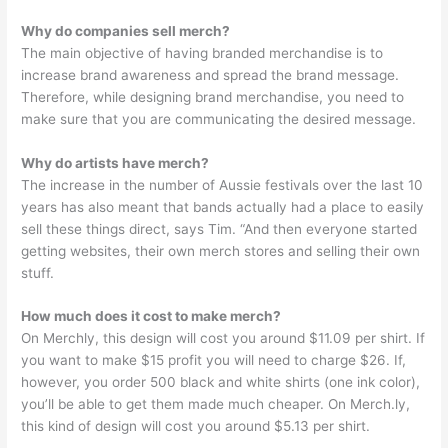
Why do companies sell merch?
The main objective of having branded merchandise is to
increase brand awareness and spread the brand message.
Therefore, while designing brand merchandise, you need to
make sure that you are communicating the desired message.
Why do artists have merch?
The increase in the number of Aussie festivals over the last 10
years has also meant that bands actually had a place to easily
sell these things direct, says Tim. “And then everyone started
getting websites, their own merch stores and selling their own
stuff.
How much does it cost to make merch?
On Merchly, this design will cost you around $11.09 per shirt. If
you want to make $15 profit you will need to charge $26. If,
however, you order 500 black and white shirts (one ink color),
you’ll be able to get them made much cheaper. On Merch.ly,
this kind of design will cost you around $5.13 per shirt.