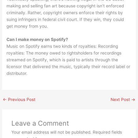
making and selling fan art because copyright isn’t enforced
criminally. Rather, copyright owners enforce their rights by
suing infringers in federal civil court. If they win, they could
get money from you.
Can I make money on Spotify?
Music on Spotify earns two kinds of royalties: Recording
royalties: The money owed to rightsholders for recordings
streamed on Spotify, which is paid to artists through the
licensor that delivered the music, typically their record label or
distributor.
←
Previous Post
Next Post
→
Leave a Comment
Your email address will not be published.
Required fields