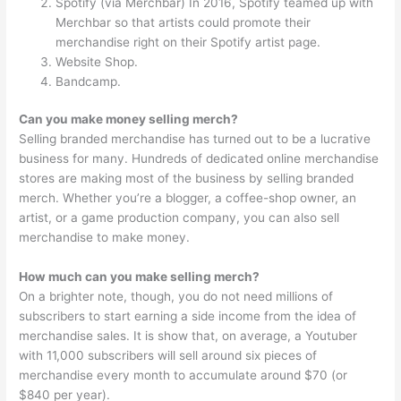
Spotify (via Merchbar) In 2016, Spotify teamed up with
Merchbar so that artists could promote their
merchandise right on their Spotify artist page.
Website Shop.
Bandcamp.
Can you make money selling merch?
Selling branded merchandise has turned out to be a lucrative
business for many. Hundreds of dedicated online merchandise
stores are making most of the business by selling branded
merch. Whether you’re a blogger, a coffee-shop owner, an
artist, or a game production company, you can also sell
merchandise to make money.
How much can you make selling merch?
On a brighter note, though, you do not need millions of
subscribers to start earning a side income from the idea of
merchandise sales. It is show that, on average, a Youtuber
with 11,000 subscribers will sell around six pieces of
merchandise every month to accumulate around $70 (or
$840 per year).