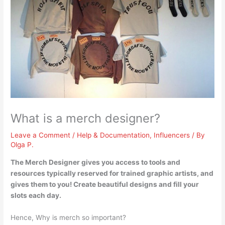
What is a merch designer?
Leave a Comment
/
Help & Documentation
,
Influencers
/ By
Olga P.
The Merch Designer
gives you access to tools and
resources typically reserved for trained graphic artists, and
gives them to you
! Create beautiful designs and fill your
slots each day.
Hence, Why is merch so important?