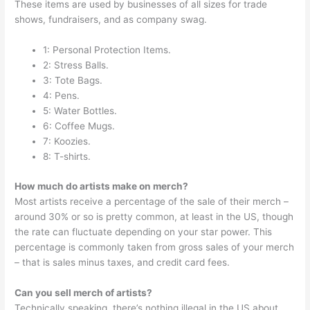
These items are used by businesses of all sizes for trade
shows, fundraisers, and as company swag.
1: Personal Protection Items.
2: Stress Balls.
3: Tote Bags.
4: Pens.
5: Water Bottles.
6: Coffee Mugs.
7: Koozies.
8: T-shirts.
How much do artists make on merch?
Most artists receive a percentage of the sale of their merch –
around 30% or so is pretty common, at least in the US, though
the rate can fluctuate depending on your star power. This
percentage is commonly taken from gross sales of your merch
– that is sales minus taxes, and credit card fees.
Can you sell merch of artists?
Technically speaking, there’s nothing illegal in the US about