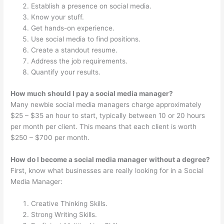
Establish a presence on social media.
Know your stuff.
Get hands-on experience.
Use social media to find positions.
Create a standout resume.
Address the job requirements.
Quantify your results.
How much should I pay a social media manager?
Many newbie social media managers charge approximately
$25 – $35 an hour to start, typically between 10 or 20 hours
per month per client. This means that each client is worth
$250 – $700 per month.
How do I become a social media manager without a degree?
First, know what businesses are really looking for in a Social
Media Manager:
Creative Thinking Skills.
Strong Writing Skills.