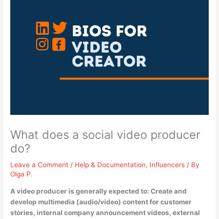
What does a social video producer
do?
Leave a Comment
/
Help & Documentation
,
Influencers
/ By
Olga P.
A video producer is generally expected to: Create and
develop multimedia (audio/video) content for customer
stories, internal company announcement videos, external