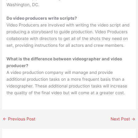
Washington, DC.
Do video producers write scripts?
Video Producers are involved with writing the video script and
producing a storyboard to guide production. Video Producers
collaborate with directors to get all of the shots they need on
set, providing instructions for all actors and crew members.
What is the difference between videographer and video
producer?
A video production company will manage and provide
additional production tasks on a more frequent basis than a
videographer. These additional production tasks will increase
the quality of the final video but will come at a greater cost.
←
Previous Post
Next Post
→