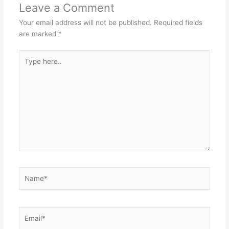
Leave a Comment
Your email address will not be published.
Required fields
are marked
*
Type
here..
Name*
Email*