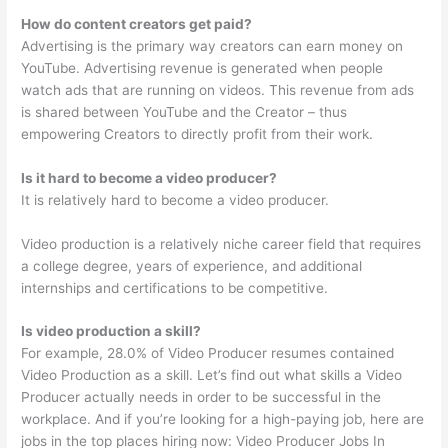
How do content creators get paid?
Advertising is the primary way creators can earn money on
YouTube. Advertising revenue is generated when people
watch ads that are running on videos. This revenue from ads
is shared between YouTube and the Creator – thus
empowering Creators to directly profit from their work.
Is it hard to become a video producer?
It is relatively hard to become a video producer.
Video production is a relatively niche career field that requires
a college degree, years of experience, and additional
internships and certifications to be competitive.
Is video production a skill?
For example, 28.0% of Video Producer resumes contained
Video Production as a skill. Let’s find out what skills a Video
Producer actually needs in order to be successful in the
workplace. And if you’re looking for a high-paying job, here are
jobs in the top places hiring now: Video Producer Jobs In