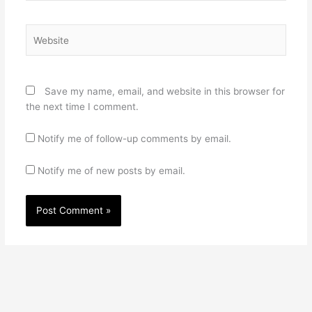
Website
Save my name, email, and website in this browser for
the next time I comment.
Notify me of follow-up comments by email.
Notify me of new posts by email.