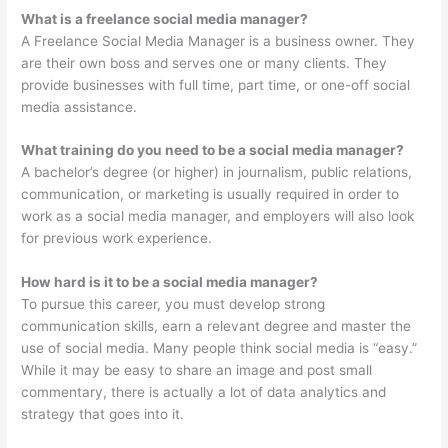
What is a freelance social media manager?
A Freelance Social Media Manager is a business owner. They
are their own boss and serves one or many clients. They
provide businesses with full time, part time, or one-off social
media assistance.
What training do you need to be a social media manager?
A bachelor’s degree (or higher) in journalism, public relations,
communication, or marketing is usually required in order to
work as a social media manager, and employers will also look
for previous work experience.
How hard is it to be a social media manager?
To pursue this career, you must develop strong
communication skills, earn a relevant degree and master the
use of social media. Many people think social media is “easy.”
While it may be easy to share an image and post small
commentary, there is actually a lot of data analytics and
strategy that goes into it.