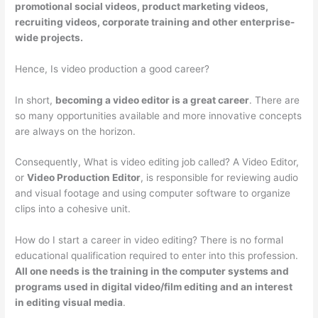
promotional social videos, product marketing videos,
recruiting videos, corporate training and other enterprise-
wide projects.
Hence, Is video production a good career?
In short,
becoming a video editor is a great career
. There are
so many opportunities available and more innovative concepts
are always on the horizon.
Consequently, What is video editing job called? A Video Editor,
or
Video Production Editor
, is responsible for reviewing audio
and visual footage and using computer software to organize
clips into a cohesive unit.
How do I start a career in video editing? There is no formal
educational qualification required to enter into this profession.
All one needs is the training in the computer systems and
programs used in digital video/film editing and an interest
in editing visual media
.