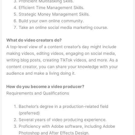
Proficient Multitasking Skills.
Efficient Time Management Skills.
Strategic Money Management Skills.
Build your own online community.
Take an online social media marketing course.
What do video creators do?
A top-level view of a content creator’s day might include
making videos, editing videos, engaging on social media,
writing blog posts, creating TikTok videos, and more. As a
content creator, you can share your knowledge with your
audience and make a living doing it.
How do you become a video producer?
Requirements and Qualifications
Bachelor’s degree in a production-related field
(preferred)
Several years of video producing experience.
Proficiency with Adobe software, including Adobe
Photoshop and After Effects Design.