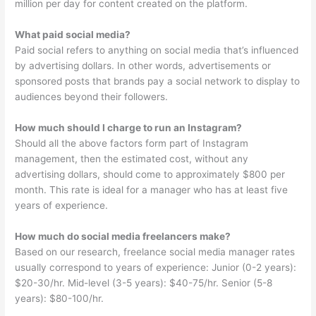
million per day for content created on the platform.
What paid social media?
Paid social refers to anything on social media that’s influenced
by advertising dollars. In other words, advertisements or
sponsored posts that brands pay a social network to display to
audiences beyond their followers.
How much should I charge to run an Instagram?
Should all the above factors form part of Instagram
management, then the estimated cost, without any
advertising dollars, should come to approximately $800 per
month. This rate is ideal for a manager who has at least five
years of experience.
How much do social media freelancers make?
Based on our research, freelance social media manager rates
usually correspond to years of experience: Junior (0-2 years):
$20-30/hr. Mid-level (3-5 years): $40-75/hr. Senior (5-8
years): $80-100/hr.