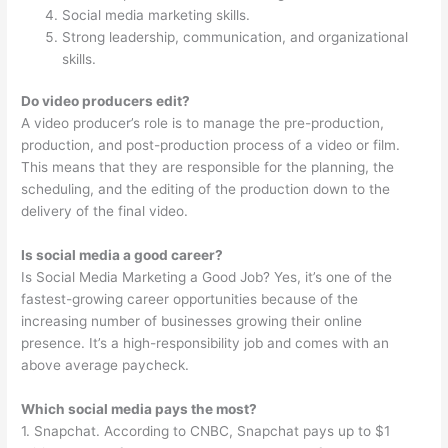
Social media marketing skills.
Strong leadership, communication, and organizational
skills.
Do video producers edit?
A video producer’s role is to manage the pre-production,
production, and post-production process of a video or film.
This means that they are responsible for the planning, the
scheduling, and the editing of the production down to the
delivery of the final video.
Is social media a good career?
Is Social Media Marketing a Good Job? Yes, it’s one of the
fastest-growing career opportunities because of the
increasing number of businesses growing their online
presence. It’s a high-responsibility job and comes with an
above average paycheck.
Which social media pays the most?
1. Snapchat. According to CNBC, Snapchat pays up to $1