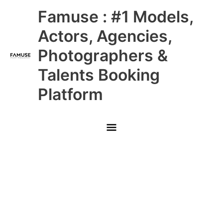
Skip
Main
Famuse : #1 Models,
to
content
Menu
Actors, Agencies,
Photographers &
Talents Booking
Platform