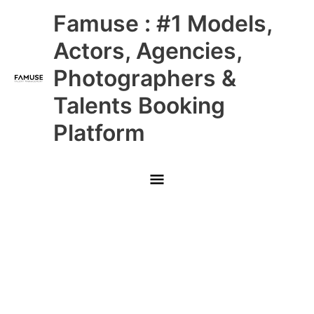
Skip
Main
Famuse : #1 Models,
to
content
Menu
Actors, Agencies,
Photographers &
Talents Booking
Platform