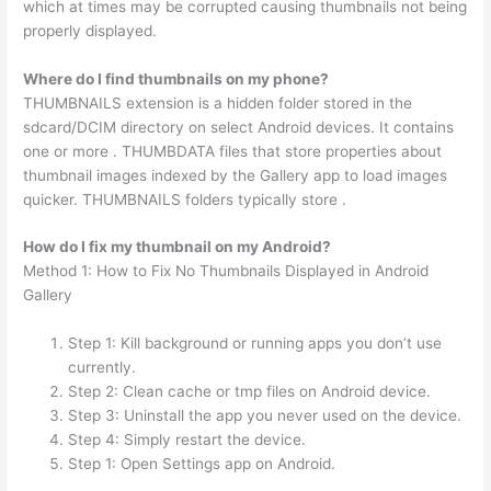
which at times may be corrupted causing thumbnails not being
properly displayed.
Where do I find thumbnails on my phone?
THUMBNAILS extension is a hidden folder stored in the
sdcard/DCIM directory on select Android devices. It contains
one or more . THUMBDATA files that store properties about
thumbnail images indexed by the Gallery app to load images
quicker. THUMBNAILS folders typically store .
How do I fix my thumbnail on my Android?
Method 1: How to Fix No Thumbnails Displayed in Android
Gallery
Step 1: Kill background or running apps you don’t use
currently.
Step 2: Clean cache or tmp files on Android device.
Step 3: Uninstall the app you never used on the device.
Step 4: Simply restart the device.
Step 1: Open Settings app on Android.