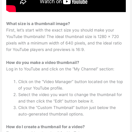
What size is a thumbnail image?
First, let’s start with the exact size you should make your
YouTube thumbnails! The ideal thumbnail size is 1280 × 720
pixels with a minimum width of 640 pixels, and the ideal ratio
for YouTube players and previews is 16:9.
How do you make a video thumbnail?
Log in to YouTube and click on the “My Channel” section:
Click on the “Video Manager” button located on the top
of your YouTube profile.
Select the video you want to change the thumbnail for
and then click the “Edit” button below it.
Click the “Custom Thumbnail” button just below the
auto-generated thumbnail options.
How do I create a thumbnail for a video?