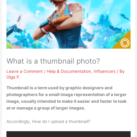
What is a thumbnail photo?
Leave a Comment
/
Help & Documentation
,
Influencers
/ By
Olga P.
Thumbnail is a term used by graphic designers and
photographers for
a small image representation of a larger
image
, usually intended to make it easier and faster to look
at or manage a group of larger images.
Accordingly, How do I upload a thumbnail?