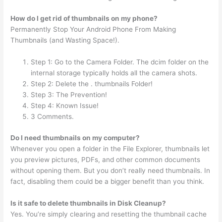
How do I get rid of thumbnails on my phone?
Permanently Stop Your Android Phone From Making
Thumbnails (and Wasting Space!).
Step 1: Go to the Camera Folder. The dcim folder on the
internal storage typically holds all the camera shots.
Step 2: Delete the . thumbnails Folder!
Step 3: The Prevention!
Step 4: Known Issue!
3 Comments.
Do I need thumbnails on my computer?
Whenever you open a folder in the File Explorer, thumbnails let
you preview pictures, PDFs, and other common documents
without opening them. But you don’t really need thumbnails. In
fact, disabling them could be a bigger benefit than you think.
Is it safe to delete thumbnails in Disk Cleanup?
Yes. You’re simply clearing and resetting the thumbnail cache