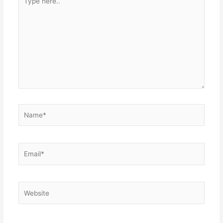
here..
Name*
Email*
Website