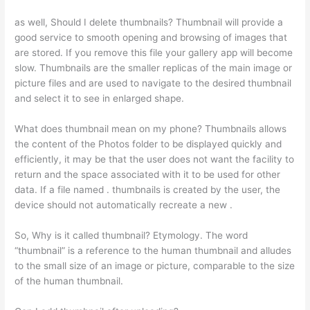
as well, Should I delete thumbnails? Thumbnail will provide a
good service to smooth opening and browsing of images that
are stored. If you remove this file your gallery app will become
slow. Thumbnails are the smaller replicas of the main image or
picture files and are used to navigate to the desired thumbnail
and select it to see in enlarged shape.
What does thumbnail mean on my phone? Thumbnails allows
the content of the Photos folder to be displayed quickly and
efficiently, it may be that the user does not want the facility to
return and the space associated with it to be used for other
data. If a file named . thumbnails is created by the user, the
device should not automatically recreate a new .
So, Why is it called thumbnail? Etymology. The word
“thumbnail” is a reference to the human thumbnail and alludes
to the small size of an image or picture, comparable to the size
of the human thumbnail.