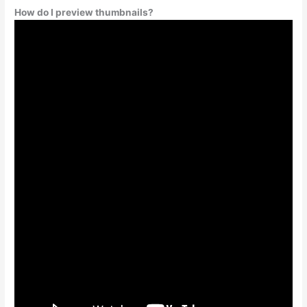
How do I preview thumbnails?