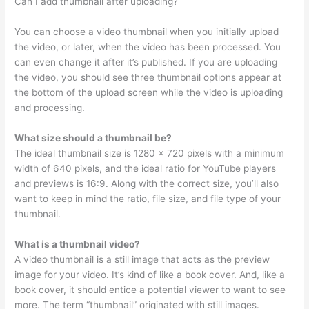
Can I add thumbnail after uploading?
You can choose a video thumbnail when you initially upload
the video, or later, when the video has been processed. You
can even change it after it’s published. If you are uploading
the video, you should see three thumbnail options appear at
the bottom of the upload screen while the video is uploading
and processing.
What size should a thumbnail be?
The ideal thumbnail size is 1280 × 720 pixels with a minimum
width of 640 pixels, and the ideal ratio for YouTube players
and previews is 16:9. Along with the correct size, you’ll also
want to keep in mind the ratio, file size, and file type of your
thumbnail.
What is a thumbnail video?
A video thumbnail is a still image that acts as the preview
image for your video. It’s kind of like a book cover. And, like a
book cover, it should entice a potential viewer to want to see
more. The term “thumbnail” originated with still images.