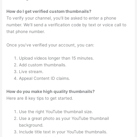
How do I get verified custom thumbnails?
To verify your channel, you’ll be asked to enter a phone
number. We’ll send a verification code by text or voice call to
that phone number.
Once you’ve verified your account, you can:
Upload videos longer than 15 minutes.
Add custom thumbnails.
Live stream.
Appeal Content ID claims.
How do you make high quality thumbnails?
Here are 8 key tips to get started.
Use the right YouTube thumbnail size.
Use a great photo as your YouTube thumbnail
background.
Include title text in your YouTube thumbnails.