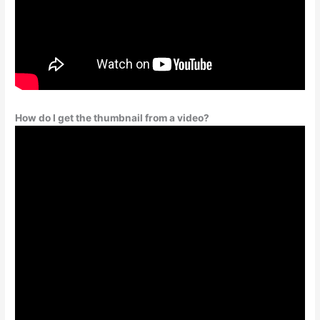
How do I get the thumbnail from a video?