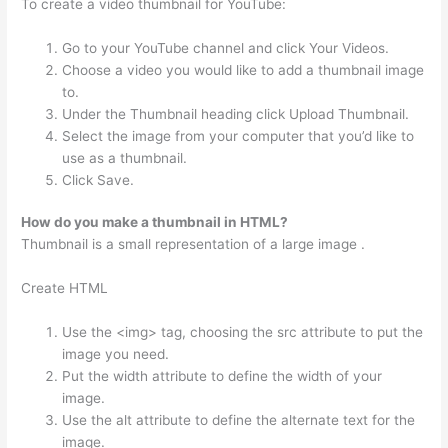
To create a video thumbnail for YouTube:
Go to your YouTube channel and click Your Videos.
Choose a video you would like to add a thumbnail image
to.
Under the Thumbnail heading click Upload Thumbnail.
Select the image from your computer that you’d like to
use as a thumbnail.
Click Save.
How do you make a thumbnail in HTML?
Thumbnail is a small representation of a large image .
Create HTML
Use the <img> tag, choosing the src attribute to put the
image you need.
Put the width attribute to define the width of your
image.
Use the alt attribute to define the alternate text for the
image.