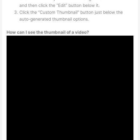
and then click the “Edit” button below it.
Click the “Custom Thumbnail” button just below the
auto-generated thumbnail options.
How can I see the thumbnail of a video?