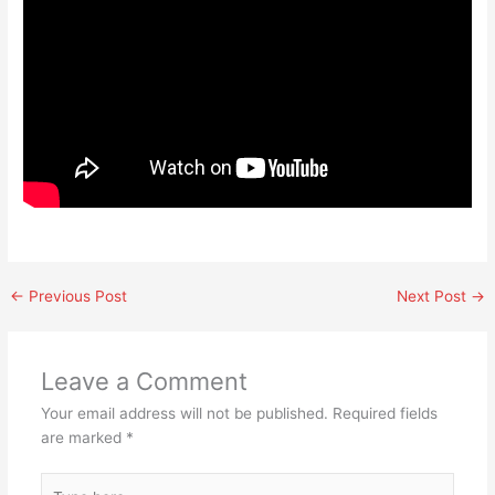
←
Previous Post
Next Post
→
Leave a Comment
Your email address will not be published.
Required fields
are marked
*
Type