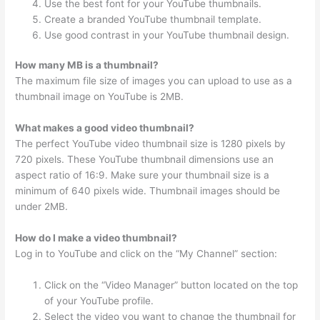
Use the best font for your YouTube thumbnails.
Create a branded YouTube thumbnail template.
Use good contrast in your YouTube thumbnail design.
How many MB is a thumbnail?
The maximum file size of images you can upload to use as a
thumbnail image on YouTube is 2MB.
What makes a good video thumbnail?
The perfect YouTube video thumbnail size is 1280 pixels by
720 pixels. These YouTube thumbnail dimensions use an
aspect ratio of 16:9. Make sure your thumbnail size is a
minimum of 640 pixels wide. Thumbnail images should be
under 2MB.
How do I make a video thumbnail?
Log in to YouTube and click on the “My Channel” section:
Click on the “Video Manager” button located on the top
of your YouTube profile.
Select the video you want to change the thumbnail for